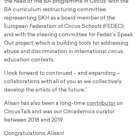
the head of the BA programme in Circus; with the
BA curriculum restructuring committee,
representing SKH as a board member of the
European Federation of Circus Schools (FEDEC);
and with the steering committee for Fedec’s Speak
Out project, which is building tools for addressing
abuse and discrimination in international circus
education contexts.
I look forward to continued – and expanding –
collaborations with all of you as we collectively
develop the artists of the future.”
Alisan has also been a long-time
contributor
on
CircusTalk and was our Circademics curator
between 2018 and 2019.
Congratulations, Alisan!