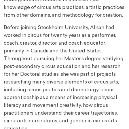
knowledge of circus arts practices, artistic practices
from other domains, and methodology for creation.
Before joining Stockholm University, Alisan had
worked in circus for twenty years as a performer,
coach, creator, director, and coach educator,
primarily in Canada and the United States.
Throughout pursuing her Master’s degree studying
post-secondary circus education and her research
for her Doctoral studies, she was part of projects
researching many diverse elements of circus arts,
including circus poetics and dramaturgy, circus
apprenticeship as a means of increasing physical
literacy and movement creativity, how circus
practitioners understand their career trajectories,
circus arts curriculums, and gender in circus arts
education.