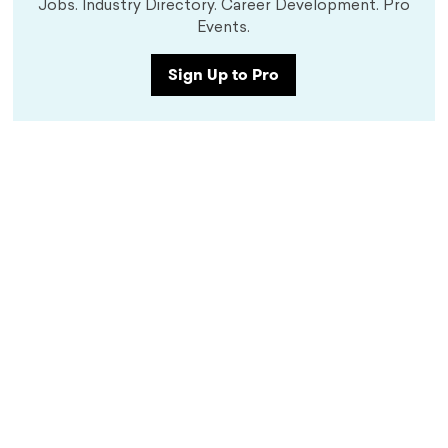
Jobs. Industry Directory. Career Development. Pro
Events.
Sign Up to Pro