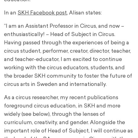
In an
SKH Facebook post
, Alisan states:
“I am an Assistant Professor in Circus, and now –
enthusiastically! – Head of Subject in Circus.
Having passed through the experiences of being a
circus student, performer, creator, director, teacher,
and teacher-educator, I am excited to continue
working with the circus educators, students, and
the broader SKH community to foster the future of
circus arts in Sweden and internationally.
As a circus researcher, my recent publications
foreground circus education, in SKH and more
widely (see below), through the lenses of
curriculum, creativity, and gender. Alongside the
important role of Head of Subject, I will continue as