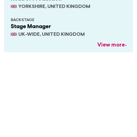
YORKSHIRE, UNITED KINGDOM
BACKSTAGE
Stage Manager
UK-WIDE, UNITED KINGDOM
View more