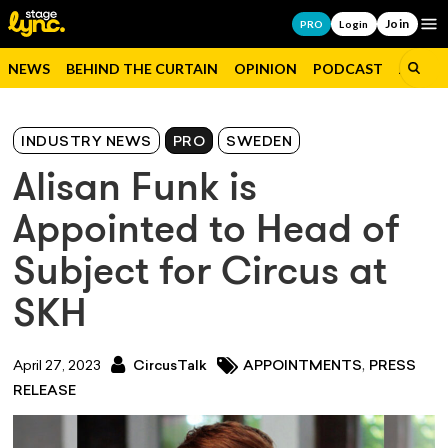
Join
Op
PRO
Login
NEWS
BEHIND THE CURTAIN
OPINION
PODCAST
JOBS
INDUSTRY NEWS
PRO
SWEDEN
Alisan Funk is
Appointed to Head of
Subject for Circus at
SKH
,
April 27, 2023
CircusTalk
APPOINTMENTS
PRESS
RELEASE