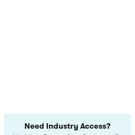
Need Industry Access?