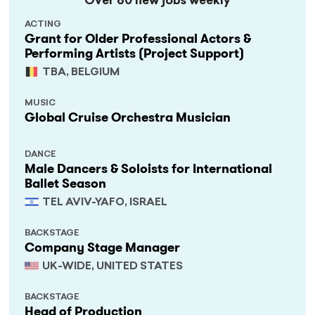
Over 60 new jobs weekly
ACTING
Grant for Older Professional Actors &
Performing Artists (Project Support)
TBA, BELGIUM
MUSIC
Global Cruise Orchestra Musician
DANCE
Male Dancers & Soloists for International
Ballet Season
TEL AVIV-YAFO, ISRAEL
BACKSTAGE
Company Stage Manager
UK-WIDE, UNITED STATES
BACKSTAGE
Head of Production