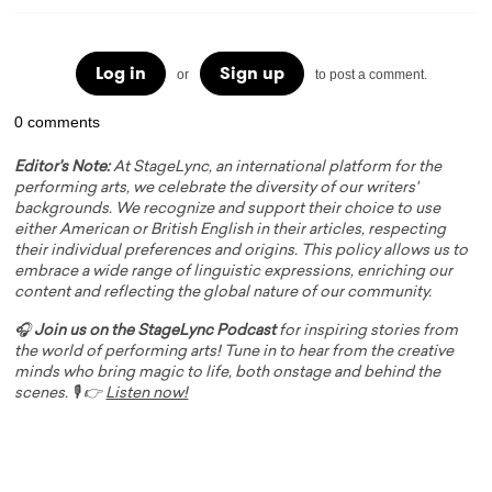
Log in
Sign up
or
to post a comment.
0 comments
Editor's Note:
At StageLync, an international platform for the
performing arts, we celebrate the diversity of our writers'
backgrounds. We recognize and support their choice to use
either American or British English in their articles, respecting
their individual preferences and origins. This policy allows us to
embrace a wide range of linguistic expressions, enriching our
content and reflecting the global nature of our community.
🎧
Join us on the StageLync Podcast
for inspiring stories from
the world of performing arts! Tune in to hear from the creative
minds who bring magic to life, both onstage and behind the
scenes. 🎙️ 👉
Listen now!