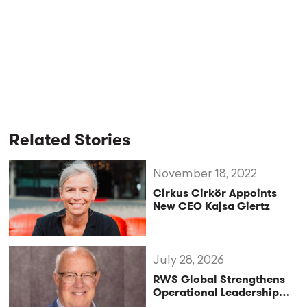
Related Stories
November 18, 2022
Cirkus Cirkör Appoints
New CEO Kajsa Giertz
July 28, 2026
RWS Global Strengthens
Operational Leadership
with Matt Conover