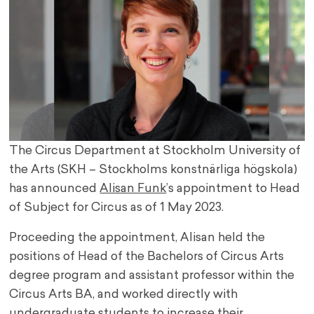
The Circus Department at Stockholm University of
the Arts (SKH – Stockholms konstnärliga högskola)
has announced
Alisan Funk
’s appointment to Head
of Subject for Circus as of 1 May 2023.
Proceeding the appointment, Alisan held the
positions of Head of the Bachelors of Circus Arts
degree program and assistant professor within the
Circus Arts BA, and worked directly with
undergraduate students to increase their