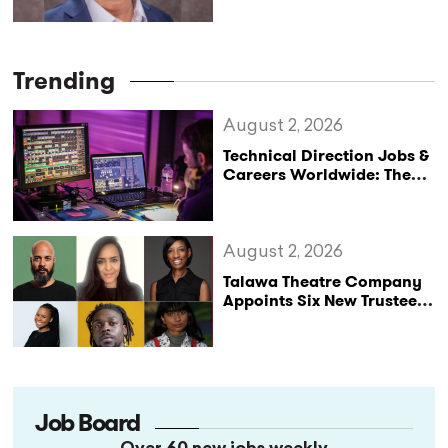
Trending
August 2, 2026
Technical Direction Jobs &
Careers Worldwide: The
StageLync Job Board
August 2, 2026
Talawa Theatre Company
Appoints Six New Trustees
as It Celebrates 40 Years
of Black British Theatre
Job Board