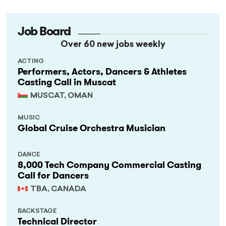
Job Board
Over 60 new jobs weekly
ACTING
Performers, Actors, Dancers & Athletes
Casting Call in Muscat
MUSCAT, OMAN
MUSIC
Global Cruise Orchestra Musician
DANCE
8,000 Tech Company Commercial Casting
Call for Dancers
TBA, CANADA
BACKSTAGE
Technical Director