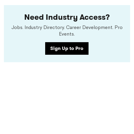
Need Industry Access?
Jobs. Industry Directory. Career Development. Pro
Events.
Sign Up to Pro