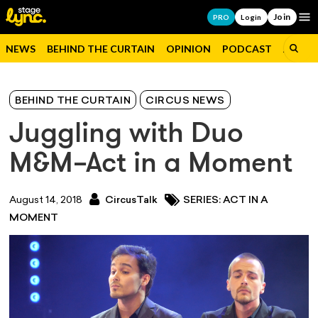
Join
Op
PRO
Login
NEWS
BEHIND THE CURTAIN
OPINION
PODCAST
JOBS
BEHIND THE CURTAIN
CIRCUS NEWS
Juggling with Duo
M&M–Act in a Moment
August 14, 2018
CircusTalk
SERIES: ACT IN A
MOMENT