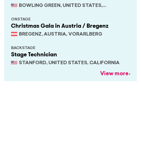
BOWLING GREEN, UNITED STATES,
KENTUCKY
ONSTAGE
Christmas Gala in Austria / Bregenz
BREGENZ, AUSTRIA, VORARLBERG
BACKSTAGE
Stage Technician
STANFORD, UNITED STATES, CALIFORNIA
View more