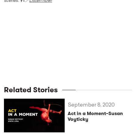
scenes. 🎙️ 👉
Listen now!
Related Stories
September 8, 2020
Act in a Moment–Susan
Voyticky