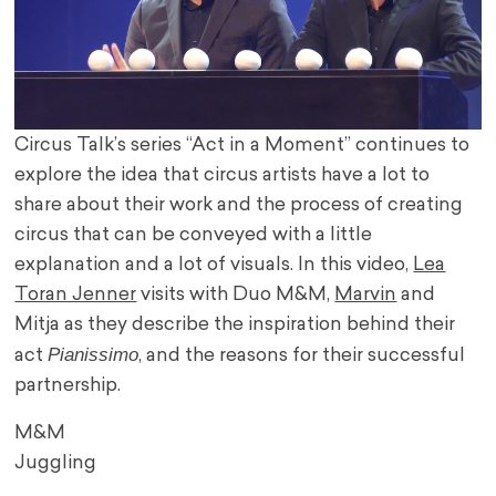
Circus Talk’s series “Act in a Moment” continues to
explore the idea that circus artists have a lot to
share about their work and the process of creating
circus that can be conveyed with a little
explanation and a lot of visuals. In this video,
Lea
Toran Jenner
visits with Duo M&M,
Marvin
and
Mitja as they describe the inspiration behind their
Pianissimo
act
, and the reasons for their successful
partnership.
M&M
Juggling