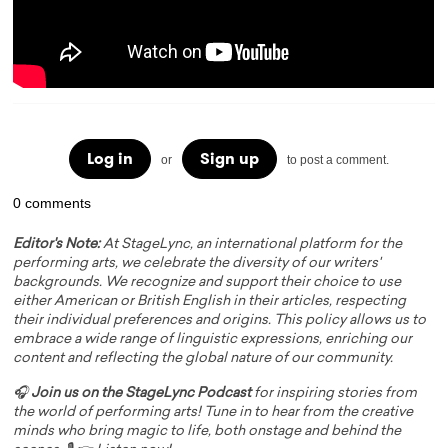
Log in
Sign up
or
to post a comment.
0 comments
Editor's Note:
At StageLync, an international platform for the
performing arts, we celebrate the diversity of our writers'
backgrounds. We recognize and support their choice to use
either American or British English in their articles, respecting
their individual preferences and origins. This policy allows us to
embrace a wide range of linguistic expressions, enriching our
content and reflecting the global nature of our community.
🎧
Join us on the StageLync Podcast
for inspiring stories from
the world of performing arts! Tune in to hear from the creative
minds who bring magic to life, both onstage and behind the