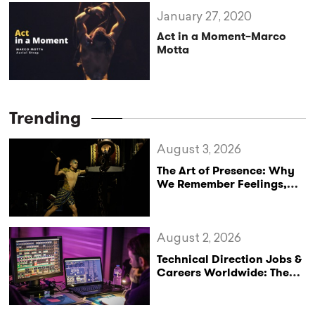
January 27, 2020
Act in a Moment–Marco
Motta
Trending
August 3, 2026
The Art of Presence: Why
We Remember Feelings,
Not Performances
August 2, 2026
Technical Direction Jobs &
Careers Worldwide: The
StageLync Job Board