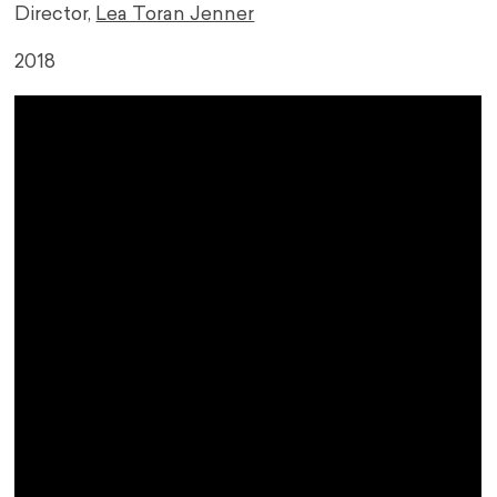
Director,
Lea Toran Jenner
2018