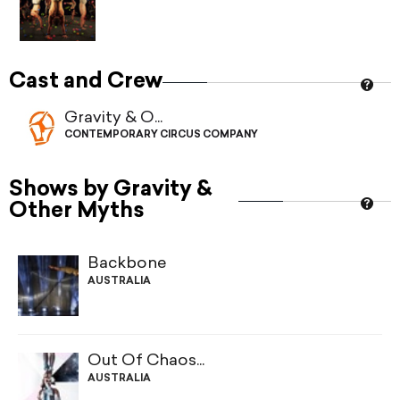
Cast and Crew
Gravity & O...
CONTEMPORARY CIRCUS COMPANY
Shows by Gravity &
Other Myths
Backbone
AUSTRALIA
Out Of Chaos...
AUSTRALIA