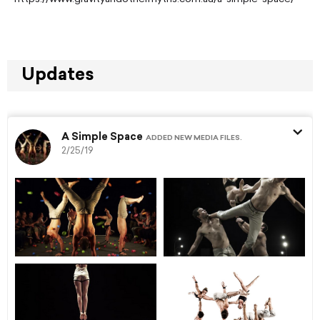
Updates
A Simple Space
ADDED NEW MEDIA FILES.
2/25/19