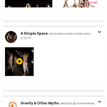
[more]
A Simple Space
HAS ADDED A NEW COVER VIDEO.
2/25/19
Gravity & Other Myths
🎪
CREATED
A SHOW PAGE.