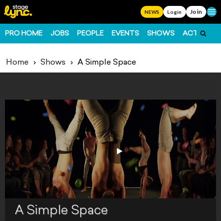
Join
Ope
NEWS
Login
PRO HOME
JOBS
PEOPLE
EVENTS
SHOWS
ACTS
FO
Home
Shows
A Simple Space
A Simple Space