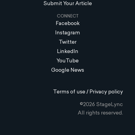
Submit Your Article
CONNECT
Facebook
Instagram
Twitter
LinkedIn
YouTube
Google News
Terms of use / Privacy policy
©2026 StageLync
All rights reserved.