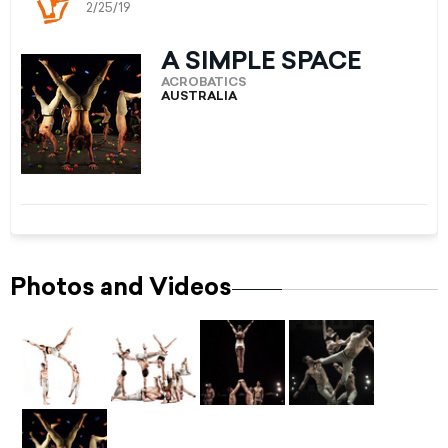
2/25/19
A SIMPLE SPACE
ACROBATICS
AUSTRALIA
Photos and Videos