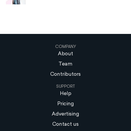
COMPANY
About
Team
Contributors
SUPPORT
Help
Pricing
Advertising
Contact us