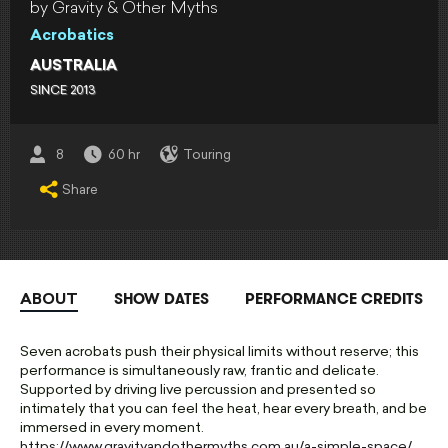
by Gravity & Other Myths
Acrobatics
AUSTRALIA
SINCE 2013
8
60 hr
Touring
Share
SHOW DATES
PERFORMANCE CREDITS
ABOUT
Seven acrobats push their physical limits without reserve; this
performance is simultaneously raw, frantic and delicate.
Supported by driving live percussion and presented so
intimately that you can feel the heat, hear every breath, and be
immersed in every moment.
https://www.gravityandothermyths.com.au/a-simple-space/