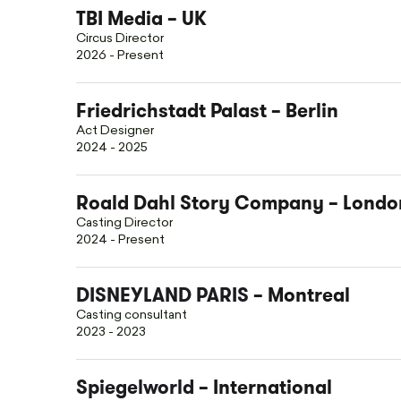
TBI Media – UK
Circus Director
2026 - Present
Friedrichstadt Palast – Berlin
Act Designer
2024 - 2025
Roald Dahl Story Company – Londo
Casting Director
2024 - Present
DISNEYLAND PARIS
– Montreal
Casting consultant
2023 - 2023
Spiegelworld
– International