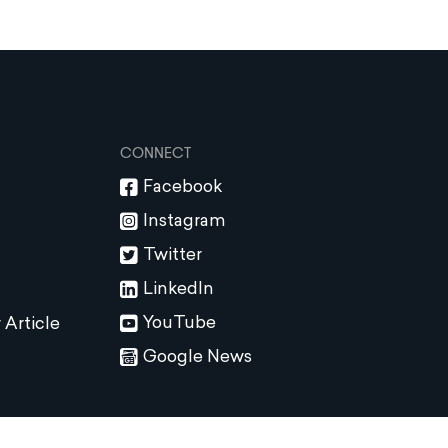
CONNECT
Facebook
Instagram
Twitter
LinkedIn
YouTube
 Article
Google News