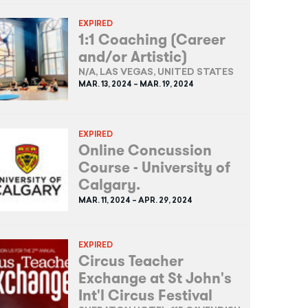
EXPIRED
1:1 Coaching (Career
and/or Artistic)
N/A, LAS VEGAS, UNITED STATES
MAR. 13, 2024 – MAR. 19, 2024
EXPIRED
Online Concussion
Course - University of
Calgary.
MAR. 11, 2024 – APR. 29, 2024
EXPIRED
Circus Teacher
Exchange at St John's
Int'l Circus Festival