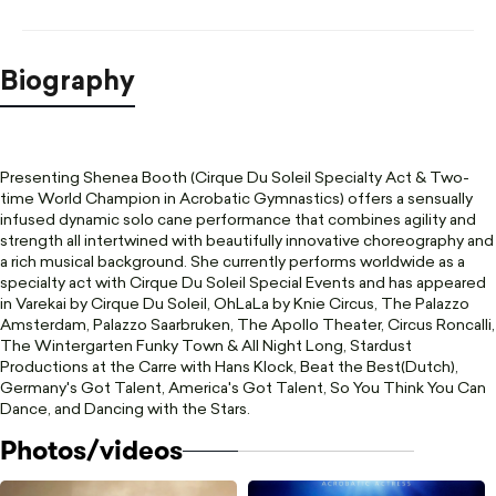
Biography
Presenting Shenea Booth (Cirque Du Soleil Specialty Act & Two-
time World Champion in Acrobatic Gymnastics) offers a sensually
infused dynamic solo cane performance that combines agility and
strength all intertwined with beautifully innovative choreography and
a rich musical background. She currently performs worldwide as a
specialty act with Cirque Du Soleil Special Events and has appeared
in Varekai by Cirque Du Soleil, OhLaLa by Knie Circus, The Palazzo
Amsterdam, Palazzo Saarbruken, The Apollo Theater, Circus Roncalli,
The Wintergarten Funky Town & All Night Long, Stardust
Productions at the Carre with Hans Klock, Beat the Best(Dutch),
Germany's Got Talent, America's Got Talent, So You Think You Can
Dance, and Dancing with the Stars.
Photos/videos