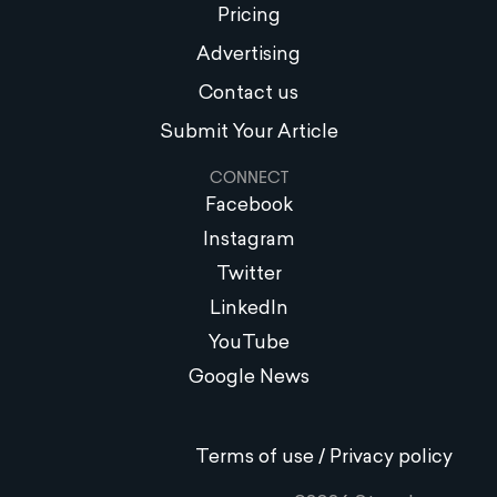
Pricing
Advertising
Contact us
Submit Your Article
CONNECT
Facebook
Instagram
Twitter
LinkedIn
YouTube
Google News
Terms of use / Privacy policy