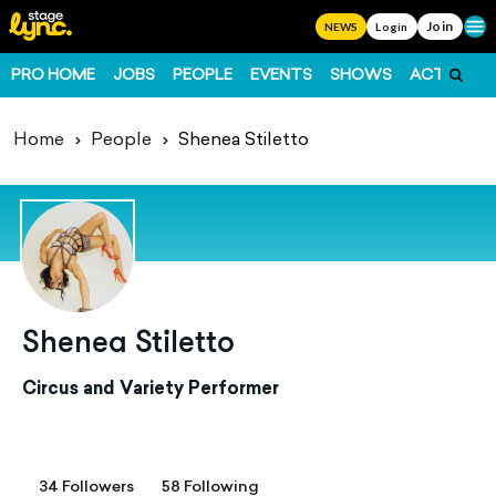
Join
Ope
NEWS
Login
PRO HOME
JOBS
PEOPLE
EVENTS
SHOWS
ACTS
FO
Home
People
Shenea Stiletto
Shenea Stiletto
Circus and Variety Performer
34 Followers
58 Following