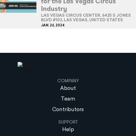
for the Las Vegas Circus
Industry
LAS VEGAS CIRCUS CENTER, 6425 S JONES
BLVD #102, LAS VEGAS, UNITED STATES
JAN. 26, 2024
COMPANY
About
Team
Contributors
SUPPORT
Help