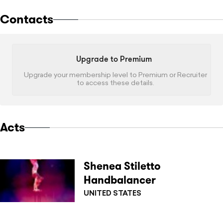
Contacts
Upgrade to Premium
Upgrade your membership level to Premium or Recruiter
to access these details.
Acts
Shenea Stiletto
Handbalancer
UNITED STATES