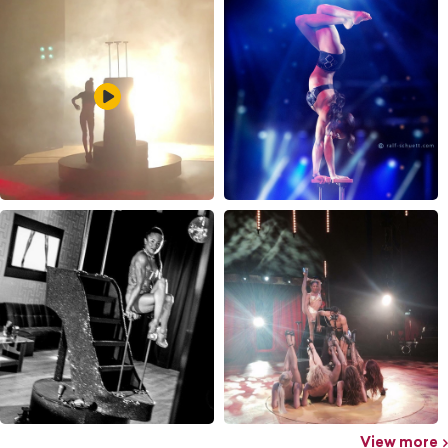
View more