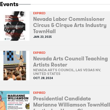
Events
EXPIRED
Nevada Labor Commissioner
Circus & Cirque Arts Industry
TownHall
JAN. 23, 2025
EXPIRED
Nevada Arts Council Teaching
Artists Roster
NEVADA ARTS COUNCIL, LAS VEGAS NV,
UNITED STATES
OCT. 28, 2024
EXPIRED
Presidential Candidate
Marianne Williamson TownHall