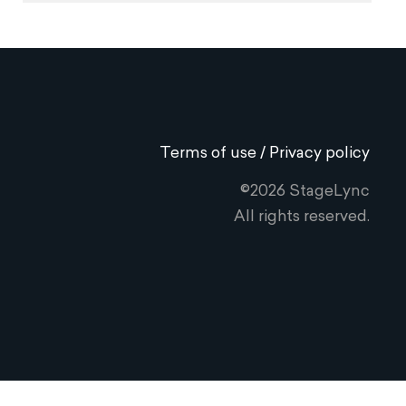
Terms of use / Privacy policy
©2026 StageLync
All rights reserved.