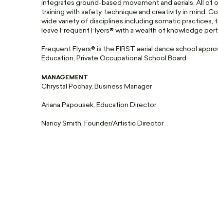
integrates ground-based movement and aerials. All of our
training with safety, technique and creativity in mind. Co
wide variety of disciplines including somatic practices, 
leave Frequent Flyers® with a wealth of knowledge pertine
Frequent Flyers® is the FIRST aerial dance school app
Education, Private Occupational School Board.
MANAGEMENT
Chrystal Pochay, Business Manager
Ariana Papousek, Education Director
Nancy Smith, Founder/Artistic Director