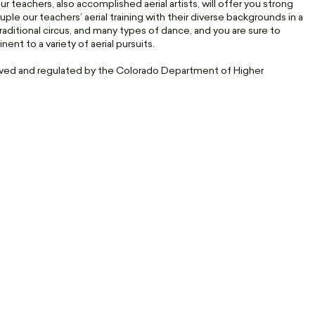
 teachers, also accomplished aerial artists, will offer you strong
uple our teachers’ aerial training with their diverse backgrounds in a
traditional circus, and many types of dance, and you are sure to
nt to a variety of aerial pursuits.
roved and regulated by the Colorado Department of Higher