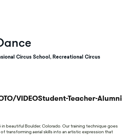
 Dance
sional Circus School, Recreational Circus
OTO/VIDEO
Student-Teacher-Alumni
in beautiful Boulder, Colorado. Our training technique goes
 transforming aerial skills into an artistic expression that