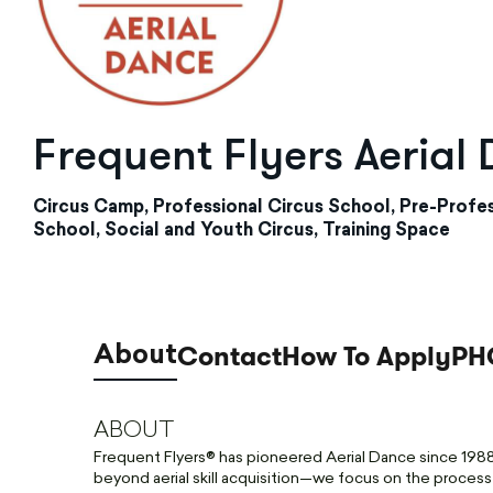
Frequent Flyers Aerial
Circus Camp, Professional Circus School, Pre-Profes
School, Social and Youth Circus, Training Space
Contact
How To Apply
PH
About
ABOUT
Frequent Flyers® has pioneered Aerial Dance since 1988 
beyond aerial skill acquisition—we focus on the process of