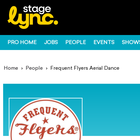
PRO HOME
JOBS
PEOPLE
EVENTS
SHOW
Home
People
Frequent Flyers Aerial Dance