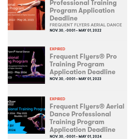
Professional Training
Program Application
Deadline
FREQUENT FLYERS AERIAL DANCE
NOV. 30, -0001 – MAY 01, 2022
EXPIRED
Frequent Flyers® Pro
Training Program
Application Deadline
NOV. 30, -0001 – MAY 01, 2023
EXPIRED
Frequent Flyers® Aerial
Dance Professional
Training Program
Application Deadline
NOV. 30, -0001 – MAY 01, 2024