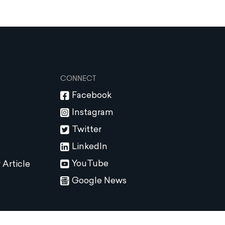
CONNECT
Facebook
Instagram
Twitter
LinkedIn
YouTube
 Article
Google News