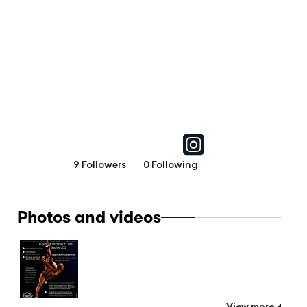
9 Followers
0 Following
Photos and videos