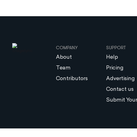
COMPANY
SUPPORT
About
Help
Team
Pricing
Contributors
Advertising
Contact us
Submit Your