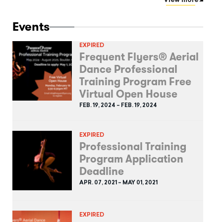
View more
Events
EXPIRED
Frequent Flyers® Aerial
Dance Professional
Training Program Free
Virtual Open House
FEB. 19, 2024 – FEB. 19, 2024
EXPIRED
Professional Training
Program Application
Deadline
APR. 07, 2021 – MAY 01, 2021
EXPIRED