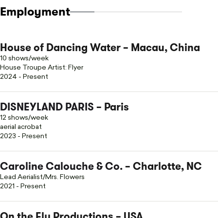
Employment
House of Dancing Water – Macau, China
10 shows/week
House Troupe Artist: Flyer
2024 - Present
DISNEYLAND PARIS
– Paris
12 shows/week
aerial acrobat
2023 - Present
Caroline Calouche & Co.
– Charlotte, NC
Lead Aerialist/Mrs. Flowers
2021 - Present
On the Fly Productions – USA