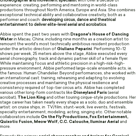
choreographer and movement specialist
with over a decade of
experience: creating, performing and mentoring in world-class
productions throughout North America, Europe and Asia. She combines
exceptional technical ability and collaborative creativity, both as a
performer and coach:
developing circus, dance and theatrical
entertainment to deliver elite-level aerial and acrobatics
.
Abbie spent the past two years with
Dragone's House of Dancing
Water
in Macau, China; including nine months as a creation artist to
remount the world's most technically ambitious resident production
under the artistic direction of
Giuliano Peparini
. Performing 10–12
shows per week, 25 meters above the stage, Abbie executed every
aerial choreography, track and dynamic partner skill of a female flyer.
While maintaining focus and athletic precision in a high-risk-high-
pressure environment, Abbie performed large-scale ensemble acts, ie.
the famous: Human Chandelier. Beyond performances, she worked with
an international cast: training, rehearsing and adapting to evolving
creative processes and maintaining the physical resilience and
consistency required of top-tier circus arts. Abbie has completed
various other long-form contracts like
Disneyland Paris
(aerial
acrobat),
The Lion King
and other touring cirque-style productions. Her
stage career has taken nearly every shape as a solo, duo and ensemble
artist: on cruise ships, in TV/film, stunt-work, live events, festivals,
specialty entertainment, modeling, acting, singing etc. Other notable
collaborators include
On the Fly Productions, Fox Entertainment,
Quixotic Fusion, Meow Wolf, C.C. Calouche, Iluminar Aerial
and
more.