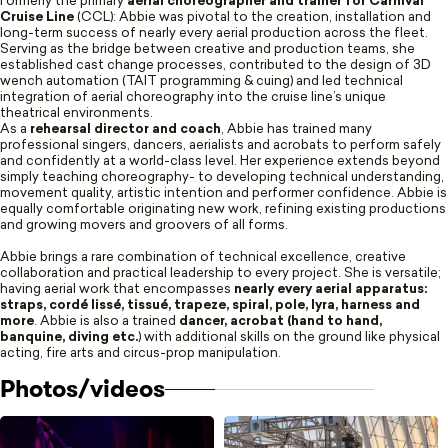
Formerly the primary
aerial choreographer and trainer for Carnival
Cruise Line
(CCL): Abbie was pivotal to the creation, installation and
long-term success of nearly every aerial production across the fleet.
Serving as the bridge between creative and production teams, she
established cast change processes, contributed to the design of 3D
wench automation (TAIT programming & cuing) and led technical
integration of aerial choreography into the cruise line’s unique
theatrical environments.
As a
rehearsal director and coach
, Abbie has trained many
professional singers, dancers, aerialists and acrobats to perform safely
and confidently at a world-class level. Her experience extends beyond
simply teaching choreography- to developing technical understanding,
movement quality, artistic intention and performer confidence. Abbie is
equally comfortable originating new work, refining existing productions
and growing movers and groovers of all forms.
Abbie brings a rare combination of technical excellence, creative
collaboration and practical leadership to every project. She is versatile;
having aerial work that encompasses
nearly every aerial apparatus:
straps, cordé lissé, tissué, trapeze, spiral, pole, lyra, harness and
more
. Abbie is also a trained
dancer, acrobat (hand to hand,
banquine, diving etc.
) with additional skills on the ground like physical
acting, fire arts and circus-prop manipulation.
Photos/videos