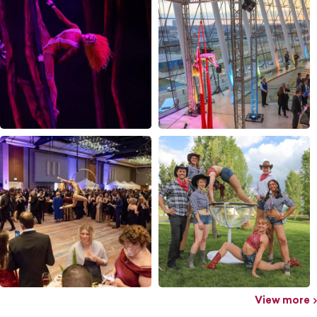
View more