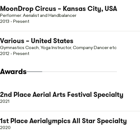
MoonDrop Circus – Kansas City, USA
Performer: Aerialist and Handbalancer
2013 - Present
Various – United States
Gymnastics Coach, Yoga Instructor, Company Dancer etc
2012 - Present
Awards
2nd Place Aerial Arts Festival Specialty
2021
1st Place Aerialympics All Star Specialty
2020