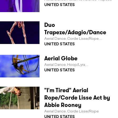
UNITED STATES
Duo
Trapeze/Adagio/Dance
Aerial Dance
Corde Lisse/Rope
Duo Trap
,
,
UNITED STATES
Aerial Globe
Aerial Dance
Hoop/Lyra
Invented Apparat
,
,
UNITED STATES
"I'm Tired" Aerial
Rope/Corde Lisse Act by
Abbie Rooney
Aerial Dance
Corde Lisse/Rope
,
UNITED STATES