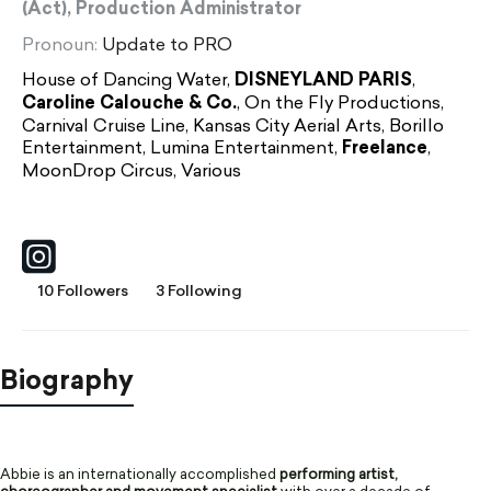
(Act), Production Administrator
Pronoun:
Update to PRO
House of Dancing Water,
DISNEYLAND PARIS
,
Caroline Calouche & Co.
, On the Fly Productions,
Carnival Cruise Line, Kansas City Aerial Arts, Borillo
Entertainment, Lumina Entertainment,
Freelance
,
MoonDrop Circus, Various
10 Followers
3 Following
Biography
Abbie is an internationally accomplished
performing artist,