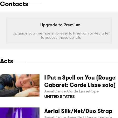
Contacts
Upgrade to Premium
Upgrade your membership level to Premium or Recruiter
to access these details.
Acts
I Put a Spell on You (Rouge
Cabaret: Corde Lisse solo)
Aerial Dance
Corde Lisse/Rope
,
UNITED STATES
Aerial Silk/Net/Duo Strap
Aerial Dance
Aerial Net
Dance Trapeze
,
,