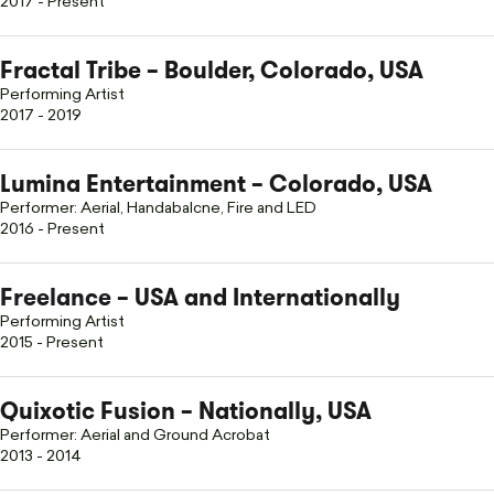
2017 - Present
Fractal Tribe – Boulder, Colorado, USA
Performing Artist
2017 - 2019
Lumina Entertainment – Colorado, USA
Performer: Aerial, Handabalcne, Fire and LED
2016 - Present
Freelance
– USA and Internationally
Performing Artist
2015 - Present
Quixotic Fusion – Nationally, USA
Performer: Aerial and Ground Acrobat
2013 - 2014