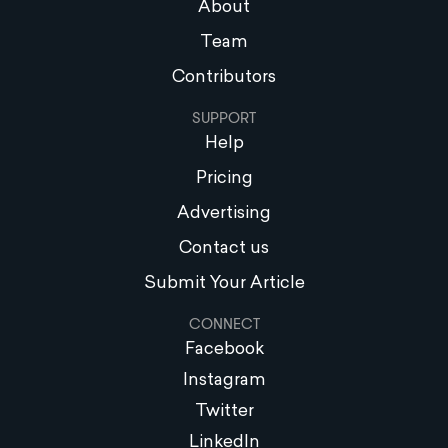
About
Team
Contributors
SUPPORT
Help
Pricing
Advertising
Contact us
Submit Your Article
CONNECT
Facebook
Instagram
Twitter
LinkedIn