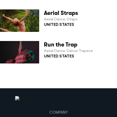
Aerial Straps
Aerial Dance
Straps
,
UNITED STATES
Run the Trap
Aerial Dance
Dance Trapeze
,
UNITED STATES
COMPANY