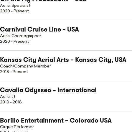
Aerial Specialist
2020 - Present
Carnival Cruise Line – USA
Aerial Choreographer
2020 - Present
Kansas City Aerial Arts – Kansas City, USA
Coach/Company Member
2018 - Present
Cavalia Odysseo – International
Aerialist
2018 - 2018
Borillo Entertainment – Colorado USA
Cirque Performer