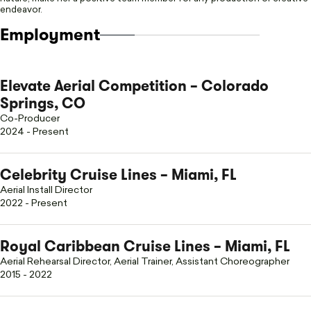
endeavor.
Employment
Elevate Aerial Competition – Colorado
Springs, CO
Co-Producer
2024 - Present
Celebrity Cruise Lines – Miami, FL
Aerial Install Director
2022 - Present
Royal Caribbean Cruise Lines – Miami, FL
Aerial Rehearsal Director, Aerial Trainer, Assistant Choreographer
2015 - 2022