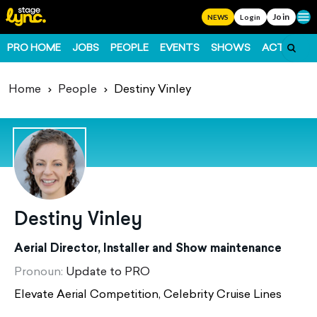
Join
Ope
NEWS
Login
PRO HOME
JOBS
PEOPLE
EVENTS
SHOWS
ACTS
FO
Home
People
Destiny Vinley
Destiny Vinley
Aerial Director, Installer and Show maintenance
Pronoun:
Update to PRO
Elevate Aerial Competition, Celebrity Cruise Lines