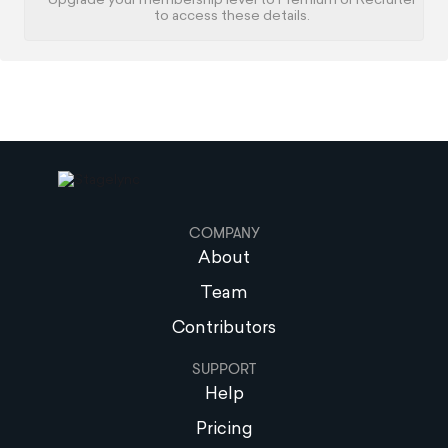
Upgrade your membership level to Premium or Recruiter
to access these details.
COMPANY
About
Team
Contributors
SUPPORT
Help
Pricing