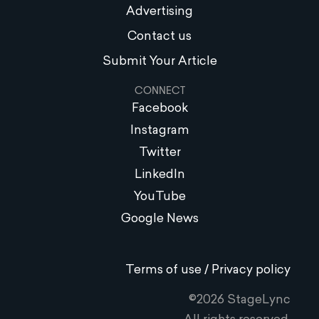
Advertising
Contact us
Submit Your Article
CONNECT
Facebook
Instagram
Twitter
LinkedIn
YouTube
Google News
Terms of use / Privacy policy
©2026 StageLync