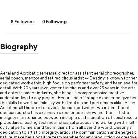
8 Followers
0 Following
Biography
Aerial and Acrobatic rehearsal director, assistant aerial choreographer,
aerial coach, mentor and retired circus artist -- Destiny is known for her
dedicated work ethic, high focus on performer safety, and keen eye for
detail. With 20 years involvement in circus and over 25 years in the arts
and entertainment industry, she brings a comprehensive creative
understanding to any project. Her on and off stage experience give her
the skills to work seamlessly with directors and performers alike. As an
Aerial Install Director for over a decade, between two international
companies, she has extensive experience in show creation, artistic
integrity maintenance between multiple casts, creation of aerial rescue
procedures, leading technical rehearsal process and working with multi-
cultural performers and technicians from all over the world. Destiny’s
dedication to artistic integrity, articulate communication and energetic
nature, make her a positive team member for any production or creative