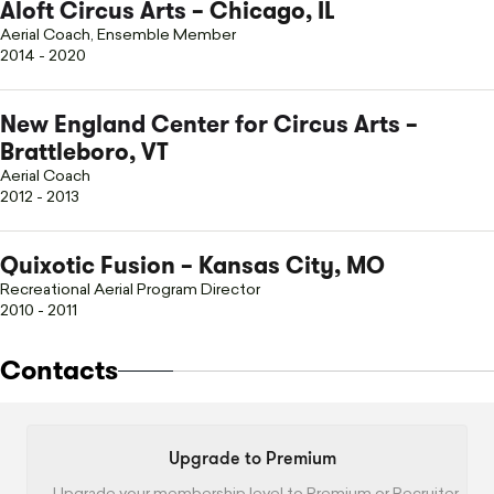
Aloft Circus Arts
– Chicago, IL
Aerial Coach, Ensemble Member
2014 - 2020
New England Center for Circus Arts
–
Brattleboro, VT
Aerial Coach
2012 - 2013
Quixotic Fusion – Kansas City, MO
Recreational Aerial Program Director
2010 - 2011
Contacts
Upgrade to Premium