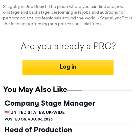
StageLync Job Board: The place where you can find and post
onstage and backstage performing arts jobs and auditions for
performing arts professionals around the world. - StageLyncPro is
the leading performing arts professional platform.
Are you already a PRO?
Log in
You May Also Like
Company Stage Manager
UNITED STATES, UK-WIDE
POSTED ON:
AUG. 06, 2026
Head of Production