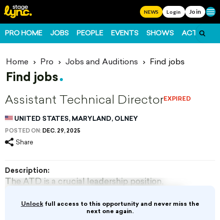
Join
Ope
NEWS
Login
PRO HOME
JOBS
PEOPLE
EVENTS
SHOWS
ACTS
FO
Home
Pro
Jobs and Auditions
Find jobs
Find jobs
Assistant Technical Director
EXPIRED
UNITED STATES, MARYLAND, OLNEY
POSTED ON:
DEC. 29, 2025
Share
Description:
The ATD is a crucial leadership position,
assisting the Technical Director (TD) and the
Director of Production with all duties
Unlock
full access to this opportunity and never miss the
associated with realizing and installing the
next one again.