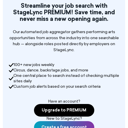
scenic elements for our full season and special
Streamline your job search with
events.
StageLync PREMIUM! Save time, and
never miss a new opening again.
Technical Drawing & Planning: Create and
modify technical drawings using CAD and/or
Vectorworks to ensure successful and safe
Our automated job aggregator gathers performing arts
execution of scenic plans.
opportunities from across the industry into one searchable
hub — alongside roles posted directly by employers on
StageLync.
100+ new jobs weekly
Circus, dance, backstage jobs, and more
One central place to search instead of checking multiple
sites daily
Custom job alerts based on your search criteria
Have an account?
Upgrade to PREMIUM
New to StageLync?
Create a free account