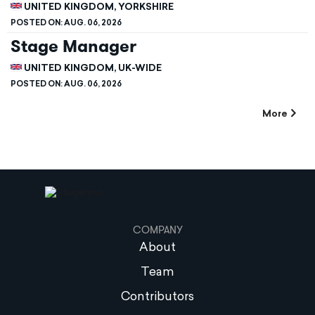
UNITED KINGDOM, YORKSHIRE
POSTED ON:
AUG. 06, 2026
Stage Manager
UNITED KINGDOM, UK-WIDE
POSTED ON:
AUG. 06, 2026
More
COMPANY
About
Team
Contributors