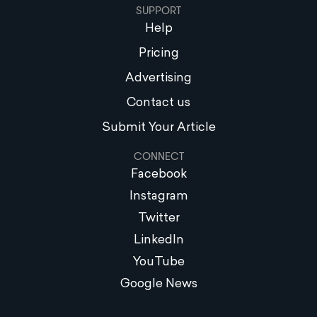
SUPPORT
Help
Pricing
Advertising
Contact us
Submit Your Article
CONNECT
Facebook
Instagram
Twitter
LinkedIn
YouTube
Google News