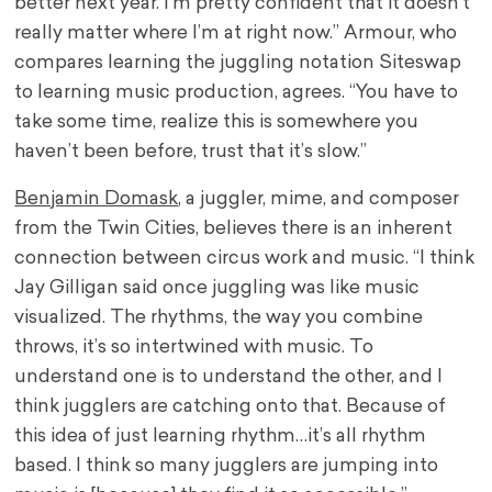
better next year. I’m pretty confident that it doesn’t
really matter where I’m at right now.” Armour, who
compares learning the juggling notation Siteswap
to learning music production, agrees. “You have to
take some time, realize this is somewhere you
haven’t been before, trust that it’s slow.”
Benjamin Domask
, a juggler, mime, and composer
from the Twin Cities, believes there is an inherent
connection between circus work and music. “I think
Jay Gilligan said once juggling was like music
visualized. The rhythms, the way you combine
throws, it’s so intertwined with music. To
understand one is to understand the other, and I
think jugglers are catching onto that. Because of
this idea of just learning rhythm…it’s all rhythm
based. I think so many jugglers are jumping into