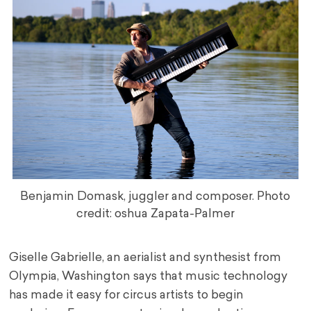
Benjamin Domask, juggler and composer. Photo
credit: oshua Zapata-Palmer
Giselle Gabrielle, an aerialist and synthesist from
Olympia, Washington says that music technology
has made it easy for circus artists to begin