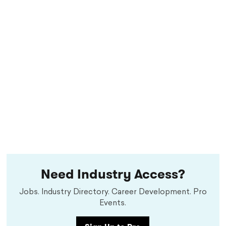
Need Industry Access?
Jobs. Industry Directory. Career Development. Pro
Events.