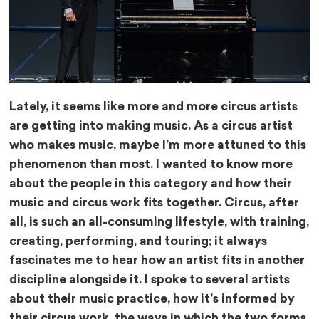
Lately, it seems like more and more circus artists
are getting into making music. As a circus artist
who makes music, maybe I’m more attuned to this
phenomenon than most. I wanted to know more
about the people in this category and how their
music and circus work fits together. Circus, after
all, is such an all-consuming lifestyle, with training,
creating, performing, and touring; it always
fascinates me to hear how an artist fits in another
discipline alongside it. I spoke to several artists
about their music practice, how it’s informed by
their circus work, the ways in which the two forms