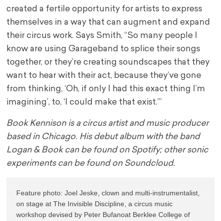
created a fertile opportunity for artists to express
themselves in a way that can augment and expand
their circus work. Says Smith, “So many people I
know are using Garageband to splice their songs
together, or they’re creating soundscapes that they
want to hear with their act, because they’ve gone
from thinking, ‘Oh, if only I had this exact thing I’m
imagining’, to, ‘I could make that exist.’”
Book Kennison is a circus artist and music producer
based in Chicago. His debut album with the band
Logan & Book can be found on Spotify; other sonic
experiments can be found on Soundcloud.
Feature photo: Joel Jeske, clown and multi-instrumentalist, 
on stage at The Invisible Discipline, a circus music 
workshop devised by Peter Bufanoat Berklee College of 