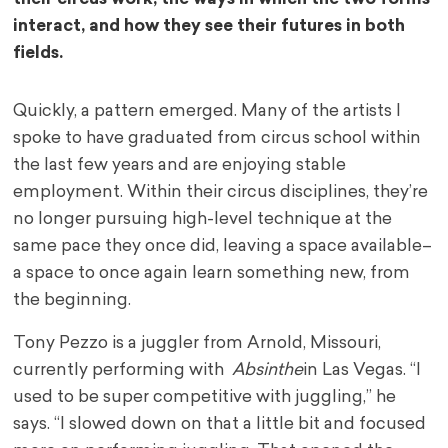
interact, and how they see their futures in both
fields.
Quickly, a pattern emerged. Many of the artists I
spoke to have graduated from circus school within
the last few years and are enjoying stable
employment. Within their circus disciplines, they’re
no longer pursuing high-level technique at the
same pace they once did, leaving a space available–
a space to once again learn something new, from
the beginning.
Tony Pezzo is a juggler from Arnold, Missouri,
currently performing with
Absinthe
in Las Vegas. “I
used to be super competitive with juggling,” he
says. “I slowed down on that a little bit and focused