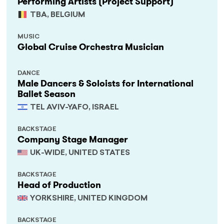
Performing Artists (Project Support)
TBA, BELGIUM
MUSIC
Global Cruise Orchestra Musician
DANCE
Male Dancers & Soloists for International
Ballet Season
TEL AVIV-YAFO, ISRAEL
BACKSTAGE
Company Stage Manager
UK-WIDE, UNITED STATES
BACKSTAGE
Head of Production
YORKSHIRE, UNITED KINGDOM
BACKSTAGE