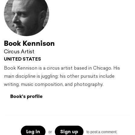
Book Kennison
Circus Artist
UNITED STATES
Book Kennison is a circus artist based in Chicago. His
main discipline is juggling; his other pursuits include
writing, music composition, and photography.
Book's profile
Log in
Sign up
or
to post a comment.