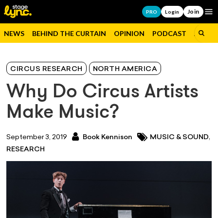
Join
Op
PRO
Login
NEWS
BEHIND THE CURTAIN
OPINION
PODCAST
JOBS
CIRCUS RESEARCH
NORTH AMERICA
Why Do Circus Artists
Make Music?
,
September 3, 2019
Book Kennison
MUSIC & SOUND
RESEARCH