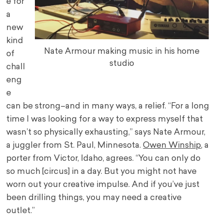
e for
a
new
kind
Nate Armour making music in his home
of
studio
chall
eng
e
can be strong–and in many ways, a relief. “For a long
time I was looking for a way to express myself that
wasn’t so physically exhausting,” says Nate Armour,
a juggler from St. Paul, Minnesota.
Owen Winship
, a
porter from Victor, Idaho, agrees. “You can only do
so much [circus] in a day. But you might not have
worn out your creative impulse. And if you’ve just
been drilling things, you may need a creative
outlet.”