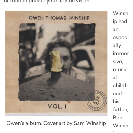
natural to pursue your artistic vision.”
Winsh
ip had
an
especi
ally
immer
sive,
music
al
childh
ood–
his
father,
Ben
Owen’s album. Cover art by Sam Winship
Winsh