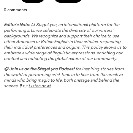
0 comments
Editor's Note:
At StageLync, an international platform for the
performing arts, we celebrate the diversity of our writers'
backgrounds. We recognize and support their choice to use
either American or British English in their articles, respecting
their individual preferences and origins. This policy allows us to
embrace a wide range of linguistic expressions, enriching our
content and reflecting the global nature of our community.
🎧
Join us on the StageLync Podcast
for inspiring stories from
the world of performing arts! Tune in to hear from the creative
minds who bring magic to life, both onstage and behind the
scenes. 🎙️ 👉
Listen now!