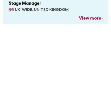
Stage Manager
UK-WIDE, UNITED KINGDOM
View more