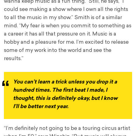
wanna keep music as a fun thing.” Still, he says, “I
could see making a show where I own all the rights
to all the music in my show.” Smith is of a similar
mind. “My fear is when you commit to something as
a career it has all that pressure on it. Music is a
hobby and a pleasure for me. I’m excited to release
some of my work into the world and see the
results.”
You can’t learn a trick unless you drop it a
hundred times. The first beat I made, I
thought, this is definitely okay, but I know
I’ll be better next year.
“I’m definitely not going to be a touring circus artist