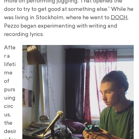
more on performing juggling. That opened the
door to try to get good at something else.” While he
was living in Stockholm, where he went to
DOCH
,
Pezzo began experimenting with writing and
recording lyrics.
Afte
r a
lifeti
me
of
purs
uing
circ
us,
the
desir