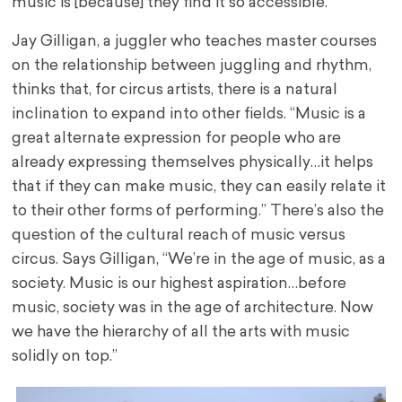
music is [because] they find it so accessible.”
Jay Gilligan, a juggler who teaches master courses
on the relationship between juggling and rhythm,
thinks that, for circus artists, there is a natural
inclination to expand into other fields. “Music is a
great alternate expression for people who are
already expressing themselves physically…it helps
that if they can make music, they can easily relate it
to their other forms of performing.” There’s also the
question of the cultural reach of music versus
circus. Says Gilligan, “We’re in the age of music, as a
society. Music is our highest aspiration…before
music, society was in the age of architecture. Now
we have the hierarchy of all the arts with music
solidly on top.”