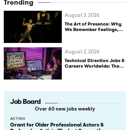
Trending
August 3, 2026
The Art of Presence: Why
We Remember Feelings,
Not Performances
August 2, 2026
Technical Direction Jobs &
Careers Worldwide: The
StageLync Job Board
Job Board
Over 60 new jobs weekly
ACTING
Grant for Older Professional Actors &