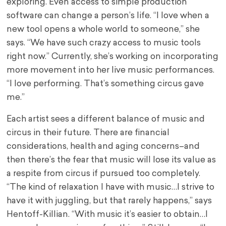
exploring. Even access to simple production
software can change a person’s life. “I love when a
new tool opens a whole world to someone,” she
says. “We have such crazy access to music tools
right now.” Currently, she’s working on incorporating
more movement into her live music performances.
“I love performing. That’s something circus gave
me.”
Each artist sees a different balance of music and
circus in their future. There are financial
considerations, health and aging concerns–and
then there’s the fear that music will lose its value as
a respite from circus if pursued too completely.
“The kind of relaxation I have with music…I strive to
have it with juggling, but that rarely happens,” says
Hentoff-Killian. “With music it’s easier to obtain…I