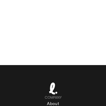
COMPANY
About