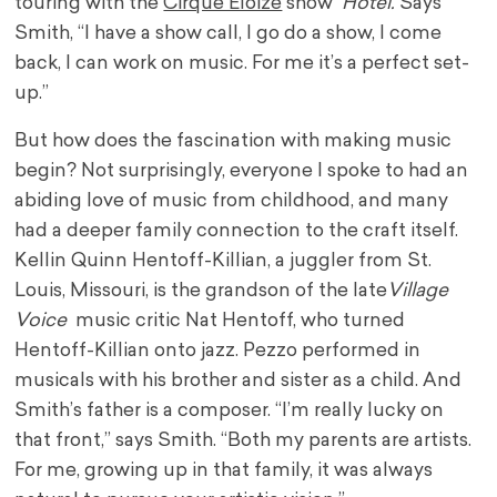
touring with the
Cirque Éloize
show
Hotel.
Says
Smith, “I have a show call, I go do a show, I come
back, I can work on music. For me it’s a perfect set-
up.”
But how does the fascination with making music
begin? Not surprisingly, everyone I spoke to had an
abiding love of music from childhood, and many
had a deeper family connection to the craft itself.
Kellin Quinn Hentoff-Killian, a juggler from St.
Louis, Missouri, is the grandson of the late
Village
Voice
music critic Nat Hentoff, who turned
Hentoff-Killian onto jazz. Pezzo performed in
musicals with his brother and sister as a child. And
Smith’s father is a composer. “I’m really lucky on
that front,” says Smith. “Both my parents are artists.
For me, growing up in that family, it was always