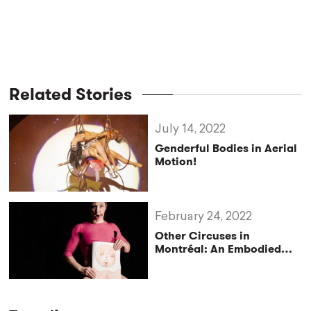
Related Stories
July 14, 2022
Genderful Bodies in Aerial
Motion!
February 24, 2022
Other Circuses in
Montréal: An Embodied
Expression of the Queer
Paradigm