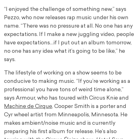
“I enjoyed the challenge of something new,” says
Pezzo, who now releases rap music under his own
name. “There was no pressure at all. No one has any
expectations. If I make a new juggling video, people
have expectations…if I put out an album tomorrow,
no one has any idea what it’s going to be like,” he
says.
The lifestyle of working on a show seems to be
conducive to making music. “If you’re working as a
professional you have tons of weird time alone,”
says Armour, who has toured with Circus Knie and
Machine de Cirque
. Cooper Smith is a porter and
Cyr wheel artist from Minneapolis, Minnesota. He
makes ambient/noise music and is currently
preparing his first album for release. He’s also