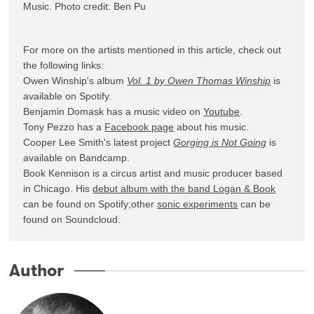
Music. Photo credit: Ben Pu
For more on the artists mentioned in this article, check out 
the following links: 

Owen Winship's album 
Vol. 1 by Owen Thomas Winship
 is 
available on Spotify.

Benjamin Domask has a music video on 
Youtube
.

Tony Pezzo has a 
Facebook page
 about his music.

Cooper Lee Smith's latest project 
Gorging is Not Going
 is 
available on Bandcamp.

Book Kennison is a circus artist and music producer based 
in Chicago. His 
debut album with the band Logan & Book
can be found on Spotify;other 
sonic experiments
 can be 
found on Soundcloud.
Author