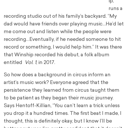
ip,
runs a
recording studio out of his family’s backyard. “My
dad would have friends over playing music…He’d let
me come out and listen while the people were
recording…Eventually, if he needed someone to hit
record or something, I would help him.” It was there
that Winship recorded his debut, a folk album
entitled
Vol. 1
, in 2017.
So how does a background in circus inform an
artist’s music work? Everyone agreed that the
persistence they learned from circus taught them
to be patient as they began their music journey.
Says Hentoff-Killian, “You can’t learn a trick unless
you drop it a hundred times. The first beat I made, I
thought, this is definitely okay, but I know I’ll be