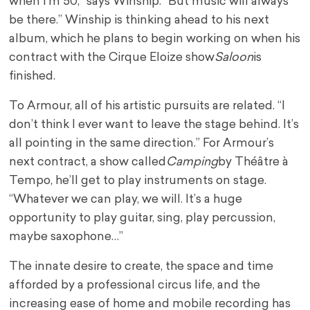
when I’m 50,” says Winship. “But music will always
be there.” Winship is thinking ahead to his next
album, which he plans to begin working on when his
contract with the Cirque Eloize show
Saloon
is
finished.
To Armour, all of his artistic pursuits are related.
“I
don’t think I ever want to leave the stage behind. It’s
all pointing in the same direction.” For Armour’s
next contract, a show called
Camping
by Théâtre à
Tempo, he’ll get to play instruments on stage.
“Whatever we can play, we will. It’s a huge
opportunity to play guitar, sing, play percussion,
maybe saxophone…”
The innate desire to create, the space and time
afforded by a professional circus life, and the
increasing ease of home and mobile recording has