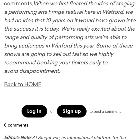
comments,
When we first floated the idea of
staging
a performing arts Fringe festival here in Watford, we
had no idea that 10 years on it
would have grown into
the success it is today. We’re really excited about the
range and quality
of performing arts we’re able to
bring audiences in Watford this year. Some of these
shows are
going to sell out fast so we highly
recommend booking your tickets early to
avoid
disappointment.
Back to HOME
Log in
Sign up
or
to post a comment.
0 comments
Editor's Note:
At StageLync, an international platform for the