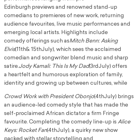
Edinburgh
previews and renowned stand-up
comedians to premieres of new work, returning
audience
favourites, live music performances and
emerging local artists. Highlights include
comedy
offerings such as
Mitch Benn: Asking
Elvis
(11
th
& 15
th
July), which sees the acclaimed
comedian
and songwriter blend music and sharp
satire.
Jody Kamali: This Is My Dad
(3
rd
July) offers
a
heartfelt and humorous exploration of family,
identity and growing up between cultures, while
Crowd Work with President Obonjo
(4
th
July) brings
an audience-led comedy style that has made
the
self-proclaimed African dictator a firm Fringe
favourite. Completing the comedy line-up is
A
lice
Keys: Rocket Fan
(4
th
July), a quirky new show
packed with stellar storytelling and