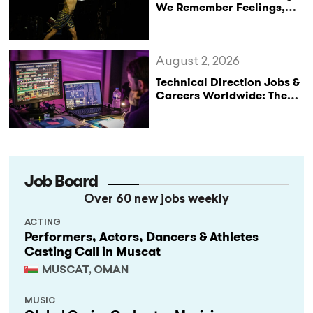
We Remember Feelings,
Not Performances
August 2, 2026
Technical Direction Jobs &
Careers Worldwide: The
StageLync Job Board
Job Board
Over 60 new jobs weekly
ACTING
Performers, Actors, Dancers & Athletes
Casting Call in Muscat
MUSCAT, OMAN
MUSIC