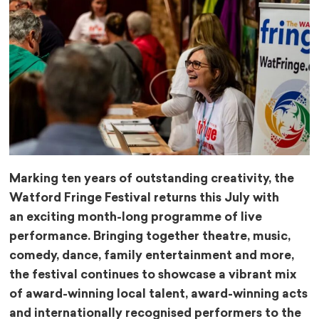
Marking ten years of outstanding creativity, the
Watford Fringe Festival returns this July with
an
exciting month-long programme of live
performance. Bringing together theatre, music,
comedy,
dance, family entertainment and more,
the festival continues to showcase a vibrant mix
of
award-winning local talent, award-winning acts
and internationally recognised performers to
the