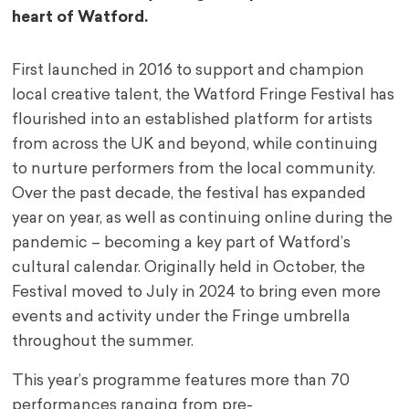
heart of Watford.
First launched in 2016 to support and champion
local creative talent, the Watford Fringe Festival
has
flourished into an established platform for artists
from across the UK and beyond, while
continuing
to nurture performers from the local community.
Over the past decade, the festival
has expanded
year on year, as well as continuing online during the
pandemic – becoming a key
part of Watford’s
cultural calendar. Originally held in October, the
Festival moved to July in 2024
to bring even more
events and activity under the Fringe umbrella
throughout the summer.
This year’s programme features more than 70
performances ranging from pre-