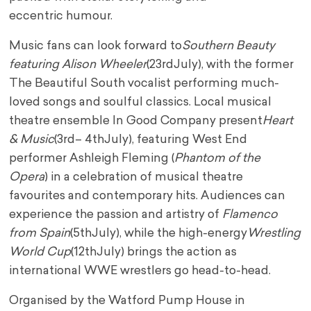
eccentric
humour.
Music fans can look forward to
Southern Beauty
featuring Alison Wheeler
(23
rd
July), with the
former
The Beautiful South vocalist performing much-
loved songs and soulful classics. Local
musical
theatre ensemble In Good Company present
Heart
& Music
(3
rd
– 4
th
July), featuring
West End
performer Ashleigh Fleming (
Phantom of the
Opera
) in a celebration of musical
theatre
favourites and contemporary hits. Audiences can
experience the passion and artistry of
Flamenco
from Spain
(5
th
July), while the high-energy
Wrestling
World Cup
(12
th
July) brings the
action as
international WWE wrestlers go head-to-head.
Organised by the Watford Pump House in