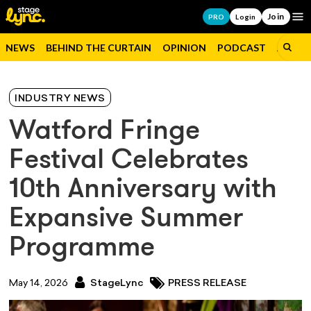
Join
Op
PRO
Login
NEWS
BEHIND THE CURTAIN
OPINION
PODCAST
JOBS
INDUSTRY NEWS
Watford Fringe
Festival Celebrates
10th Anniversary with
Expansive Summer
Programme
May 14, 2026
StageLync
PRESS RELEASE