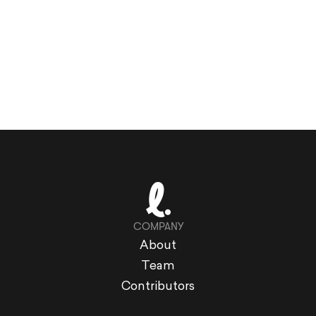
COMPANY
About
Team
Contributors