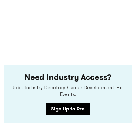
Need Industry Access?
Jobs. Industry Directory. Career Development. Pro
Events.
Sign Up to Pro