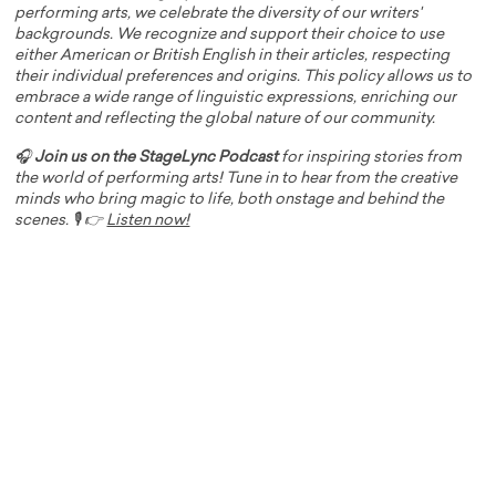
performing arts, we celebrate the diversity of our writers'
backgrounds. We recognize and support their choice to use
either American or British English in their articles, respecting
their individual preferences and origins. This policy allows us to
embrace a wide range of linguistic expressions, enriching our
content and reflecting the global nature of our community.
🎧
Join us on the StageLync Podcast
for inspiring stories from
the world of performing arts! Tune in to hear from the creative
minds who bring magic to life, both onstage and behind the
scenes. 🎙️ 👉
Listen now!