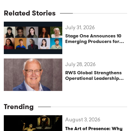
Related Stories
July 31, 2026
Stage One Announces 10
Emerging Producers for
Bridge the Gap 2026/27
Programme
July 28, 2026
RWS Global Strengthens
Operational Leadership
with Matt Conover
Trending
August 3, 2026
The Art of Presence: Why