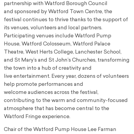
partnership with Watford Borough Council
and
sponsored by Watford Town Centre, the
festival continues to thrive thanks to the support of
its
venues, volunteers and local partners.
Participating venues include Watford Pump
House,
Watford Colosseum, Watford Palace
Theatre, West Herts College, Lanchester School,
and St
Mary’s and St John’s Churches, transforming
the town into a hub of creativity and
live
entertainment. Every year, dozens of volunteers
help promote performances and
welcome
audiences across the festival,
contributing to the warm and community-focused
atmosphere
that has become central to the
Watford Fringe experience.
Chair of the Watford Pump House Lee Farman