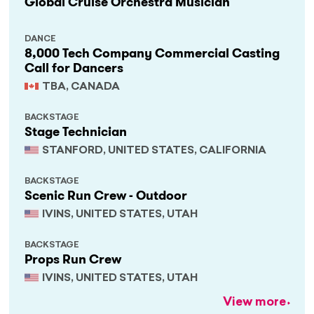
Global Cruise Orchestra Musician
DANCE
8,000 Tech Company Commercial Casting
Call for Dancers
TBA, CANADA
BACKSTAGE
Stage Technician
STANFORD, UNITED STATES, CALIFORNIA
BACKSTAGE
Scenic Run Crew - Outdoor
IVINS, UNITED STATES, UTAH
BACKSTAGE
Props Run Crew
IVINS, UNITED STATES, UTAH
View more