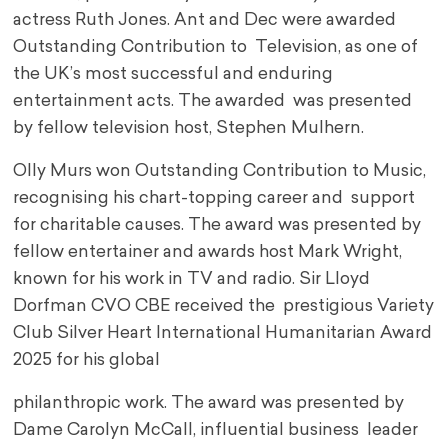
actress Ruth Jones. Ant and Dec were awarded
Outstanding Contribution to Television, as one of
the UK’s most successful and enduring
entertainment acts. The awarded was presented
by fellow television host, Stephen Mulhern.
Olly Murs won Outstanding Contribution to Music,
recognising his chart-topping career and support
for charitable causes. The award was presented by
fellow entertainer and awards host Mark Wright,
known for his work in TV and radio. Sir Lloyd
Dorfman CVO CBE received the prestigious Variety
Club Silver Heart International Humanitarian Award
2025 for his global
philanthropic work. The award was presented by
Dame Carolyn McCall, influential business leader