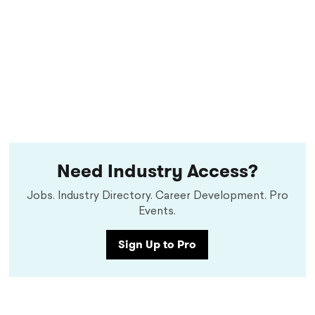
Need Industry Access?
Jobs. Industry Directory. Career Development. Pro
Events.
Sign Up to Pro