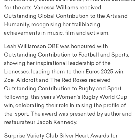
for the arts. Vanessa Williams received
Outstanding Global Contribution to the Arts and
Humanity, recognising her trailblazing
achievements in music, film and activism.
Leah Williamson OBE was honoured with
Outstanding Contribution to Football and Sports,
showing her inspirational leadership of the
Lionesses, leading them to their Euros 2025 win.
Zoe Aldcroft and The Red Roses received
Outstanding Contribution to Rugby and Sport,
following this year’s Women’s Rugby World Cup
win, celebrating their role in raising the profile of
the sport. The award was presented by author and
restaurateur Jacob Kennedy.
Surprise Variety Club Silver Heart Awards for