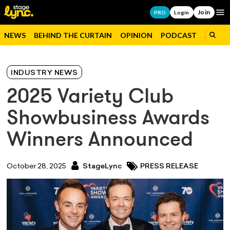
Join
Op
PRO
Login
NEWS
BEHIND THE CURTAIN
OPINION
PODCAST
JOBS
INDUSTRY NEWS
2025 Variety Club
Showbusiness Awards
Winners Announced
October 28, 2025
StageLync
PRESS RELEASE