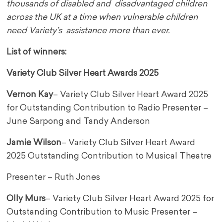
thousands of disabled and disadvantaged children
across the UK at a time when vulnerable children
need Variety’s assistance more than ever.
List of winners:
Variety Club Silver Heart Awards 2025
Vernon Kay
– Variety Club Silver Heart Award 2025
for Outstanding Contribution to Radio Presenter –
June Sarpong and Tandy Anderson
Jamie Wilson
– Variety Club Silver Heart Award
2025 Outstanding Contribution to Musical Theatre
Presenter – Ruth Jones
Olly Murs
– Variety Club Silver Heart Award 2025 for
Outstanding Contribution to Music Presenter –