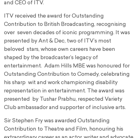
and CEO of ITV.
ITV received the award for Outstanding
Contribution to British Broadcasting, recognising
over seven decades of iconic programming. It was
presented by Ant & Dec, two of ITV’s most
beloved stars, whose own careers have been
shaped by the broadcaster’s legacy of
entertainment. Adam Hills MBE was honoured for
Outstanding Contribution to Comedy, celebrating
his sharp wit and work championing disability
representation in entertainment. The award was
presented by Tushar Prabhu, respected Variety
Club ambassador and supporter of inclusive arts.
Sir Stephen Fry was awarded Outstanding
Contribution to Theatre and Film, honouring his
extraordinary career as an actor, writer and advocate