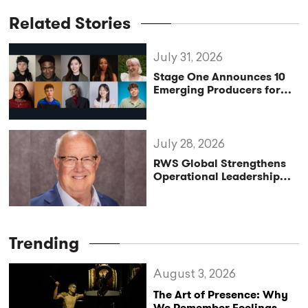
Related Stories
July 31, 2026
Stage One Announces 10
Emerging Producers for
Bridge the Gap 2026/27
Programme
July 28, 2026
RWS Global Strengthens
Operational Leadership
with Matt Conover
Trending
August 3, 2026
The Art of Presence: Why
We Remember Feelings,