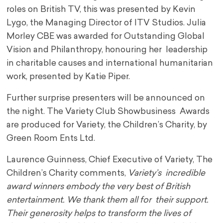
roles on British TV, this was presented by Kevin
Lygo, the Managing Director of ITV Studios. Julia
Morley CBE was awarded for Outstanding Global
Vision and Philanthropy, honouring her leadership
in charitable causes and international humanitarian
work, presented by Katie Piper.
Further surprise presenters will be announced on
the night. The Variety Club Showbusiness Awards
are produced for Variety, the Children’s Charity, by
Green Room Ents Ltd.
Laurence Guinness, Chief Executive of Variety, The
Children’s Charity comments,
Variety’s incredible
award winners embody the very best of British
entertainment. We thank them all for their support.
Their generosity helps to transform the lives of