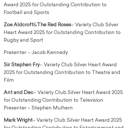
Award 2025 for Outstanding Contribution to
Football and Sports
Zoe Aldcroft
&
The Red Roses
– Variety Club Silver
Heart Award 2025 for Outstanding Contribution to
Rugby and Sport
Presenter – Jacob Kennedy
Sir Stephen Fry
– Variety Club Silver Heart Award
2025 for Outstanding Contribution to Theatre and
Film
Ant and Dec
– Variety Club Silver Heart Award 2025
for Outstanding Contribution to Television
Presenter – Stephen Mulhern
Mark Wright
– Variety Club Silver Heart Award 2025