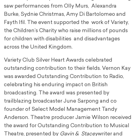
saw performances from Olly Murs, Alexandra
Burke, Sydnie Christmas, Amy Di Bartolomeo and
Fayth Ifil. The event supported the work of Variety,
the Children’s Charity who raise millions of pounds
for children with disabilities and disadvantages
across the United Kingdom.
Variety Club Silver Heart Awards celebrated
outstanding contribution to their fields. Vernon Kay
was awarded Outstanding Contribution to Radio,
celebrating his enduring impact on British
broadcasting. The award was presented by
trailblazing broadcaster June Sarpong and co
founder of Select Model Management Tandy
Anderson. Theatre producer Jamie Wilson received
the award for Outstanding Contribution to Musical
Theatre, presented by
Gavin & Stacey
writer and