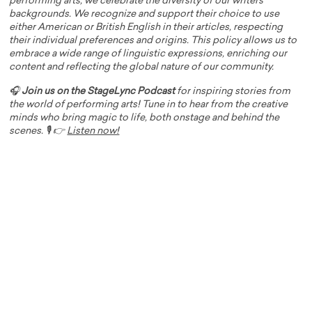
performing arts, we celebrate the diversity of our writers'
backgrounds. We recognize and support their choice to use
either American or British English in their articles, respecting
their individual preferences and origins. This policy allows us to
embrace a wide range of linguistic expressions, enriching our
content and reflecting the global nature of our community.
🎧
Join us on the StageLync Podcast
for inspiring stories from
the world of performing arts! Tune in to hear from the creative
minds who bring magic to life, both onstage and behind the
scenes. 🎙️ 👉
Listen now!