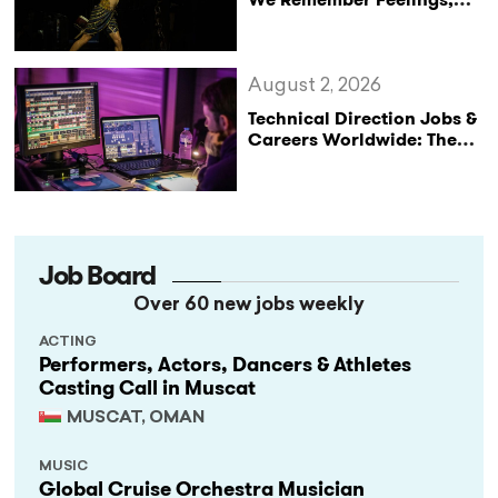
Not Performances
August 2, 2026
Technical Direction Jobs &
Careers Worldwide: The
StageLync Job Board
Job Board
Over 60 new jobs weekly
ACTING
Performers, Actors, Dancers & Athletes
Casting Call in Muscat
MUSCAT, OMAN
MUSIC
Global Cruise Orchestra Musician