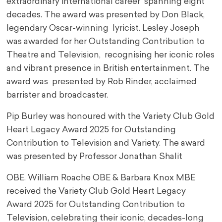
extraordinary international career spanning eight
decades. The award was presented by Don Black,
legendary Oscar-winning lyricist. Lesley Joseph
was awarded for her Outstanding Contribution to
Theatre and Television, recognising her iconic roles
and vibrant presence in British entertainment. The
award was presented by Rob Rinder, acclaimed
barrister and broadcaster.
Pip Burley was honoured with the Variety Club Gold
Heart Legacy Award 2025 for Outstanding
Contribution to Television and Variety. The award
was presented by Professor Jonathan Shalit
OBE. William Roache OBE & Barbara Knox MBE
received the Variety Club Gold Heart Legacy
Award 2025 for Outstanding Contribution to
Television, celebrating their iconic, decades-long