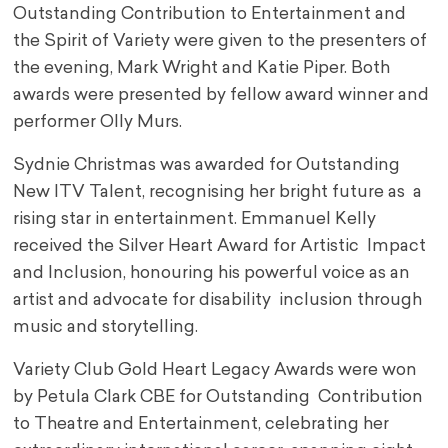
Outstanding Contribution to Entertainment and
the Spirit of Variety were given to the presenters of
the evening, Mark Wright and Katie Piper. Both
awards were presented by fellow award winner and
performer Olly Murs.
Sydnie Christmas was awarded for Outstanding
New ITV Talent, recognising her bright future as a
rising star in entertainment. Emmanuel Kelly
received the Silver Heart Award for Artistic Impact
and Inclusion, honouring his powerful voice as an
artist and advocate for disability inclusion through
music and storytelling.
Variety Club Gold Heart Legacy Awards were won
by Petula Clark CBE for Outstanding Contribution
to Theatre and Entertainment, celebrating her