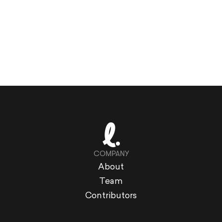
COMPANY
About
Team
Contributors