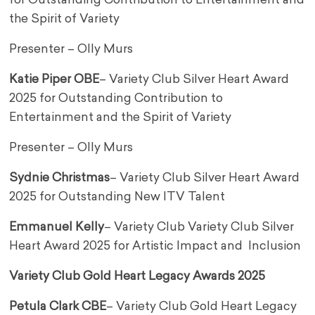
for Outstanding Contribution to Entertainment and
the Spirit of Variety
Presenter – Olly Murs
Katie Piper OBE
– Variety Club Silver Heart Award
2025 for Outstanding Contribution to
Entertainment and the Spirit of Variety
Presenter – Olly Murs
Sydnie Christmas
– Variety Club Silver Heart Award
2025 for Outstanding New ITV Talent
Emmanuel Kelly
– Variety Club Variety Club Silver
Heart Award 2025 for Artistic Impact and Inclusion
Variety Club Gold Heart Legacy Awards 2025
Petula Clark CBE
– Variety Club Gold Heart Legacy