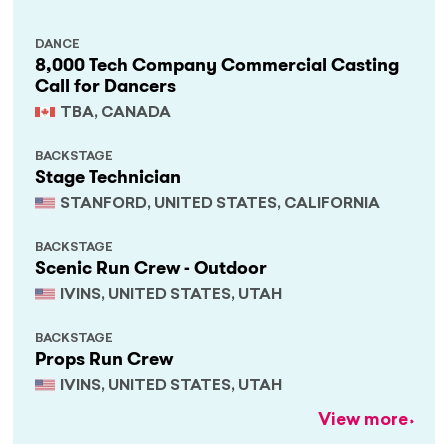
DANCE
8,000 Tech Company Commercial Casting
Call for Dancers
TBA, CANADA
BACKSTAGE
Stage Technician
STANFORD, UNITED STATES, CALIFORNIA
BACKSTAGE
Scenic Run Crew - Outdoor
IVINS, UNITED STATES, UTAH
BACKSTAGE
Props Run Crew
IVINS, UNITED STATES, UTAH
View more