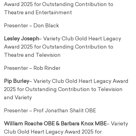
Award 2025 for Outstanding Contribution to
Theatre and Entertainment
Presenter – Don Black
Lesley Joseph
– Variety Club Gold Heart Legacy
Award 2025 for Outstanding Contribution to
Theatre and Television
Presenter – Rob Rinder
Pip Burley
– Variety Club Gold Heart Legacy Award
2025 for Outstanding Contribution to Television
and Variety
Presenter – Prof Jonathan Shalit OBE
William Roache OBE & Barbara Knox MBE
– Variety
Club Gold Heart Legacy Award 2025 for