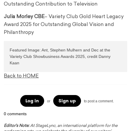
Outstanding Contribution to Television
Julia Morley CBE
– Variety Club Gold Heart Legacy
Award 2025 for Outstanding Global Vision and
Philanthropy
Featured Image: 
Ant, Stephen Mulhern and Dec at the 
Variety Club Showbusiness Awards 2025, credit Danny 
Back to HOME
Log in
Sign up
or
to post a comment.
0 comments
Editor's Note:
At StageLync, an international platform for the