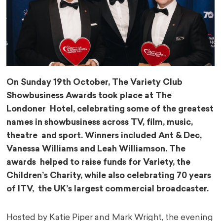
On Sunday 19th October, The Variety Club
Showbusiness Awards took place at The
Londoner Hotel, celebrating some of the greatest
names in showbusiness across TV, film, music,
theatre and sport. Winners included Ant & Dec,
Vanessa Williams and Leah Williamson. The
awards helped to raise funds for Variety, the
Children’s Charity, while also celebrating 70 years
of ITV, the UK’s largest commercial broadcaster.
Hosted by Katie Piper and Mark Wright, the evening