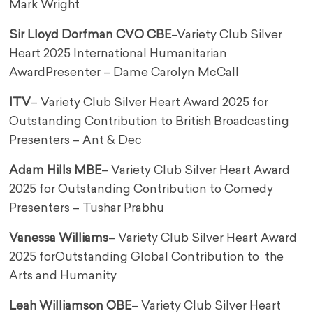
Mark Wright
Sir Lloyd Dorfman CVO CBE
–
Variety Club Silver
Heart 2025 International Humanitarian
Award
Presenter – Dame Carolyn McCall
ITV
– Variety Club Silver Heart Award 2025 for
Outstanding Contribution to British Broadcasting
Presenters – Ant & Dec
Adam Hills MBE
– Variety Club Silver Heart Award
2025 for Outstanding Contribution to Comedy
Presenters – Tushar Prabhu
Vanessa Williams
– Variety Club Silver Heart Award
2025 for
Outstanding Global Contribution to the
Arts and Humanity
Leah Williamson OBE
– Variety Club Silver Heart