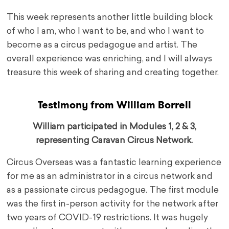
This week represents another little building block
of who I am, who I want to be, and who I want to
become as a circus pedagogue and artist. The
overall experience was enriching, and I will always
treasure this week of sharing and creating together.
Testimony from William Borrell
William participated in Modules 1, 2 & 3,
representing Caravan Circus Network.
Circus Overseas was a fantastic learning experience
for me as an administrator in a circus network and
as a passionate circus pedagogue. The first module
was the first in-person activity for the network after
two years of COVID-19 restrictions. It was hugely