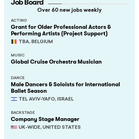
Job Board
Over 60 new jobs weekly
ACTING
Grant for Older Professional Actors &
Performing Artists (Project Support)
TBA, BELGIUM
MUSIC
Global Cruise Orchestra Musician
DANCE
Male Dancers & Soloists for International
Ballet Season
TEL AVIV-YAFO, ISRAEL
BACKSTAGE
Company Stage Manager
UK-WIDE, UNITED STATES