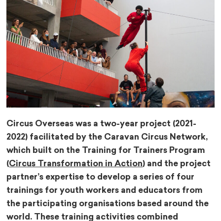
Circus Overseas was a two-year project (2021-
2022) facilitated by the Caravan Circus Network,
which built on the Training for Trainers Program
(
Circus Transformation in Action
) and the project
partner’s expertise to develop a series of four
trainings for youth workers and educators from
the participating organisations based around the
world. These training activities combined