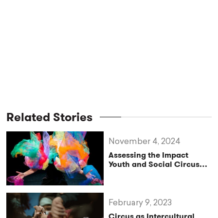
Related Stories
November 4, 2024
Assessing the Impact
Youth and Social Circus
Training Through Circus
Practice
February 9, 2023
Circus as Intercultural