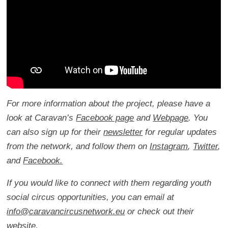
For more information about the project, please have a
look at Caravan’s
Facebook page
and
Webpage
. You
can also sign up for their
newsletter
for regular updates
from the network, and follow them on
Instagram
,
Twitter
,
and
Facebook.
If you would like to connect with them regarding youth
social circus opportunities, you can email at
info@caravancircusnetwork.eu
or check out their
website
.