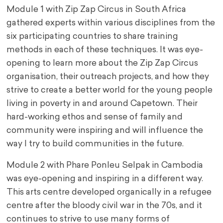
Module 1 with Zip Zap Circus in South Africa
gathered experts within various disciplines from the
six participating countries to share training
methods in each of these techniques. It was eye-
opening to learn more about the Zip Zap Circus
organisation, their outreach projects, and how they
strive to create a better world for the young people
living in poverty in and around Capetown. Their
hard-working ethos and sense of family and
community were inspiring and will influence the
way I try to build communities in the future.
Module 2 with Phare Ponleu Selpak in Cambodia
was eye-opening and inspiring in a different way.
This arts centre developed organically in a refugee
centre after the bloody civil war in the 70s, and it
continues to strive to use many forms of