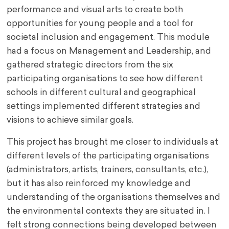
performance and visual arts to create both
opportunities for young people and a tool for
societal inclusion and engagement. This module
had a focus on Management and Leadership, and
gathered strategic directors from the six
participating organisations to see how different
schools in different cultural and geographical
settings implemented different strategies and
visions to achieve similar goals.
This project has brought me closer to individuals at
different levels of the participating organisations
(administrators, artists, trainers, consultants, etc.),
but it has also reinforced my knowledge and
understanding of the organisations themselves and
the environmental contexts they are situated in. I
felt strong connections being developed between