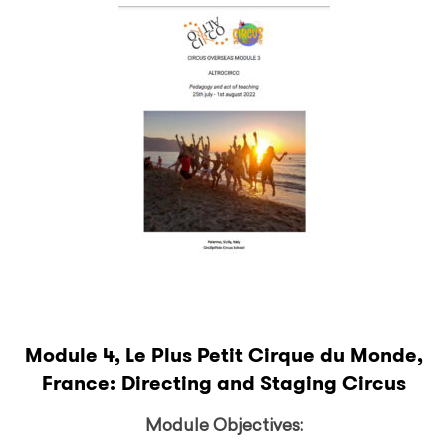
Module 4, Le Plus Petit Cirque du Monde,
France: Directing and Staging Circus
Module Objectives: