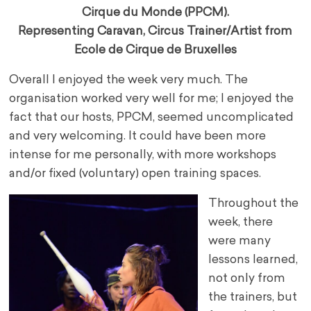
Cirque du Monde (PPCM).
Representing Caravan, Circus Trainer/Artist from
Ecole de Cirque de Bruxelles
Overall I enjoyed the week very much. The
organisation worked very well for me; I enjoyed the
fact that our hosts, PPCM, seemed uncomplicated
and very welcoming. It could have been more
intense for me personally, with more workshops
and/or fixed (voluntary) open training spaces.
Throughout the
week, there
were many
lessons learned,
not only from
the trainers, but