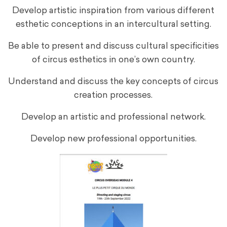
Develop artistic inspiration from various different
esthetic conceptions in an intercultural setting.
Be able to present and discuss cultural specificities
of circus esthetics in one’s own country.
Understand and discuss the key concepts of circus
creation processes.
Develop an artistic and professional network.
Develop new professional opportunities.