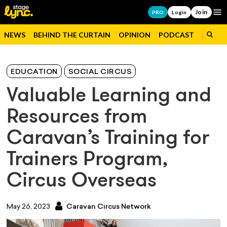
Join
Op
PRO
Login
NEWS
BEHIND THE CURTAIN
OPINION
PODCAST
JOBS
EDUCATION
SOCIAL CIRCUS
Valuable Learning and
Resources from
Caravan’s Training for
Trainers Program,
Circus Overseas
May 26, 2023
Caravan Circus Network