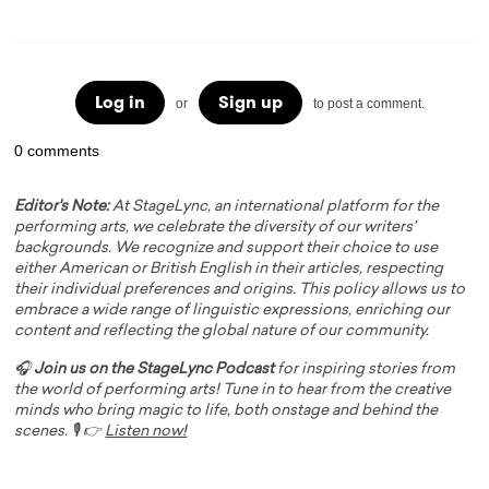
Log in
Sign up
or
to post a comment.
0 comments
Editor's Note:
At StageLync, an international platform for the
performing arts, we celebrate the diversity of our writers'
backgrounds. We recognize and support their choice to use
either American or British English in their articles, respecting
their individual preferences and origins. This policy allows us to
embrace a wide range of linguistic expressions, enriching our
content and reflecting the global nature of our community.
🎧
Join us on the StageLync Podcast
for inspiring stories from
the world of performing arts! Tune in to hear from the creative
minds who bring magic to life, both onstage and behind the
scenes. 🎙️ 👉
Listen now!