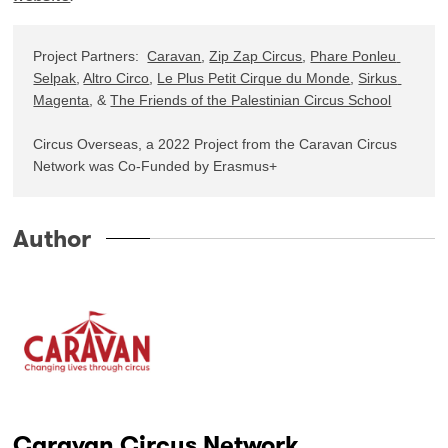
Project Partners:  
Caravan
, 
Zip Zap Circus
, 
Phare Ponleu 
Selpak
, 
Altro Circo
, 
Le Plus Petit Cirque du Monde
, 
Sirkus 
Magenta
, & 
The Friends of the Palestinian Circus School
Circus Overseas, a 2022 Project from the Caravan Circus 
Network was Co-Funded by Erasmus+
Author
Caravan Circus Network