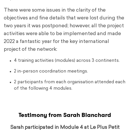
There were some issues in the clarity of the
objectives and fine details that were lost during the
two years it was postponed; however, all the project
activities were able to be implemented and made
2022 a fantastic year for the key international
project of the network:
4 training activities (modules) across 3 continents.
2 in-person coordination meetings.
2 participants from each organisation attended each
of the following 4 modules.
Testimony from Sarah Blanchard
Sarah participated in Module 4 at Le Plus Petit