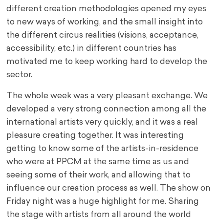
different creation methodologies opened my eyes
to new ways of working, and the small insight into
the different circus realities (visions, acceptance,
accessibility, etc.) in different countries has
motivated me to keep working hard to develop the
sector.
The whole week was a very pleasant exchange. We
developed a very strong connection among all the
international artists very quickly, and it was a real
pleasure creating together. It was interesting
getting to know some of the artists-in-residence
who were at PPCM at the same time as us and
seeing some of their work, and allowing that to
influence our creation process as well. The show on
Friday night was a huge highlight for me. Sharing
the stage with artists from all around the world