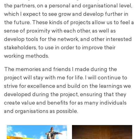
the partners, on a personal and organisational level,
which I expect to see grow and develop further in
the future. These kinds of projects allow us to feel a
sense of proximity with each other, as well as
develop tools for the network, and other interested
stakeholders, to use in order to improve their
working methods.
The memories and friends I made during the
project will stay with me for life. I will continue to
strive for excellence and build on the learnings we
developed during the project, ensuring that they
create value and benefits for as many individuals
and organisations as possible.