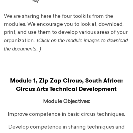
Italy
We are sharing here the four toolkits from the
modules. We encourage you to look at, download,
print, and use them to develop various areas of your
Click on the module images to download
organization. (
the documents. )
.
Module 1, Zip Zap Circus, South Africa:
Circus Arts Technical Development
Module Objectives:
Improve competence in basic circus techniques.
Develop competence in sharing techniques and