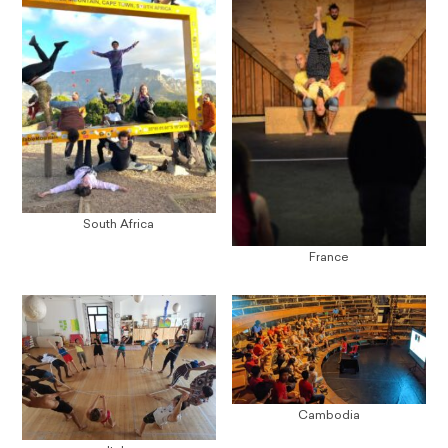
South Africa
France
Cambodia