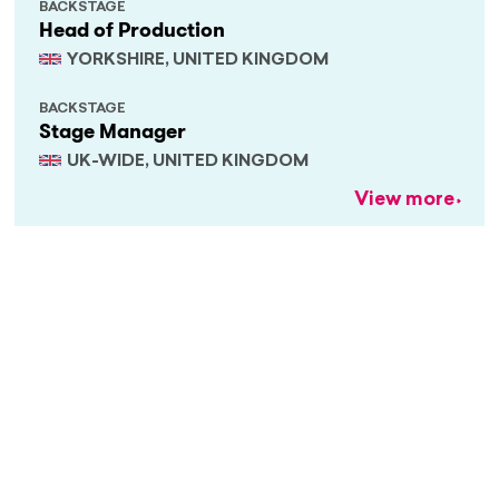
BACKSTAGE
Head of Production
YORKSHIRE, UNITED KINGDOM
BACKSTAGE
Stage Manager
UK-WIDE, UNITED KINGDOM
View more