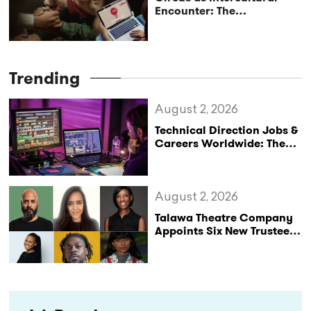
Encounter: The
Completion of a 3-Year
Project by Caravan Social
Circus Network
Trending
August 2, 2026
Technical Direction Jobs &
Careers Worldwide: The
StageLync Job Board
August 2, 2026
Talawa Theatre Company
Appoints Six New Trustees
as It Celebrates 40 Years
of Black British Theatre