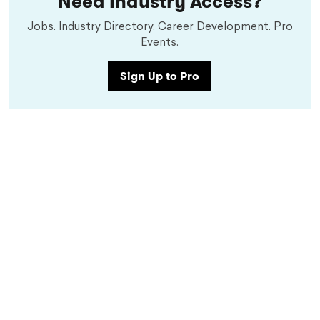
Need Industry Access?
Jobs. Industry Directory. Career Development. Pro
Events.
Sign Up to Pro