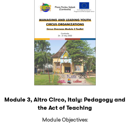
Module 3, Altro Circo, Italy: Pedagogy and
the Act of Teaching
Module Objectives: