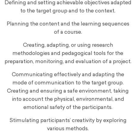
Defining and setting achievable objectives adapted
to the target group and to the context.
Planning the content and the learning sequences
of a course.
Creating, adapting, or using research
methodologies and pedagogical tools for the
preparation, monitoring, and evaluation of a project.
Communicating effectively and adapting the
mode of communication to the target group.
Creating and ensuring a safe environment, taking
into account the physical, environmental, and
emotional safety of the participants.
Stimulating participants’ creativity by exploring
various methods.