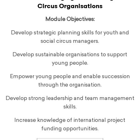
Circus Organisations
Module Objectives:
Develop strategic planning skills for youth and
social circus managers.
Develop sustainable organisations to support
young people.
Empower young people and enable succession
through the organisation.
Develop strong leadership and team management
skills.
Increase knowledge of international project
funding opportunities.