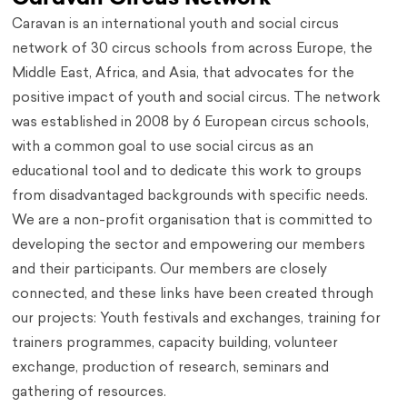
Caravan is an international youth and social circus
network of 30 circus schools from across Europe, the
Middle East, Africa, and Asia, that advocates for the
positive impact of youth and social circus. The network
was established in 2008 by 6 European circus schools,
with a common goal to use social circus as an
educational tool and to dedicate this work to groups
from disadvantaged backgrounds with specific needs.
We are a non-profit organisation that is committed to
developing the sector and empowering our members
and their participants. Our members are closely
connected, and these links have been created through
our projects: Youth festivals and exchanges, training for
trainers programmes, capacity building, volunteer
exchange, production of research, seminars and
gathering of resources.