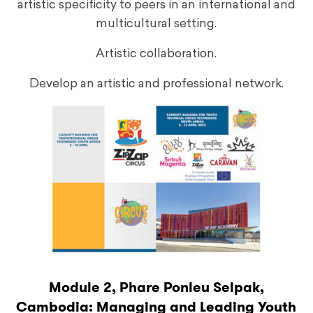
artistic specificity to peers in an international and
multicultural setting.
Artistic collaboration.
Develop an artistic and professional network.
Module 2, Phare Ponleu Selpak,
Cambodia: Managing and Leading Youth