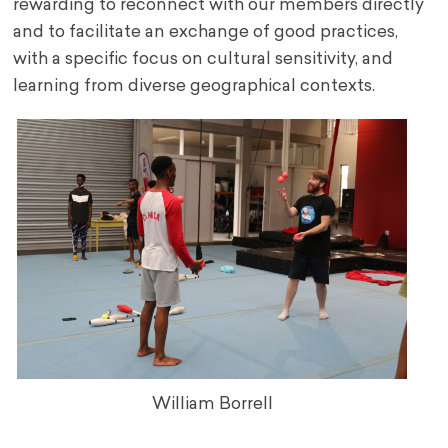
rewarding to reconnect with our members directly
and to facilitate an exchange of good practices,
with a specific focus on cultural sensitivity, and
learning from diverse geographical contexts.
William Borrell