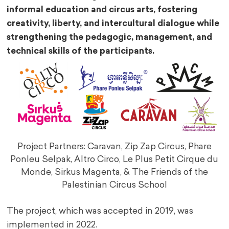
informal education and circus arts, fostering
creativity, liberty, and intercultural dialogue while
strengthening the pedagogic, management, and
technical skills of the participants.
Project Partners: Caravan, Zip Zap Circus, Phare
Ponleu Selpak, Altro Circo, Le Plus Petit Cirque du
Monde, Sirkus Magenta, & The Friends of the
Palestinian Circus School
The project, which was accepted in 2019, was
implemented in 2022.