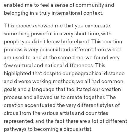
enabled me to feel a sense of community and
belonging in a truly international context.
This process showed me that you can create
something powerful in a very short time, with
people you didn’t know beforehand. This creation
process is very personal and different from what I
am used to, and at the same time, we found very
few cultural and national differences. This
highlighted that despite our geographical distance
and diverse working methods, we all had common
goals and a language that facilitated our creation
process and allowed us to create together. The
creation accentuated the very different styles of
circus from the various artists and countries
represented, and the fact there are a lot of different
pathways to becoming a circus artist.