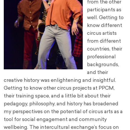
from the other
participants as
well. Getting to
know different
circus artists
from different
countries, their
professional
backgrounds,
and their
creative history was enlightening and insightful.
Getting to know other circus projects at PPCM,
their training space, and a little bit about their
pedagogy, philosophy, and history has broadened
my perspectives on the potential of circus arts as a
tool for social engagement and community
wellbeing. The intercultural exchange’s focus on