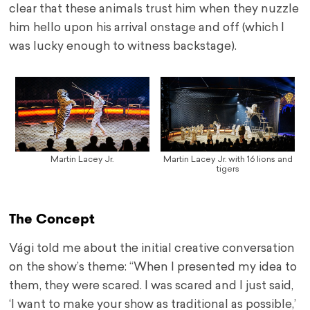
clear that these animals trust him when they nuzzle
him hello upon his arrival onstage and off (which I
was lucky enough to witness backstage).
Martin Lacey Jr.
Martin Lacey Jr. with 16 lions and
tigers
The Concept
Vági told me about the initial creative conversation
on the show’s theme: “When I presented my idea to
them, they were scared. I was scared and I just said,
‘I want to make your show as traditional as possible,’