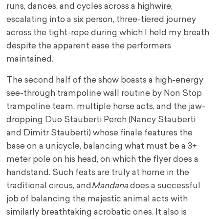
runs, dances, and cycles across a highwire,
escalating into a six person, three-tiered journey
across the tight-rope during which I held my breath
despite the apparent ease the performers
maintained.
The second half of the show boasts a high-energy
see-through trampoline wall routine by Non Stop
trampoline team, multiple horse acts, and the jaw-
dropping Duo Stauberti Perch (Nancy Stauberti
and Dimitr Stauberti) whose finale features the
base on a unicycle, balancing what must be a 3+
meter pole on his head, on which the flyer does a
handstand. Such feats are truly at home in the
traditional circus, and
Mandana
does a successful
job of balancing the majestic animal acts with
similarly breathtaking acrobatic ones. It also is