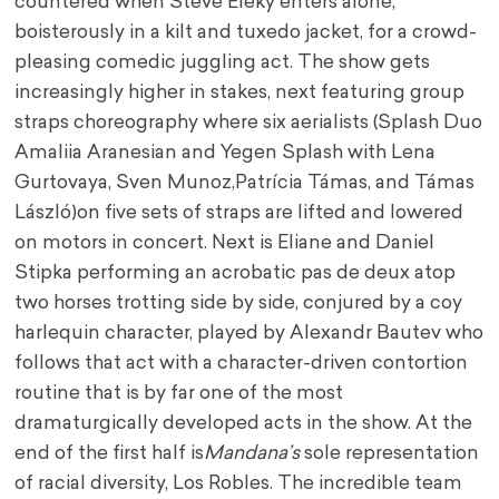
countered when Steve Eleky enters alone,
boisterously in a kilt and tuxedo jacket, for a crowd-
pleasing comedic juggling act. The show gets
increasingly higher in stakes, next featuring group
straps choreography where six aerialists (Splash Duo
Amaliia Aranesian and Yegen Splash with Lena
Gurtovaya, Sven Munoz,
Patrícia Támas, and Támas
László)
on five sets of straps are lifted and lowered
on motors in concert. Next is Eliane and Daniel
Stipka performing an acrobatic pas de deux atop
two horses trotting side by side, conjured by a coy
harlequin character, played by Alexandr Bautev who
follows that act with a character-driven contortion
routine that is by far one of the most
dramaturgically developed acts in the show. At the
end of the first half is
Mandana’s
sole representation
of racial diversity, Los Robles. The incredible team