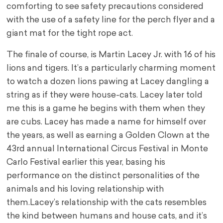
comforting to see safety precautions considered
with the use of a safety line for the perch flyer and a
giant mat for the tight rope act.
The finale of course, is Martin Lacey Jr. with 16 of his
lions and tigers. It’s a particularly charming moment
to watch a dozen lions pawing at Lacey dangling a
string as if they were house-cats. Lacey later told
me this is a game he begins with them when they
are cubs. Lacey has made a name for himself over
the years, as well as earning a Golden Clown at the
43rd annual International Circus Festival in Monte
Carlo Festival earlier this year, basing his
performance on the distinct personalities of the
animals and his loving relationship with
them.
Lacey’s relationship with the cats resembles
the kind between humans and house cats, and it’s