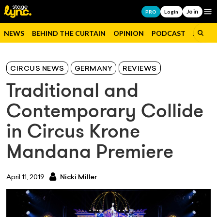
Join
Op
PRO
Login
NEWS
BEHIND THE CURTAIN
OPINION
PODCAST
JOBS
CIRCUS NEWS
GERMANY
REVIEWS
Traditional and
Contemporary Collide
in Circus Krone
Mandana Premiere
April 11, 2019
Nicki Miller