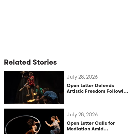
Related Stories
July 28, 2026
Open Letter Defends
Artistic Freedom Following
Controversy at Croatia’s
Festival uličnih
čarobnjaka
July 28, 2026
Open Letter Calls for
Mediation Amid