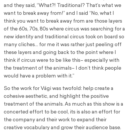
and they said, “What?! Traditional? That’s what we
want to break away from!” and I said “No, what I
think you want to break away from are those layers
of the 60s, 70s, 80s where circus was searching for a
new identity and traditional circus took on board so
many cliches… for me it was rather just peeling off
these layers and going back to the point where I
think if circus were to be like this– especially with
the treatment of the animals– I don’t think people
would have a problem with it.”
So the work for Vági was twofold: help create a
cohesive aesthetic, and highlight the positive
treatment of the animals. As much as this show is a
concerted effort to be cool, its is also an effort for
the company and their work to expand their
creative vocabulary and grow their audience base.