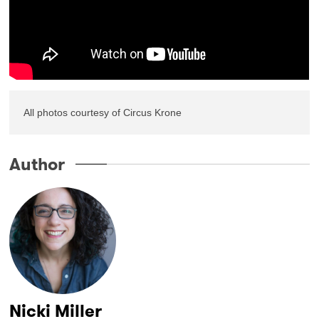
All photos courtesy of Circus Krone
Author
Nicki Miller