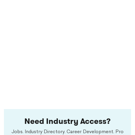
Need Industry Access?
Jobs. Industry Directory. Career Development. Pro