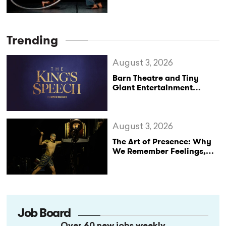
Leadership Crisis at UP –
Circus & Performing Arts
Trending
August 3, 2026
Barn Theatre and Tiny
Giant Entertainment
Announce Major UK Tour
of The King’s Speech
August 3, 2026
The Art of Presence: Why
We Remember Feelings,
Not Performances
Job Board