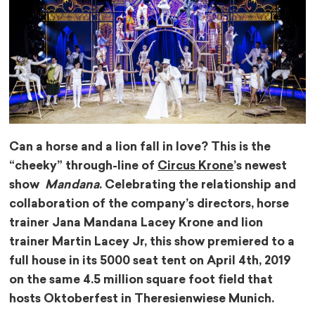
Can a horse and a lion fall in love? This is the
“cheeky” through-line of
Circus Krone
’s newest
show
Mandana
. Celebrating the relationship and
collaboration of the company’s directors, horse
trainer Jana Mandana Lacey Krone and lion
trainer Martin Lacey Jr, this show premiered to a
full house in its 5000 seat tent on April 4th, 2019
on the same 4.5 million square foot field that
hosts Oktoberfest in Theresienwiese Munich.