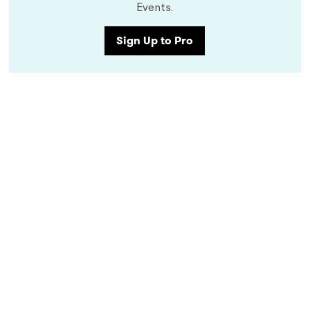
Events.
Sign Up to Pro