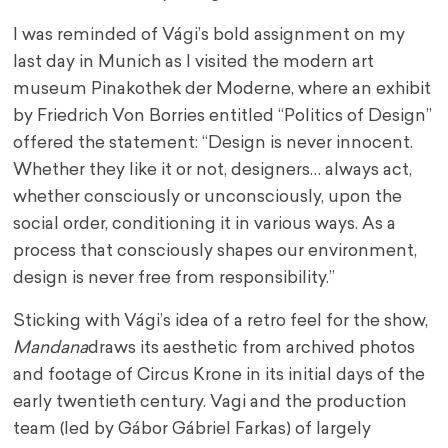
I was reminded of Vági’s bold assignment on my
last day in Munich as I visited the modern art
museum Pinakothek der Moderne, where an exhibit
by Friedrich Von Borries entitled “Politics of Design”
offered the statement: “Design is never innocent.
Whether they like it or not, designers… always act,
whether consciously or unconsciously, upon the
social order, conditioning it in various ways. As a
process that consciously shapes our environment,
design is never free from responsibility.”
Sticking with Vági’s idea of a retro feel for the show,
Mandana
draws its aesthetic from archived photos
and footage of Circus Krone in its initial days of the
early twentieth century. Vagi and the production
team (led by Gábor Gábriel Farkas) of largely