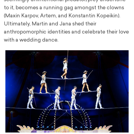
to it, becomes a running gag amongst the clowns
(Maxin Karpov, Artem, and Konstantin Kopeikin).
Ultimately, Martin and Jana shed their
anthropomorphic identities and celebrate their love
with a wedding dance.