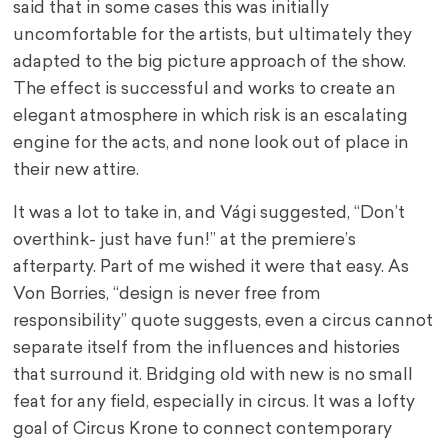
said that in some cases this was initially
uncomfortable for the artists, but ultimately they
adapted to the big picture approach of the show.
The effect is successful and works to create an
elegant atmosphere in which risk is an escalating
engine for the acts, and none look out of place in
their new attire.
It was a lot to take in, and Vági suggested, “Don’t
overthink- just have fun!” at the premiere’s
afterparty. Part of me wished it were that easy. As
Von Borries, “design is never free from
responsibility” quote suggests, even a circus cannot
separate itself from the influences and histories
that surround it. Bridging old with new is no small
feat for any field, especially in circus. It was a lofty
goal of Circus Krone to connect contemporary