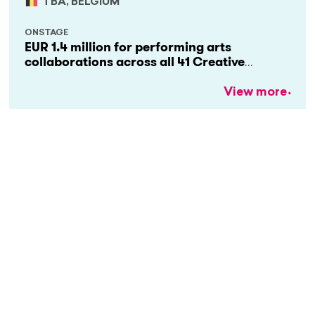
TBA, BELGIUM
ONSTAGE
EUR 1.4 million for performing arts
collaborations across all 41 Creative
Europe countries
View more