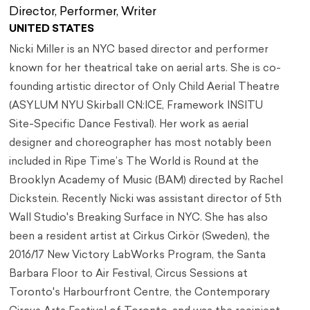
Director, Performer, Writer
UNITED STATES
Nicki Miller is an NYC based director and performer
known for her theatrical take on aerial arts. She is co-
founding artistic director of Only Child Aerial Theatre
(ASYLUM NYU Skirball CN:ICE, Framework INSITU
Site-Specific Dance Festival). Her work as aerial
designer and choreographer has most notably been
included in Ripe Time’s The World is Round at the
Brooklyn Academy of Music (BAM) directed by Rachel
Dickstein. Recently Nicki was assistant director of 5th
Wall Studio's Breaking Surface in NYC. She has also
been a resident artist at Cirkus Cirkör (Sweden), the
2016/17 New Victory LabWorks Program, the Santa
Barbara Floor to Air Festival, Circus Sessions at
Toronto's Harbourfront Centre, the Contemporary