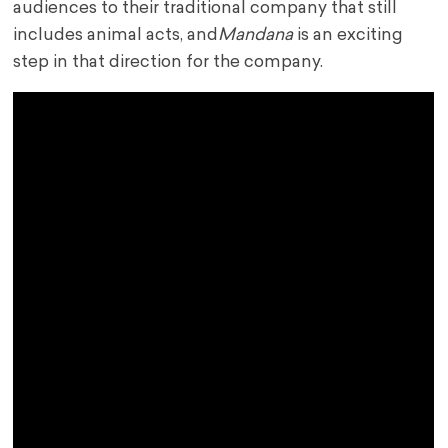
audiences to their traditional company that still
includes animal acts, and
Mandana
is an exciting
step in that direction for the company.