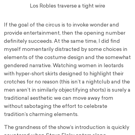
Los Robles traverse a tight wire
If the goal of the circus is to invoke wonder and
provide entertainment, then the opening number
definitely succeeds. At the same time, I did find
myself momentarily distracted by some choices in
elements of the costume design and the somewhat
gendered narrative. Watching women in leotards
with hyper-short skirts designed to highlight their
crotches for no reason (this isn’t a nightclub and the
men aren’t in similarly objectifying shorts) is surely a
traditional aesthetic we can move away from
without sabotaging the effort to celebrate
tradition’s charming elements.
The grandness of the show’s introduction is quickly