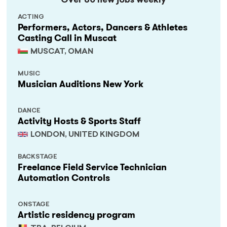
Over 60 new jobs weekly
ACTING
Performers, Actors, Dancers & Athletes
Casting Call in Muscat
MUSCAT, OMAN
MUSIC
Musician Auditions New York
DANCE
Activity Hosts & Sports Staff
LONDON, UNITED KINGDOM
BACKSTAGE
Freelance Field Service Technician
Automation Controls
ONSTAGE
Artistic residency program