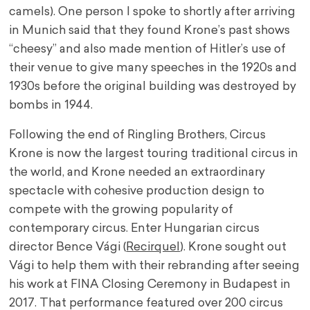
camels). One person I spoke to shortly after arriving
in Munich said that they found Krone’s past shows
“cheesy” and also made mention of Hitler’s use of
their venue to give many speeches in the 1920s and
1930s before the original building was destroyed by
bombs in 1944.
Following the end of Ringling Brothers, Circus
Krone is now the largest touring traditional circus in
the world, and Krone needed an extraordinary
spectacle with cohesive production design to
compete with the growing popularity of
contemporary circus. Enter Hungarian circus
director Bence Vági (
Recirquel
). Krone sought out
Vági to help them with their rebranding after seeing
his work at FINA Closing Ceremony in Budapest in
2017. That performance featured over 200 circus