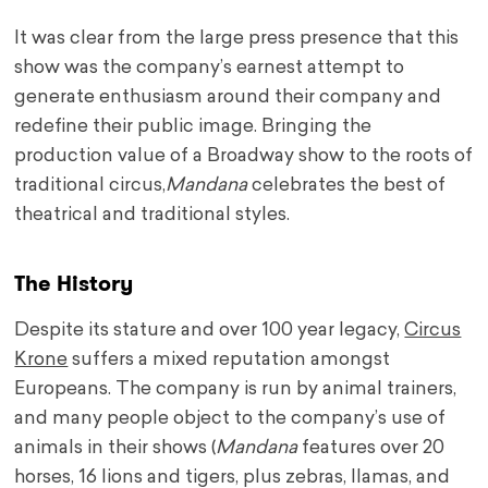
It was clear from the large press presence that this
show was the company’s earnest attempt to
generate enthusiasm around their company and
redefine their public image. Bringing the
production value of a Broadway show to the roots of
traditional circus,
Mandana
celebrates the best of
theatrical and traditional styles.
The History
Despite its stature and over 100 year legacy,
Circus
Krone
suffers a mixed reputation amongst
Europeans. The company is run by animal trainers,
and many people object to the company’s use of
animals in their shows (
Mandana
features over 20
horses, 16 lions and tigers, plus zebras, llamas, and