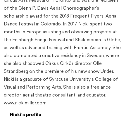
Circus Arts Festival of Toronto, and was the recipient
of the Glenn P. Davis Aerial Choreographer’s
scholarship award for the 2018 Frequent Flyers’ Aerial
Dance Festival in Colorado. In 2017 Nicki spent two
months in Europe assisting and observing projects at
the Edinburgh Fringe Festival and Shakespeare's Globe,
as well as advanced training with Frantic Assembly. She
also completed a creative residency in Sweden, where
she also shadowed Cirkus Cirkör director Olle
Strandberg on the premiere of his new show Under.
Nicki is a graduate of Syracuse University's College of
Visual and Performing Arts. She is also a freelance
director, aerial theatre consultant, and educator.
www.nickimiller.com
Nicki's profile