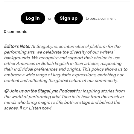
Log in
Sign up
or
to post a comment.
0 comments
Editor's Note:
At StageLync, an international platform for the
performing arts, we celebrate the diversity of our writers'
backgrounds. We recognize and support their choice to use
either American or British English in their articles, respecting
their individual preferences and origins. This policy allows us to
embrace a wide range of linguistic expressions, enriching our
content and reflecting the global nature of our community.
🎧
Join us on the StageLync Podcast
for inspiring stories from
the world of performing arts! Tune in to hear from the creative
minds who bring magic to life, both onstage and behind the
scenes. 🎙️ 👉
Listen now!