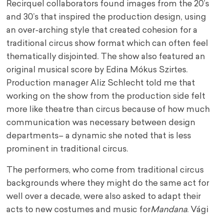
Recirquel collaborators found images from the 20’s
and 30’s that inspired the production design, using
an over-arching style that created cohesion for a
traditional circus show format which can often feel
thematically disjointed. The show also featured an
original musical score by Edina Mókus Szirtes.
Production manager Aliz Schlecht told me that
working on the show from the production side felt
more like theatre than circus because of how much
communication was necessary between design
departments– a dynamic she noted that is less
prominent in traditional circus.
The performers, who come from traditional circus
backgrounds where they might do the same act for
well over a decade, were also asked to adapt their
acts to new costumes and music for
Mandana
. Vági