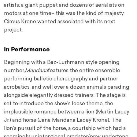
artists, a giant puppet and dozens of aerialists on
motors at one time– this was the kind of majesty
Circus Krone wanted associated with its next
project.
In Performance
Beginning with a Baz-Lurhmann style opening
number,
Mandana
features the entire ensemble
performing balletic choreography and partner
acrobatics, and well over a dozen animals parading
alongside elegantly dressed trainers. The stage is
set to introduce the show’s loose theme, the
implausible romance between a lion (Martin Lacey
Jr.) and horse (Jana Mandana Lacey Krone). The
lion’s pursuit of the horse, a courtship which had a
seemingly unintentional predator/prey undertone