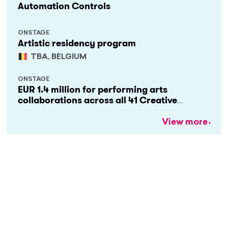
Automation Controls
ONSTAGE
Artistic residency program
TBA, BELGIUM
ONSTAGE
EUR 1.4 million for performing arts
collaborations across all 41 Creative
Europe countries
View more