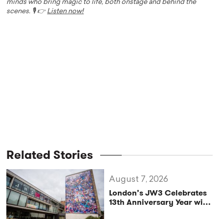
minds who bring magic to life, both onstage and behind the
scenes. 🎙️ 👉
Listen now!
Related Stories
August 7, 2026
London’s JW3 Celebrates
13th Anniversary Year with
Vibrant Autumn/Winter