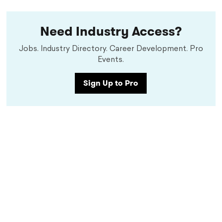
Need Industry Access?
Jobs. Industry Directory. Career Development. Pro
Events.
Sign Up to Pro