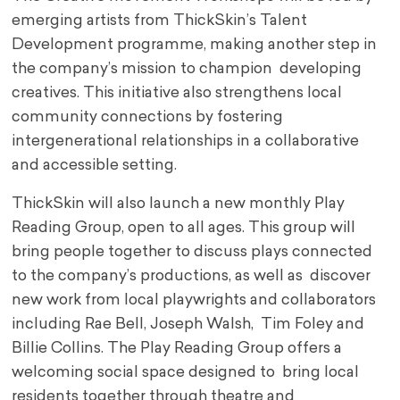
emerging artists from ThickSkin’s Talent
Development programme, making another step in
the company’s mission to champion developing
creatives. This initiative also strengthens local
community connections by fostering
intergenerational relationships in a collaborative
and accessible setting.
ThickSkin will also launch a new monthly Play
Reading Group, open to all ages. This group will
bring people together to discuss plays connected
to the company’s productions, as well as discover
new work from local playwrights and collaborators
including Rae Bell, Joseph Walsh, Tim Foley and
Billie Collins. The Play Reading Group offers a
welcoming social space designed to bring local
residents together through theatre and