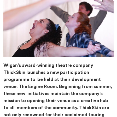
Wigan’s award-winning theatre company
ThickSkin launches a new participation
programme to be held at their development
venue, The Engine Room. Beginning from summer,
these new initiatives maintain the company’s
mission to opening their venue as a creative hub
to all members of the community. ThickSkin are
not only renowned for their acclaimed touring