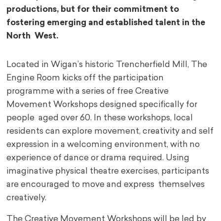
productions, but for their commitment to
fostering emerging and established talent in the
North West.
Located in Wigan’s historic Trencherfield Mill, The
Engine Room kicks off the participation
programme with a series of free Creative
Movement Workshops designed specifically for
people aged over 60. In these workshops, local
residents can explore movement, creativity and self
expression in a welcoming environment, with no
experience of dance or drama required. Using
imaginative physical theatre exercises, participants
are encouraged to move and express themselves
creatively.
The Creative Movement Workshops will be led by