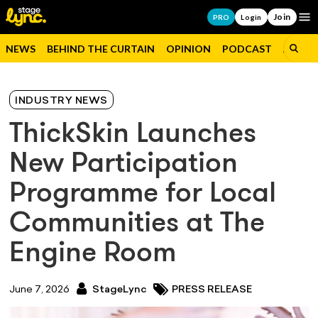
Join
Op
PRO
Login
NEWS
BEHIND THE CURTAIN
OPINION
PODCAST
JOBS
INDUSTRY NEWS
ThickSkin Launches
New Participation
Programme for Local
Communities at The
Engine Room
June 7, 2026
StageLync
PRESS RELEASE