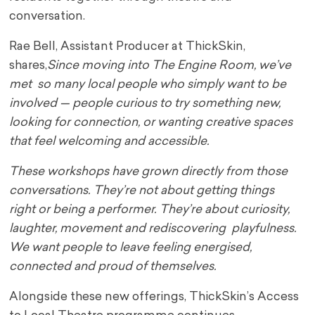
conversation.
Rae Bell, Assistant Producer at ThickSkin,
shares,
Since moving into The Engine Room, we’ve
met so many local people who simply want to be
involved — people curious to try something new,
looking for connection, or wanting creative spaces
that feel welcoming and accessible.
These workshops have grown directly from those
conversations. They’re not about getting things
right or being a performer. They’re about curiosity,
laughter, movement and rediscovering playfulness.
We want people to leave feeling energised,
connected and proud of themselves.
Alongside these new offerings, ThickSkin’s Access