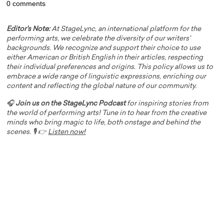
0 comments
Editor's Note:
At StageLync, an international platform for the
performing arts, we celebrate the diversity of our writers'
backgrounds. We recognize and support their choice to use
either American or British English in their articles, respecting
their individual preferences and origins. This policy allows us to
embrace a wide range of linguistic expressions, enriching our
content and reflecting the global nature of our community.
🎧
Join us on the StageLync Podcast
for inspiring stories from
the world of performing arts! Tune in to hear from the creative
minds who bring magic to life, both onstage and behind the
scenes. 🎙️ 👉
Listen now!