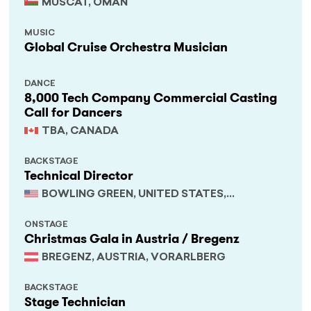
MUSCAT, OMAN
MUSIC
Global Cruise Orchestra Musician
DANCE
8,000 Tech Company Commercial Casting
Call for Dancers
TBA, CANADA
BACKSTAGE
Technical Director
BOWLING GREEN, UNITED STATES,
KENTUCKY
ONSTAGE
Christmas Gala in Austria / Bregenz
BREGENZ, AUSTRIA, VORARLBERG
BACKSTAGE
Stage Technician