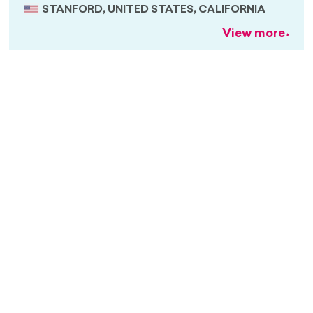
STANFORD, UNITED STATES, CALIFORNIA
View more