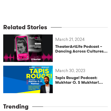
Related Stories
March 21, 2024
TheaterArtLife Podcast –
Dancing Across Cultures
with Helena De Graeve
(Ep. 206)
March 30, 2023
Tapis Rouge! Podcast:
Mukhtar O. S Mukhtar!
Dancer, Choreographer &
Director of Cirque du
Soleil’s MESSI 10, HELENE
FISCHER, & ECHO
Trending