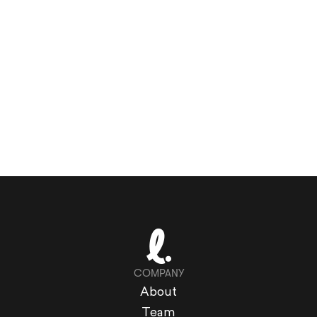
COMPANY
About
Team