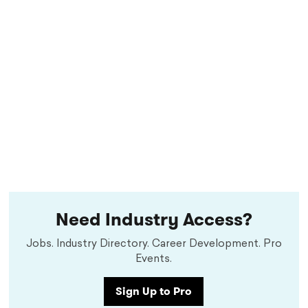
Need Industry Access?
Jobs. Industry Directory. Career Development. Pro
Events.
Sign Up to Pro