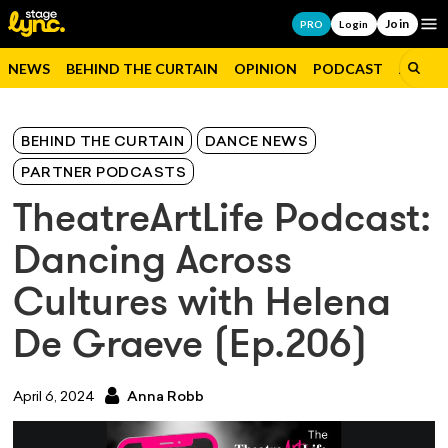
Join
Op
PRO
Login
NEWS
BEHIND THE CURTAIN
OPINION
PODCAST
JOBS
BEHIND THE CURTAIN
DANCE NEWS
PARTNER PODCASTS
TheatreArtLife Podcast:
Dancing Across
Cultures with Helena
De Graeve (Ep.206)
April 6, 2024
Anna Robb