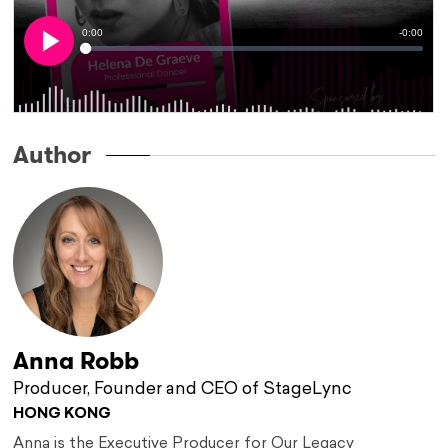
Author
Anna Robb
Producer, Founder and CEO of StageLync
HONG KONG
Anna is the Executive Producer for Our Legacy