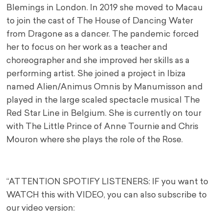
Blemings in London. In 2019 she moved to Macau
to join the cast of The House of Dancing Water
from Dragone as a dancer. The pandemic forced
her to focus on her work as a teacher and
choreographer and she improved her skills as a
performing artist. She joined a project in Ibiza
named Alien/Animus Omnis by Manumisson and
played in the large scaled spectacle musical The
Red Star Line in Belgium. She is currently on tour
with The Little Prince of Anne Tournie and Chris
Mouron where she plays the role of the Rose.
“ATTENTION SPOTIFY LISTENERS: IF you want to
WATCH this with VIDEO, you can also subscribe to
our video version: