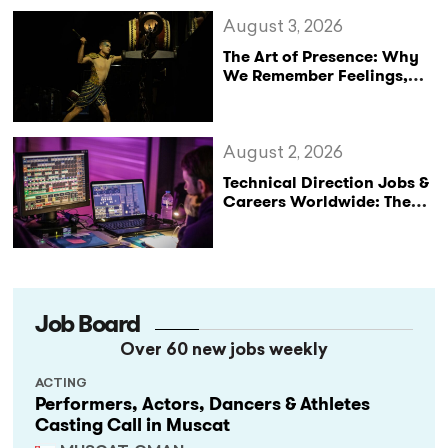
August 3, 2026
The Art of Presence: Why
We Remember Feelings,
Not Performances
August 2, 2026
Technical Direction Jobs &
Careers Worldwide: The
StageLync Job Board
Job Board
Over 60 new jobs weekly
ACTING
Performers, Actors, Dancers & Athletes
Casting Call in Muscat