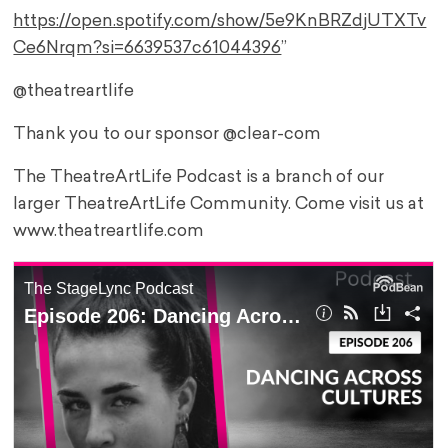
https://open.spotify.com/show/5e9KnBRZdjUTXTv
Ce6Nrqm?si=6639537c61044396
”
@theatreartlife
Thank you to our sponsor @clear-com
The TheatreArtLife Podcast is a branch of our
larger TheatreArtLife Community. Come visit us at
www.theatreartlife.com