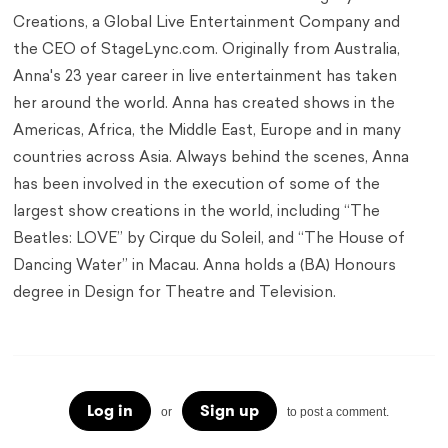
Creations, a Global Live Entertainment Company and
the CEO of StageLync.com. Originally from Australia,
Anna's 23 year career in live entertainment has taken
her around the world. Anna has created shows in the
Americas, Africa, the Middle East, Europe and in many
countries across Asia. Always behind the scenes, Anna
has been involved in the execution of some of the
largest show creations in the world, including “The
Beatles: LOVE” by Cirque du Soleil, and “The House of
Dancing Water” in Macau. Anna holds a (BA) Honours
degree in Design for Theatre and Television.
Log in
Sign up
or
to post a comment.