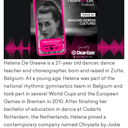
Helena De Graeve is a 27-year old dancer, dance
teacher and choreographer, born and raised in Zulte,
Belgium. At a young age, Helena was part of the
national rhythmic gymnastics team in Belgium and
took part in several World Cups and the European
Games in Bremen in 2010. After finishing her
bachelor of education in dance at Codarts
Rotterdam, the Netherlands, Helena joined a
contemporary company named Chrysalis by Jodie