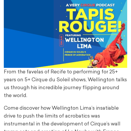
From the favelas of Recife to performing for 25+
years on 5+ Cirque du Soleil shows, Wellington talks
us through his incredible journey flipping around
the world.
Come discover how Wellington Lima’s insatiable
drive to push the limits of acrobatics was
instrumental in the development of Cirque’s wall