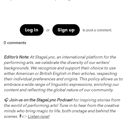
Log in
Sign up
or
to post a comment.
0 comments
Editor's Note:
At StageLync, an international platform for the
performing arts, we celebrate the diversity of our writers'
backgrounds. We recognize and support their choice to use
either American or British English in their articles, respecting
their individual preferences and origins. This policy allows us to
embrace a wide range of linguistic expressions, enriching our
content and reflecting the global nature of our community.
🎧
Join us on the StageLync Podcast
for inspiring stories from
the world of performing arts! Tune in to hear from the creative
minds who bring magic to life, both onstage and behind the
scenes. 🎙️ 👉
Listen now!