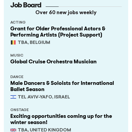
Job Board
Over 60 new jobs weekly
ACTING
Grant for Older Professional Actors &
Performing Artists (Project Support)
TBA, BELGIUM
MUSIC
Global Cruise Orchestra Musician
DANCE
Male Dancers & Soloists for International
Ballet Season
TEL AVIV-YAFO, ISRAEL
ONSTAGE
Exciting opportunities coming up for the
winter season!
TBA, UNITED KINGDOM