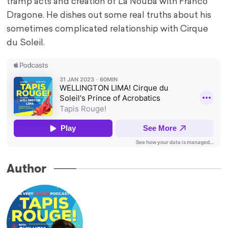
tramp acts and creation of La Nouba with Franco
Dragone. He dishes out some real truths about his
sometimes complicated relationship with Cirque
du Soleil.
Author