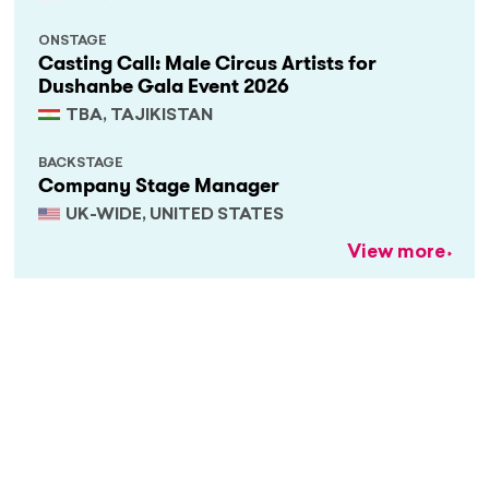
ONSTAGE
Casting Call: Male Circus Artists for
Dushanbe Gala Event 2026
TBA, TAJIKISTAN
BACKSTAGE
Company Stage Manager
UK-WIDE, UNITED STATES
View more