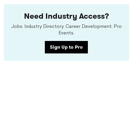
Need Industry Access?
Jobs. Industry Directory. Career Development. Pro
Events.
Sign Up to Pro