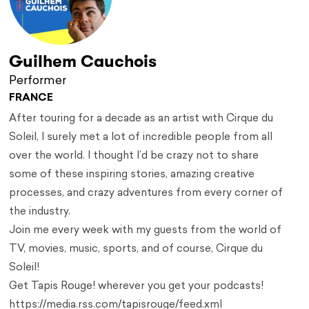
Guilhem Cauchois
Performer
FRANCE
After touring for a decade as an artist with Cirque du
Soleil, I surely met a lot of incredible people from all
over the world. I thought I’d be crazy not to share
some of these inspiring stories, amazing creative
processes, and crazy adventures from every corner of
the industry.
Join me every week with my guests from the world of
TV, movies, music, sports, and of course, Cirque du
Soleil!
Get Tapis Rouge! wherever you get your podcasts!
https://media.rss.com/tapisrouge/feed.xml