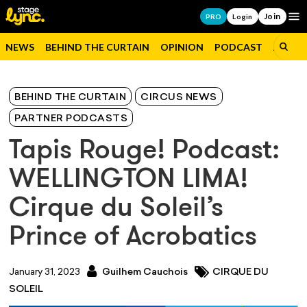
Join
Op
PRO
Login
NEWS
BEHIND THE CURTAIN
OPINION
PODCAST
JOBS
BEHIND THE CURTAIN
CIRCUS NEWS
PARTNER PODCASTS
Tapis Rouge! Podcast:
WELLINGTON LIMA!
Cirque du Soleil’s
Prince of Acrobatics
January 31, 2023
Guilhem Cauchois
CIRQUE DU
SOLEIL