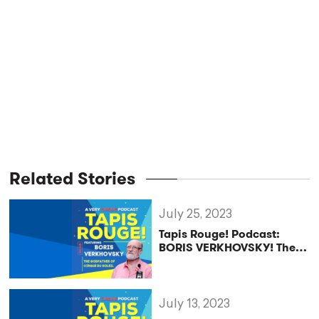
Related Stories
July 25, 2023
Tapis Rouge! Podcast:
BORIS VERKHOVSKY! The
Godfather of Cirque du
Soleil
July 13, 2023