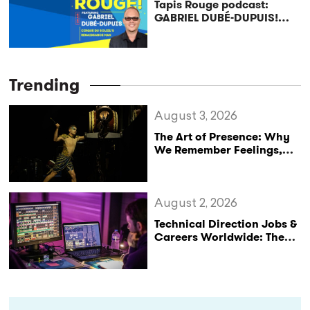
Tapis Rouge podcast:
GABRIEL DUBÉ-DUPUIS!
Cirque du Soleil’s
Renaissance Man
Trending
August 3, 2026
The Art of Presence: Why
We Remember Feelings,
Not Performances
August 2, 2026
Technical Direction Jobs &
Careers Worldwide: The
StageLync Job Board