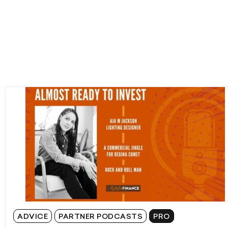
ADVICE
PARTNER PODCASTS
PRO