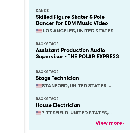
DANCE
Skilled Figure Skater & Pole
Dancer for EDM Music Video
LOS ANGELES, UNITED STATES
BACKSTAGE
Assistant Production Audio
Supervisor - THE POLAR EXPRESS
Train Ride
BACKSTAGE
Stage Technician
STANFORD, UNITED STATES,
CALIFORNIA
BACKSTAGE
House Electrician
PITTSFIELD, UNITED STATES,
MASSACHUSETTS
View more