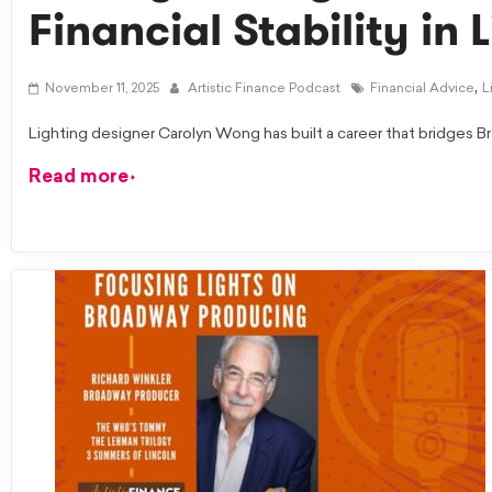
Financial Stability in 
,
November 11, 2025
Artistic Finance Podcast
Financial Advice
L
Lighting designer Carolyn Wong has built a career that bridges Br
Read more