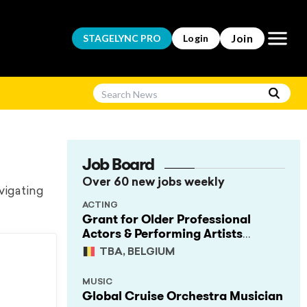
Open m
Join
STAGELYNC
PRO
Login
Job Board
Over 60 new jobs weekly
vigating
ACTING
Grant for Older Professional
Actors & Performing Artists
(Project Support)
TBA, BELGIUM
MUSIC
Global Cruise Orchestra Musician