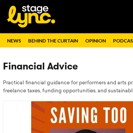
NEWS
BEHIND THE CURTAIN
OPINION
PODCAS
Financial Advice
Practical financial guidance for performers and arts 
freelance taxes, funding opportunities, and sustainabl