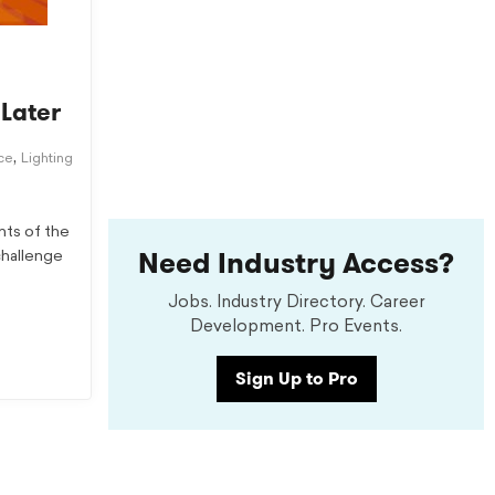
 Later
,
ice
Lighting
nts of the
Need Industry Access?
challenge
Jobs. Industry Directory. Career
Development. Pro Events.
Sign Up to Pro