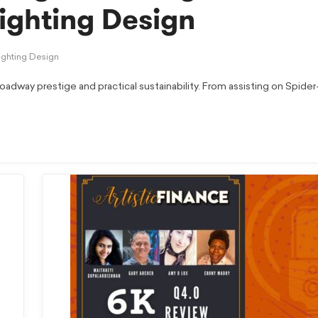
Lighting Design
ighting Design
oadway prestige and practical sustainability. From assisting on Spide