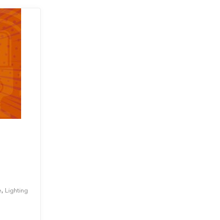
,
e
Lighting