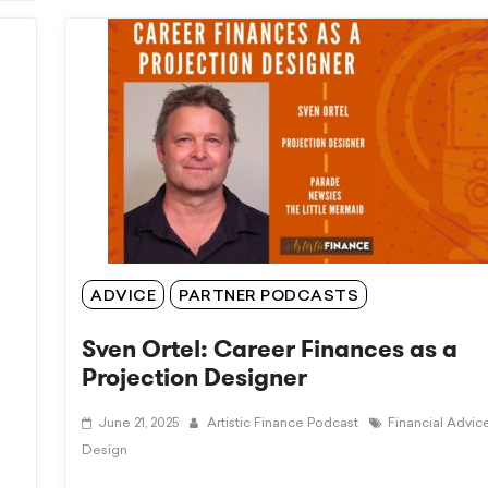
ADVICE
PARTNER PODCASTS
Sven Ortel: Career Finances as a
Projection Designer
June 21, 2025
Artistic Finance Podcast
Financial Advic
Design