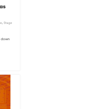
 as
,
ce
Stage
ts down