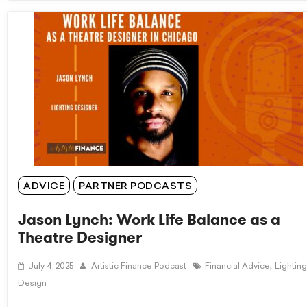
ADVICE
PARTNER PODCASTS
Jason Lynch: Work Life Balance as a
Theatre Designer
,
July 4, 2025
Artistic Finance Podcast
Financial Advice
Lighting
Design