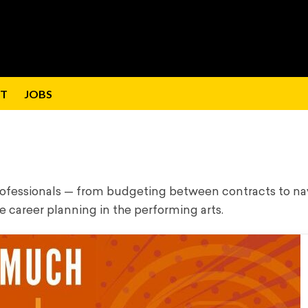
T
JOBS
professionals — from budgeting between contracts to na
e career planning in the performing arts.