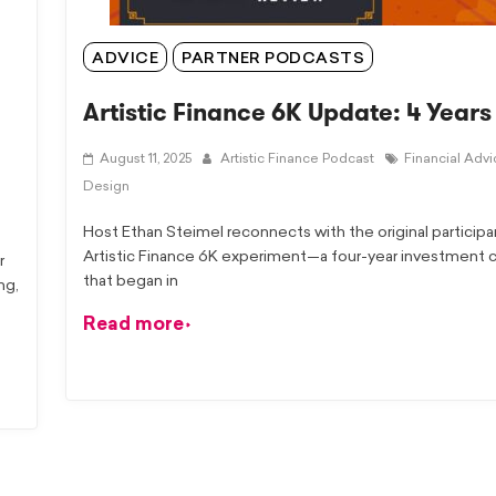
ADVICE
PARTNER PODCASTS
Artistic Finance 6K Update: 4 Years
August 11, 2025
Artistic Finance Podcast
Financial Adv
Design
Host Ethan Steimel reconnects with the original participa
Artistic Finance 6K experiment—a four-year investment 
r
that began in
ng,
Read more