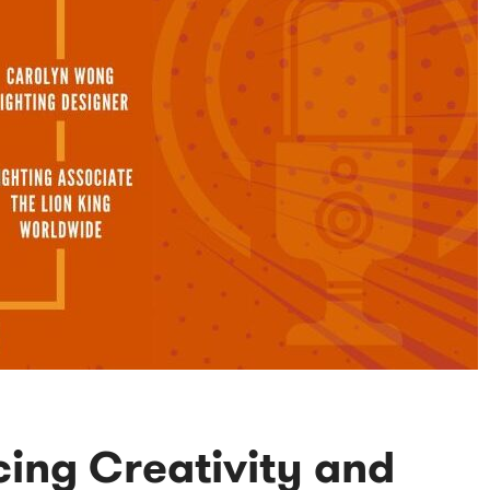
ing Creativity and