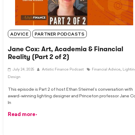
ADVICE
PARTNER PODCASTS
Jane Cox: Art, Academia & Financial
Reality (Part 2 of 2)
,
July 24, 2025
Artistic Finance Podcast
Financial Advice
Lighti
Design
This episode is Part 2 of host Ethan Steimel’s conversation with
award-winning lighting designer and Princeton professor Jane C
In
Read more