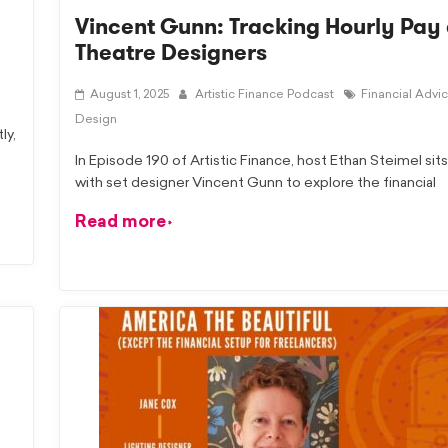
Vincent Gunn: Tracking Hourly Pay
Theatre Designers
August 1, 2025
Artistic Finance Podcast
Financial Advi
Design
ly,
In Episode 190 of Artistic Finance, host Ethan Steimel si
with set designer Vincent Gunn to explore the financial
Read more