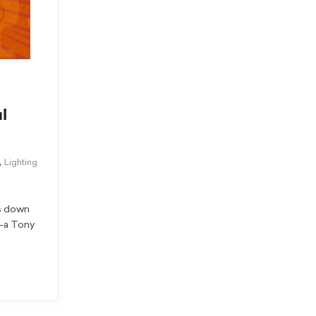
l
,
Lighting
ts down
x—a Tony