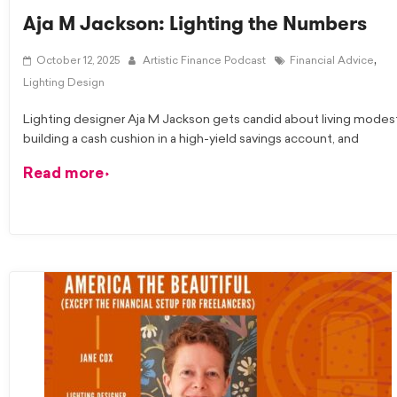
Aja M Jackson: Lighting the Numbers
,
October 12, 2025
Artistic Finance Podcast
Financial Advice
Lighting Design
Lighting designer Aja M Jackson gets candid about living modest
building a cash cushion in a high-yield savings account, and
Read more