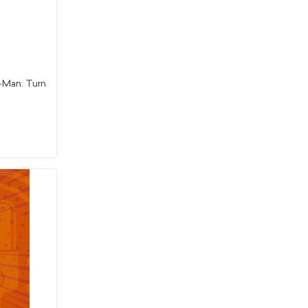
r-Man: Turn