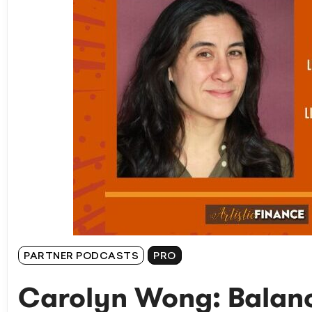
PARTNER PODCASTS
PRO
Carolyn Wong: Balanc