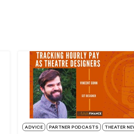
ADVICE
PARTNER PODCASTS
THEATER N