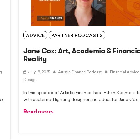
ADVICE
PARTNER PODCASTS
Jane Cox: Art, Academia & Financia
Reality
ng
July 18, 2025
Artistic Finance Podcast
Financial Advice
Design
In this episode of Artistic Finance, host Ethan Steimel si
ox.
with acclaimed lighting designer and educator Jane Co
Read more