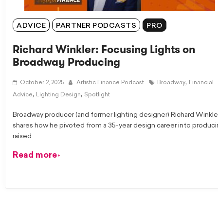
ADVICE
PARTNER PODCASTS
PRO
Richard Winkler: Focusing Lights on
Broadway Producing
,
October 2, 2025
Artistic Finance Podcast
Broadway
Financial
,
,
Advice
Lighting Design
Spotlight
Broadway producer (and former lighting designer) Richard Winkle
shares how he pivoted from a 35-year design career into produci
raised
Read more