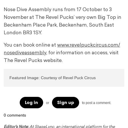
Nose Dive Assembly runs from 17 October to 3
November at The Revel Pucks’ very own Big Top in
Beckenham Place Park, Beckenham, South East
London BR3 1SY.
You can book online at
www.revelpuckcircus.com/
nosediveassembly
, for information on access, visit
The Revel Pucks website.
Featured Image: Courtesy of Revel Puck Circus
Log in
Sign up
or
to post a comment.
0 comments
Editor's Note:
At StageLync, an international platform for the