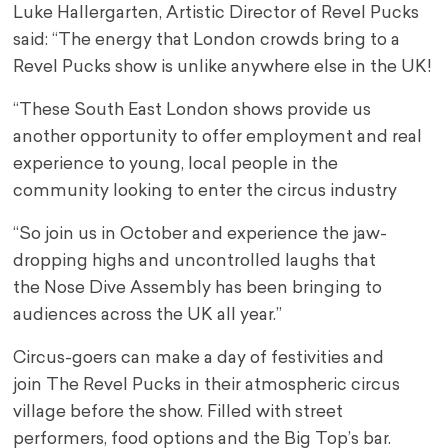
Luke Hallergarten, Artistic Director of Revel Pucks
said: “The energy that London crowds bring to a
Revel Pucks show is unlike anywhere else in the UK!
“These South East London shows provide us
another opportunity to offer employment and real
experience to young, local people in the
community looking to enter the circus industry
“So join us in October and experience the jaw-
dropping highs and uncontrolled laughs that
the Nose Dive Assembly has been bringing to
audiences across the UK all year.”
Circus-goers can make a day of festivities and
join The Revel Pucks in their atmospheric circus
village before the show. Filled with street
performers, food options and the Big Top’s bar.