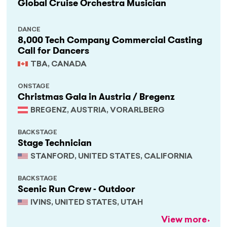
Global Cruise Orchestra Musician
DANCE
8,000 Tech Company Commercial Casting
Call for Dancers
TBA, CANADA
ONSTAGE
Christmas Gala in Austria / Bregenz
BREGENZ, AUSTRIA, VORARLBERG
BACKSTAGE
Stage Technician
STANFORD, UNITED STATES, CALIFORNIA
BACKSTAGE
Scenic Run Crew - Outdoor
IVINS, UNITED STATES, UTAH
View more