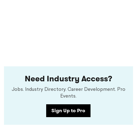
Need Industry Access?
Jobs. Industry Directory. Career Development. Pro
Events.
Sign Up to Pro