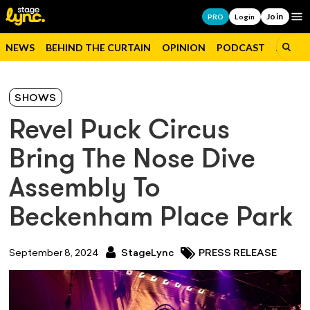
Join
Op
PRO
Login
NEWS
BEHIND THE CURTAIN
OPINION
PODCAST
JOBS
SHOWS
Revel Puck Circus
Bring The Nose Dive
Assembly To
Beckenham Place Park
September 8, 2024
StageLync
PRESS RELEASE