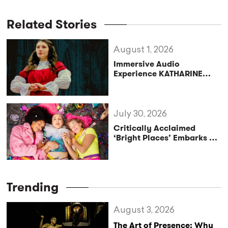
Related Stories
August 1, 2026
Immersive Audio
Experience KATHARINE
Reclaims the Legacy of
Katharine of Aragon in UK
Tour
July 30, 2026
Critically Acclaimed
‘Bright Places’ Embarks on
UK Tour Exploration of Life
with MS
Trending
August 3, 2026
The Art of Presence: Why