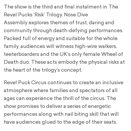
The show is the third and final instalment in The
Revel Pucks ‘Risk’ Trilogy. Nose Dive
Assembly explores themes of trust, daring and
community through death-defying performances.
Packed full of energy and suitable for the whole
family, audiences will witness high-wire walkers,
teeterboarders and the UK’s only female Wheel of
Death duo. These acts embody the physical risks at
the heart of the trilogy’s concept.
Revel Puck Circus continues to create an inclusive
atmosphere where families and spectators of all
ages can experience the thrill of the circus. The
show promises to deliver a series of energetic
performances along with nail biting skill that will
have audiences glued to the edge of their seats.