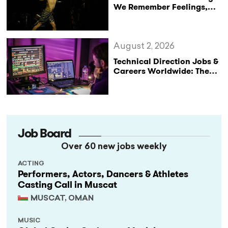
We Remember Feelings,
Not Performances
August 2, 2026
Technical Direction Jobs &
Careers Worldwide: The
StageLync Job Board
Job Board
Over 60 new jobs weekly
ACTING
Performers, Actors, Dancers & Athletes
Casting Call in Muscat
MUSCAT, OMAN
MUSIC