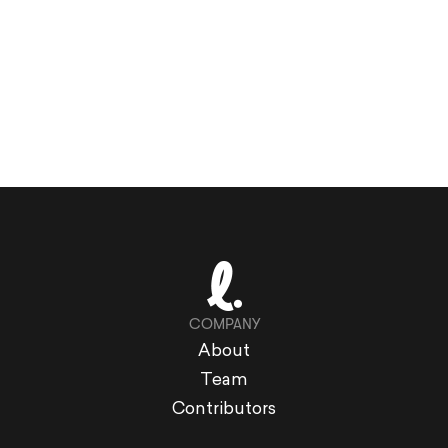
COMPANY
About
Team
Contributors