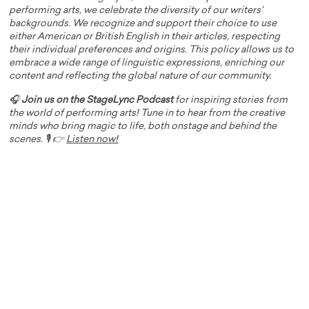
performing arts, we celebrate the diversity of our writers'
backgrounds. We recognize and support their choice to use
either American or British English in their articles, respecting
their individual preferences and origins. This policy allows us to
embrace a wide range of linguistic expressions, enriching our
content and reflecting the global nature of our community.
🎧
Join us on the StageLync Podcast
for inspiring stories from
the world of performing arts! Tune in to hear from the creative
minds who bring magic to life, both onstage and behind the
scenes. 🎙️ 👉
Listen now!