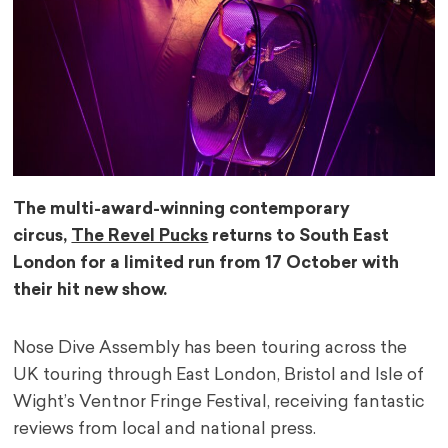
The multi-award-winning contemporary
circus,
The Revel Pucks
returns to South East
London for a limited run from 17 October with
their hit new show.
Nose Dive Assembly has been touring across the
UK touring through East London, Bristol and Isle of
Wight’s Ventnor Fringe Festival, receiving fantastic
reviews from local and national press.