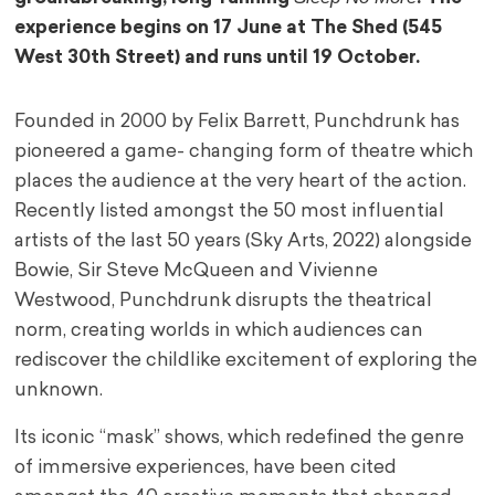
experience begins on 17 June at The Shed (545
West 30th Street) and runs until 19 October.
Founded in 2000 by Felix Barrett, Punchdrunk has
pioneered a game- changing form of theatre which
places the audience at the very heart of the action.
Recently listed amongst the 50 most influential
artists of the last 50 years (Sky Arts, 2022) alongside
Bowie, Sir Steve McQueen and Vivienne
Westwood, Punchdrunk disrupts the theatrical
norm, creating worlds in which audiences can
rediscover the childlike excitement of exploring the
unknown.
Its iconic “mask” shows, which redefined the genre
of immersive experiences, have been cited