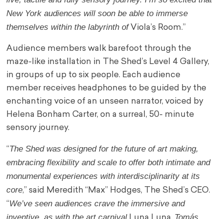
New York audiences will soon be able to immerse
themselves within the labyrinth of
Viola’s Room.”
Audience members walk barefoot through the
maze-like installation in The Shed’s Level 4 Gallery,
in groups of up to six people. Each audience
member receives headphones to be guided by the
enchanting voice of an unseen narrator, voiced by
Helena Bonham Carter, on a surreal, 50- minute
sensory journey.
The Shed was designed for the future of art making,
“
embracing flexibility and scale to offer both intimate and
monumental experiences with interdisciplinarity at its
core
,” said Meredith “Max” Hodges, The Shed’s CEO.
We’ve seen audiences crave the immersive and
“
inventive, as with the art carnival
Tomás
Luna Luna,