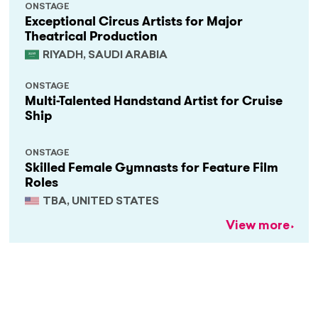
ONSTAGE
Exceptional Circus Artists for Major
Theatrical Production
RIYADH, SAUDI ARABIA
ONSTAGE
Multi-Talented Handstand Artist for Cruise
Ship
ONSTAGE
Skilled Female Gymnasts for Feature Film
Roles
TBA, UNITED STATES
View more