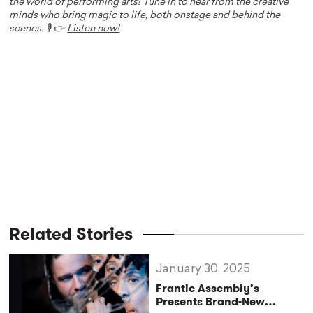
the world of performing arts! Tune in to hear from the creative
minds who bring magic to life, both onstage and behind the
scenes. 🎙️ 👉
Listen now!
Related Stories
January 30, 2025
Frantic Assembly’s
Presents Brand-New