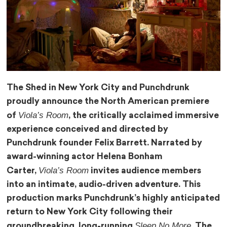
The Shed in New York City and Punchdrunk
proudly announce the North American premiere
Viola’s Room
of
, the critically acclaimed immersive
experience conceived and directed by
Punchdrunk founder Felix Barrett. Narrated by
award-winning actor Helena Bonham
Viola’s Room
Carter,
invites audience members
into an intimate, audio-driven adventure. This
production marks Punchdrunk’s highly anticipated
return to New York City following their
Sleep No More
groundbreaking, long-running
. The