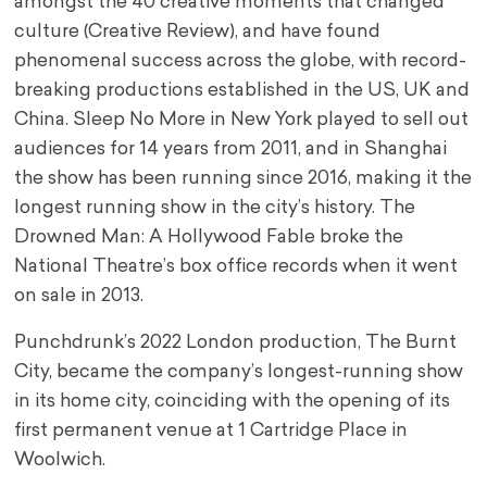
amongst the 40 creative moments that changed
culture (Creative Review), and have found
phenomenal success across the globe, with record-
breaking productions established in the US, UK and
China. Sleep No More in New York played to sell out
audiences for 14 years from 2011, and in Shanghai
the show has been running since 2016, making it the
longest running show in the city’s history. The
Drowned Man: A Hollywood Fable broke the
National Theatre’s box office records when it went
on sale in 2013.
Punchdrunk’s 2022 London production, The Burnt
City, became the company’s longest-running show
in its home city, coinciding with the opening of its
first permanent venue at 1 Cartridge Place in
Woolwich.