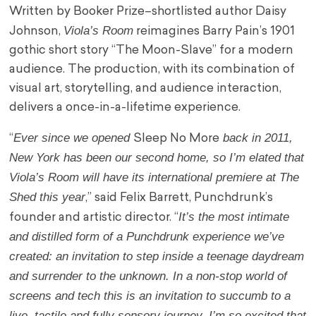
Written by Booker Prize–shortlisted author Daisy
Viola’s Room
Johnson,
reimagines Barry Pain’s 1901
gothic short story “The Moon-Slave” for a modern
audience. The production, with its combination of
visual art, storytelling, and audience interaction,
delivers a once-in-a-lifetime experience.
Ever since we opened
back in 2011,
“
Sleep No More
New York has been our second home, so I’m elated that
Viola’s Room will have its international premiere at The
Shed this year
,” said Felix Barrett, Punchdrunk’s
It’s the most intimate
founder and artistic director. “
and distilled form of a Punchdrunk experience we’ve
created: an invitation to step inside a teenage daydream
and surrender to the unknown. In a non-stop world of
screens and tech this is an invitation to succumb to a
live, tactile and fully sensory journey. I’m so excited that