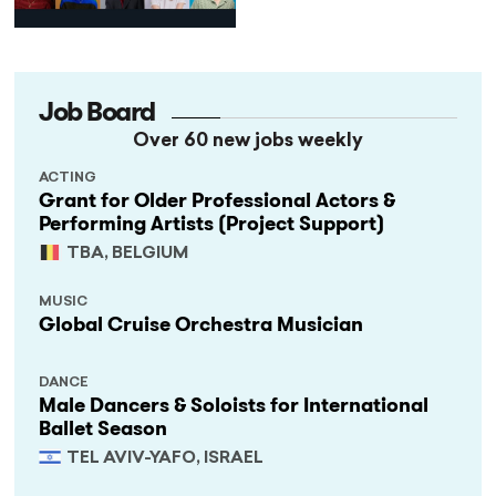
Programme
Job Board
Over 60 new jobs weekly
ACTING
Grant for Older Professional Actors &
Performing Artists (Project Support)
TBA, BELGIUM
MUSIC
Global Cruise Orchestra Musician
DANCE
Male Dancers & Soloists for International
Ballet Season
TEL AVIV-YAFO, ISRAEL