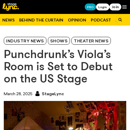
Join
Op
PRO
Login
NEWS
BEHIND THE CURTAIN
OPINION
PODCAST
JOBS
INDUSTRY NEWS
SHOWS
THEATER NEWS
Punchdrunk’s Viola’s
Room is Set to Debut
on the US Stage
March 28, 2025
StageLync