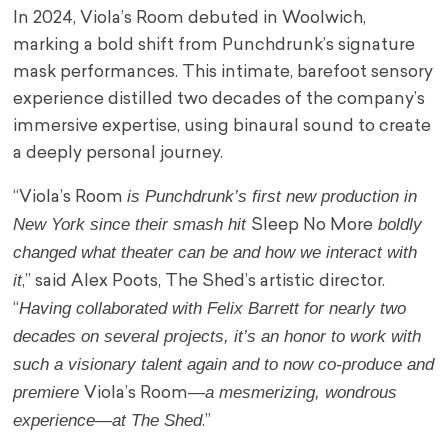
In 2024, Viola’s Room debuted in Woolwich,
marking a bold shift from Punchdrunk’s signature
mask performances. This intimate, barefoot sensory
experience distilled two decades of the company’s
immersive expertise, using binaural sound to create
a deeply personal journey.
is Punchdrunk’s first new production in
“Viola’s Room
New York since their smash hit
boldly
Sleep No More
changed what theater can be and how we interact with
it
,” said Alex Poots, The Shed’s artistic director.
Having collaborated with Felix Barrett for nearly two
“
decades on several projects, it’s an honor to work with
such a visionary talent again and to now co-produce and
premiere
—a mesmerizing, wondrous
Viola’s Room
experience—at The Shed
.”