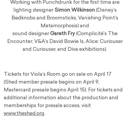
Working with Punchdrunk for the first time are
lighting designer
Simon Wilkinson
(Disney’s
Bedknobs and Broomsticks, Vanishing Point’s
Metamorphosis) and
sound designer
Gareth Fry
(Complicité’s The
Encounter; V&A’s David Bowie Is, Alice: Curiouser
and Curiouser, and Diva exhibitions).
Tickets for Viola’s Room go on sale on April 17
(Shed member presale begins on April 9,
Mastercard presale begins April 15). For tickets and
additional information about the production and
memberships for presale access, visit
www.theshed.org
.