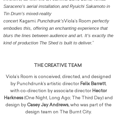
Saraceno’s aerial installation
and Ryuichi Sakamoto in
,
Tin Drum’s mixed-reality
concert
Punchdrunk’s
perfectly
Kagami.
Viola’s Room
embodies this, offering an enchanting experience that
blurs the lines between audience and art. It’s exactly the
kind of production The Shed is built to deliver.
”
THE CREATIVE TEAM
Viola’s Room is conceived, directed, and designed
by Punchdrunk’s artistic director
Felix Barrett
,
with co-direction by associate director
Hector
Harkness
(One Night, Long Ago; The Third Day) and
design by
Casey Jay Andrews,
who was part of the
design team on The Burnt City.