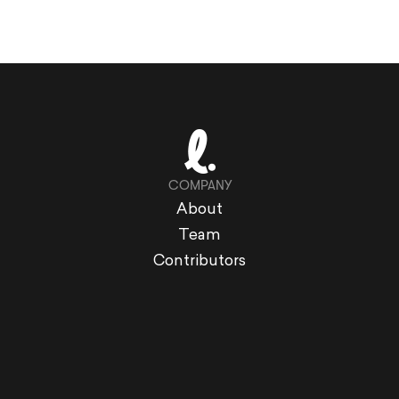
COMPANY
About
Team
Contributors