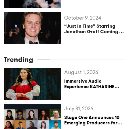
Production
October 9, 2024
“Just In Time” Starring
Jonathan Groff Coming to
Broadway
Trending
August 1, 2026
Immersive Audio
Experience KATHARINE
Reclaims the Legacy of
Katharine of Aragon in UK
Tour
July 31, 2026
Stage One Announces 10
Emerging Producers for
Bridge the Gap 2026/27