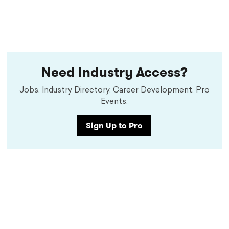
Need Industry Access?
Jobs. Industry Directory. Career Development. Pro
Events.
Sign Up to Pro