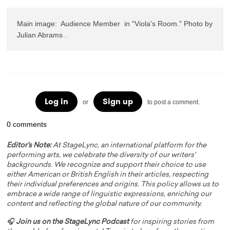
Main image:  Audience Member  in "Viola's Room." Photo by 
Julian Abrams .
Log in
Sign up
or
to post a comment.
0 comments
Editor's Note:
At StageLync, an international platform for the
performing arts, we celebrate the diversity of our writers'
backgrounds. We recognize and support their choice to use
either American or British English in their articles, respecting
their individual preferences and origins. This policy allows us to
embrace a wide range of linguistic expressions, enriching our
content and reflecting the global nature of our community.
🎧
Join us on the StageLync Podcast
for inspiring stories from