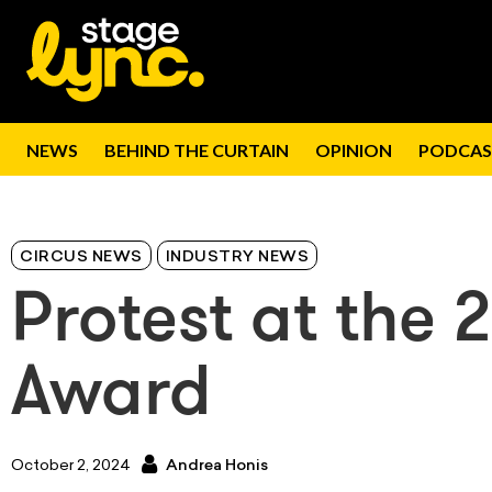
NEWS
BEHIND THE CURTAIN
OPINION
PODCAS
CIRCUS NEWS
INDUSTRY NEWS
Protest at the 
Award
October 2, 2024
Andrea Honis