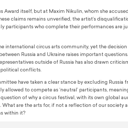
cus Award itself, but at Maxim Nikulin, whom she accused
ese claims remains unverified, the artist’s disqualificat
only participants who complete their performances are j
he international circus arts community, yet the decision
etween Russia and Ukraine raises important questions. 
representatives outside of Russia has also drawn criticis
political conflicts.
mittee have taken a clear stance by excluding Russia 
ly allowed to compete as ‘neutral’ participants, meanin
he question of why a circus festival, with its own global a
. What are the arts for, if not a reflection of our society 
 within it?