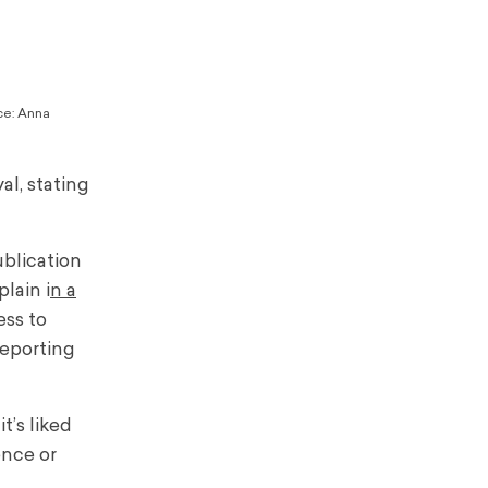
rce: Anna
al, stating
ublication
lain i
n a
ess to
reporting
t’s liked
ence or