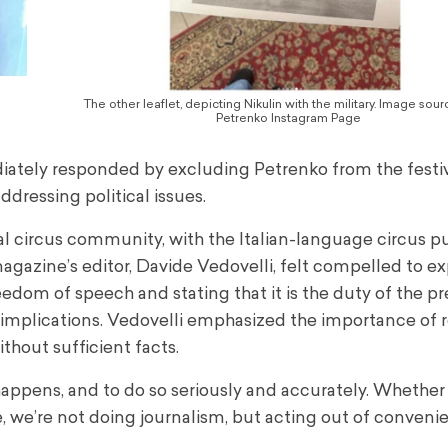
The other leaflet, depicting Nikulin with the military. Image sou
Petrenko Instagram Page
ediately responded by excluding Petrenko from the festiv
ddressing political issues.
al circus community, with the Italian-language circus p
gazine’s editor, Davide Vedovelli, felt compelled to exp
edom of speech and stating that it is the duty of the pr
al implications. Vedovelli emphasized the importance of 
thout sufficient facts.
appens, and to do so seriously and accurately. Whether i
e, we’re not doing journalism, but acting out of conveni