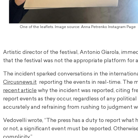
One of the leaflets. Image source: Anna Petrenko Instagram Page
Artistic director of the festival, Antonio Giarola, imm
that the festival was not the appropriate platform for a
The incident sparked conversations in the internation
Circusnews.it
reporting the events in real-time. The ma
recent article
why the incident was reported, citing fre
report events as they occur, regardless of any politic
accurately and refraining from rushing to judgment wi
Vedovelli wrote, “The press has a duty to report what h
or not, a significant event must be reported. Otherwis
complicity.”