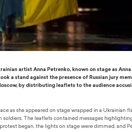
krainian artist Anna Petrenko, known on stage as Anna 
took a stand against the presence of Russian jury me
Moscow, by distributing leaflets to the audience accus
lace as she appeared on stage wrapped in a Ukrainian fl
n soldiers. The leaflets contained messages highlightin
her protest began, the lights on stage were dimmed, and 