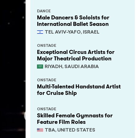
DANCE
Male Dancers & Soloists for
International Ballet Season
TEL AVIV-YAFO, ISRAEL
ONSTAGE
Exceptional Circus Artists for
Major Theatrical Production
RIYADH, SAUDI ARABIA
ONSTAGE
Multi-Talented Handstand Artist
for Cruise Ship
ONSTAGE
Skilled Female Gymnasts for
Feature Film Roles
TBA, UNITED STATES