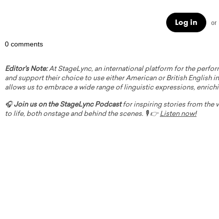
Log in
or
0 comments
Editor's Note:
At StageLync, an international platform for the perfor
and support their choice to use either American or British English in 
allows us to embrace a wide range of linguistic expressions, enrich
🎧
Join us on the StageLync Podcast
for inspiring stories from the
to life, both onstage and behind the scenes. 🎙️ 👉
Listen now!