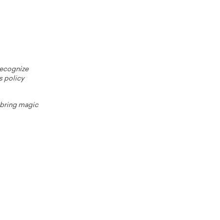
 recognize
s policy
o bring magic