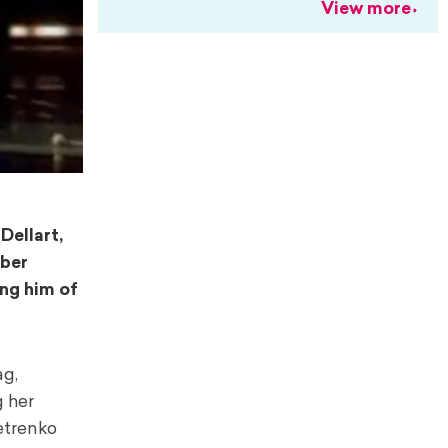
View more
Dellart,
mber
ing him of
ag,
g her
Petrenko