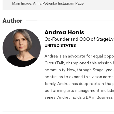
Main Image: Anna Petrenko Instagram Page
Author
Andrea Honis
Co-Founder and COO of StageL
UNITED STATES
Andrea is an advocate for equal oppor
CircusTalk, championed this mission 
community. Now, through StageLync—
continues to expand this vision acro
family, Andrea has deep roots in the 
performing arts management, including
series. Andrea holds a BA in Busine