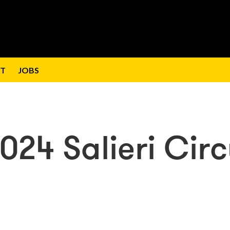
T
JOBS
2024 Salieri Cir