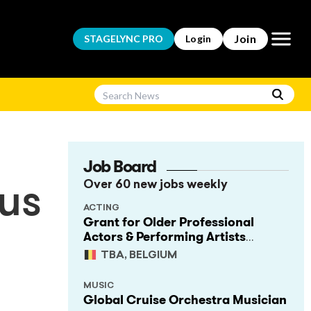
Open m
Join
STAGELYNC
PRO
Login
Job Board
Over 60 new jobs weekly
cus
ACTING
Grant for Older Professional
Actors & Performing Artists
(Project Support)
TBA, BELGIUM
MUSIC
Global Cruise Orchestra Musician