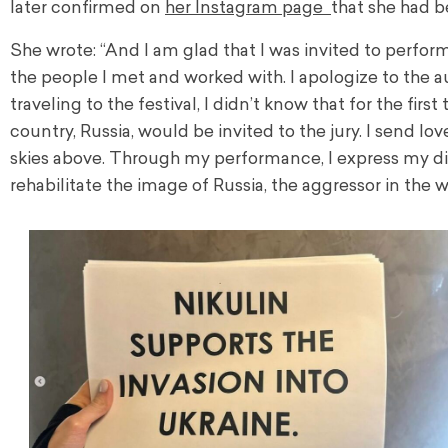
later confirmed on
her Instagram page
that she had b
She wrote: “And I am glad that I was invited to perform at
the people I met and worked with. I apologize to the
traveling to the festival, I didn’t know that for the fir
country, Russia, would be invited to the jury. I send
skies above. Through my performance, I express my dis
rehabilitate the image of Russia, the aggressor in the w