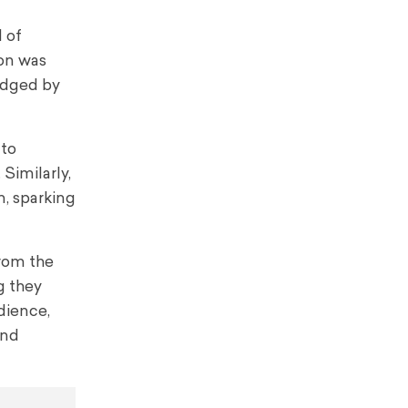
 of
ion was
udged by
 to
Similarly,
m, sparking
from the
g they
udience,
and