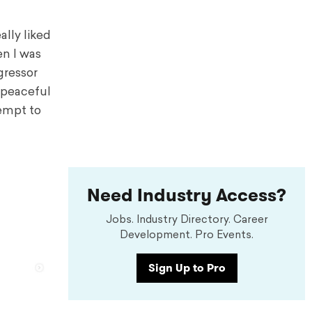
ally liked
en I was
ggressor
 peaceful
tempt to
Need Industry Access?
Jobs. Industry Directory. Career
Development. Pro Events.
Sign Up to Pro