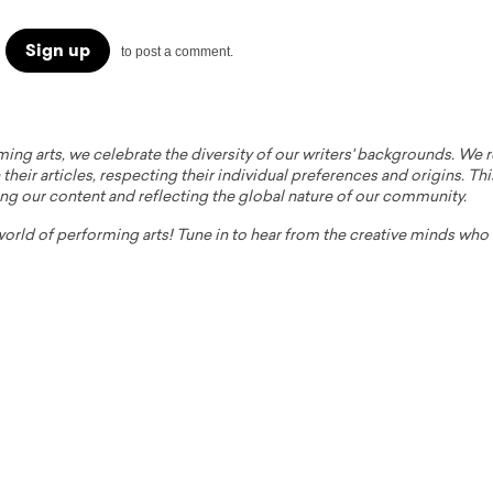
Sign up
to post a comment.
ming arts, we celebrate the diversity of our writers' backgrounds. We
their articles, respecting their individual preferences and origins. Thi
ing our content and reflecting the global nature of our community.
 world of performing arts! Tune in to hear from the creative minds wh