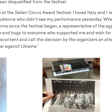
een disqualified from the festival.
 the Salieri Circus Award festival. I loved Italy, and I re
 audience who didn’t see my performance yesterday. Wh
st time since the festival began, a representative of the a
 love and hugs to everyone who supported me and wish for
content and call this decision by the organizers an at
ar against Ukraine.”