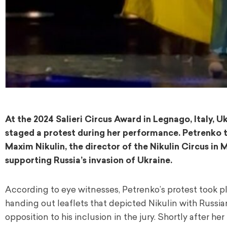
At the 2024 Salieri Circus Award in Legnago, Italy, U
staged a protest during her performance. Petrenko 
Maxim Nikulin, the director of the Nikulin Circus in 
supporting Russia’s invasion of Ukraine.
According to eye witnesses, Petrenko’s protest took p
handing out leaflets that depicted Nikulin with Russia
opposition to his inclusion in the jury. Shortly after 