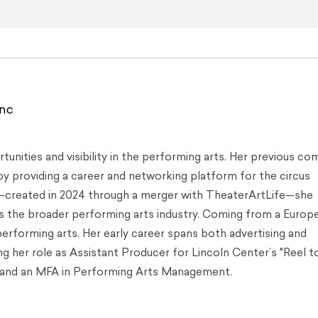
ync
tunities and visibility in the performing arts. Her previous co
by providing a career and networking platform for the circus
created in 2024 through a merger with TheaterArtLife—she
ss the broader performing arts industry. Coming from a Europ
performing arts. Her early career spans both advertising and
 her role as Assistant Producer for Lincoln Center’s "Reel to
ss and an MFA in Performing Arts Management.