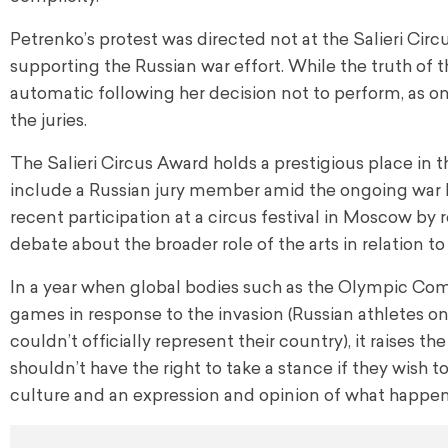
Petrenko’s protest was directed not at the Salieri Cir
supporting the Russian war effort. While the truth of th
automatic following her decision not to perform, as 
the juries.
The Salieri Circus Award holds a prestigious place in t
include a Russian jury member amid the ongoing war b
recent participation at a circus festival in Moscow by 
debate about the broader role of the arts in relation to 
In a year when global bodies such as the Olympic Com
games in response to the invasion (Russian athletes on
couldn’t officially represent their country), it raises t
shouldn’t have the right to take a stance if they wish to
culture and an expression and opinion of what happens