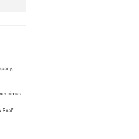
mpany,
ean circus
 Real"