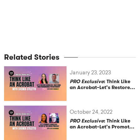
Related Stories
January 23, 2023
PRO Exclusive
: Think Like
an Acrobat–Let’s Restore
Ourselves: Mastering High
Performance
Physiotherapy with
Athletic Trainer Steve
October 24, 2022
McCauley
PRO Exclusive
: Think Like
an Acrobat–Let’s Promote
Ourselves: The Art of the
Circus Publicist with Julie