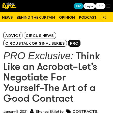
Join
Op
PRO
Login
NEWS
BEHIND THE CURTAIN
OPINION
PODCAST
JOBS
ADVICE
CIRCUS NEWS
CIRCUSTALK ORIGINAL SERIES
PRO
PRO Exclusive:
Think
Like an Acrobat–Let’s
Negotiate For
Yourself–The Art of a
Good Contract
,
January 5, 2021
Shenea Stiletto
CONTRACTS