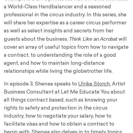
a World-Class Handbalancer and a seasoned
professional in the circus industry. In this series, she
will share her expertise as a career circus performer
as well as select insights and secrets from her
Think Like an Acrobat
guests about the business.
will
cover an array of useful topics from how to navigate
a contract, to understanding the role of a good
agent, and how to maintain long-distance
relationships while living the globetrotter life.
In episode 3, Shenea speaks to
Ulrike Storch
, Artist
Business Consultant at Let Me Educate You about
all things contract based, such as knowing your
rights to safety and protection in the circus
industry, how to negotiate your salary, how to
facilitate visas and how to obtain a contract to
begin with. Shenea also delves in to timely topics