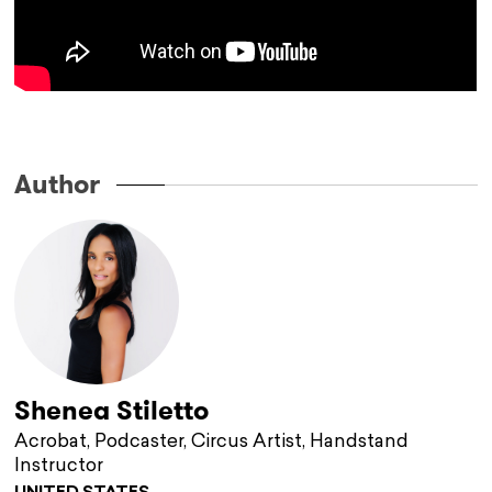
.
Author
Shenea Stiletto
Acrobat, Podcaster, Circus Artist, Handstand
Instructor