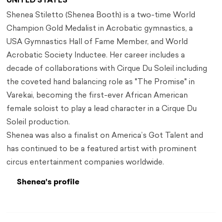
UNITED STATES
Shenea Stiletto (Shenea Booth) is a two-time World
Champion Gold Medalist in Acrobatic gymnastics, a
USA Gymnastics Hall of Fame Member, and World
Acrobatic Society Inductee. Her career includes a
decade of collaborations with Cirque Du Soleil including
the coveted hand balancing role as "The Promise" in
Varekai, becoming the first-ever African American
female soloist to play a lead character in a Cirque Du
Soleil production.
Shenea was also a finalist on America’s Got Talent and
has continued to be a featured artist with prominent
circus entertainment companies worldwide.
Shenea's profile