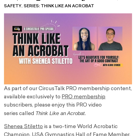
,
SAFETY
SERIES: THINK LIKE AN ACROBAT
As part of our CircusTalk PRO membership content,
available exclusively to
PRO membership
subscribers, please enjoy this PRO video
Think Like an Acrobat.
series called
Shenea Stiletto
is a two-time World Acrobatic
Champion, USA Gymnastics Hall of Fame Member,