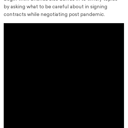
by asking what to be careful about in signing
contracts while negotiating post pandemic.