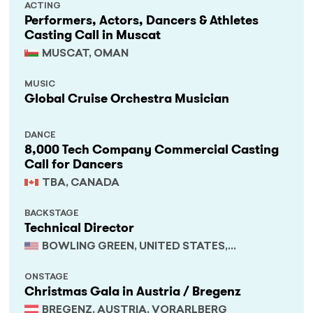
ACTING
Performers, Actors, Dancers & Athletes
Casting Call in Muscat
MUSCAT, OMAN
MUSIC
Global Cruise Orchestra Musician
DANCE
8,000 Tech Company Commercial Casting
Call for Dancers
TBA, CANADA
BACKSTAGE
Technical Director
BOWLING GREEN, UNITED STATES,
KENTUCKY
ONSTAGE
Christmas Gala in Austria / Bregenz
BREGENZ, AUSTRIA, VORARLBERG