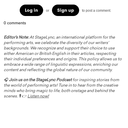
Log in
Sign up
or
to post a comment.
0 comments
Editor's Note:
At StageLync, an international platform for the
performing arts, we celebrate the diversity of our writers'
backgrounds. We recognize and support their choice to use
either American or British English in their articles, respecting
their individual preferences and origins. This policy allows us to
embrace a wide range of linguistic expressions, enriching our
content and reflecting the global nature of our community.
🎧
Join us on the StageLync Podcast
for inspiring stories from
the world of performing arts! Tune in to hear from the creative
minds who bring magic to life, both onstage and behind the
scenes. 🎙️ 👉
Listen now!