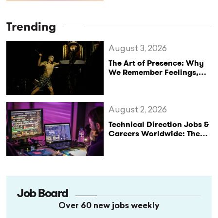
Desmarais
Trending
August 3, 2026
The Art of Presence: Why
We Remember Feelings,
Not Performances
August 2, 2026
Technical Direction Jobs &
Careers Worldwide: The
StageLync Job Board
Job Board
Over 60 new jobs weekly