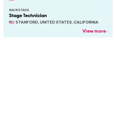
BACKSTAGE
Stage Technician
STANFORD, UNITED STATES, CALIFORNIA
View more