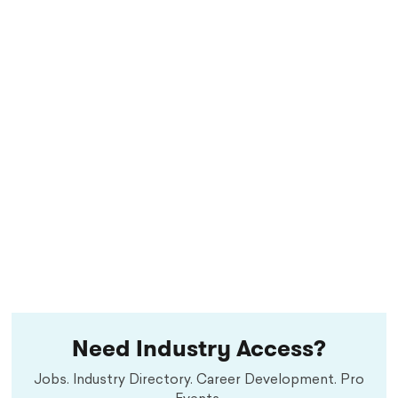
Need Industry Access?
Jobs. Industry Directory. Career Development. Pro