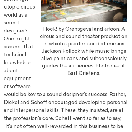
utopic circus
world as a
sound
Plock! by Grensgeval and aifoon. A
designer?
circus and sound theater production
One might
in which a painter-acrobat mimics
assume that
Jackson Pollock while music brings
technical
alive paint cans and subconsciously
knowledge
guides the audiences. Photo credit:
about
Bart Grietens.
equipment
or software
would be key to a sound designer’s success. Rather,
Dickel and Scheff encouraged developing personal
and interpersonal skills. These, they insisted, are at
the profession’s core. Scheff went so far as to say,
“It’s not often well-rewarded in this business to be