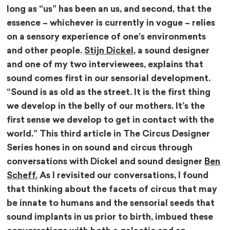
long as “us” has been an us, and second, that the
essence – whichever is currently in vogue – relies
on a sensory experience of one’s environments
and other people.
Stijn Dickel
, a sound designer
and one of my two interviewees, explains that
sound comes first in our sensorial development.
“Sound is as old as the street. It is the first thing
we develop in the belly of our mothers. It’s the
first sense we develop to get in contact with the
world.” This third article in The Circus Designer
Series hones in on sound and circus through
conversations with Dickel and sound designer
Ben
Scheff.
As I revisited our conversations, I found
that thinking about the facets of circus that may
be innate to humans and the sensorial seeds that
sound implants in us prior to birth, imbued these