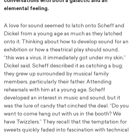
conversations with both a galactic and an
elemental feeling.
A love for sound seemed to latch onto Scheff and
Dickel from a young age as much as they latched
onto it. Thinking about how to develop sound for an
exhibition or how a theatrical play should sound,
“this was a virus, it immediately got under my skin,”
Dickel said. Scheff described it as catching a bug;
they grew up surrounded by musical family
members, particularly their father. Attending
rehearsals with him at a young age, Scheff
developed an interest in music and sound, but it
was the lure of candy that cinched the deal. “Do you
want to come hang out with us in the booth? We
have Twizzlers.” They recall that the temptation for
sweets quickly faded into fascination with technical