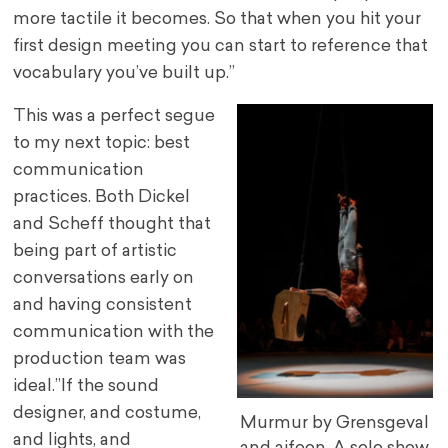
more tactile it becomes. So that when you hit your
first design meeting you can start to reference that
vocabulary you’ve built up.”
This was a perfect segue
to my next topic: best
communication
practices. Both Dickel
and Scheff thought that
being part of artistic
conversations early on
and having consistent
communication with the
production team was
ideal.”If the sound
designer, and costume,
Murmur by Grensgeval
and lights, and