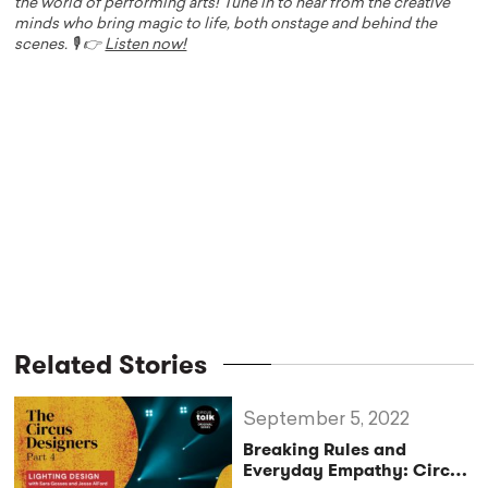
the world of performing arts! Tune in to hear from the creative
minds who bring magic to life, both onstage and behind the
scenes. 🎙️ 👉
Listen now!
Related Stories
September 5, 2022
Breaking Rules and
Everyday Empathy: Circus