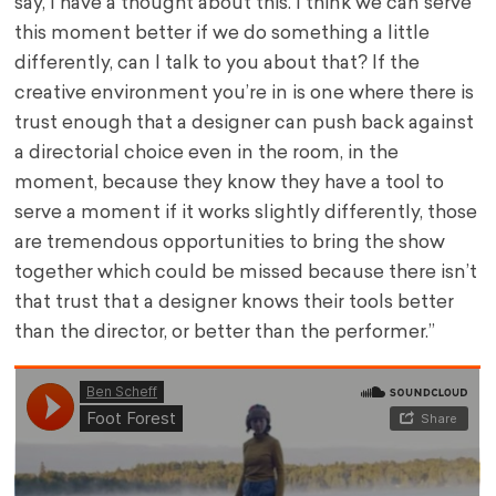
say, I have a thought about this. I think we can serve
this moment better if we do something a little
differently, can I talk to you about that? If the
creative environment you’re in is one where there is
trust enough that a designer can push back against
a directorial choice even in the room, in the
moment, because they know they have a tool to
serve a moment if it works slightly differently, those
are tremendous opportunities to bring the show
together which could be missed because there isn’t
that trust that a designer knows their tools better
than the director, or better than the performer.”