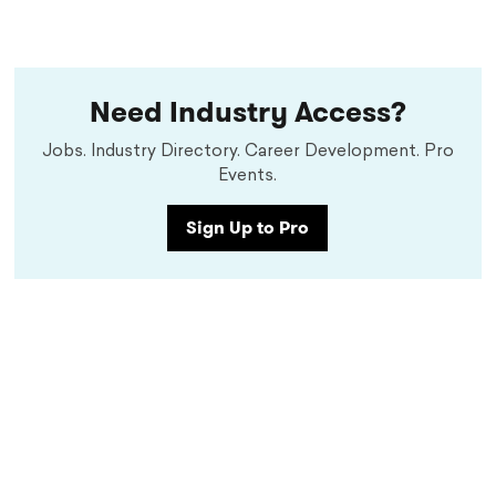
Need Industry Access?
Jobs. Industry Directory. Career Development. Pro
Events.
Sign Up to Pro