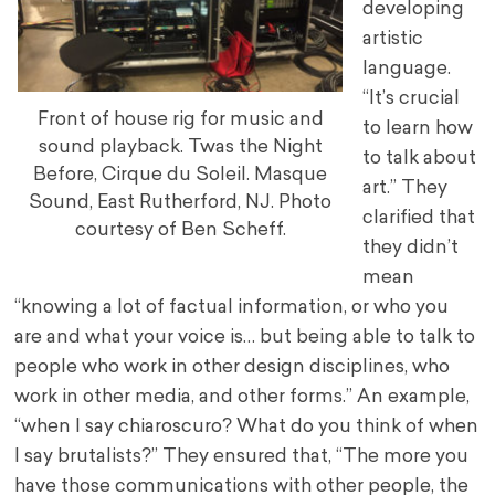
developing
artistic
language.
“It’s crucial
Front of house rig for music and
to learn how
sound playback. Twas the Night
to talk about
Before, Cirque du Soleil. Masque
art.” They
Sound, East Rutherford, NJ. Photo
clarified that
courtesy of Ben Scheff.
they didn’t
mean
“knowing a lot of factual information, or who you
are and what your voice is… but being able to talk to
people who work in other design disciplines, who
work in other media, and other forms.” An example,
“when I say chiaroscuro? What do you think of when
I say brutalists?” They ensured that, “The more you
have those communications with other people, the