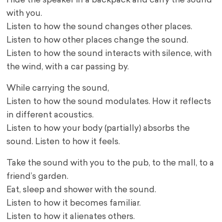
Hide the speaker in a backpack and carry the sound
with you.
Listen to how the sound changes other places.
Listen to how other places change the sound.
Listen to how the sound interacts with silence, with
the wind, with a car passing by.
While carrying the sound,
Listen to how the sound modulates. How it reflects
in different acoustics.
Listen to how your body (partially) absorbs the
sound. Listen to how it feels.
Take the sound with you to the pub, to the mall, to a
friend’s garden.
Eat, sleep and shower with the sound.
Listen to how it becomes familiar.
Listen to how it alienates others.