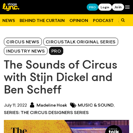
Join
Op
PRO
Login
NEWS
BEHIND THE CURTAIN
OPINION
PODCAST
JOBS
CIRCUS NEWS
CIRCUSTALK ORIGINAL SERIES
INDUSTRY NEWS
PRO
The Sounds of Circus
with Stijn Dickel and
Ben Scheff
,
July 11, 2022
Madeline Hoak
MUSIC & SOUND
SERIES: THE CIRCUS DESIGNERS SERIES