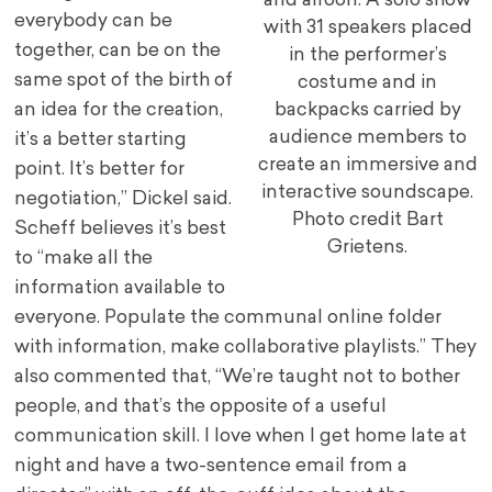
and aifoon. A solo show
everybody can be
with 31 speakers placed
together, can be on the
in the performer’s
same spot of the birth of
costume and in
an idea for the creation,
backpacks carried by
audience members to
it’s a better starting
create an immersive and
point. It’s better for
interactive soundscape.
negotiation,” Dickel said.
Photo credit Bart
Scheff believes it’s best
Grietens.
to “make all the
information available to
everyone. Populate the communal online folder
with information, make collaborative playlists.” They
also commented that, “We’re taught not to bother
people, and that’s the opposite of a useful
communication skill. I love when I get home late at
night and have a two-sentence email from a