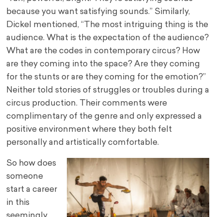
because you want satisfying sounds.” Similarly,
Dickel mentioned, “The most intriguing thing is the
audience. What is the expectation of the audience?
What are the codes in contemporary circus? How
are they coming into the space? Are they coming
for the stunts or are they coming for the emotion?”
Neither told stories of struggles or troubles during a
circus production. Their comments were
complimentary of the genre and only expressed a
positive environment where they both felt
personally and artistically comfortable.
So how does
someone
start a career
in this
seemingly