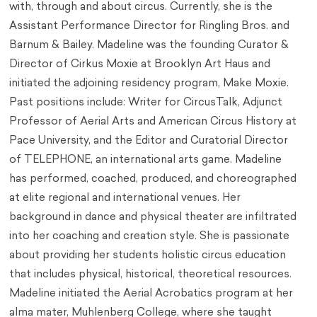
with, through and about circus. Currently, she is the
Assistant Performance Director for Ringling Bros. and
Barnum & Bailey. Madeline was the founding Curator &
Director of Cirkus Moxie at Brooklyn Art Haus and
initiated the adjoining residency program, Make Moxie.
Past positions include: Writer for CircusTalk, Adjunct
Professor of Aerial Arts and American Circus History at
Pace University, and the Editor and Curatorial Director
of TELEPHONE, an international arts game. Madeline
has performed, coached, produced, and choreographed
at elite regional and international venues. Her
background in dance and physical theater are infiltrated
into her coaching and creation style. She is passionate
about providing her students holistic circus education
that includes physical, historical, theoretical resources.
Madeline initiated the Aerial Acrobatics program at her
alma mater, Muhlenberg College, where she taught