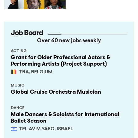
as It Celebrates 40 Years
of Black British Theatre
Job Board
Over 60 new jobs weekly
ACTING
Grant for Older Professional Actors &
Performing Artists (Project Support)
TBA, BELGIUM
MUSIC
Global Cruise Orchestra Musician
DANCE
Male Dancers & Soloists for International
Ballet Season
TEL AVIV-YAFO, ISRAEL