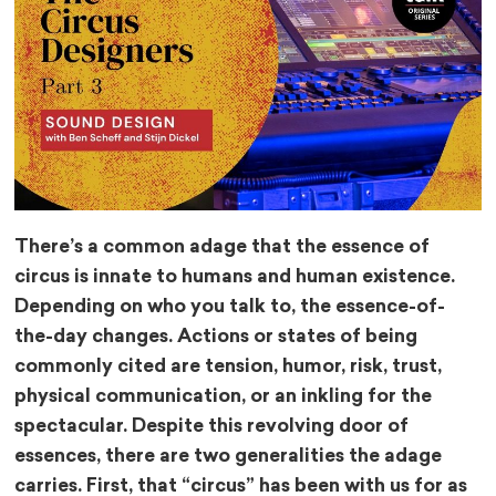
There’s a common adage that the essence of
circus is innate to humans and human existence.
Depending on who you talk to, the essence-of-
the-day changes. Actions or states of being
commonly cited are tension, humor, risk, trust,
physical communication, or an inkling for the
spectacular. Despite this revolving door of
essences, there are two generalities the adage
carries. First, that “circus” has been with us for as