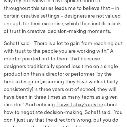
way my interviewees have spoken about it
throughout this series leads me to believe that – in
certain creative settings – designers are not valued
enough for their expertise, which then instills a lack
of trust in creative, decision-making moments.
Scheff said, “There is a lot to gain from reaching out
with trust to the people you are working with.” A
mentor pointed out to them that because
designers traditionally spend less time on a single
production than a director or performer “by the
time a designer [assuming they have worked fairly
consistently] is three years out of school, they will
have been in three times as many techs as a given
director.” And echoing
Travis Lahay’s advice
about
how to negotiate decision-making, Scheff said, “You
don’t just say that the director’s wrong, but you do