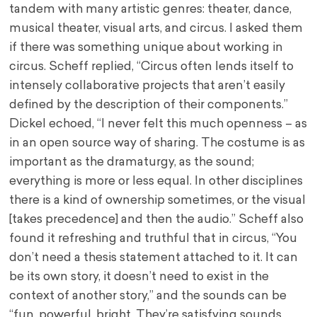
tandem with many artistic genres: theater, dance,
musical theater, visual arts, and circus. I asked them
if there was something unique about working in
circus. Scheff replied, “Circus often lends itself to
intensely collaborative projects that aren’t easily
defined by the description of their components.”
Dickel echoed, “I never felt this much openness – as
in an open source way of sharing. The costume is as
important as the dramaturgy, as the sound;
everything is more or less equal. In other disciplines
there is a kind of ownership sometimes, or the visual
[takes precedence] and then the audio.” Scheff also
found it refreshing and truthful that in circus, “You
don’t need a thesis statement attached to it. It can
be its own story, it doesn’t need to exist in the
context of another story,” and the sounds can be
“fun, powerful, bright. They’re satisfying sounds