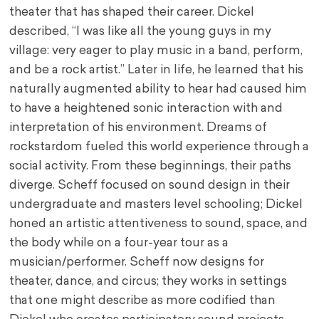
theater that has shaped their career. Dickel
described, “I was like all the young guys in my
village: very eager to play music in a band, perform,
and be a rock artist.” Later in life, he learned that his
naturally augmented ability to hear had caused him
to have a heightened sonic interaction with and
interpretation of his environment. Dreams of
rockstardom fueled this world experience through a
social activity. From these beginnings, their paths
diverge. Scheff focused on sound design in their
undergraduate and masters level schooling; Dickel
honed an artistic attentiveness to sound, space, and
the body while on a four-year tour as a
musician/performer. Scheff now designs for
theater, dance, and circus; they works in settings
that one might describe as more codified than