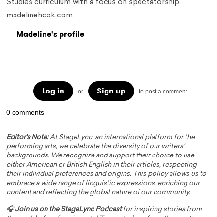
Studies curriculum with a focus on spectatorship.
madelinehoak.com
Madeline's profile
Log in
Sign up
or
to post a comment.
0 comments
Editor's Note:
At StageLync, an international platform for the
performing arts, we celebrate the diversity of our writers'
backgrounds. We recognize and support their choice to use
either American or British English in their articles, respecting
their individual preferences and origins. This policy allows us to
embrace a wide range of linguistic expressions, enriching our
content and reflecting the global nature of our community.
🎧
Join us on the StageLync Podcast
for inspiring stories from