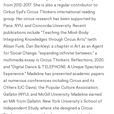
from 2012-2017. She is also a regular contributor to
Cirkus Syd's Circus Thinkers international reading
group. Her circus research has been supported by
Pace, NYU, and Concordia University. Recent
publications include "Teaching the Mind-Body:
Integrating Knowledges through Circus Arts'' (with
Alisan Funk, Dan Berkley), a chapter in Art as an Agent
for Social Change, "expanding in(finite) between," a
multimedia essay in Circus Thinkers: Reflections, 2020,
and "Digital Dance & TELEPHONE: A Unique Spectator
Experience." Madeline has presented academic papers
at numerous conferences including Circus and its
Others (UC Davis), the Popular Culture Association,
Gallatin (NYU), and McGill University. Madeline earned
an MA from Gallatin, New York University’s School of
Independent Study, where she designed a Circus