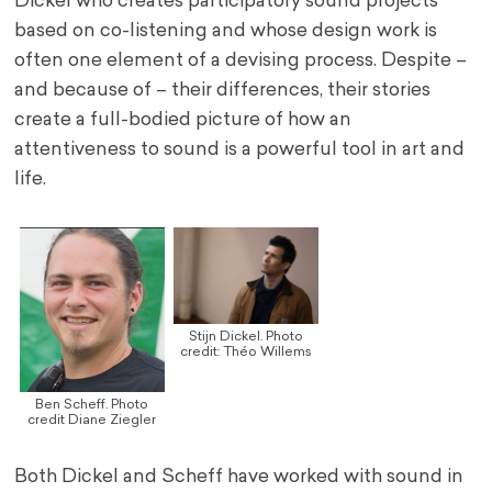
Dickel who creates participatory sound projects
based on co-listening and whose design work is
often one element of a devising process. Despite –
and because of – their differences, their stories
create a full-bodied picture of how an
attentiveness to sound is a powerful tool in art and
life.
Stijn Dickel. Photo
credit: Théo Willems
Ben Scheff. Photo
credit Diane Ziegler
Both Dickel and Scheff have worked with sound in