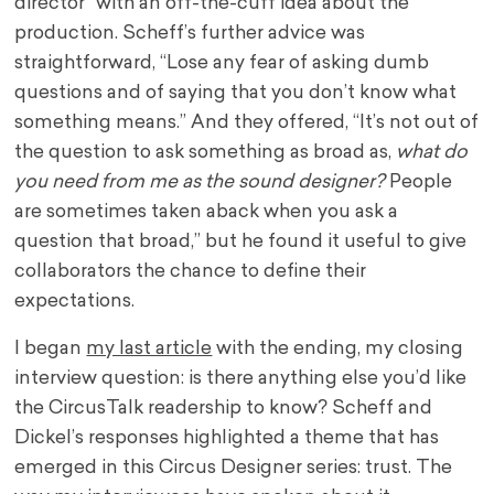
director” with an off-the-cuff idea about the
production. Scheff’s further advice was
straightforward, “Lose any fear of asking dumb
questions and of saying that you don’t know what
something means.” And they offered, “It’s not out of
the question to ask something as broad as,
what do
you need from me as the sound designer?
People
are sometimes taken aback when you ask a
question that broad,” but he found it useful to give
collaborators the chance to define their
expectations.
I began
my last article
with the ending, my closing
interview question: is there anything else you’d like
the CircusTalk readership to know? Scheff and
Dickel’s responses highlighted a theme that has
emerged in this Circus Designer series: trust. The