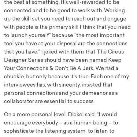
the best at something. It’s well-rewarded to be
connected and to be good to work with. Working
up the skill set you need to reach out and engage
with people is the primary skill I think that you need
to launch yourself” because “the most important
tool you have at your disposal are the connections
that you have.” I joked with them that The Circus
Designer Series should have been named Keep
Your Connections & Don’t Be A Jerk. We had a
chuckle, but only because it’s true. Each one of my
interviewees has, with sincerity, insisted that
personal connections and your demeanor as a
collaborator are essential to success.
On a more personal level, Dickel said, “I would
encourage everybody – as a human being – to
sophisticate the listening system, to listen to