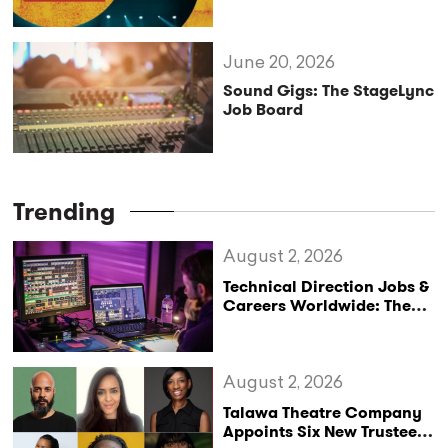
Lighting Design with Sara
Gosses and Jesse AlFord
June 20, 2026
Sound Gigs: The StageLync
Job Board
Trending
August 2, 2026
Technical Direction Jobs &
Careers Worldwide: The
StageLync Job Board
August 2, 2026
Talawa Theatre Company
Appoints Six New Trustees