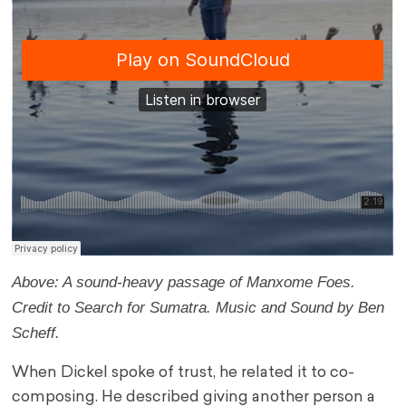
Above: A sound-heavy passage of Manxome Foes.
Credit to Search for Sumatra. Music and Sound by Ben
Scheff.
When Dickel spoke of trust, he related it to co-
composing. He described giving another person a