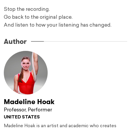
Stop the recording.
Go back to the original place.
And listen to how your listening has changed.
Author
Madeline Hoak
Professor, Performer
UNITED STATES
Madeline Hoak is an artist and academic who creates