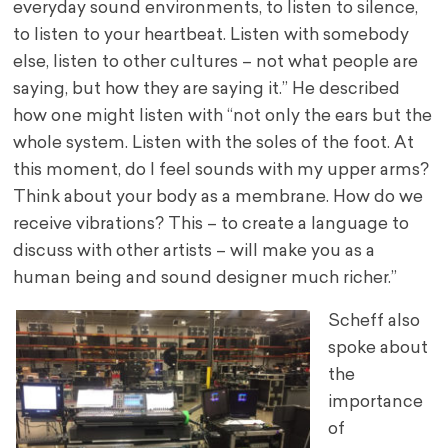
everyday sound environments, to listen to silence,
to listen to your heartbeat. Listen with somebody
else, listen to other cultures – not what people are
saying, but how they are saying it.” He described
how one might listen with “not only the ears but the
whole system. Listen with the soles of the foot. At
this moment, do I feel sounds with my upper arms?
Think about your body as a membrane. How do we
receive vibrations? This – to create a language to
discuss with other artists – will make you as a
human being and sound designer much richer.”
Scheff also
spoke about
the
importance
of