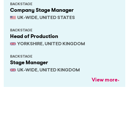
BACKSTAGE
Company Stage Manager
UK-WIDE, UNITED STATES
BACKSTAGE
Head of Production
YORKSHIRE, UNITED KINGDOM
BACKSTAGE
Stage Manager
UK-WIDE, UNITED KINGDOM
View more