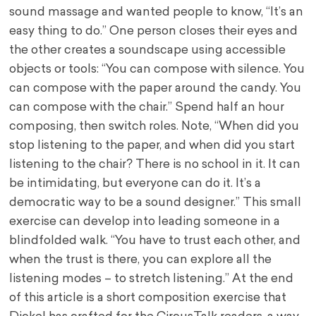
sound massage and wanted people to know, “It’s an
easy thing to do.” One person closes their eyes and
the other creates a soundscape using accessible
objects or tools: “You can compose with silence. You
can compose with the paper around the candy. You
can compose with the chair.” Spend half an hour
composing, then switch roles. Note, “When did you
stop listening to the paper, and when did you start
listening to the chair? There is no school in it. It can
be intimidating, but everyone can do it. It’s a
democratic way to be a sound designer.” This small
exercise can develop into leading someone in a
blindfolded walk. “You have to trust each other, and
when the trust is there, you can explore all the
listening modes – to stretch listening.” At the end
of this article is a short composition exercise that