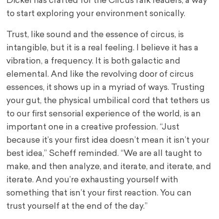
Dickel has crafted for the CircusTalk readers, a way
to start exploring your environment sonically.
Trust, like sound and the essence of circus, is
intangible, but it is a real feeling. I believe it has a
vibration, a frequency. It is both galactic and
elemental. And like the revolving door of circus
essences, it shows up in a myriad of ways. Trusting
your gut, the physical umbilical cord that tethers us
to our first sensorial experience of the world, is an
important one in a creative profession. “Just
because it’s your first idea doesn’t mean it isn’t your
best idea,” Scheff reminded. “We are all taught to
make, and then analyze, and iterate, and iterate, and
iterate. And you’re exhausting yourself with
something that isn’t your first reaction. You can
trust yourself at the end of the day.”