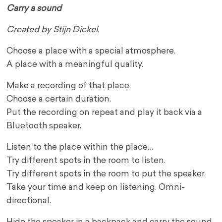
Carry a sound
Created by Stijn Dickel.
Choose a place with a special atmosphere.
A place with a meaningful quality.
Make a recording of that place.
Choose a certain duration.
Put the recording on repeat and play it back via a
Bluetooth speaker.
Listen to the place within the place…
Try different spots in the room to listen.
Try different spots in the room to put the speaker.
Take your time and keep on listening. Omni-
directional.