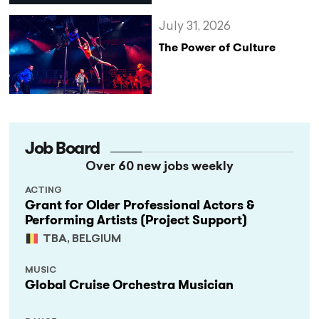
July 31, 2026
The Power of Culture
Job Board
Over 60 new jobs weekly
ACTING
Grant for Older Professional Actors &
Performing Artists (Project Support)
TBA, BELGIUM
MUSIC
Global Cruise Orchestra Musician