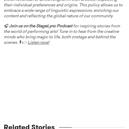
their individual preferences and origins. This policy allows us to
embrace a wide range of linguistic expressions, enriching our
content and reflecting the global nature of our community.
🎧
Join us on the StageLync Podcast
for inspiring stories from
the world of performing arts! Tune in to hear from the creative
minds who bring magic to life, both onstage and behind the
scenes. 🎙️ 👉
Listen now!
Related Stories