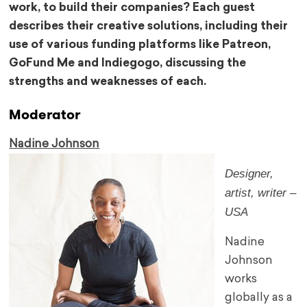
work, to build their companies? Each guest
describes their creative solutions, including their
use of various funding platforms like Patreon,
GoFund Me and Indiegogo, discussing the
strengths and weaknesses of each.
Moderator
Nadine Johnson
Designer,
artist, writer –
USA
Nadine
Johnson
works
globally as a