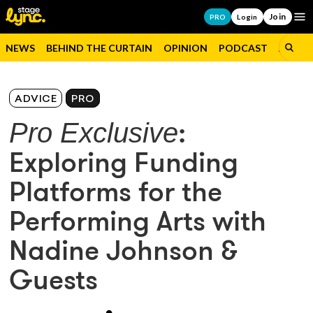
Join
Op
PRO
Login
NEWS
BEHIND THE CURTAIN
OPINION
PODCAST
JOBS
ADVICE
PRO
Pro Exclusive
:
Exploring Funding
Platforms for the
Performing Arts with
Nadine Johnson &
Guests