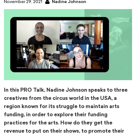
November 29, 2021
Nadine Johnson
In this PRO Talk, Nadine Johnson speaks to three
creatives from the circus world in the USA, a
region known for its struggle to maintain arts
funding, in order to explore their funding
practices for the arts. How do they get the
revenue to put on their shows, to promote their