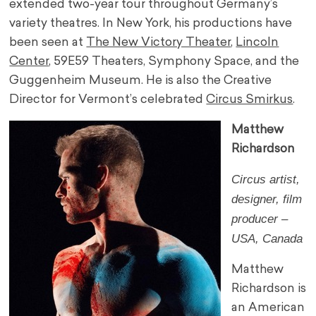
extended two-year tour throughout Germany’s
variety theatres. In New York, his productions have
been seen at
The New Victory Theater
,
Lincoln
Center
, 59E59 Theaters, Symphony Space, and the
Guggenheim Museum. He is also the Creative
Director for Vermont’s celebrated
Circus Smirkus
.
Matthew
Richardson
Circus artist,
designer, film
producer –
USA, Canada
Matthew
Richardson is
an American