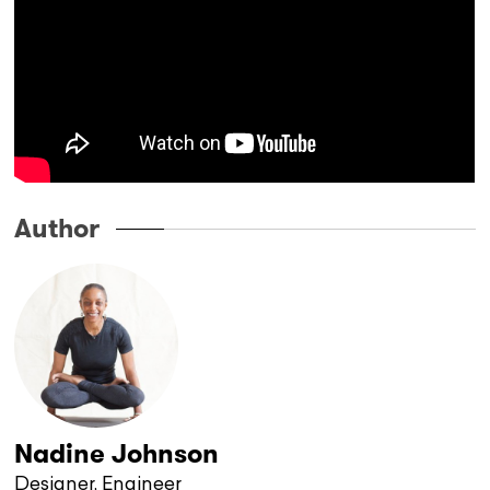
Author
Nadine Johnson
Designer, Engineer