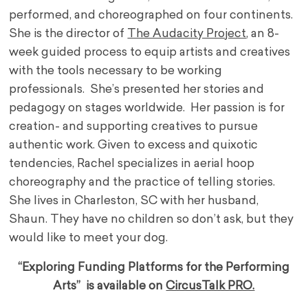
performed, and choreographed on four continents.
She is the director of
The Audacity Project
, an 8-
week guided process to equip artists and creatives
with the tools necessary to be working
professionals. She’s presented her stories and
pedagogy on stages worldwide. Her passion is for
creation- and supporting creatives to pursue
authentic work. Given to excess and quixotic
tendencies, Rachel specializes in aerial hoop
choreography and the practice of telling stories.
She lives in Charleston, SC with her husband,
Shaun. They have no children so don’t ask, but they
would like to meet your dog.
“Exploring Funding Platforms for the Performing
Arts” is available on
CircusTalk PRO.