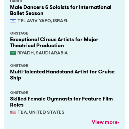
DANCE
Male Dancers & Soloists for International
Ballet Season
TEL AVIV-YAFO, ISRAEL
ONSTAGE
Exceptional Circus Artists for Major
Theatrical Production
RIYADH, SAUDI ARABIA
ONSTAGE
Multi-Talented Handstand Artist for Cruise
Ship
ONSTAGE
Skilled Female Gymnasts for Feature Film
Roles
TBA, UNITED STATES
View more