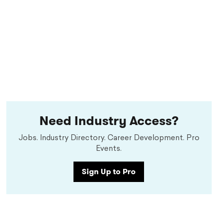
Need Industry Access?
Jobs. Industry Directory. Career Development. Pro
Events.
Sign Up to Pro