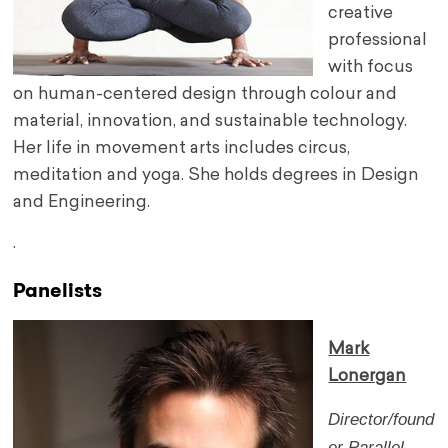
creative
professional
with focus
on human-centered design through colour and
material, innovation, and sustainable technology.
Her life in movement arts includes circus,
meditation and yoga. She holds degrees in Design
and Engineering.
.
Panelists
Mark
Lonergan
Director/found
er
Parallel