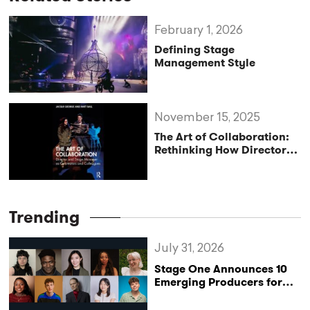
February 1, 2026
Defining Stage
Management Style
November 15, 2025
The Art of Collaboration:
Rethinking How Directors
and Stage Managers Work
Together
Trending
July 31, 2026
Stage One Announces 10
Emerging Producers for
Bridge the Gap 2026/27
Programme