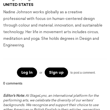
UNITED STATES
Nadine Johnson works globally as a creative
professional with focus on human-centered design
through colour and material, innovation, and sustainable
technology. Her life in movement arts includes circus,
meditation and yoga. She holds degrees in Design and
Engineering.
Log in
Sign up
or
to post a comment.
0 comments
Editor's Note:
At StageLync, an international platform for the
performing arts, we celebrate the diversity of our writers'
backgrounds. We recognize and support their choice to use
either American or British English in their articles, respecting