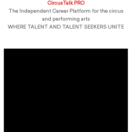
CircusTalk PRO
The Independent Career Platform for the circus
and performing arts
WHERE TALENT AND TALENT SEEKERS UNITE