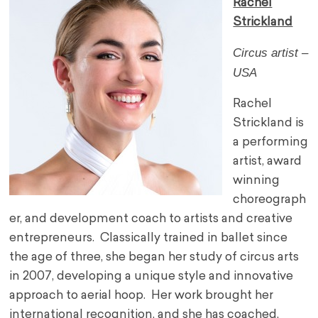
Rachel
Strickland
Circus artist –
USA
Rachel
Strickland is
a performing
artist, award
winning
choreograph
er, and development coach to artists and creative
entrepreneurs. Classically trained in ballet since
the age of three, she began her study of circus arts
in 2007, developing a unique style and innovative
approach to aerial hoop. Her work brought her
international recognition, and she has coached,