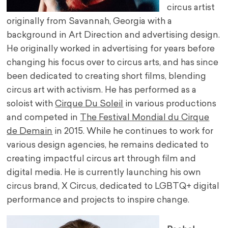
circus artist
originally from Savannah, Georgia with a
background in Art Direction and advertising design.
He originally worked in advertising for years before
changing his focus over to circus arts, and has since
been dedicated to creating short films, blending
circus art with activism. He has performed as a
soloist with
Cirque Du Soleil
in various productions
and competed in
The Festival Mondial du Cirque
de Demain
in 2015. While he continues to work for
various design agencies, he remains dedicated to
creating impactful circus art through film and
digital media. He is currently launching his own
circus brand, X Circus, dedicated to LGBTQ+ digital
performance and projects to inspire change.