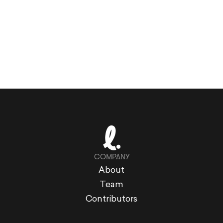
COMPANY
About
Team
Contributors