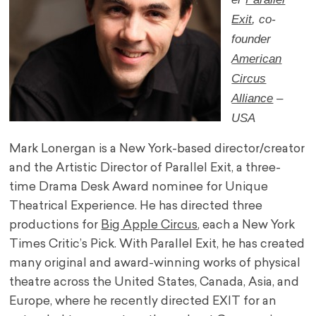
Exit
, co-
founder
American
Circus
Alliance
–
USA
Mark Lonergan is a New York-based director/creator
and the Artistic Director of Parallel Exit, a three-
time Drama Desk Award nominee for Unique
Theatrical Experience. He has directed three
productions for
Big Apple Circus
, each a New York
Times Critic’s Pick. With Parallel Exit, he has created
many original and award-winning works of physical
theatre across the United States, Canada, Asia, and
Europe, where he recently directed EXIT for an