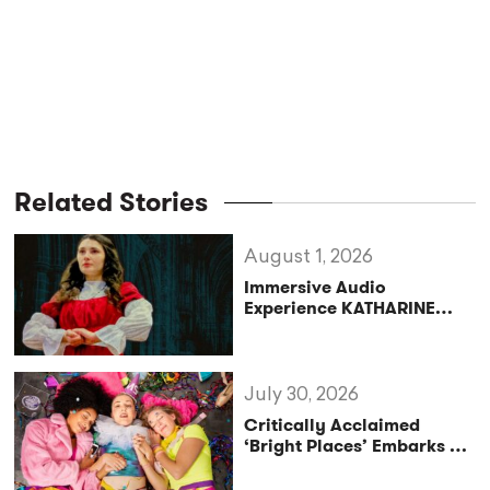
Related Stories
August 1, 2026
Immersive Audio
Experience KATHARINE
Reclaims the Legacy of
Katharine of Aragon in UK
Tour
July 30, 2026
Critically Acclaimed
‘Bright Places’ Embarks on
UK Tour Exploration of Life
with MS