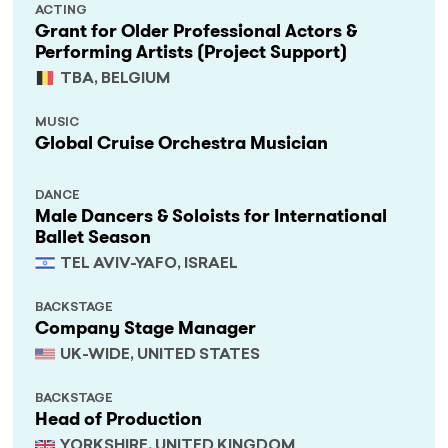
ACTING
Grant for Older Professional Actors &
Performing Artists (Project Support)
TBA, BELGIUM
MUSIC
Global Cruise Orchestra Musician
DANCE
Male Dancers & Soloists for International
Ballet Season
TEL AVIV-YAFO, ISRAEL
BACKSTAGE
Company Stage Manager
UK-WIDE, UNITED STATES
BACKSTAGE
Head of Production
YORKSHIRE, UNITED KINGDOM