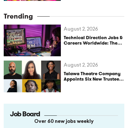
Trending
August 2, 2026
Technical Direction Jobs &
Careers Worldwide: The
StageLync Job Board
August 2, 2026
Talawa Theatre Company
Appoints Six New Trustees
as It Celebrates 40 Years
of Black British Theatre
Job Board
Over 60 new jobs weekly