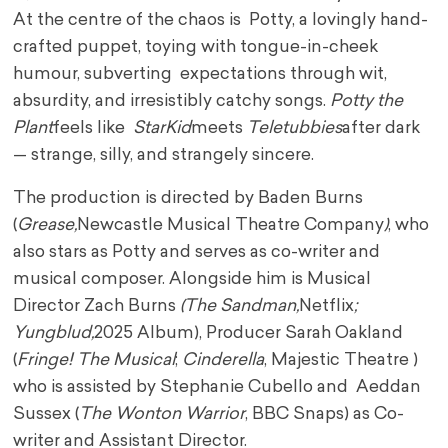
At the centre of the chaos is Potty, a lovingly hand-
crafted puppet, toying with tongue-in-cheek
humour, subverting expectations through wit,
absurdity, and irresistibly catchy songs.
Potty the
Plant
feels like
StarKid
meets
Teletubbies
after dark
— strange, silly, and strangely sincere.
The production is directed by Baden Burns
(
Grease,
Newcastle Musical Theatre Company
)
, who
also stars as Potty and serves as co-writer and
musical composer. Alongside him is Musical
Director Zach Burns
(The Sandman,
Netflix
;
Yungblud,
2025 Album), Producer Sarah Oakland
(
Fringe! The Musical
;
Cinderella
, Majestic Theatre )
who is assisted by Stephanie Cubello and Aeddan
Sussex (
The Wonton Warrior
, BBC Snaps) as Co-
writer and Assistant Director.