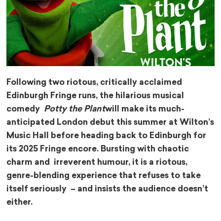
Following two riotous, critically acclaimed
Edinburgh Fringe runs, the hilarious musical
comedy
Potty the Plant
will make its much-
anticipated London debut this summer at Wilton’s
Music Hall before heading back to Edinburgh for
its 2025 Fringe encore. Bursting with chaotic
charm and irreverent humour, it is a riotous,
genre-blending experience that refuses to take
itself seriously – and insists the audience doesn’t
either.