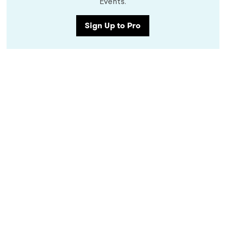
Events.
Sign Up to Pro