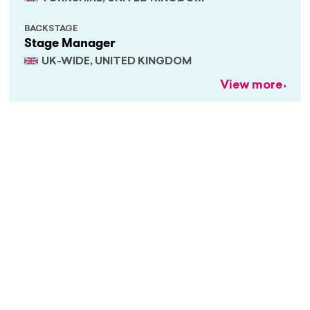
BACKSTAGE
Stage Manager
UK-WIDE, UNITED KINGDOM
View more