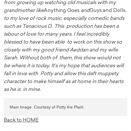
from growing up watching old musicals with my
grandmother like
Anything Goes
and
Guys and Dolls
,
to my love of rock music, especially comedic bands
such as Tenacious D. This production has been a
labour of love for many years. I feel incredibly
blessed to have been able to work on this show so
closely with my good friend Aeddan and my wife
Sarah. Without both of them, this show would not
be where it is today. It’s my hope that audiences will
fall in love with Potty and allow this daft muppety
character to make himself as at home in their hearts
as he is in mine.
Main Image: Courtesy of Potty the Plant
Back to HOME