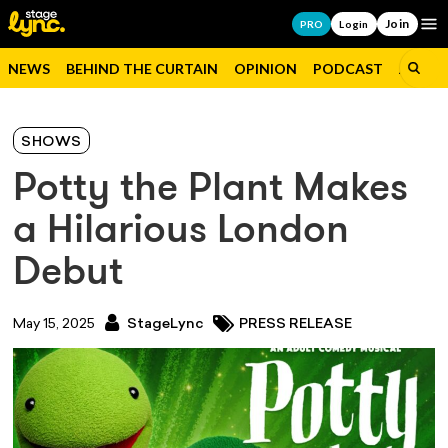
Join
Op
PRO
Login
NEWS
BEHIND THE CURTAIN
OPINION
PODCAST
JOBS
SHOWS
Potty the Plant Makes
a Hilarious London
Debut
May 15, 2025
StageLync
PRESS RELEASE