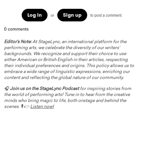
Log in
Sign up
or
to post a comment.
0 comments
Editor's Note:
At StageLync, an international platform for the
performing arts, we celebrate the diversity of our writers'
backgrounds. We recognize and support their choice to use
either American or British English in their articles, respecting
their individual preferences and origins. This policy allows us to
embrace a wide range of linguistic expressions, enriching our
content and reflecting the global nature of our community.
🎧
Join us on the StageLync Podcast
for inspiring stories from
the world of performing arts! Tune in to hear from the creative
minds who bring magic to life, both onstage and behind the
scenes. 🎙️ 👉
Listen now!