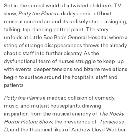
Set in the surreal world of a twisted children’s TV
show,
Potty the Plant
is a darkly comic, offbeat
musical centred around its unlikely star — a singing,
talking, tap-dancing potted plant. The story
unfolds at Little Boo Boo’s General Hospital where a
string of strange disappearances throws the already
chaotic staff into further disarray. As the
dysfunctional team of nurses struggle to keep up
with events, deeper tensions and bizarre revelations
begin to surface around the hospital’s staff and
patients.
Potty the Plant
is a madcap collision of comedy,
music, and mutant houseplants, drawing
inspiration from the musical anarchy of
The Rocky
Horror Picture Show
, the irreverence of
Tenacious
D
, and the theatrical likes of Andrew Lloyd Webber.