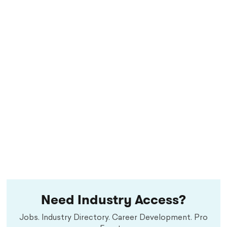
Need Industry Access?
Jobs. Industry Directory. Career Development. Pro