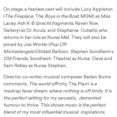
On stage, a fearless cast will include Lucy Appleton
(
The Fireplace
; The
Boys in the Boat
, MGM) as Miss
Lacey, Ash K-B (
brecht:fragments
, Raven Row
Gallery) as Dr. Acula, and Stephanie Cubello who
returns in her role as Nurse Mel. They will also be
joined by Joe Winter (
Pop Off
Michaelangelo!,
Gilded Balloon;
Stephen Sondheim’s
Old Friends
, Sondheim Theatre) as Nurse Dave and
Sam Ridley as Nurse Stephen.
Director, co-writer, musical composer Baden Burns
comments,
The world of
Potty The Plant
is a
madcap fever dream, where nothing is off limits. It is
the perfect setting for my sarcastic, demented
humour to thrive. This shows music is the perfect
blend of my most influential musical inspirations,