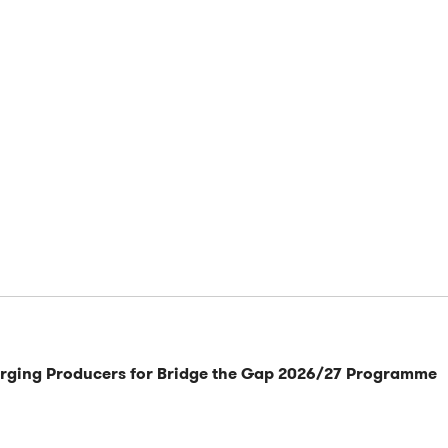
rging Producers for Bridge the Gap 2026/27 Programme