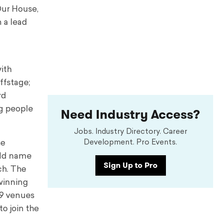
Our House,
 a lead
ith
ffstage;
rd
g people
Need Industry Access?
Jobs. Industry Directory. Career
Development. Pro Events.
he
old name
Sign Up to Pro
ch. The
-winning
19 venues
to join the