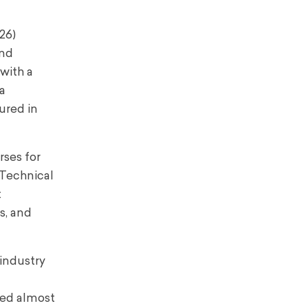
26)
and
 with a
 a
ured in
rses for
 Technical
t
s, and
industry
red almost