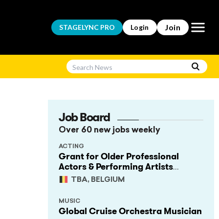
Open m
Join
STAGELYNC
PRO
Login
Job Board
Over 60 new jobs weekly
ACTING
Grant for Older Professional
Actors & Performing Artists
(Project Support)
TBA, BELGIUM
MUSIC
Global Cruise Orchestra Musician