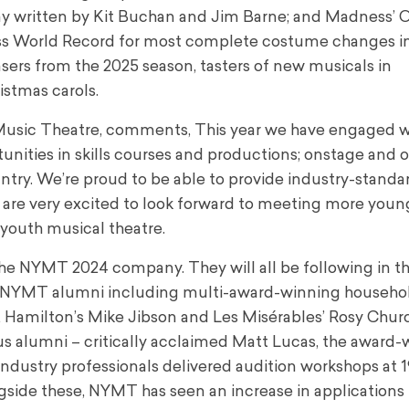
y written by Kit Buchan and Jim Barne; and Madness’ 
s World Record for most complete costume changes in
easers from the 2025 season, tasters of new musicals in
stmas carols.
h Music Theatre, comments, This year we have engaged w
nities in skills courses and productions; onstage and o
country. We’re proud to be able to provide industry-standa
e very excited to look forward to meeting more youn
 youth musical theatre.
the NYMT 2024 company. They will all be following in t
er NYMT alumni including multi-award-winning househ
n, Hamilton’s Mike Jibson and Les Misérables’ Rosy Chur
us alumni – critically acclaimed Matt Lucas, the award
Industry professionals delivered audition workshops at 
ngside these, NYMT has seen an increase in applications 