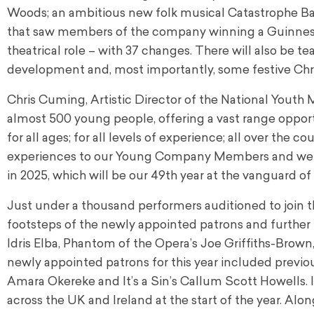
Woods; an ambitious new folk musical Catastrophe Ba
that saw members of the company winning a Guinnes
theatrical role – with 37 changes. There will also be t
development and, most importantly, some festive Chri
Chris Cuming, Artistic Director of the National Yout
almost 500 young people, offering a vast range opportu
for all ages; for all levels of experience; all over the 
experiences to our Young Company Members and we ar
in 2025, which will be our 49th year at the vanguard of
Just under a thousand performers auditioned to join 
footsteps of the newly appointed patrons and furth
Idris Elba, Phantom of the Opera’s Joe Griffiths-Brow
newly appointed patrons for this year included previo
Amara Okereke and It’s a Sin’s Callum Scott Howells. 
across the UK and Ireland at the start of the year. Alo