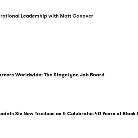
ational Leadership with Matt Conover
Careers Worldwide: The StageLync Job Board
nts Six New Trustees as It Celebrates 40 Years of Black 