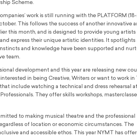
rship Scheme.
mpanies’ work is still running with the PLATFORM (18-
tober. This follows the success of another innovative 
ier this month, and is designed to provide young artists
d express their unique artistic identities. It spotlights
instincts and knowledge have been supported and nurt
ve team.
ional development and this year are releasing new cou
interested in being Creative, Writers or want to work in
that include watching a technical and dress rehearsal a
rofessionals. They offer skills workshops, masterclasse
tted to making musical theatre and the professional 
regardless of location or economic circumstances. The
clusive and accessible ethos. This year NYMT has offe