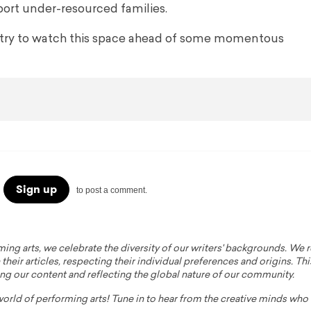
port under-resourced families.
stry to watch this space ahead of some momentous
Sign up
to post a comment.
ming arts, we celebrate the diversity of our writers' backgrounds. We
their articles, respecting their individual preferences and origins. Thi
ing our content and reflecting the global nature of our community.
 world of performing arts! Tune in to hear from the creative minds wh