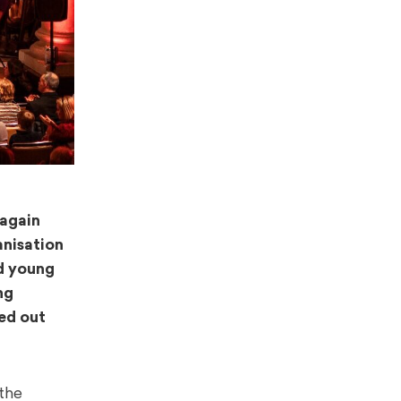
 again
anisation
ed young
ng
ed out
the