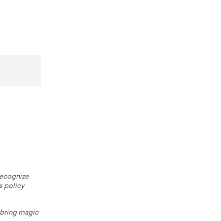
 recognize
s policy
o bring magic