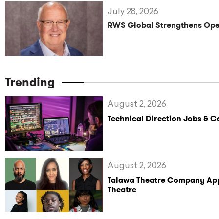
July 28, 2026
RWS Global Strengthens Oper
Trending
August 2, 2026
Technical Direction Jobs & 
August 2, 2026
Talawa Theatre Company Appoi
Theatre