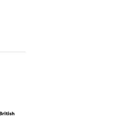
British