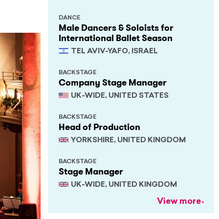
DANCE
Male Dancers & Soloists for
International Ballet Season
TEL AVIV-YAFO, ISRAEL
BACKSTAGE
Company Stage Manager
UK-WIDE, UNITED STATES
BACKSTAGE
Head of Production
YORKSHIRE, UNITED KINGDOM
BACKSTAGE
Stage Manager
UK-WIDE, UNITED KINGDOM
View more