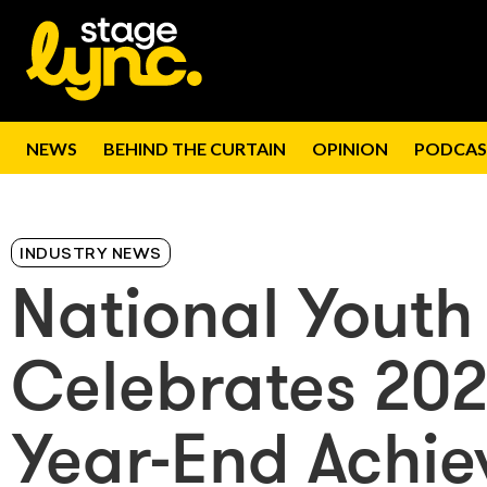
NEWS
BEHIND THE CURTAIN
OPINION
PODCAS
INDUSTRY NEWS
National Youth
Celebrates 20
Year-End Achi