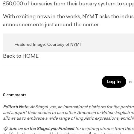
£50,000 of bursaries from their bursary system to sup
With exciting news in the works, NYMT asks the indu
announcements just around the corner.
Featured Image: Courtesy of NYMT
Back to HOME
Log in
or
0 comments
Editor's Note:
At StageLync, an international platform for the perfor
and support their choice to use either American or British English in 
allows us to embrace a wide range of linguistic expressions, enrich
🎧
Join us on the StageLync Podcast
for inspiring stories from the