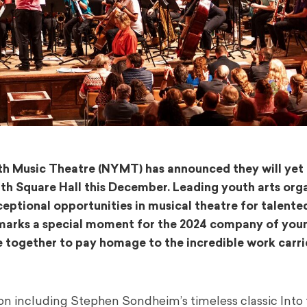
uth Music Theatre (NYMT) has announced they will yet
ith Square Hall this December. Leading youth arts org
ceptional opportunities in musical theatre for talent
marks a special moment for the 2024 company of you
together to pay homage to the incredible work carri
on including Stephen Sondheim’s timeless classic Into 