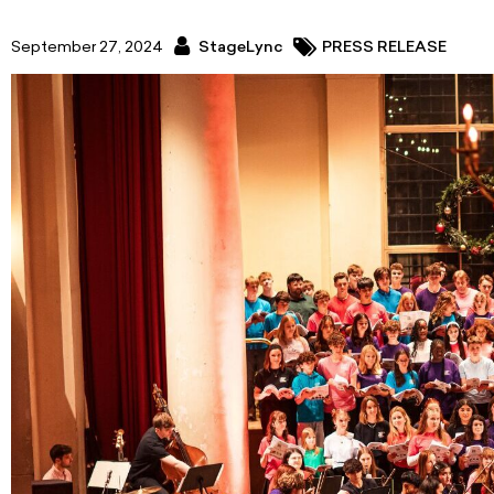
September 27, 2024
StageLync
PRESS RELEASE