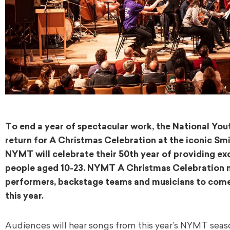
To end a year of spectacular work, the National Yo
return for A Christmas Celebration at the iconic Sm
NYMT will celebrate their 50th year of providing ex
people aged 10-23. NYMT A Christmas Celebration 
performers, backstage teams and musicians to come 
this year.
Audiences will hear songs from this year’s NYMT seas