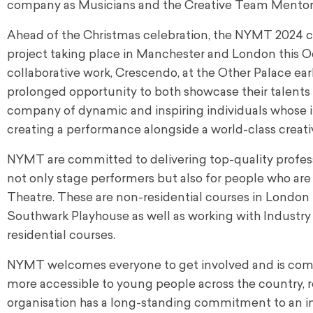
company as Musicians and the Creative Team Mento
Ahead of the Christmas celebration, the NYMT 2024 co
project taking place in Manchester and London this Oc
collaborative work, Crescendo, at the Other Palace earl
prolonged opportunity to both showcase their talents an
company of dynamic and inspiring individuals whose 
creating a performance alongside a world-class creati
NYMT are committed to delivering top-quality profess
not only stage performers but also for people who are 
Theatre. These are non-residential courses in London 
Southwark Playhouse as well as working with Industry P
residential courses.
NYMT welcomes everyone to get involved and is commi
more accessible to young people across the country, 
organisation has a long-standing commitment to an in