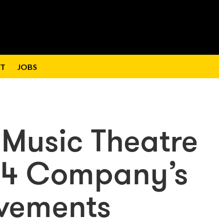
T
JOBS
 Music Theatre
24 Company’s
evements