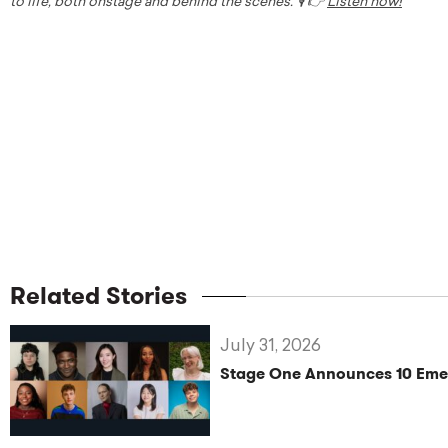
to life, both onstage and behind the scenes. 🎙️ 👉
Listen now!
Related Stories
July 31, 2026
Stage One Announces 10 Eme