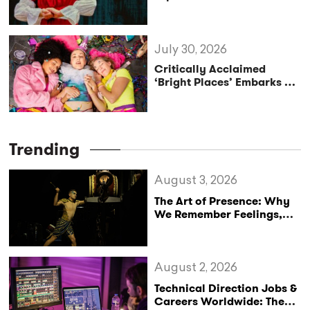
Reclaims the Legacy of
Katharine of Aragon in UK
Tour
July 30, 2026
Critically Acclaimed
‘Bright Places’ Embarks on
UK Tour Exploration of Life
with MS
Trending
August 3, 2026
The Art of Presence: Why
We Remember Feelings,
Not Performances
August 2, 2026
Technical Direction Jobs &
Careers Worldwide: The