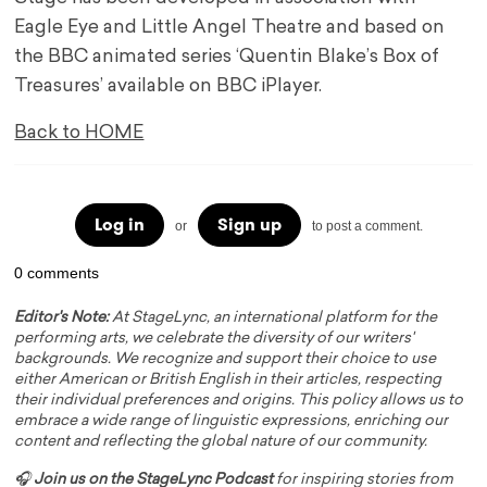
Eagle Eye and Little Angel Theatre and based on
the BBC animated series ‘Quentin Blake’s Box of
Treasures’ available on BBC iPlayer.
Back to HOME
Log in
Sign up
or
to post a comment.
0 comments
Editor's Note:
At StageLync, an international platform for the
performing arts, we celebrate the diversity of our writers'
backgrounds. We recognize and support their choice to use
either American or British English in their articles, respecting
their individual preferences and origins. This policy allows us to
embrace a wide range of linguistic expressions, enriching our
content and reflecting the global nature of our community.
🎧
Join us on the StageLync Podcast
for inspiring stories from