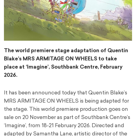
The world premiere stage adaptation of Quentin
Blake’s MRS ARMITAGE ON WHEELS to take
place at ‘Imagine’, Southbank Centre, February
2026.
It has been announced today that Quentin Blake’s
MRS ARMITAGE ON WHEELS is being adapted for
the stage. This world premiere production goes on
sale on 20 November as part of Southbank Centre’s
‘Imagine’, from 18-21 February 2026. Directed and
adapted by Samantha Lane, artistic director of the