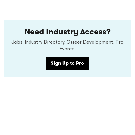
Need Industry Access?
Jobs. Industry Directory. Career Development. Pro
Events.
Sign Up to Pro