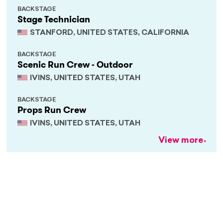
BACKSTAGE
Stage Technician
STANFORD, UNITED STATES, CALIFORNIA
BACKSTAGE
Scenic Run Crew - Outdoor
IVINS, UNITED STATES, UTAH
BACKSTAGE
Props Run Crew
IVINS, UNITED STATES, UTAH
View more