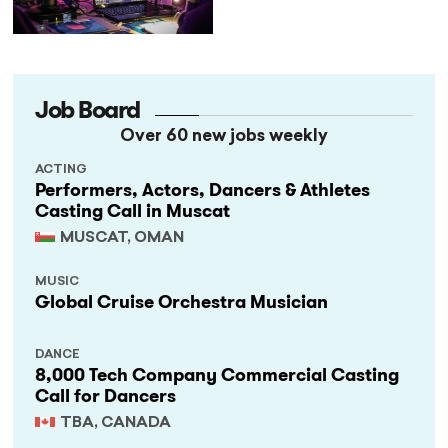
StageLync Job Board
Job Board
Over 60 new jobs weekly
ACTING
Performers, Actors, Dancers & Athletes
Casting Call in Muscat
MUSCAT, OMAN
MUSIC
Global Cruise Orchestra Musician
DANCE
8,000 Tech Company Commercial Casting
Call for Dancers
TBA, CANADA