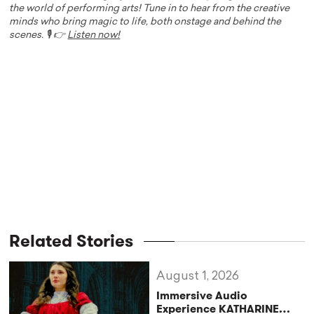
the world of performing arts! Tune in to hear from the creative
minds who bring magic to life, both onstage and behind the
scenes. 🎙️ 👉
Listen now!
Related Stories
August 1, 2026
Immersive Audio
Experience KATHARINE