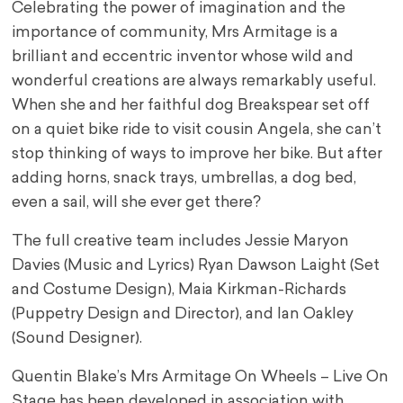
Celebrating the power of imagination and the
importance of community, Mrs Armitage is a
brilliant and eccentric inventor whose wild and
wonderful creations are always remarkably useful.
When she and her faithful dog Breakspear set off
on a quiet bike ride to visit cousin Angela, she can’t
stop thinking of ways to improve her bike. But after
adding horns, snack trays, umbrellas, a dog bed,
even a sail, will she ever get there?
The full creative team includes Jessie Maryon
Davies (Music and Lyrics) Ryan Dawson Laight (Set
and Costume Design), Maia Kirkman-Richards
(Puppetry Design and Director), and Ian Oakley
(Sound Designer).
Quentin Blake’s Mrs Armitage On Wheels – Live On
Stage has been developed in association with