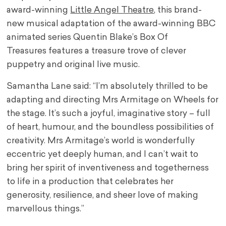
award-winning
Little Angel Theatre
, this brand-
new musical adaptation of the award-winning BBC
animated series Quentin Blake’s Box Of
Treasures features a treasure trove of clever
puppetry and original live music.
Samantha Lane said: “I’m absolutely thrilled to be
adapting and directing Mrs Armitage on Wheels for
the stage. It’s such a joyful, imaginative story – full
of heart, humour, and the boundless possibilities of
creativity. Mrs Armitage’s world is wonderfully
eccentric yet deeply human, and I can’t wait to
bring her spirit of inventiveness and togetherness
to life in a production that celebrates her
generosity, resilience, and sheer love of making
marvellous things.”