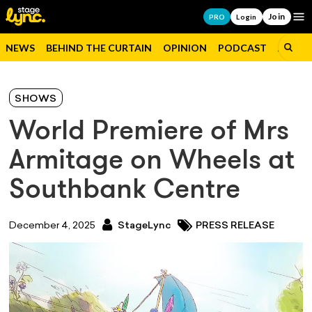
Join
Op
PRO
Login
NEWS
BEHIND THE CURTAIN
OPINION
PODCAST
JOBS
SHOWS
World Premiere of Mrs
Armitage on Wheels at
Southbank Centre
December 4, 2025
StageLync
PRESS RELEASE