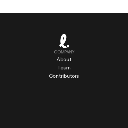
COMPANY
About
Team
Contributors