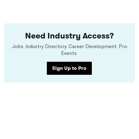
Need Industry Access?
Jobs. Industry Directory. Career Development. Pro
Events.
Sign Up to Pro