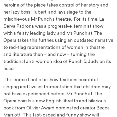
heroine of the piece takes control of her story and
her lazy boss Hubert, and lays siege to the
mischievous Mr Punch’s theatre. For its time, La
Serva Padrona was a progressive, feminist show
with a feisty leading lady, and Mr Punch at The
Opera takes this further, using an outdated narrative
to red-flag representations of women in theatre
and literature then – and now – turning the
traditional anti-women idea of Punch & Judy on its
head.
This comic hoot of a show features beautiful
singing and live instrumentation that children may
not have experienced before. Mr Punch at The
Opera boasts a new English libretto and hilarious
book from Olivier Award nominated creator Becca
Marriott. This fast-paced and funny show will