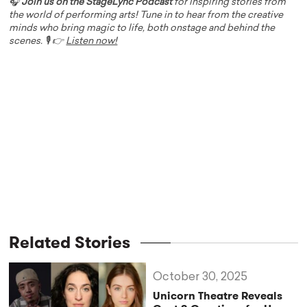
🎧
Join us on the StageLync Podcast
for inspiring stories from
the world of performing arts! Tune in to hear from the creative
minds who bring magic to life, both onstage and behind the
scenes. 🎙️ 👉
Listen now!
Related Stories
October 30, 2025
Unicorn Theatre Reveals