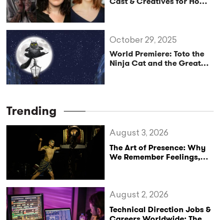
Cast & Creatives for How
Does Santa Go Down the
Chimney?
October 29, 2025
World Premiere: Toto the
Ninja Cat and the Great
Snake Escape
Trending
August 3, 2026
The Art of Presence: Why
We Remember Feelings,
Not Performances
August 2, 2026
Technical Direction Jobs &
Careers Worldwide: The