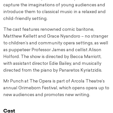
capture the imaginations of young audiences and
introduce them to classical music in a relaxed and
child-friendly setting.
The cast features renowned comic baritone,
Matthew Kellett and Grace Nyandoro – no stranger
to children’s and community opera settings, as well
as puppeteer Professor James and cellist Alison
Holford. The show is directed by Becca Marriott,
with assistant director Edie Bailey, and musically
directed from the piano by Panaretos Kyriatzidis.
Mr Punch at The Opera is part of Arcola Theatre’s
annual Grimeborn Festival, which opens opera up to
new audiences and promotes new writing.
Cast