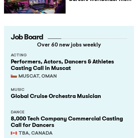
StageLync Job Board
Job Board
Over 60 new jobs weekly
ACTING
Performers, Actors, Dancers & Athletes
Casting Call in Muscat
MUSCAT, OMAN
MUSIC
Global Cruise Orchestra Musician
DANCE
8,000 Tech Company Commercial Casting
Call for Dancers
TBA, CANADA