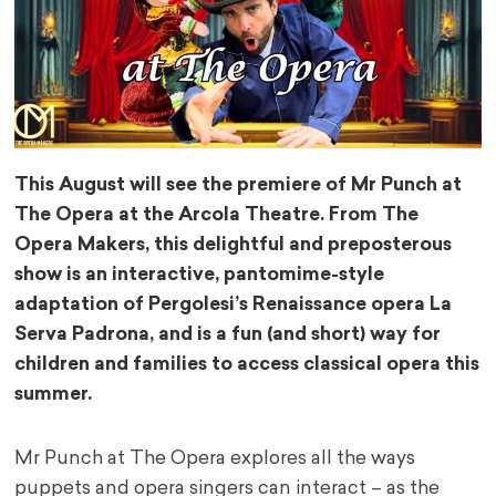
This August will see the premiere of Mr Punch at
The Opera at the Arcola Theatre. From The
Opera Makers, this delightful and preposterous
show is an interactive, pantomime-style
adaptation of Pergolesi’s Renaissance opera La
Serva Padrona, and is a fun (and short) way for
children and families to access classical opera this
summer.
Mr Punch at The Opera explores all the ways
puppets and opera singers can interact – as the