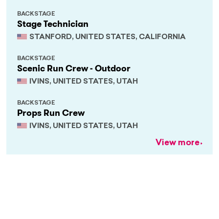
BACKSTAGE
Stage Technician
STANFORD, UNITED STATES, CALIFORNIA
BACKSTAGE
Scenic Run Crew - Outdoor
IVINS, UNITED STATES, UTAH
BACKSTAGE
Props Run Crew
IVINS, UNITED STATES, UTAH
View more