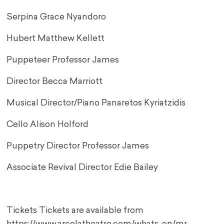
Serpina Grace Nyandoro
Hubert Matthew Kellett
Puppeteer Professor James
Director Becca Marriott
Musical Director/Piano Panaretos Kyriatzidis
Cello Alison Holford
Puppetry Director Professor James
Associate Revival Director Edie Bailey
Tickets Tickets are available from