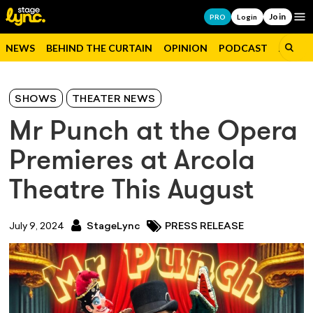
Join
Op
PRO
Login
NEWS
BEHIND THE CURTAIN
OPINION
PODCAST
JOBS
SHOWS
THEATER NEWS
Mr Punch at the Opera
Premieres at Arcola
Theatre This August
July 9, 2024
StageLync
PRESS RELEASE