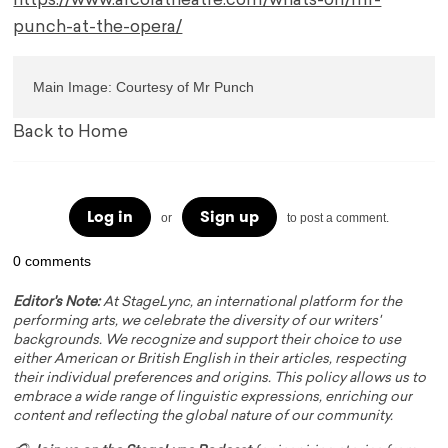
https://www.arcolatheatre.com/whats-on/mr-
punch-at-the-opera/
Main Image: Courtesy of Mr Punch
Back to Home
Log in
Sign up
or
to post a comment.
0 comments
Editor's Note:
At StageLync, an international platform for the
performing arts, we celebrate the diversity of our writers'
backgrounds. We recognize and support their choice to use
either American or British English in their articles, respecting
their individual preferences and origins. This policy allows us to
embrace a wide range of linguistic expressions, enriching our
content and reflecting the global nature of our community.