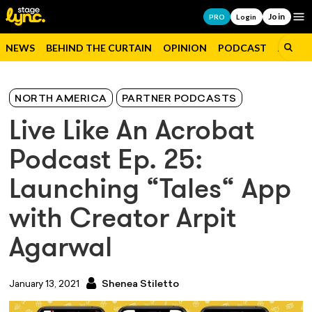
Join
Op
PRO
Login
NEWS
BEHIND THE CURTAIN
OPINION
PODCAST
JOBS
NORTH AMERICA
PARTNER PODCASTS
Live Like An Acrobat
Podcast Ep. 25:
Launching “Tales“ App
with Creator Arpit
Agarwal
January 13, 2021
Shenea Stiletto