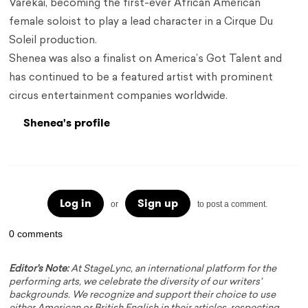
Varekai, becoming the first-ever African American
female soloist to play a lead character in a Cirque Du
Soleil production.
Shenea was also a finalist on America’s Got Talent and
has continued to be a featured artist with prominent
circus entertainment companies worldwide.
Shenea's profile
Log in
Sign up
or
to post a comment.
0 comments
Editor's Note:
At StageLync, an international platform for the
performing arts, we celebrate the diversity of our writers'
backgrounds. We recognize and support their choice to use