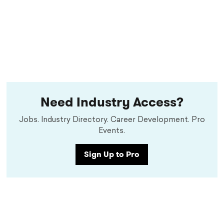
Need Industry Access?
Jobs. Industry Directory. Career Development. Pro
Events.
Sign Up to Pro