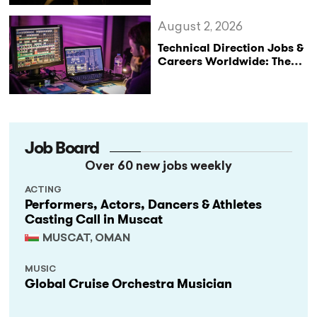
August 2, 2026
Technical Direction Jobs &
Careers Worldwide: The
StageLync Job Board
Job Board
Over 60 new jobs weekly
ACTING
Performers, Actors, Dancers & Athletes
Casting Call in Muscat
MUSCAT, OMAN
MUSIC
Global Cruise Orchestra Musician