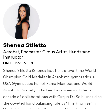
Shenea Stiletto
Acrobat, Podcaster, Circus Artist, Handstand
Instructor
UNITED STATES
Shenea Stiletto (Shenea Booth) is a two-time World
Champion Gold Medalist in Acrobatic gymnastics, a
USA Gymnastics Hall of Fame Member, and World
Acrobatic Society Inductee. Her career includes a
decade of collaborations with Cirque Du Soleil including
the coveted hand balancing role as "The Promise" in