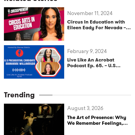
November 11, 2024
Circus In Education with
Eileen Eady For Nevada –
Circuspreneur Podcast
Ep.87 – Part2
February 9, 2024
Live Like An Acrobat
Podcast Ep. 65. – U.S
Presidential Democratic
Candidate Marianne
Williamson Discusses the
Impacts of Policy on the
Trending
Circus Arts Industry
August 3, 2026
The Art of Presence: Why
We Remember Feelings,
Not Performances