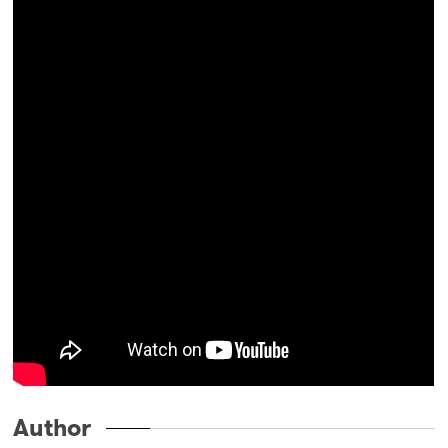
Author