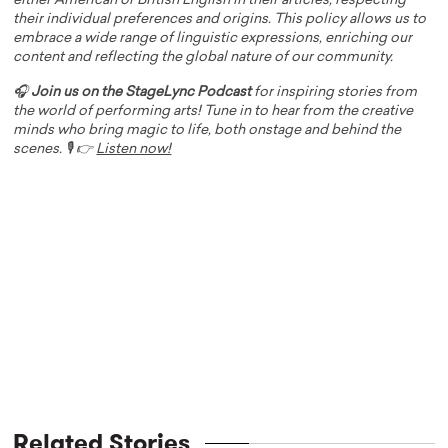
either American or British English in their articles, respecting
their individual preferences and origins. This policy allows us to
embrace a wide range of linguistic expressions, enriching our
content and reflecting the global nature of our community.
🎧
Join us on the StageLync Podcast
for inspiring stories from
the world of performing arts! Tune in to hear from the creative
minds who bring magic to life, both onstage and behind the
scenes. 🎙️ 👉
Listen now!
Related Stories