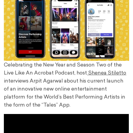
Celebrating the New Year and Season Two of the
Live Like An Acrobat Podcast, host
Shenea Stiletto
interviews Arpit Agarwal about his current launch
of an innovative new online entertainment
platform for the World’s Best Performing Artists in
the form of the “Tales” App.