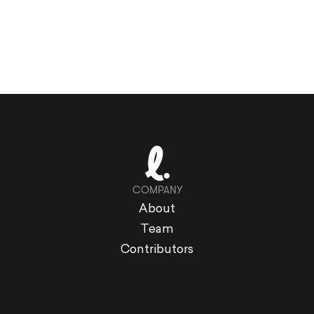
COMPANY
About
Team
Contributors