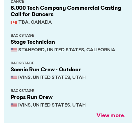
DANCE
8,000 Tech Company Commercial Casting
Call for Dancers
TBA, CANADA
BACKSTAGE
Stage Technician
STANFORD, UNITED STATES, CALIFORNIA
BACKSTAGE
Scenic Run Crew - Outdoor
IVINS, UNITED STATES, UTAH
BACKSTAGE
Props Run Crew
IVINS, UNITED STATES, UTAH
View more