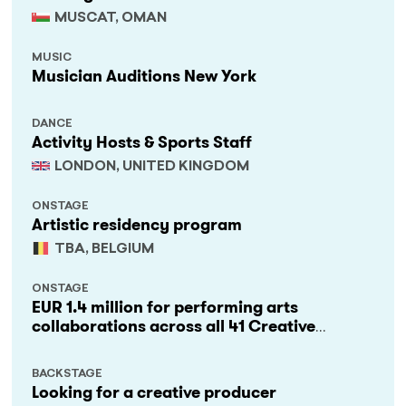
MUSCAT, OMAN
MUSIC
Musician Auditions New York
DANCE
Activity Hosts & Sports Staff
LONDON, UNITED KINGDOM
ONSTAGE
Artistic residency program
TBA, BELGIUM
ONSTAGE
EUR 1.4 million for performing arts
collaborations across all 41 Creative
Europe countries
BACKSTAGE
Looking for a creative producer