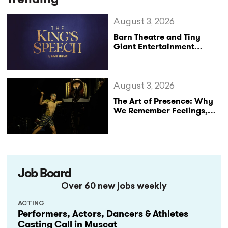
August 3, 2026
Barn Theatre and Tiny
Giant Entertainment
Announce Major UK Tour
of The King’s Speech
August 3, 2026
The Art of Presence: Why
We Remember Feelings,
Not Performances
Job Board
Over 60 new jobs weekly
ACTING
Performers, Actors, Dancers & Athletes
Casting Call in Muscat