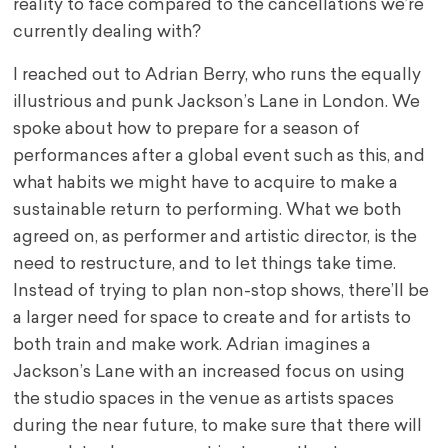
reality to face compared to the cancellations we’re
currently dealing with?
I reached out to Adrian Berry, who runs the equally
illustrious and punk Jackson’s Lane in London. We
spoke about how to prepare for a season of
performances after a global event such as this, and
what habits we might have to acquire to make a
sustainable return to performing. What we both
agreed on, as performer and artistic director, is the
need to restructure, and to let things take time.
Instead of trying to plan non-stop shows, there’ll be
a larger need for space to create and for artists to
both train and make work. Adrian imagines a
Jackson’s Lane with an increased focus on using
the studio spaces in the venue as artists spaces
during the near future, to make sure that there will