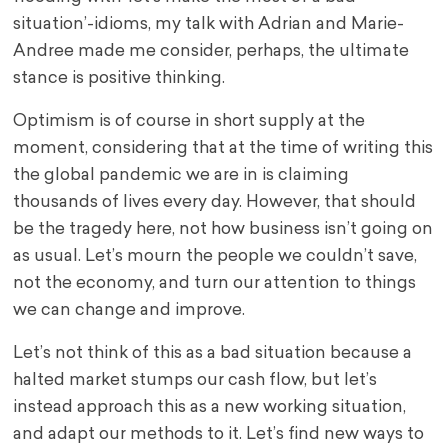
situation’-idioms, my talk with Adrian and Marie-
Andree made me consider, perhaps, the ultimate
stance is positive thinking.
Optimism is of course in short supply at the
moment, considering that at the time of writing this
the global pandemic we are in is claiming
thousands of lives every day. However, that should
be the tragedy here, not how business isn’t going on
as usual. Let’s mourn the people we couldn’t save,
not the economy, and turn our attention to things
we can change and improve.
Let’s not think of this as a bad situation because a
halted market stumps our cash flow, but let’s
instead approach this as a new working situation,
and adapt our methods to it. Let’s find new ways to