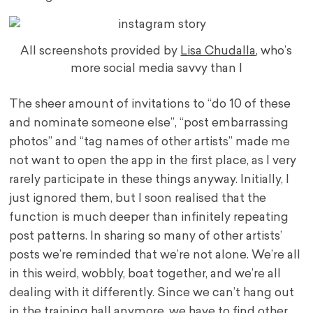
All screenshots provided by
Lisa Chudalla
, who’s
more social media savvy than I
The sheer amount of invitations to “do 10 of these
and nominate someone else”, “post embarrassing
photos” and “tag names of other artists” made me
not want to open the app in the first place, as I very
rarely participate in these things anyway. Initially, I
just ignored them, but I soon realised that the
function is much deeper than infinitely repeating
post patterns. In sharing so many of other artists’
posts we’re reminded that we’re not alone. We’re all
in this weird, wobbly, boat together, and we’re all
dealing with it differently. Since we can’t hang out
in the training hall anymore, we have to find other