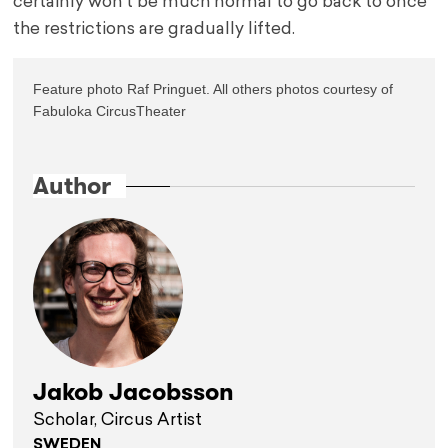
certainly won’t be much normal to go back to once
the restrictions are gradually lifted.
Feature photo Raf Pringuet. All others photos courtesy of 
Fabuloka CircusTheater

Author
Jakob Jacobsson
Scholar, Circus Artist
SWEDEN