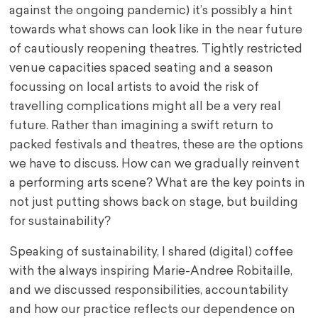
against the ongoing pandemic) it’s possibly a hint
towards what shows can look like in the near future
of cautiously reopening theatres. Tightly restricted
venue capacities spaced seating and a season
focussing on local artists to avoid the risk of
travelling complications might all be a very real
future. Rather than imagining a swift return to
packed festivals and theatres, these are the options
we have to discuss. How can we gradually reinvent
a performing arts scene? What are the key points in
not just putting shows back on stage, but building
for sustainability?
Speaking of sustainability, I shared (digital) coffee
with the always inspiring Marie-Andree Robitaille,
and we discussed responsibilities, accountability
and how our practice reflects our dependence on