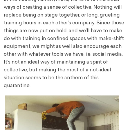
ways of creating a sense of collective. Nothing will
replace being on stage together, or long, grueling
training hours in each other’s company. Since those
things are now put on hold, and we’ll have to make
do with training in confined spaces with make-shift
equipment, we might as well also encourage each
other with whatever tools we have, i.e. social media.
It’s not an ideal way of maintaining a spirit of
collective, but making the most of a not-ideal
situation seems to be the anthem of this
quarantine.