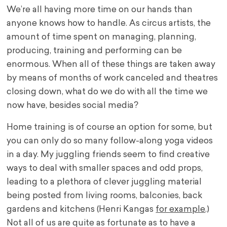
We’re all having more time on our hands than
anyone knows how to handle. As circus artists, the
amount of time spent on managing, planning,
producing, training and performing can be
enormous. When all of these things are taken away
by means of months of work canceled and theatres
closing down, what do we do with all the time we
now have, besides social media?
Home training is of course an option for some, but
you can only do so many follow-along yoga videos
in a day. My juggling friends seem to find creative
ways to deal with smaller spaces and odd props,
leading to a plethora of clever juggling material
being posted from living rooms, balconies, back
gardens and kitchens (Henri Kangas
for example
.)
Not all of us are quite as fortunate as to have a