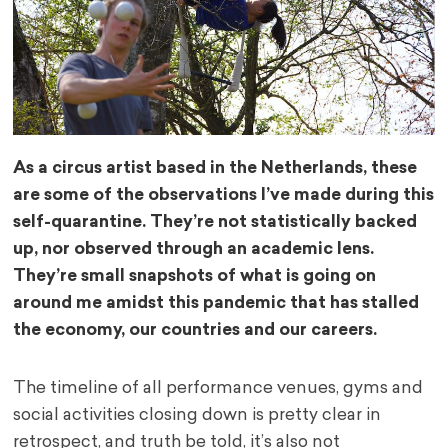
As a circus artist based in the Netherlands, these
are some of the observations I’ve made during this
self-quarantine. They’re not statistically backed
up, nor observed through an academic lens.
They’re small snapshots of what is going on
around me amidst this pandemic that has stalled
the economy, our countries and our careers.
The timeline of all performance venues, gyms and
social activities closing down is pretty clear in
retrospect, and truth be told, it’s also not