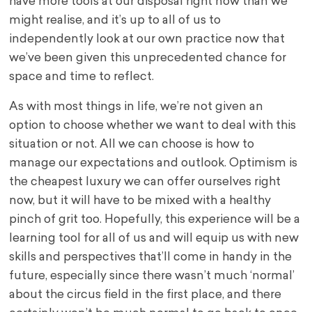
have more tools at our disposal right now than we
might realise, and it’s up to all of us to
independently look at our own practice now that
we’ve been given this unprecedented chance for
space and time to reflect.
As with most things in life, we’re not given an
option to choose whether we want to deal with this
situation or not. All we can choose is how to
manage our expectations and outlook. Optimism is
the cheapest luxury we can offer ourselves right
now, but it will have to be mixed with a healthy
pinch of grit too. Hopefully, this experience will be a
learning tool for all of us and will equip us with new
skills and perspectives that’ll come in handy in the
future, especially since there wasn’t much ‘normal’
about the circus field in the first place, and there