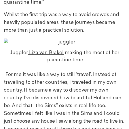
quarantine time.”
Whilst the first trip was a way to avoid crowds and
heavily populated areas, these journeys became
more than just a practical solution.
Juggler
Liza van Brakel
making the most of her
quarantine time
“For me it was like a way to still ‘travel’. Instead of
traveling to other countries, I traveled in my own
country. It became a way to discover my own
country. I’ve discovered how beautiful Holland can
be. And that “the Sims” exists in real life too.
Sometimes I felt like I was in the Sims and I could
just choose any house I saw along the road to live in.