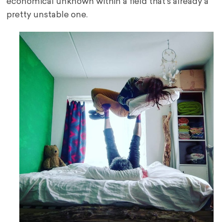
economical unknown within a field that’s already a
pretty unstable one.