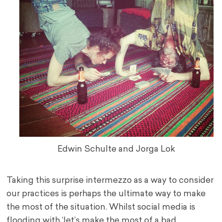
Edwin Schulte and Jorga Lok
Taking this surprise intermezzo as a way to consider
our practices is perhaps the ultimate way to make
the most of the situation. Whilst social media is
flooding with ‘let’s make the most of a bad