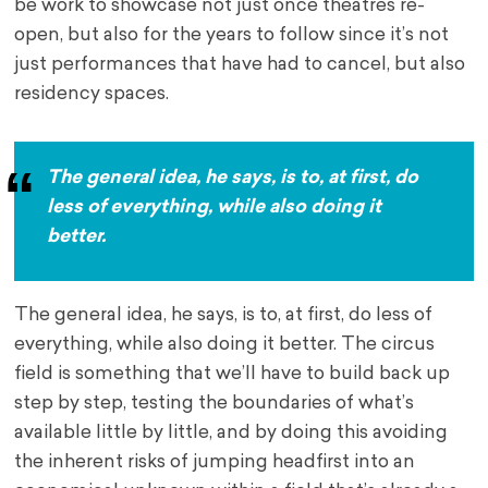
be work to showcase not just once theatres re-
open, but also for the years to follow since it’s not
just performances that have had to cancel, but also
residency spaces.
The general idea, he says, is to, at first, do
less of everything, while also doing it
better.
The general idea, he says, is to, at first, do less of
everything, while also doing it better. The circus
field is something that we’ll have to build back up
step by step, testing the boundaries of what’s
available little by little, and by doing this avoiding
the inherent risks of jumping headfirst into an