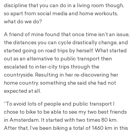
discipline that you can do in a living room though,
so apart from social media and home workouts,
what do we do?
A friend of mine found that once time isn’t an issue,
the distances you can cycle drastically change, and
started going on road trips by herself. What started
out as an alternative to public transport then
escalated to inter-city trips through the
countryside. Resulting in her re-discovering her
home country, something she said she had not
expected at all.
“To avoid lots of people and public transport I
chose to bike to be able to see my two best friends
in Amsterdam. It started with two times 80 km.
After that, I’ve been biking a total of 1460 km in this