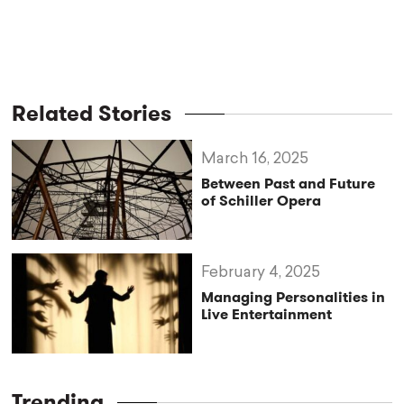
Related Stories
March 16, 2025
Between Past and Future
of Schiller Opera
February 4, 2025
Managing Personalities in
Live Entertainment
Trending