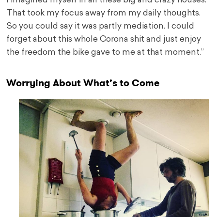
I imagined myself in all these big and crazy houses.
That took my focus away from my daily thoughts.
So you could say it was partly mediation. I could
forget about this whole Corona shit and just enjoy
the freedom the bike gave to me at that moment.”
Worrying About What’s to Come