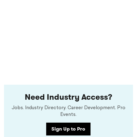
Need Industry Access?
Jobs. Industry Directory. Career Development. Pro
Events.
Sign Up to Pro