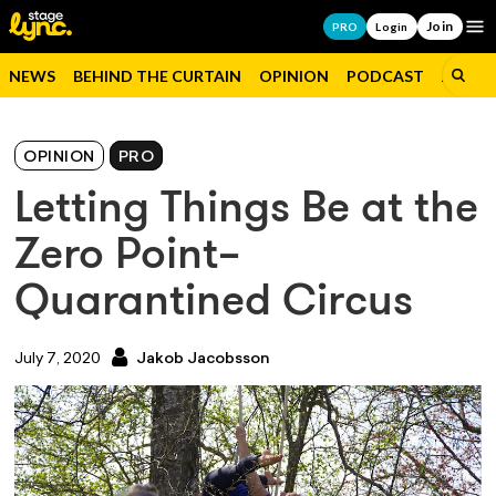
Join
Op
PRO
Login
NEWS
BEHIND THE CURTAIN
OPINION
PODCAST
JOBS
OPINION
PRO
Letting Things Be at the
Zero Point–
Quarantined Circus
July 7, 2020
Jakob Jacobsson