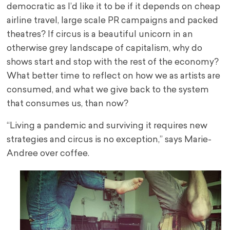
democratic as I’d like it to be if it depends on cheap
airline travel, large scale PR campaigns and packed
theatres? If circus is a beautiful unicorn in an
otherwise grey landscape of capitalism, why do
shows start and stop with the rest of the economy?
What better time to reflect on how we as artists are
consumed, and what we give back to the system
that consumes us, than now?
“Living a pandemic and surviving it requires new
strategies and circus is no exception,” says Marie-
Andree over coffee.