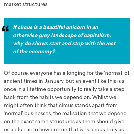
market structures.
If circus is a beautiful unicorn in an
otherwise grey landscape of capitalism,
why do shows start and stop with the rest
of the economy?
Of course, everyone has a longing for the ‘normal’ of
ancient times in January, but an event like this is a
once in a lifetime opportunity to really take a step
back from the habits we depend on. Whilst we
might often think that circus stands apart from
‘normal’ businesses, the realisation that we depend
on the exact same structures as them should give
us a clue as to how untrue that is. Is circus truly as