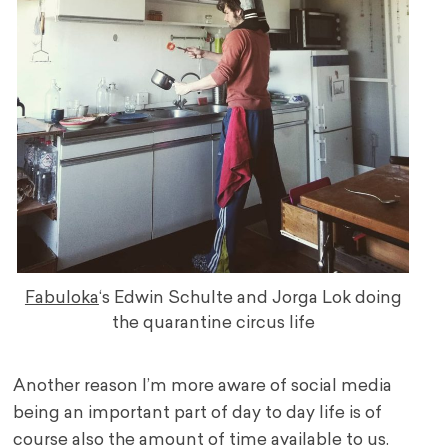
Fabuloka
‘s Edwin Schulte and Jorga Lok doing
the quarantine circus life
Another reason I’m more aware of social media
being an important part of day to day life is of
course also the amount of time available to us.