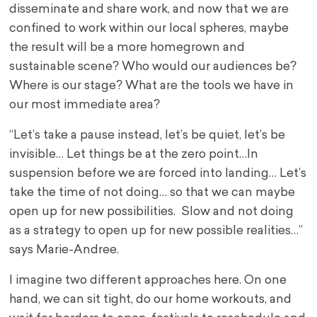
disseminate and share work, and now that we are
confined to work within our local spheres, maybe
the result will be a more homegrown and
sustainable scene? Who would our audiences be?
Where is our stage? What are the tools we have in
our most immediate area?
“Let’s take a pause instead, let’s be quiet, let’s be
invisible… Let things be at the zero point…In
suspension before we are forced into landing… Let’s
take the time of not doing… so that we can maybe
open up for new possibilities. Slow and not doing
as a strategy to open up for new possible realities…”
says Marie-Andree.
I imagine two different approaches here. On one
hand, we can sit tight, do our home workouts, and