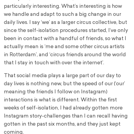
particularly interesting. What’s interesting is how
we handle and adapt to such a big change in our
daily lives. I say ‘we’ as a larger circus collective, but
since the self-isolation procedures started, I’ve only
been in contact with a handful of friends, so what I
actually mean is ‘me and some other circus artists
in Rotterdam’, and ‘circus friends around the world
that I stay in touch with over the internet’.
That social media plays a large part of our day to
day lives is nothing new, but the speed of our (‘our’
meaning the friends I follow on Instagram)
interactions is what is different. Within the first
weeks of self-isolation, I had already gotten more
Instagram story-challenges than I can recall having
gotten in the past six months, and they just kept
coming.