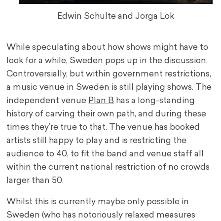
Edwin Schulte and Jorga Lok
While speculating about how shows might have to
look for a while, Sweden pops up in the discussion.
Controversially, but within government restrictions,
a music venue in Sweden is still playing shows. The
independent venue
Plan B
has a long-standing
history of carving their own path, and during these
times they’re true to that. The venue has booked
artists still happy to play and is restricting the
audience to 40, to fit the band and venue staff all
within the current national restriction of no crowds
larger than 50.
Whilst this is currently maybe only possible in
Sweden (who has notoriously relaxed measures