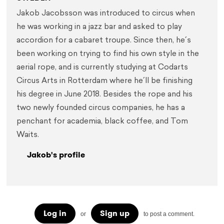
Jakob Jacobsson was introduced to circus when 
he was working in a jazz bar and asked to play 
accordion for a cabaret troupe. Since then, he´s 
been working on trying to find his own style in the 
aerial rope, and is currently studying at Codarts 
Circus Arts in Rotterdam where he´ll be finishing 
his degree in June 2018. Besides the rope and his 
two newly founded circus companies, he has a 
penchant for academia, black coffee, and Tom 
Waits.
Jakob's profile
Log in
Sign up
or
to post a comment.