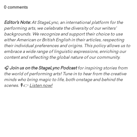
0 comments
Editor's Note:
At StageLync, an international platform for the
performing arts, we celebrate the diversity of our writers'
backgrounds. We recognize and support their choice to use
either American or British English in their articles, respecting
their individual preferences and origins. This policy allows us to
embrace a wide range of linguistic expressions, enriching our
content and reflecting the global nature of our community.
🎧
Join us on the StageLync Podcast
for inspiring stories from
the world of performing arts! Tune in to hear from the creative
minds who bring magic to life, both onstage and behind the
scenes. 🎙️ 👉
Listen now!