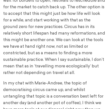
wait for borders to open, festivals to reschedule and
for the market to catch back up. The other option is
to accept that this might just be how life will look
for a while, and start working with that as the
ground zero for new practices. Circus has in its
relatively short lifespan had many reformations, and
this might be another one. We can look at the tools
we have at hand right now, not as limited or
constricted, but as a means to finding a more
sustainable practice. When I say sustainable, I don’t
mean that as in ‘travelling more ecologically’ but
rather not depending on travel at all.
In my chat with Marie-Andree, the topic of
democratising circus came up, and whilst
untangling that topic is a conversation best left for
another day (and another pot of coffee), I think we