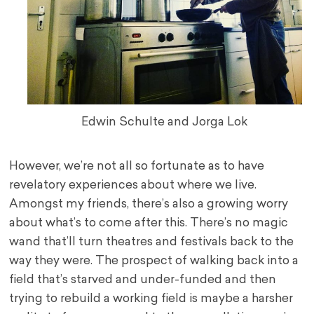
Edwin Schulte and Jorga Lok
However, we’re not all so fortunate as to have
revelatory experiences about where we live.
Amongst my friends, there’s also a growing worry
about what’s to come after this. There’s no magic
wand that’ll turn theatres and festivals back to the
way they were. The prospect of walking back into a
field that’s starved and under-funded and then
trying to rebuild a working field is maybe a harsher