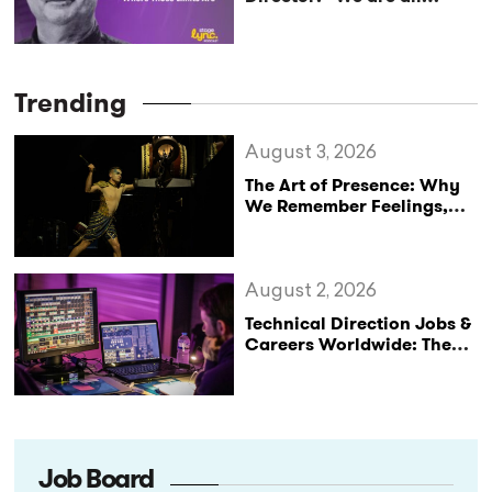
capable of more, we just
don’t know where those
limits are”(StageLync
Podcast Ep.33)
Trending
August 3, 2026
The Art of Presence: Why
We Remember Feelings,
Not Performances
August 2, 2026
Technical Direction Jobs &
Careers Worldwide: The
StageLync Job Board
Job Board