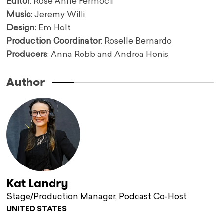
Editor
: Rose Anne Fermocil
Music
: Jeremy Willi
Design
: Em Holt
Production Coordinator
: Roselle Bernardo
Producers
: Anna Robb and Andrea Honis
Author
Kat Landry
Stage/Production Manager, Podcast Co-Host
UNITED STATES