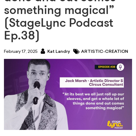
something magical”
(StageLync Podcast
Ep.38)
February 17, 2025
Kat Landry
ARTISTIC-CREATION