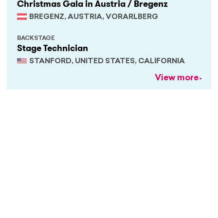
Christmas Gala in Austria / Bregenz
BREGENZ, AUSTRIA, VORARLBERG
BACKSTAGE
Stage Technician
STANFORD, UNITED STATES, CALIFORNIA
View more