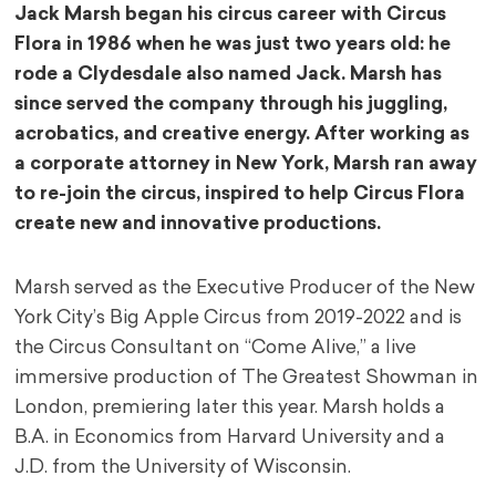
Jack Marsh began his circus career with Circus
Flora in 1986 when he was just two years old: he
rode a Clydesdale also named Jack. Marsh has
since served the company through his juggling,
acrobatics, and creative energy. After working as
a corporate attorney in New York, Marsh ran away
to re-join the circus, inspired to help Circus Flora
create new and innovative productions.
Marsh served as the Executive Producer of the New
York City’s Big Apple Circus from 2019-2022 and is
the Circus Consultant on “Come Alive,” a live
immersive production of The Greatest Showman in
London, premiering later this year. Marsh holds a
B.A. in Economics from Harvard University and a
J.D. from the University of Wisconsin.