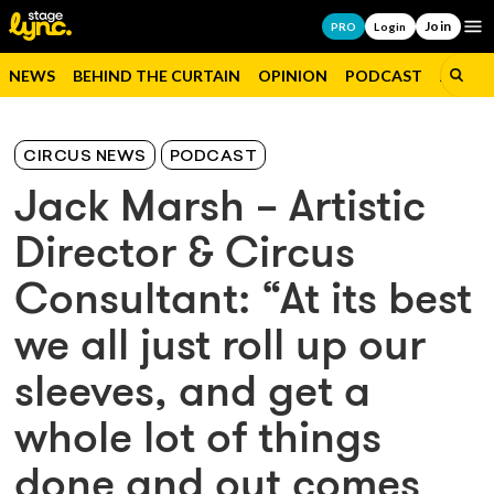
Join
Op
PRO
Login
NEWS
BEHIND THE CURTAIN
OPINION
PODCAST
JOBS
CIRCUS NEWS
PODCAST
Jack Marsh – Artistic
Director & Circus
Consultant: “At its best
we all just roll up our
sleeves, and get a
whole lot of things
done and out comes