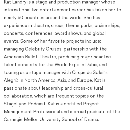
Kat Landry is a stage and production manager whose
international live entertainment career has taken her to
nearly 60 countries around the world. She has
experience in theatre, circus, theme parks, cruise ships,
concerts, conferences, award shows, and global
events. Some of her favorite projects include:
managing Celebrity Cruises’ partnership with the
American Ballet Theatre, producing major headline
talent concerts for the World Expo in Dubai, and
touring as a stage manager with Cirque du Soleil’s
Alegría in North America, Asia, and Europe. Kat is
passionate about leadership and cross-cultural
collaboration, which are frequent topics on the
StageLync Podcast. Kat is a certified Project
Management Professional and a proud graduate of the
Carnegie Mellon University School of Drama.