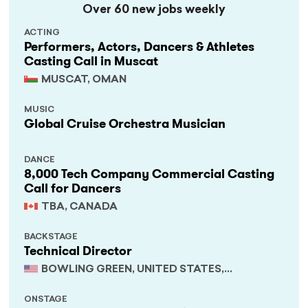
Over 60 new jobs weekly
ACTING
Performers, Actors, Dancers & Athletes
Casting Call in Muscat
MUSCAT, OMAN
MUSIC
Global Cruise Orchestra Musician
DANCE
8,000 Tech Company Commercial Casting
Call for Dancers
TBA, CANADA
BACKSTAGE
Technical Director
BOWLING GREEN, UNITED STATES,
KENTUCKY
ONSTAGE