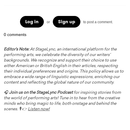
Log in
Sign up
or
to post a comment.
0 comments
Editor's Note:
At StageLync, an international platform for the
performing arts, we celebrate the diversity of our writers'
backgrounds. We recognize and support their choice to use
either American or British English in their articles, respecting
their individual preferences and origins. This policy allows us to
embrace a wide range of linguistic expressions, enriching our
content and reflecting the global nature of our community.
🎧
Join us on the StageLync Podcast
for inspiring stories from
the world of performing arts! Tune in to hear from the creative
minds who bring magic to life, both onstage and behind the
scenes. 🎙️ 👉
Listen now!