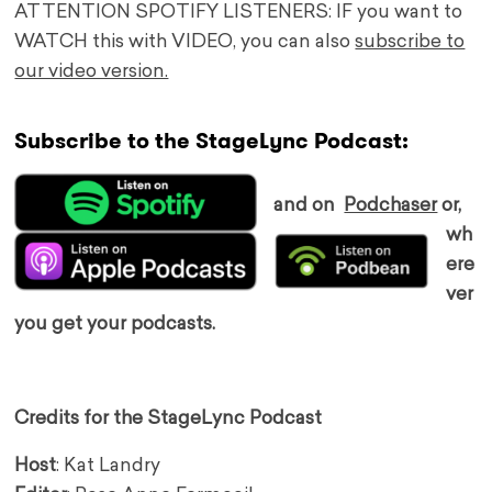
ATTENTION SPOTIFY LISTENERS: IF you want to
WATCH this with VIDEO, you can also
subscribe to
our video version.
Subscribe to the StageLync Podcast:
and on
Podchaser
or,
wh
ere
ver
you get your podcasts.
Credits for the StageLync Podcast
Host
: Kat Landry