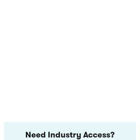
Need Industry Access?