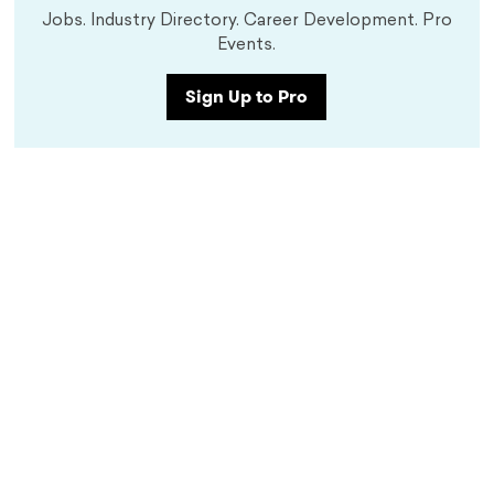
Jobs. Industry Directory. Career Development. Pro
Events.
Sign Up to Pro