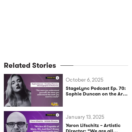
Related Stories
October 6, 2025
StageLync Podcast Ep. 70:
Sophie Duncan on the Art
of Performance, Pole, and
Creative Direction
January 13, 2025
Yaron Lifschitz – Artistic
Director: “We are all