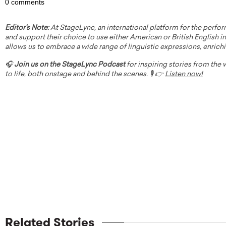
0 comments
Editor's Note:
At StageLync, an international platform for the perfor
and support their choice to use either American or British English in 
allows us to embrace a wide range of linguistic expressions, enrich
🎧
Join us on the StageLync Podcast
for inspiring stories from the
to life, both onstage and behind the scenes. 🎙️ 👉
Listen now!
Related Stories