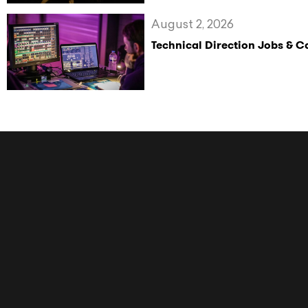
August 2, 2026
Technical Direction Jobs & 