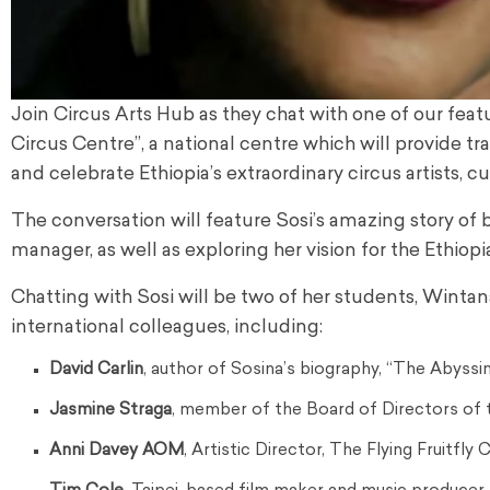
Join Circus Arts Hub as they chat with one of our featu
Circus Centre”, a national centre which will provide t
and celebrate Ethiopia’s extraordinary circus artists, c
The conversation will feature Sosi’s amazing story of 
manager, as well as exploring her vision for the Ethiop
Chatting with Sosi will be two of her students, Winta
international colleagues, including:
David Carlin
, author of Sosina’s biography, “The Abyssin
Jasmine Straga
, member of the Board of Directors of t
Anni Davey AOM
, Artistic Director, The Flying Fruitfly 