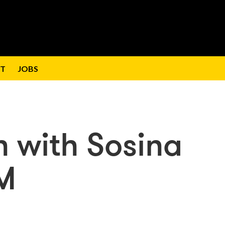
T
JOBS
n with Sosina
M