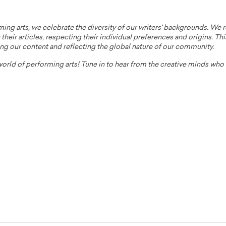
ming arts, we celebrate the diversity of our writers' backgrounds. We
their articles, respecting their individual preferences and origins. Thi
ing our content and reflecting the global nature of our community.
 world of performing arts! Tune in to hear from the creative minds wh