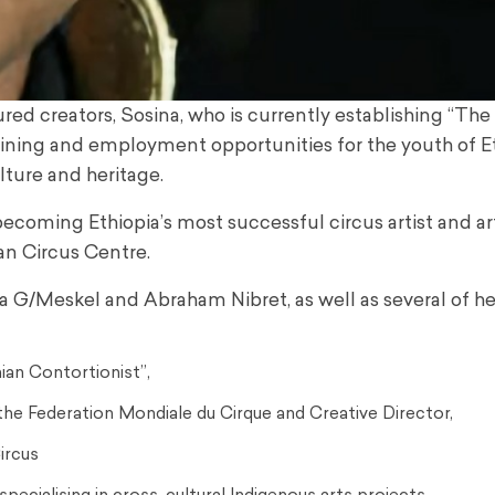
red creators, Sosina, who is currently establishing “The
raining and employment opportunities for the youth of Et
ulture and heritage.
becoming Ethiopia’s most successful circus artist and ar
ian Circus Centre.
na G/Meskel and Abraham Nibret, as well as several of he
ian Contortionist”,
he Federation Mondiale du Cirque and Creative Director,
Circus