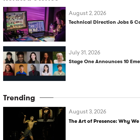
August 2, 2026
Technical Direction Jobs & 
July 31, 2026
Stage One Announces 10 Eme
Trending
August 3, 2026
The Art of Presence: Why We