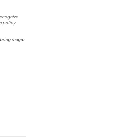
 recognize
s policy
o bring magic