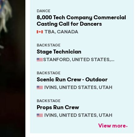
DANCE
8,000 Tech Company Commercial
Casting Call for Dancers
TBA, CANADA
BACKSTAGE
Stage Technician
STANFORD, UNITED STATES,
CALIFORNIA
BACKSTAGE
Scenic Run Crew - Outdoor
IVINS, UNITED STATES, UTAH
BACKSTAGE
Props Run Crew
IVINS, UNITED STATES, UTAH
View more