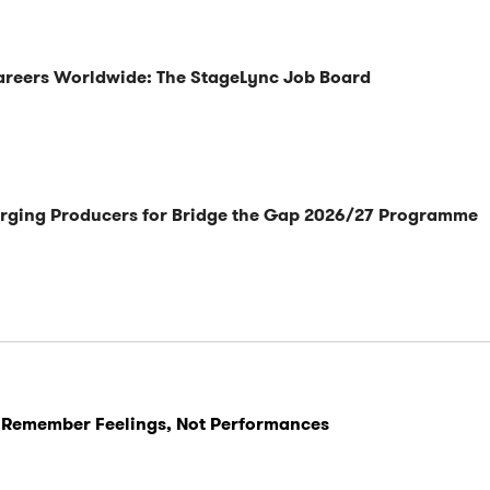
Careers Worldwide: The StageLync Job Board
rging Producers for Bridge the Gap 2026/27 Programme
 Remember Feelings, Not Performances