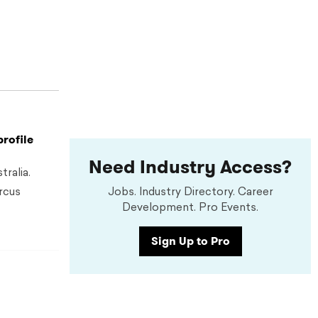
profile
Need Industry Access?
ralia.
rcus
Jobs. Industry Directory. Career
Development. Pro Events.
Sign Up to Pro