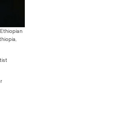
 Ethiopian
hiopia,
tist
r