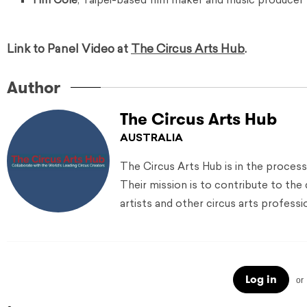
Tim Cole
, Taipei-based film maker and music producer s
Link to Panel Video at
The Circus Arts Hub
.
Author
The Circus Arts Hub
AUSTRALIA
The Circus Arts Hub is in the process
Their mission is to contribute to the
artists and other circus arts professi
Log in
or