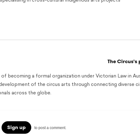
pecialising in cross-cultural Indigenous arts projects
The Circus's 
 of becoming a formal organization under Victorian Law in Aust
 development of the circus arts through connecting diverse ci
onals across the globe.
Sign up
to post a comment.