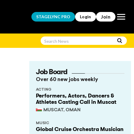
Open m
Join
STAGELYNC
PRO
Login
Job Board
Over 60 new jobs weekly
ACTING
Performers, Actors, Dancers &
Athletes Casting Call in Muscat
MUSCAT, OMAN
MUSIC
Global Cruise Orchestra Musician