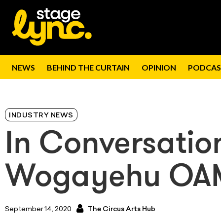
NEWS
BEHIND THE CURTAIN
OPINION
PODCAS
INDUSTRY NEWS
In Conversatio
Wogayehu OA
September 14, 2020
The Circus Arts Hub