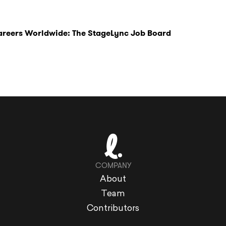
Careers Worldwide: The StageLync Job Board
COMPANY
About
Team
Contributors