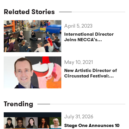
Related Stories
April 5, 2023
International Director
Joins NECCA’s
Educational Team to
Create High-Flying Circus
Tour
May 10, 2021
New Artistic Director of
Circusstad Festival:
Menno van Dyke
Trending
July 31, 2026
Stage One Announces 10