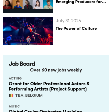
Emerging Producers for
Bridge the Gap 2026/27
Programme
July 31, 2026
The Power of Culture
Job Board
Over 60 new jobs weekly
ACTING
Grant for Older Professional Actors &
Performing Artists (Project Support)
TBA, BELGIUM
MUSIC
Global Cruise Orchestra Musician