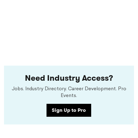
Need Industry Access?
Jobs. Industry Directory. Career Development. Pro
Events.
Sign Up to Pro