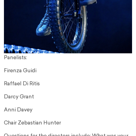
Panelists:
Firenza Guidi
Raffael Di Ritis
Darcy Grant
Anni Davey
Chair Zebastian Hunter