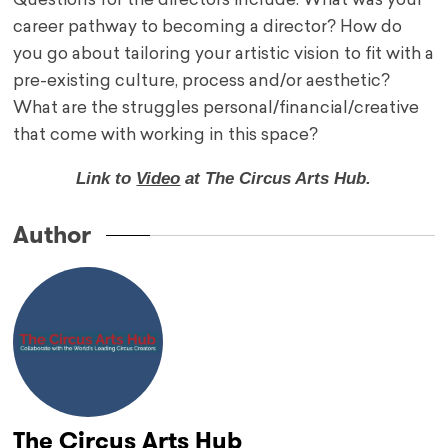
Questions for the directors include: What was your
career pathway to becoming a director? How do
you go about tailoring your artistic vision to fit with a
pre-existing culture, process and/or aesthetic?
What are the struggles personal/financial/creative
that come with working in this space?
Link to
Video
at The Circus Arts Hub.
Author
The Circus Arts Hub