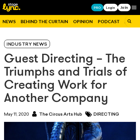
Join
Op
PRO
Login
NEWS
BEHIND THE CURTAIN
OPINION
PODCAST
JOBS
INDUSTRY NEWS
Guest Directing – The
Triumphs and Trials of
Creating Work for
Another Company
May 11, 2020
The Circus Arts Hub
DIRECTING