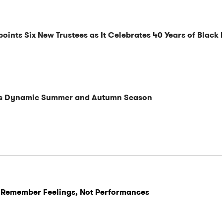
nts Six New Trustees as It Celebrates 40 Years of Black 
ils Dynamic Summer and Autumn Season
 Remember Feelings, Not Performances