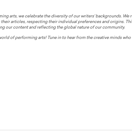
ming arts, we celebrate the diversity of our writers' backgrounds. We
their articles, respecting their individual preferences and origins. Thi
ing our content and reflecting the global nature of our community.
 world of performing arts! Tune in to hear from the creative minds wh