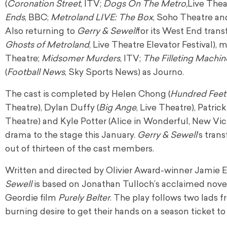
(
Coronation
Street
, ITV;
Dogs On The Metro,
Live Thea
Ends
, BBC;
Metroland LIVE: The Box
, Soho Theatre an
Also returning to
Gerry & Sewell
for its West End trans
Ghosts of Metroland
, Live Theatre Elevator Festival), 
Theatre;
Midsomer Murders
, ITV;
The Filleting Machin
(
Football
News
, Sky Sports News) as Journo.
The cast is completed by Helen Chong (
Hundred Feet 
Theatre), Dylan Duffy (
Big
Ange
, Live Theatre), Patri
Theatre) and Kyle Potter (Alice in Wonderful, New Vic
drama to the stage this January.
Gerry & Sewell
’s tran
out of thirteen of the cast members.
Written and directed by Olivier Award-winner Jamie 
Sewell
is based on Jonathan Tulloch’s acclaimed nov
Geordie film
Purely Belter
. The play follows two lads
burning desire to get their hands on a season ticket t