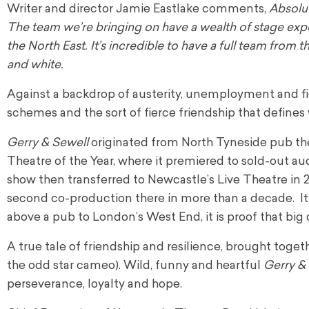
Writer and director Jamie Eastlake comments,
Absolut
The team we’re bringing on have a wealth of stage exp
the North East. It’s incredible to have a full team fro
and white.
Against a backdrop of austerity, unemployment and fier
schemes and the sort of fierce friendship that defines w
Gerry & Sewell
originated from North Tyneside pub th
Theatre of the Year, where it premiered to sold-out au
show then transferred to Newcastle’s Live Theatre in 
second co-production there in more than a decade. It
above a pub to London’s West End, it is proof that bi
A true tale of friendship and resilience, brought toge
the odd star cameo). Wild, funny and heartful
Gerry &
perseverance, loyalty and hope.