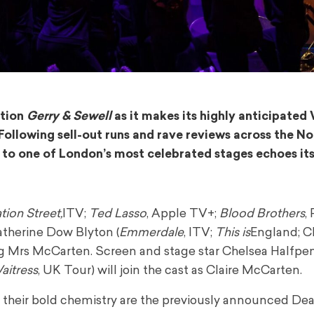
ction
Gerry & Sewell
as it makes its highly anticipated
ollowing sell-out runs and rave reviews across the No
 to one of London’s most celebrated stages echoes its
ion Street,
ITV;
Ted Lasso
, Apple TV+;
Blood Brothers
,
atherine Dow Blyton (
Emmerdale
, ITV;
This is
England; C
ng Mrs McCarten. Screen and stage star Chelsea Halfpe
aitress
, UK Tour) will join the cast as Claire McCarten.
th their bold chemistry are the previously announced D