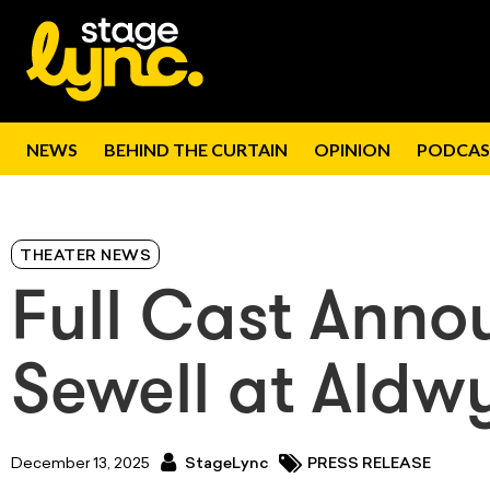
NEWS
BEHIND THE CURTAIN
OPINION
PODCAS
THEATER NEWS
Full Cast Anno
Sewell at Aldw
December 13, 2025
StageLync
PRESS RELEASE