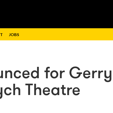
T
JOBS
unced for Gerry
ych Theatre