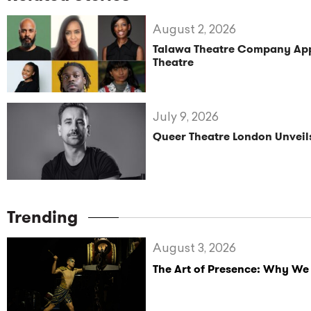
August 2, 2026
Talawa Theatre Company Appoi
Theatre
July 9, 2026
Queer Theatre London Unve
Trending
August 3, 2026
The Art of Presence: Why We