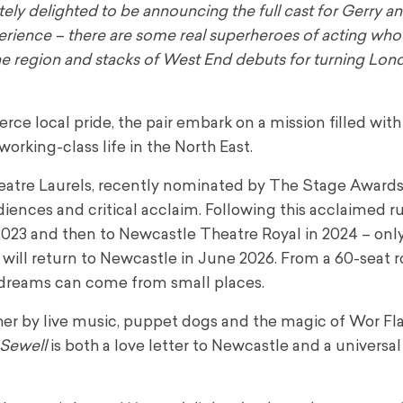
ely delighted to be announcing the full cast for Gerry an
erience – there are some real superheroes of acting who
m the region and stacks of West End debuts for turning Lo
ce local pride, the pair embark on a mission filled with
orking-class life in the North East.
eatre Laurels, recently nominated by The Stage Awards
diences and critical acclaim. Following this acclaimed ru
2023 and then to Newcastle Theatre Royal in 2024 – onl
 will return to Newcastle in June 2026. From a 60-seat 
g dreams can come from small places.
ther by live music, puppet dogs and the magic of Wor Fla
 Sewell
is both a love letter to Newcastle and a universal