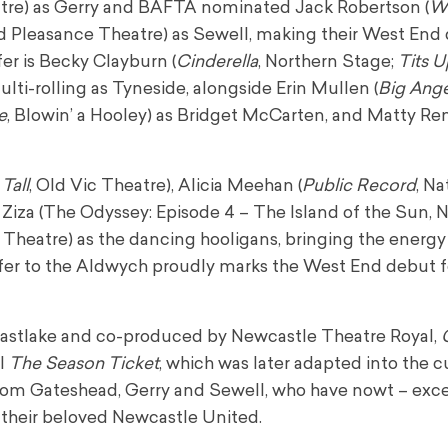
tre) as Gerry and BAFTA nominated Jack Robertson (
Wh
d Pleasance Theatre) as Sewell, making their West End 
fer is Becky Clayburn (
Cinderella
, Northern Stage;
Tits U
multi-rolling as Tyneside, alongside Erin Mullen (
Big Ang
e
, Blowin’ a Hooley) as Bridget McCarten, and Matty Re
Tall
, Old Vic Theatre), Alicia Meehan (
Public
Record
, Na
ck Ziza (The Odyssey: Episode 4 – The Island of the Sun, 
 Theatre) as the dancing hooligans, bringing the energ
sfer to the Aldwych proudly marks the West End debut f
Eastlake and co-produced by Newcastle Theatre Royal,
el
The Season Ticket
, which was later adapted into the c
 from Gateshead, Gerry and Sewell, who have nowt – exc
o their beloved Newcastle United.