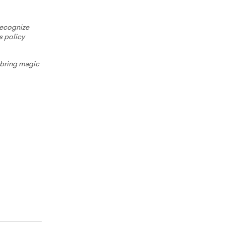
 recognize
s policy
o bring magic