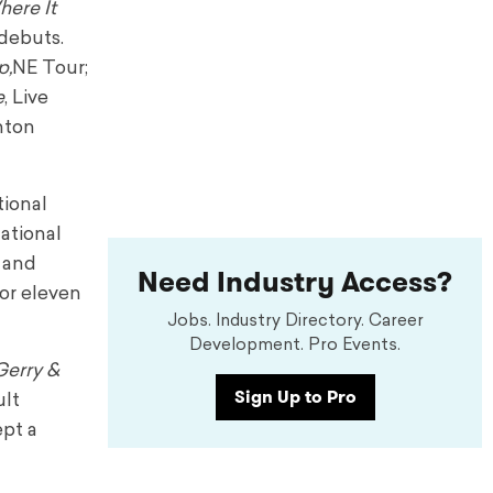
ere It
debuts.
p,
NE Tour;
e
, Live
nton
tional
National
y and
Need Industry Access?
or eleven
Jobs. Industry Directory. Career
Development. Pro Events.
Gerry &
Sign Up to Pro
ult
ept a