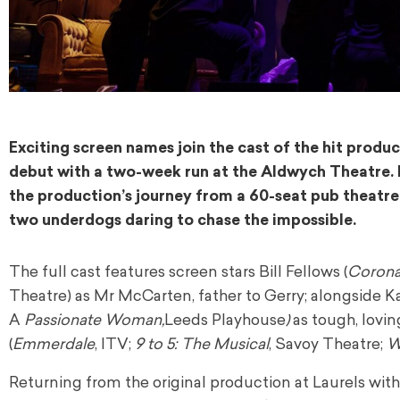
Exciting screen names join the cast of the hit produ
debut with a two-week run at the Aldwych Theatre. F
the production’s journey from a 60-seat pub theatre
two underdogs daring to chase the impossible.
The full cast features screen stars Bill Fellows (
Coronat
Theatre) as Mr McCarten, father to Gerry; alongside K
A
Passionate Woman,
Leeds Playhouse
)
as tough, lovi
(
Emmerdale
, ITV;
9 to 5: The Musical
, Savoy Theatre;
W
Returning from the original production at Laurels wi