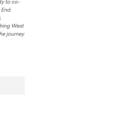
ty to co-
t End.
,
aching West
the journey