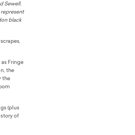
d Sewell.
 represent
ndon black
 scrapes,
 as Fringe
n, the
y the
room
gs (plus
 story of