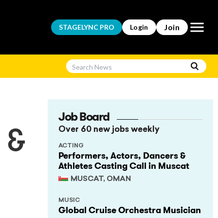
Open m
Join
STAGELYNC
PRO
Login
Job Board
Over 60 new jobs weekly
 &
ACTING
Performers, Actors, Dancers &
Athletes Casting Call in Muscat
MUSCAT, OMAN
MUSIC
Global Cruise Orchestra Musician