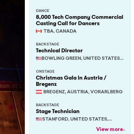
DANCE
8,000 Tech Company Commercial
Casting Call for Dancers
TBA, CANADA
BACKSTAGE
Technical Director
BOWLING GREEN, UNITED STATES,
KENTUCKY
ONSTAGE
Christmas Gala in Austria /
Bregenz
BREGENZ, AUSTRIA, VORARLBERG
BACKSTAGE
Stage Technician
STANFORD, UNITED STATES,
CALIFORNIA
View more