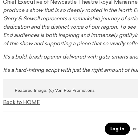
Chief Executive of Newcastle Theatre Royal Marianne 
produce a show that is so deeply rooted in the North Eas
Gerry & Sewell represents a remarkable journey of artis
dedication and the distinct voice of our region. To see
End audiences is both inspiring and immensely gratifyi
of this show and supporting a piece that so vividly refle
It’s a bold, brash opener delivered with guts, smarts an
It’s a hard-hitting script with just the right amount of
Featured Image: (c) Von Fox Promotions
Back to HOME
Log in
or