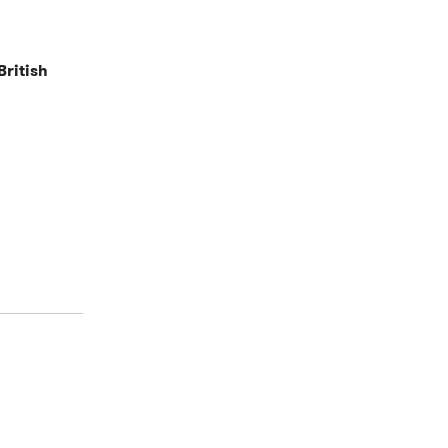
British