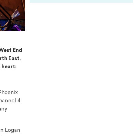
 West End
rth East,
 heart:
 Phoenix
hannel 4;
nny
ean Logan