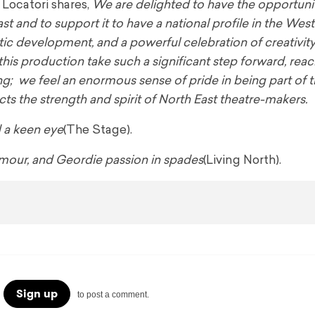
Locatori shares,
We are delighted to have the opportuni
t and to support it to have a national profile in the Wes
tic development, and a powerful celebration of creativity
 this production take such a significant step forward, re
ng; we feel an enormous sense of pride in being part of 
cts the strength and spirit of North East theatre-makers.
d a keen eye
(The Stage).
 humour, and Geordie passion in spades
(Living North).
Sign up
to post a comment.