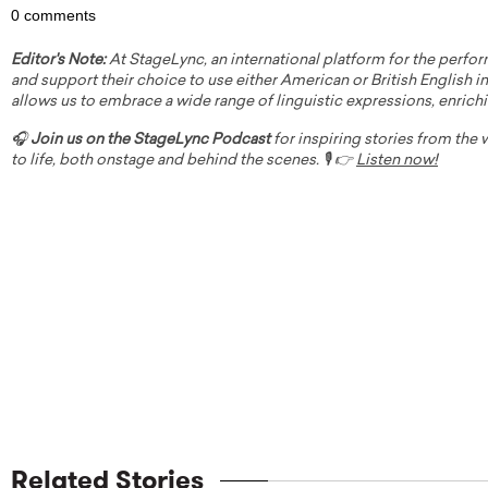
0 comments
Editor's Note:
At StageLync, an international platform for the perfor
and support their choice to use either American or British English in 
allows us to embrace a wide range of linguistic expressions, enrich
🎧
Join us on the StageLync Podcast
for inspiring stories from the
to life, both onstage and behind the scenes. 🎙️ 👉
Listen now!
Related Stories