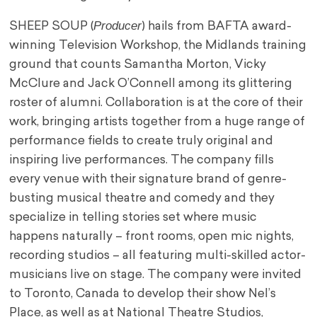
Producer
SHEEP SOUP (
) hails from BAFTA award-
winning Television Workshop, the Midlands training
ground that counts Samantha Morton, Vicky
McClure and Jack O’Connell among its glittering
roster of alumni. Collaboration is at the core of their
work, bringing artists together from a huge range of
performance fields to create truly original and
inspiring live performances. The company fills
every venue with their signature brand of genre-
busting musical theatre and comedy and they
specialize in telling stories set where music
happens naturally – front rooms, open mic nights,
recording studios – all featuring multi-skilled actor-
musicians live on stage. The company were invited
to Toronto, Canada to develop their show Nel’s
Place, as well as at National Theatre Studios,