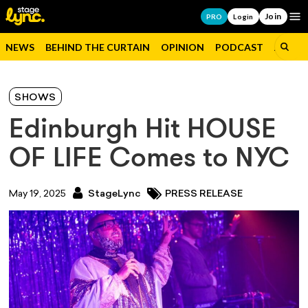
Join
Op
PRO
Login
NEWS
BEHIND THE CURTAIN
OPINION
PODCAST
JOBS
SHOWS
Edinburgh Hit HOUSE
OF LIFE Comes to NYC
May 19, 2025
StageLync
PRESS RELEASE