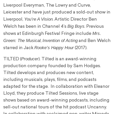
Liverpool Everyman, The Lowry and Curve,
Leicester and have just produced a sold-out show in
You’re A Vision
Liverpool,
. Artistic Director Ben
Big Boys
Welch has been in Channel 4’s
. Previous
Mrs.
shows at Edinburgh Festival Fringe include
Green: The Musical
Invention of Acting
,
and Ben Welch
Rooke’s Happy Hour
starred in Jack
(2017).
Producer
TILTED (
). Tilted is an award-winning
production company founded by Sam Hodges.
Tilted develops and produces new content,
including musicals, plays, films, and podcasts
adapted for the stage. In collaboration with Eleanor
Lloyd, they produce Tilted Sessions, live stage
shows based on award-winning podcasts, including
sell-out national tours of the hit podcast Uncanny.