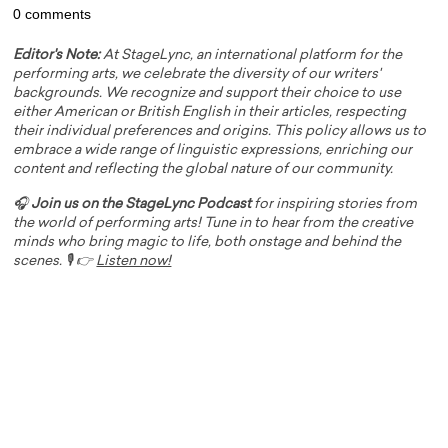
0 comments
Editor's Note:
At StageLync, an international platform for the
performing arts, we celebrate the diversity of our writers'
backgrounds. We recognize and support their choice to use
either American or British English in their articles, respecting
their individual preferences and origins. This policy allows us to
embrace a wide range of linguistic expressions, enriching our
content and reflecting the global nature of our community.
🎧
Join us on the StageLync Podcast
for inspiring stories from
the world of performing arts! Tune in to hear from the creative
minds who bring magic to life, both onstage and behind the
scenes. 🎙️ 👉
Listen now!