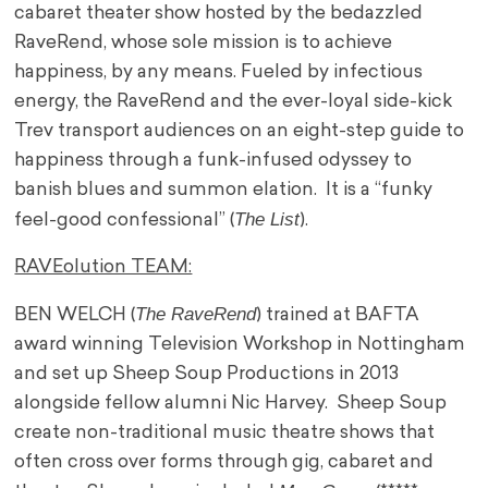
cabaret theater show hosted by the bedazzled
RaveRend, whose sole mission is to achieve
happiness, by any means. Fueled by infectious
energy, the RaveRend and the ever-loyal side-kick
Trev transport audiences on an eight-step guide to
happiness through a funk-infused odyssey to
banish blues and summon elation. It is a “funky
The List
feel-good confessional” (
).
RAVEolution TEAM:
The RaveRend
BEN WELCH (
) trained at BAFTA
award winning Television Workshop in Nottingham
and set up Sheep Soup Productions in 2013
alongside fellow alumni Nic Harvey. Sheep Soup
create non-traditional music theatre shows that
often cross over forms through gig, cabaret and