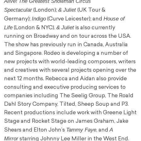
Alive!
The Greatest Showman Circus
Spectacular
& Juliet
(London);
(UK Tour &
Indigo
House of
Germany);
(Curve Leicester); and
Life
& Juliet
(London & NYC).
is also currently
running on Broadway and on tour across the USA.
The show has previously run in Canada, Australia
and Singapore. Rodeo is developing a number of
new projects with world-leading composers, writers
and creatives with several projects opening over the
next 12 months. Rebecca and Aidan also provide
consulting and executive producing services to
companies including The Seelig Group, The Roald
Dahl Story Company, Tilted, Sheep Soup and P3.
Recent productions include work with Greene Light
Stage and Rocket Stage on James Graham, Jake
Tammy Faye
A
Shears and Elton John’s
, and
Mirror
starring Johnny Lee Miller in the West End.