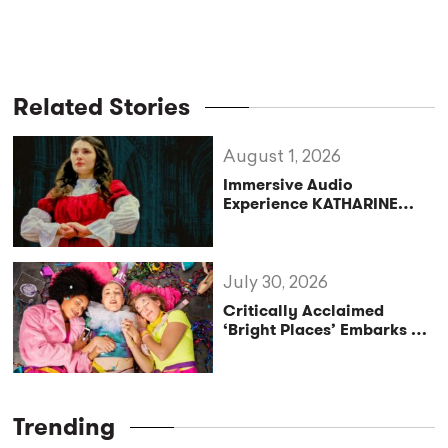
Related Stories
August 1, 2026
Immersive Audio
Experience KATHARINE
Reclaims the Legacy of
Katharine of Aragon in UK
Tour
July 30, 2026
Critically Acclaimed
‘Bright Places’ Embarks on
UK Tour Exploration of Life
with MS
Trending