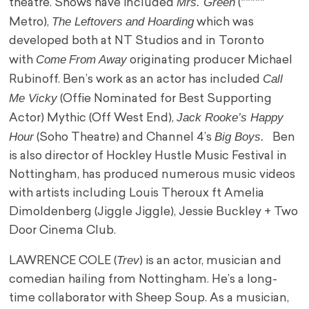
Mrs. Green
theatre. Shows have included
(*****
The Leftovers
and Hoarding
Metro),
which was
developed both at NT Studios and in Toronto
Come
From Away
with
originating producer Michael
Call
Rubinoff. Ben’s work as an actor has included
Me Vicky
(Offie Nominated for Best Supporting
Jack Rooke’s Happy
Actor) Mythic (Off West End),
Hour
Big Boys.
(Soho Theatre) and Channel 4’s
Ben
is also director of Hockley Hustle Music Festival in
Nottingham, has produced numerous music videos
with artists including Louis Theroux ft Amelia
Dimoldenberg (Jiggle Jiggle), Jessie Buckley + Two
Door Cinema Club.
Trev
LAWRENCE COLE (
) is an actor, musician and
comedian hailing from Nottingham. He’s a long-
time collaborator with Sheep Soup. As a musician,