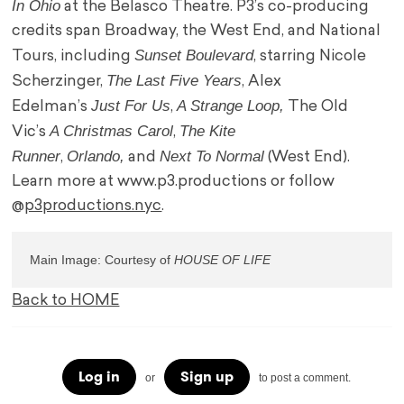
In Ohio
at the Belasco Theatre. P3’s co-producing
credits span Broadway, the West End, and National
Sunset Boulevard
Tours, including
, starring Nicole
The Last Five Years
Scherzinger,
, Alex
Just For Us
A Strange Loop,
Edelman’s
,
The Old
A Christmas Carol
The Kite
Vic’s
,
Runner
Orlando,
Next To Normal
,
and
(West End).
Learn more at www.p3.productions or follow
@
p3productions.nyc
.
Main Image: Courtesy of 
Back to HOME
Log in
Sign up
or
to post a comment.