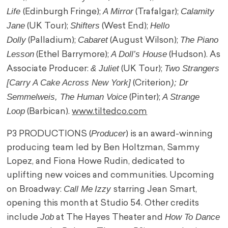
Life
A Mirror
Calamity
(Edinburgh Fringe);
(Trafalgar);
Jane
Shifters
Hello
(UK Tour);
(West End);
Dolly
Cabaret
The Piano
(Palladium);
(August Wilson);
Lesson
A Doll’s House
(Ethel Barrymore);
(Hudson). As
& Juliet
Two Strangers
Associate Producer:
(UK Tour);
[Carry A Cake Across New York]
); Dr
(Criterion
Semmelweis, The Human Voice
A Strange
(Pinter);
Loop
(Barbican).
www.tiltedco.com
Producer
P3 PRODUCTIONS (
) is an award-winning
producing team led by Ben Holtzman, Sammy
Lopez, and Fiona Howe Rudin, dedicated to
uplifting new voices and communities. Upcoming
Call Me
Izzy
on Broadway:
starring Jean Smart,
opening this month at Studio 54. Other credits
Job
How To Dance
include
at The Hayes Theater and