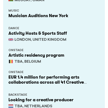
MUSCAT, OMAN
MUSIC
Musician Auditions New York
DANCE
Activity Hosts & Sports Staff
LONDON, UNITED KINGDOM
ONSTAGE
Artistic residency program
TBA, BELGIUM
ONSTAGE
EUR 1.4 million for performing arts
collaborations across all 41 Creative
Europe countries
BACKSTAGE
Looking for a creative producer
TBA, NETHERLANDS