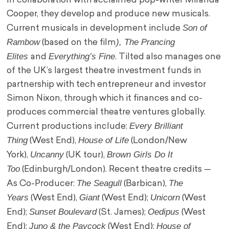
In collaboration with acclaimed pop-writer Miranda
Cooper, they develop and produce new musicals.
Son of
Current musicals in development include
Rambow
), The Prancing
(based on the film
Elites
Everything’s Fine
and
. Tilted also manages one
of the UK’s largest theatre investment funds in
partnership with tech entrepreneur and investor
Simon Nixon, through which it finances and co-
produces commercial theatre ventures globally.
Every Brilliant
Current productions include:
Thing
House of Life
(West End),
(London/New
Uncanny
Brown Girls Do It
York),
(UK tour),
Too
(Edinburgh/London). Recent theatre credits —
The Seagull
The
As Co-Producer:
(Barbican),
Years
Giant
Unicorn
(West End),
(West End);
(West
Sunset Boulevard
Oedipus
End);
(St. James);
(West
Juno & the Paycock
House of
End);
(West End);