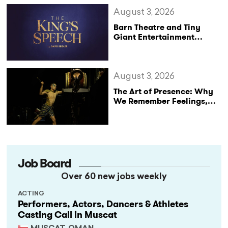
August 3, 2026
Barn Theatre and Tiny
Giant Entertainment
Announce Major UK Tour
of The King’s Speech
August 3, 2026
The Art of Presence: Why
We Remember Feelings,
Not Performances
Job Board
Over 60 new jobs weekly
ACTING
Performers, Actors, Dancers & Athletes
Casting Call in Muscat