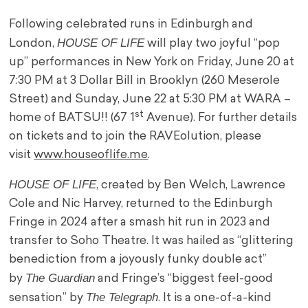
Following celebrated runs in Edinburgh and
HOUSE OF LIFE
London,
will play two joyful “pop
up” performances in New York on Friday, June 20 at
7:30 PM at 3 Dollar Bill in Brooklyn (260 Meserole
Street) and Sunday, June 22 at 5:30 PM at WARA –
st
home of BATSU!! (67 1
Avenue). For further details
on tickets and to join the RAVEolution, please
visit
www.houseoflife.me
.
HOUSE OF LIFE
, created by Ben Welch, Lawrence
Cole and Nic Harvey, returned to the Edinburgh
Fringe in 2024 after a smash hit run in 2023 and
transfer to Soho Theatre. It was hailed as “glittering
benediction from a joyously funky double act”
The Guardian
by
and Fringe’s “biggest feel-good
The Telegraph
sensation” by
. It is a one-of-a-kind