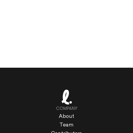
COMPANY
About
Team