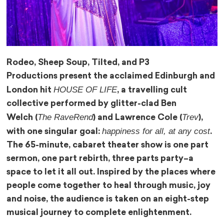
Rodeo, Sheep Soup, Tilted, and P3
Productions present the acclaimed Edinburgh and
HOUSE OF LIFE
London hit
, a travelling cult
collective performed by glitter-clad Ben
The RaveRend
Trev
Welch (
) and Lawrence Cole (
),
happiness for all, at any cost
with one singular goal:
.
The 65-minute, cabaret theater show is one part
sermon, one part rebirth, three parts party–a
space to let it all out. Inspired by the places where
people come together to heal through music, joy
and noise, the audience is taken on an eight-step
musical journey to complete enlightenment.