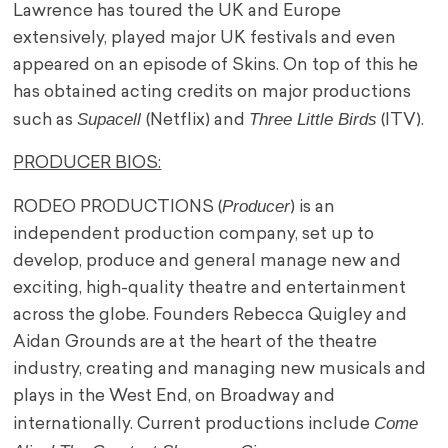
Lawrence has toured the UK and Europe
extensively, played major UK festivals and even
appeared on an episode of Skins. On top of this he
has obtained acting credits on major productions
Supacell
Three Little Birds
such as
(Netflix) and
(ITV).
PRODUCER BIOS:
Producer
RODEO PRODUCTIONS (
) is an
independent production company, set up to
develop, produce and general manage new and
exciting, high-quality theatre and entertainment
across the globe. Founders Rebecca Quigley and
Aidan Grounds are at the heart of the theatre
industry, creating and managing new musicals and
plays in the West End, on Broadway and
Come
internationally. Current productions include