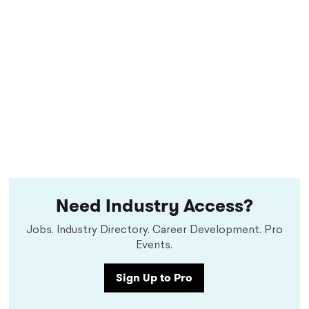
Need Industry Access?
Jobs. Industry Directory. Career Development. Pro
Events.
Sign Up to Pro