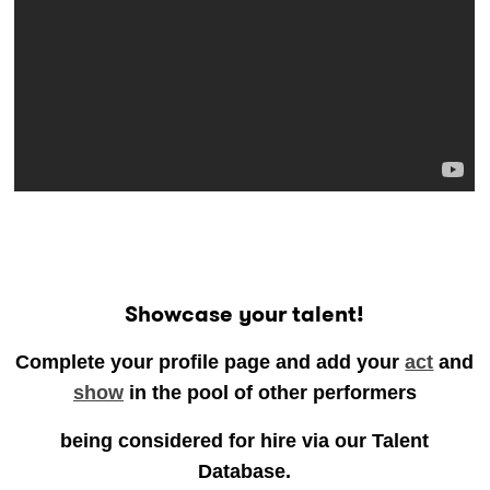
..
Showcase your talent!
Complete your profile page and add your
act
and
show
in the pool of other performers
being considered for hire via our Talent
Database.