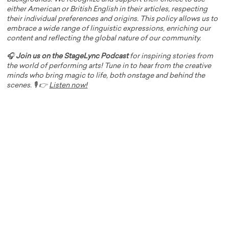
either American or British English in their articles, respecting
their individual preferences and origins. This policy allows us to
embrace a wide range of linguistic expressions, enriching our
content and reflecting the global nature of our community.
🎧
Join us on the StageLync Podcast
for inspiring stories from
the world of performing arts! Tune in to hear from the creative
minds who bring magic to life, both onstage and behind the
scenes. 🎙️ 👉
Listen now!