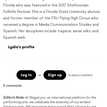
Florida who was featured in the 2017 Smithsonian
Folklife Festival. She is a Florida State University alumna
and former member of the FSU Flying High Circus who
received a degree in Media Communication Studies and
Spanish. Her disciplines include trapeze, aerial silks, and
Spanish web.
Lydia's profile
Log in
Sign up
or
to post a comment.
0 comments
Editor's Note:
At StageLync, an international platform for the
performing arts, we celebrate the diversity of our writers'
backgrounds. We recognize and support their choice to use