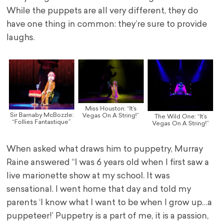
While the puppets are all very different, they do
have one thing in common: they’re sure to provide
laughs.
Miss Houston: “It’s
Sir Barnaby McBozzle:
Vegas On A String!”
The Wild One: “It’s
“Follies Fantastique”
Vegas On A String!”
When asked what draws him to puppetry, Murray
Raine answered “I was 6 years old when I first saw a
live marionette show at my school. It was
sensational. I went home that day and told my
parents ‘I know what I want to be when I grow up…a
puppeteer!’ Puppetry is a part of me, it is a passion,