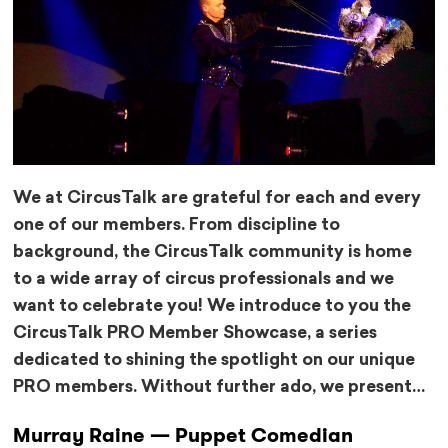
We at CircusTalk are grateful for each and every
one of our members. From discipline to
background, the CircusTalk community is home
to a wide array of circus professionals and we
want to celebrate you! We introduce to you the
CircusTalk PRO Member Showcase, a series
dedicated to shining the spotlight on our unique
PRO members. Without further ado, we present…
Murray Raine — Puppet Comedian