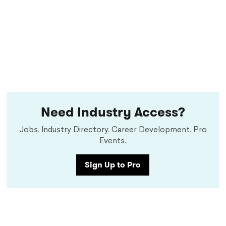
Need Industry Access?
Jobs. Industry Directory. Career Development. Pro
Events.
Sign Up to Pro