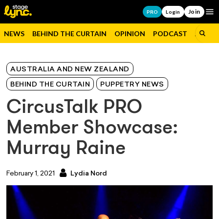
Join
Op
PRO
Login
NEWS
BEHIND THE CURTAIN
OPINION
PODCAST
JOBS
AUSTRALIA AND NEW ZEALAND
BEHIND THE CURTAIN
PUPPETRY NEWS
CircusTalk PRO
Member Showcase:
Murray Raine
February 1, 2021
Lydia Nord