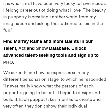
it is who I am. I have been very lucky to have made a
lifelong career out of doing what I love. The beauty
in puppetry is creating another world from my
imagination and asking the audience to join in the
fun.”
Find Murray Raine and more talents in our
Talent,
Act
and
Show
Database. Unlock
advanced talent-seeking tools and sign up to
PRO
.
We asked Raine how he expresses so many
different personas on stage, to which he responded
“I never really know what the persona of each
puppet is going to be until I begin to design and
build it. Each puppet takes months to create and
very often they don’t show their individual