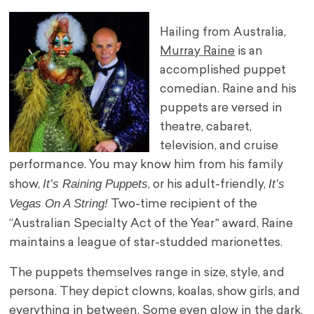
Hailing from Australia,
Murray Raine
is an
accomplished puppet
comedian. Raine and his
puppets are versed in
theatre, cabaret,
television, and cruise
performance. You may know him from his family
It’s Raining Puppets
It’s
show,
, or his adult-friendly,
Vegas On A String!
Two-time recipient of the
”
“Australian Specialty Act of the Year
award, Raine
maintains a league of star-studded marionettes.
The puppets themselves range in size, style, and
persona. They depict clowns, koalas, show girls, and
everything in between. Some even glow in the dark.