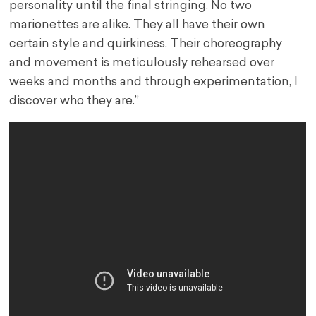
personality until the final stringing. No two
marionettes are alike. They all have their own
certain style and quirkiness. Their choreography
and movement is meticulously rehearsed over
weeks and months and through experimentation, I
discover who they are.”