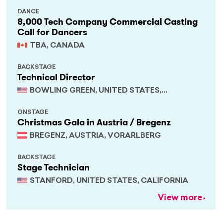
DANCE
8,000 Tech Company Commercial Casting
Call for Dancers
TBA, CANADA
BACKSTAGE
Technical Director
BOWLING GREEN, UNITED STATES,
KENTUCKY
ONSTAGE
Christmas Gala in Austria / Bregenz
BREGENZ, AUSTRIA, VORARLBERG
BACKSTAGE
Stage Technician
STANFORD, UNITED STATES, CALIFORNIA
View more