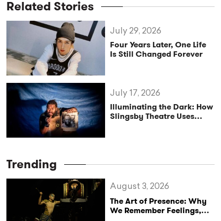
Related Stories
July 29, 2026
Four Years Later, One Life
Is Still Changed Forever
July 17, 2026
Illuminating the Dark: How
Slingsby Theatre Uses
Fairy Tales to Cultivate
Hope
Trending
August 3, 2026
The Art of Presence: Why
We Remember Feelings,
Not Performances