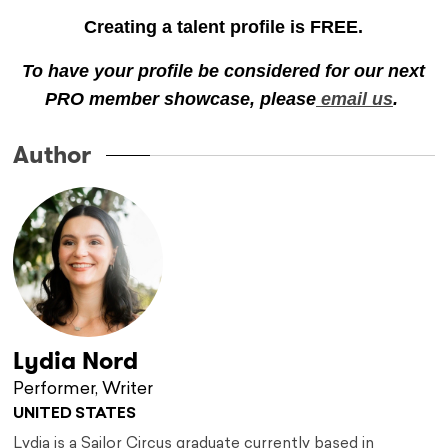
Creating a talent profile is FREE.
To have your profile be considered for our next
PRO member showcase, please
email us
.
Author
Lydia Nord
Performer, Writer
UNITED STATES
Lydia is a Sailor Circus graduate currently based in