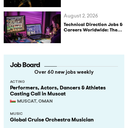
August 2, 2026
Technical Direction Jobs &
Careers Worldwide: The
StageLync Job Board
Job Board
Over 60 new jobs weekly
ACTING
Performers, Actors, Dancers & Athletes
Casting Call in Muscat
MUSCAT, OMAN
MUSIC
Global Cruise Orchestra Musician