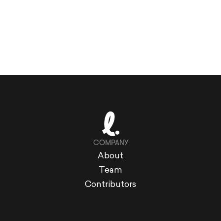
COMPANY
About
Team
Contributors