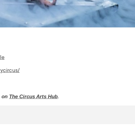
le
ycircus/
o on
The Circus Arts Hub
.