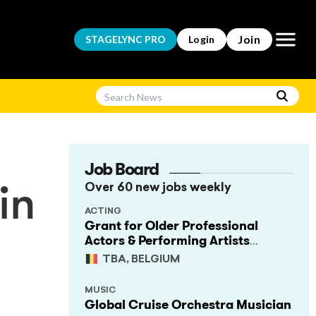
Open m
Join
STAGELYNC
PRO
Login
Job Board
Over 60 new jobs weekly
in
ACTING
Grant for Older Professional
Actors & Performing Artists
(Project Support)
TBA, BELGIUM
MUSIC
Global Cruise Orchestra Musician