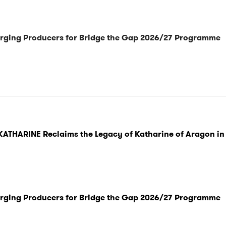
rging Producers for Bridge the Gap 2026/27 Programme
KATHARINE Reclaims the Legacy of Katharine of Aragon in
rging Producers for Bridge the Gap 2026/27 Programme