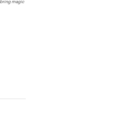
o bring magic