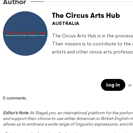
Author
The Circus Arts Hub
AUSTRALIA
The Circus Arts Hub is in the process
Their mission is to contribute to the
artists and other circus arts professi
Log in
or
0 comments
Editor's Note:
At StageLync, an international platform for the perfor
and support their choice to use either American or British English in 
allows us to embrace a wide range of linguistic expressions, enrich