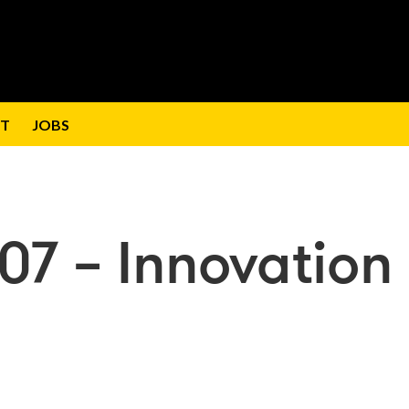
T
JOBS
07 – Innovation 