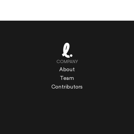
COMPANY
About
Team
Contributors