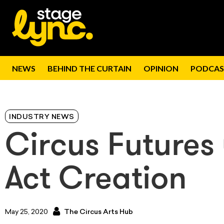
NEWS
BEHIND THE CURTAIN
OPINION
PODCAS
INDUSTRY NEWS
Circus Futures 
Act Creation
May 25, 2020
The Circus Arts Hub