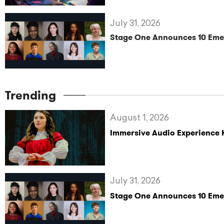
July 31, 2026
Stage One Announces 10 Eme
Trending
August 1, 2026
Immersive Audio Experience 
July 31, 2026
Stage One Announces 10 Eme