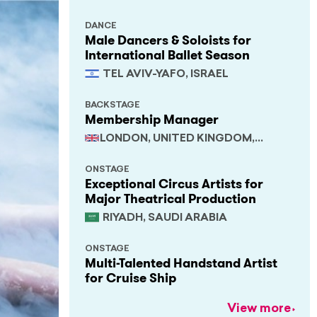
DANCE
Male Dancers & Soloists for
International Ballet Season
TEL AVIV-YAFO, ISRAEL
BACKSTAGE
Membership Manager
LONDON, UNITED KINGDOM,
SOUTH EAST
ONSTAGE
Exceptional Circus Artists for
Major Theatrical Production
RIYADH, SAUDI ARABIA
ONSTAGE
Multi-Talented Handstand Artist
for Cruise Ship
View more