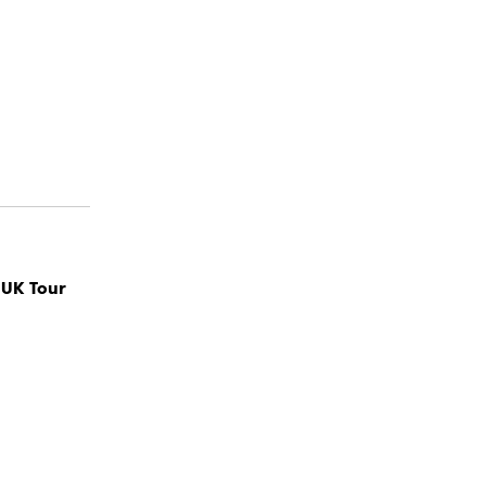
 UK Tour