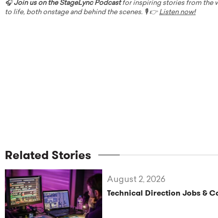
🎧
Join us on the StageLync Podcast
for inspiring stories from the
to life, both onstage and behind the scenes. 🎙️ 👉
Listen now!
Related Stories
August 2, 2026
Technical Direction Jobs & 