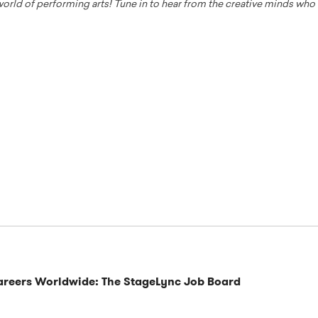
 world of performing arts! Tune in to hear from the creative minds wh
Careers Worldwide: The StageLync Job Board