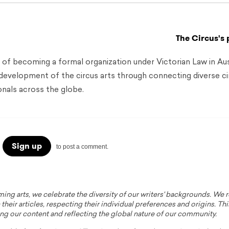
The Circus's 
 of becoming a formal organization under Victorian Law in Aust
 development of the circus arts through connecting diverse ci
onals across the globe.
Sign up
to post a comment.
ming arts, we celebrate the diversity of our writers' backgrounds. We
their articles, respecting their individual preferences and origins. Thi
ing our content and reflecting the global nature of our community.