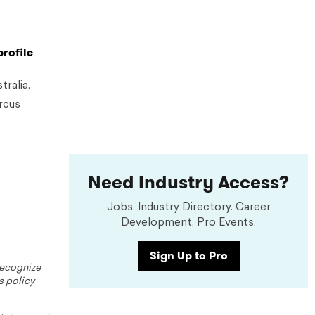
profile
ralia.
rcus
Need Industry Access?
Jobs. Industry Directory. Career
Development. Pro Events.
Sign Up to Pro
 recognize
s policy