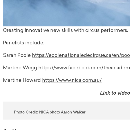
Creating innovative new skills with circus performers.
Panelists include:
Sarah Poole
https://ecolenationaledecirque.ca/en/poo
Martine Wegg
https://www.facebook.com/theacadem
Martine Howard
https://www.nica.com.au/
Link to vide
Photo Credit: NICA photo Aaron Walker