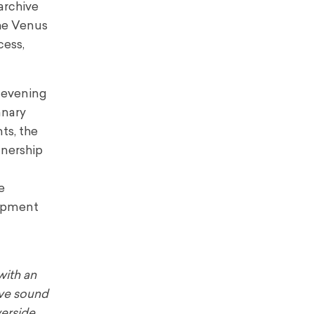
archive
The Venus
cess,
c evening
anary
ts, the
tnership
e
lopment
with an
ive sound
verside