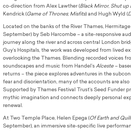
co-direction from Alex Lawther (
Black Mirror
,
Shut up
Kendrick (
Game of Thrones
;
Misfits
) and Hugh Wyld (
Located on the banks of the River Thames, Hermitage 
September) by Seb Harcombe – a site-responsive audio
journey along the river and across central London br
Guy’s Hospitals, the work was developed from lived exp
overlooking the Thames. Blending recorded voices fro
soundscapes and music from Handel’s
Alceste –
based
returns – the piece explores adventures in the subc
fear and disorientation, many of the accounts are als
Supported by Thames Festival Trust’s Seed Funder 
mythic imagination and connects deeply personal expe
renewal.
At Two Temple Place, Helen Epega (
Of Earth and Quill
September), an immersive site-specific live performa