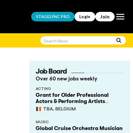
Open m
Join
STAGELYNC
PRO
Login
Job Board
Over 60 new jobs weekly
ACTING
Grant for Older Professional
Actors & Performing Artists
(Project Support)
TBA, BELGIUM
MUSIC
Global Cruise Orchestra Musician