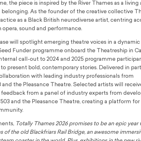
, the piece is inspired by the River Thames as a living 
d belonging. As the founder of the creative collective 
actice as a Black British neurodiverse artist, centring ac
h opera, sound and performance.
se will spotlight emerging theatre voices in a dynami
s Seed Funder programme onboard the Theatreship in C
internal call-out to 2024 and 2025 programme participan
 to present bold, contemporary stories. Delivered in par
collaboration with leading industry professionals from
 and the Pleasance Theatre. Selected artists will receiv
ed feedback from a panel of industry experts from deve
 503 and the Pleasance Theatre, creating a platform for
ommunity.
ments,
Totally Thames 2026 promises to be an epic year 
ns of the old Blackfriars Rail Bridge, an awesome immers
eam coaster in the world. Plus, exhibitions in the new ri