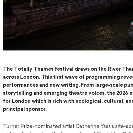
The Totally Thames festival draws on the River Tha
across London. This first wave of programming reveals
performances and new writing. From large-scale pub
storytelling and emerging theatre voices, the 2026 
for London which is rich with ecological, cultural, an
principal sponsor.
Turner Prize-nominated artist Catherine Yass’s site-spec