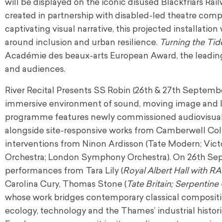
will be displayed on the iconic disused Blackfriars Rail
created in partnership with disabled-led theatre comp
captivating visual narrative, this projected installati
around inclusion and urban resilience.
Turning the Tid
Académie des beaux-arts European Award, the leadi
and audiences.
River Recital Presents SS Robin (26th & 27th Septembe
immersive environment of sound, moving image and li
programme features newly commissioned audiovisual in
alongside site-responsive works from Camberwell Coll
interventions from Ninon Ardisson (Tate Modern; Vic
Orchestra; London Symphony Orchestra). On 26th Sep
performances from Tara Lily (
Royal Albert Hall with RA
Carolina Cury, Thomas Stone (
Tate Britain; Serpentine 
whose work bridges contemporary classical compositio
ecology, technology and the Thames’ industrial historie