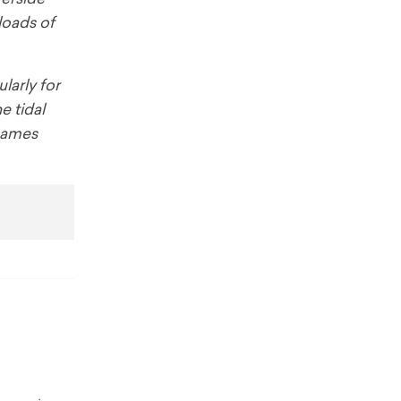
loads of
larly for
e tidal
Thames