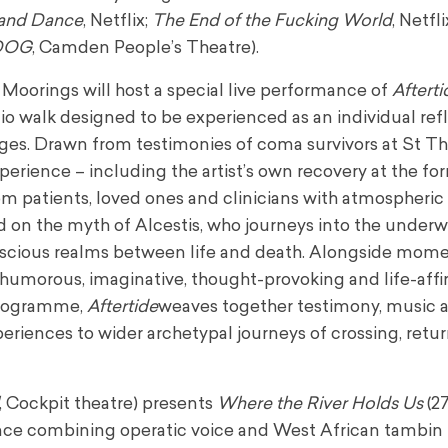
 and Dance
, Netflix;
The End of the Fucking World
, Netfli
DOG
, Camden People’s Theatre).
Moorings will host a special live performance of
Afterti
 walk designed to be experienced as an individual refl
idges. Drawn from testimonies of coma survivors at St T
erience – including the artist’s own recovery at the for
m patients, loved ones and clinicians with atmospheric
 on the myth of Alcestis, who journeys into the under
onscious realms between life and death. Alongside mome
o humorous, imaginative, thought-provoking and life-affi
programme,
Aftertide
weaves together testimony, music 
riences to wider archetypal journeys of crossing, retu
, Cockpit theatre) presents
Where the River Holds Us
(27
nce combining operatic voice and West African tambin 