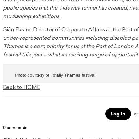
public spaces that the Tideway tunnel has created, rive
mudlarking exhibitions.
Siân Foster, Director of Corporate Affairs at the Port
under-represented communities including disabled people
Thames is a core priority for us at the Port of London 
festival this year – what an exciting range of opportuni
Photo courtesy of Totally Thames festival
Back to HOME
Log in
or
0 comments