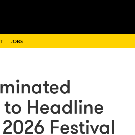
T
JOBS
ominated
 to Headline
 2026 Festival