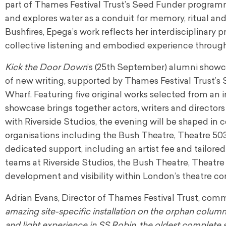
part of Thames Festival Trust’s Seed Funder programme
and explores water as a conduit for memory, ritual an
Bushfires, Epega’s work reflects her interdisciplinary pr
collective listening and embodied experience throug
Kick the Door Down
’s (25th September) alumni showca
of new writing, supported by Thames Festival Trust’
Wharf. Featuring five original works selected from an 
showcase brings together actors, writers and directors
with Riverside Studios, the evening will be shaped in 
organisations including the Bush Theatre, Theatre 503
dedicated support, including an artist fee and tailor
teams at Riverside Studios, the Bush Theatre, Theatre
development and visibility within London’s theatre c
Adrian Evans, Director of Thames Festival Trust, com
amazing site-specific installation on the orphan colum
and light experience in SS Robin, the oldest complete st