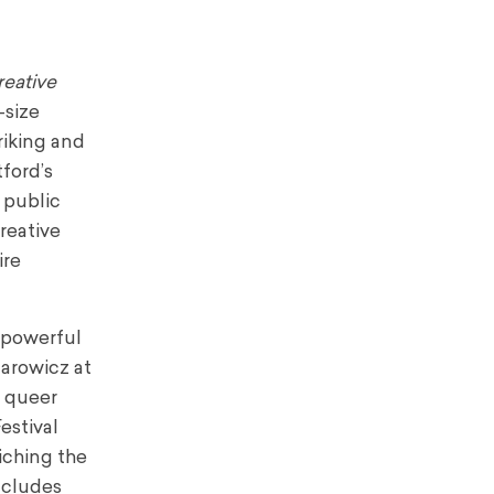
reative
-size
riking and
ford’s
y public
reative
ire
f powerful
arowicz at
d queer
estival
iching the
ncludes