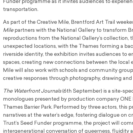
Funder programme as it invites audiences to experien
transportation.
As part of the Creative Mile, Brentford Art Trail wee
Mile
partners with the National Gallery to transform Br
reproductions from the National Gallery’s collection, t
unexpected locations, with the Thames forming a back
riverside identity, the exhibition invites audiences to
spaces, creating new connections between the local e
Mile will also work with schools and community groups 
creative responses through photography, drawing and 
The Waterfront Journals
(6th September) is a site-spe
monologues presented by production company ONE DAY
Thames Barrier Park. Performed by three actors, this
narratives at the water’s edge, fostering dialogue on c
Trust’s Seed Funder programme, the project will co
intergenerational conversation of queerness, fluidit