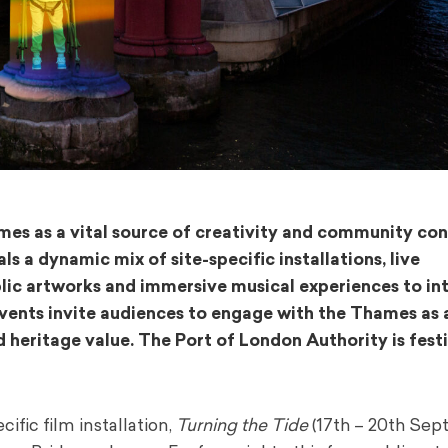
mes as a vital source of creativity and community co
 a dynamic mix of site-specific installations, live
lic artworks and immersive musical experiences to in
events invite audiences to engage with the Thames as 
d heritage value. The Port of London Authority is festi
ific film installation,
Turning the Tide
(17th – 20th Sep