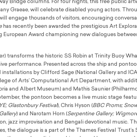
way Bridge columns. For four nights, this free public art
any Graeae, will celebrate disabled young actors. Thro
on will engage thousands of visitors, encouraging convers
e
has recently been awarded the prestigious Art Explora
ng European Award championing new dialogues between
r) transforms the historic SS Robin at Trinity Buoy Wha
ve performance. Presented across the ship and pontoo
stallations by Clifford Sage (National Gallery and ICA
ege of Arts’ Computational Art Department, with addit
toria and Albert Museum) and Mathis Saunier (Philharm
tember, the pontoon becomes a live music stage featu
YE; Glastonbury Festival
), Chris Hyson (
BBC Proms; Sno
Gallery
) and Narotam Horn (
Serpentine Gallery; Wigmore
n, jazz improvisation and Bengali devotional music. T
s, the dialogue is a part of the Thames Festival Trust’s