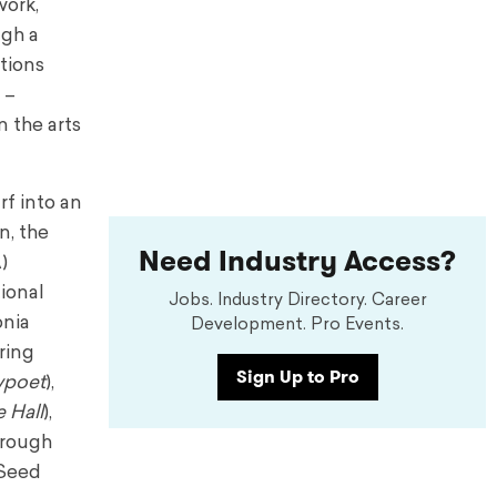
work,
ugh a
ations
 –
 the arts
rf into an
n, the
Need Industry Access?
)
ional
Jobs. Industry Directory. Career
onia
Development. Pro Events.
ring
Sign Up to Pro
wpoet
),
 Hall
),
hrough
 Seed