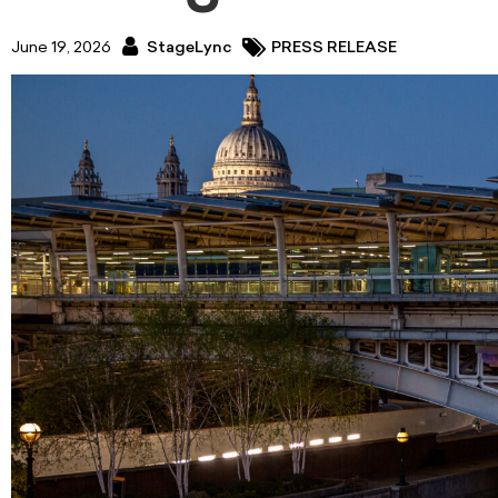
June 19, 2026
StageLync
PRESS RELEASE