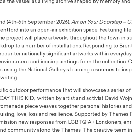
ce the vessel as a living archive shaped by memory and
kend (4th-6th September 2026),
Art on Your Doorstep – C
entford into an open-air exhibition space. Featuring life
he project will place artworks throughout the town in st
drop to a number of installations. Responding to Brent
 encounter nationally significant artworks within everyda
nvironment and iconic paintings from the collection. C
using the National Gallery’s learning resources to insp
writing.
cific outdoor performance that will showcase a series o
 THIS KID, written by artist and activist David Wojn
 promenade piece weaves together personal histories an
ruising, love, loss and resilience. Supported by Thames F
mmission new responses from LGBTQIA+ Londoners, enr
y and community along the Thames. The creative team i