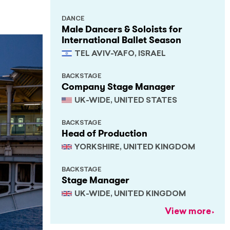
DANCE
Male Dancers & Soloists for
International Ballet Season
TEL AVIV-YAFO, ISRAEL
BACKSTAGE
Company Stage Manager
UK-WIDE, UNITED STATES
BACKSTAGE
Head of Production
YORKSHIRE, UNITED KINGDOM
BACKSTAGE
Stage Manager
UK-WIDE, UNITED KINGDOM
View more