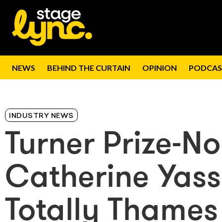
NEWS
BEHIND THE CURTAIN
OPINION
PODCAS
INDUSTRY NEWS
Turner Prize-N
Catherine Yass
Totally Thames