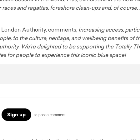
r races and regattas, foreshore clean-ups and, of course, 
 of London Authority, comments,
Increasing access, particu
, to the culture, heritage, and wellbeing benefits of th
Authority. We’re delighted to be supporting the Totally 
ties for people to experience this iconic blue space!
Sign up
to post a comment.