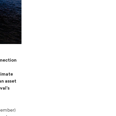
nnection
timate
an asset
val’s
tember)