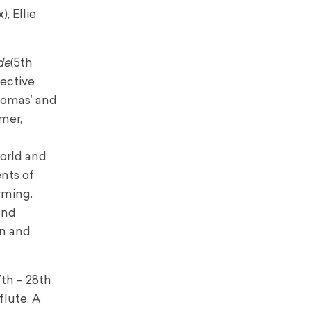
x), Ellie
de
(5th
ective
homas’ and
mer,
world and
nts of
rming.
and
rn and
th – 28th
flute. A