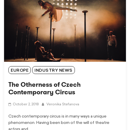
EUROPE
INDUSTRY NEWS
The Otherness of Czech
Contemporary Circus
October 2, 2018
Veronika Stefanova
Czech contemporary circus is in many ways a unique
phenomenon. Having been born of the will of theatre
actors and