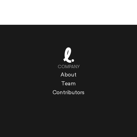
COMPANY
About
Team
Contributors