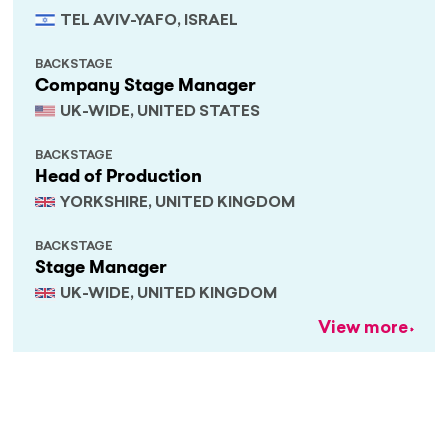
TEL AVIV-YAFO, ISRAEL
BACKSTAGE
Company Stage Manager
UK-WIDE, UNITED STATES
BACKSTAGE
Head of Production
YORKSHIRE, UNITED KINGDOM
BACKSTAGE
Stage Manager
UK-WIDE, UNITED KINGDOM
View more