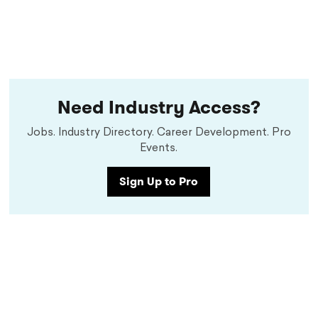
Need Industry Access?
Jobs. Industry Directory. Career Development. Pro
Events.
Sign Up to Pro