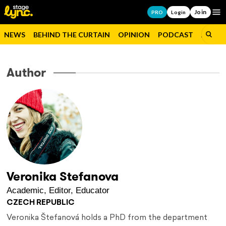
Join
Op
PRO
Login
NEWS
BEHIND THE CURTAIN
OPINION
PODCAST
JOBS
Author
Veronika Stefanova
Academic, Editor, Educator
CZECH REPUBLIC
Veronika Štefanová holds a PhD from the department