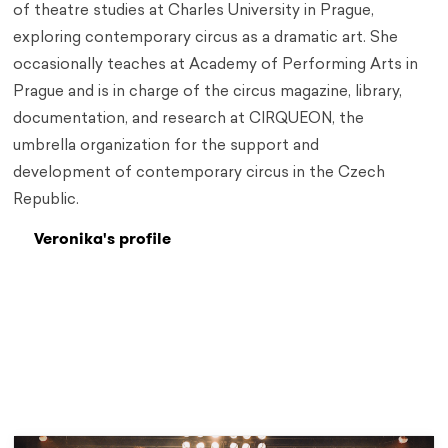
of theatre studies at Charles University in Prague,
exploring contemporary circus as a dramatic art. She
occasionally teaches at Academy of Performing Arts in
Prague and is in charge of the circus magazine, library,
documentation, and research at CIRQUEON, the
umbrella organization for the support and
development of contemporary circus in the Czech
Republic.
Veronika's profile