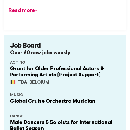
Read more
Job Board
Over 60 new jobs weekly
ACTING
Grant for Older Professional Actors &
Performing Artists (Project Support)
TBA, BELGIUM
MUSIC
Global Cruise Orchestra Musician
DANCE
Male Dancers & Soloists for International
Ballet Season