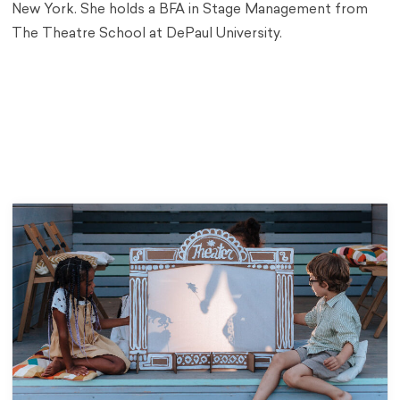
New York. She holds a BFA in Stage Management from
The Theatre School at DePaul University.