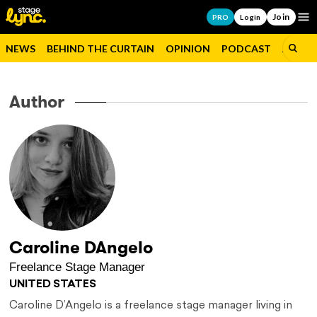
Join
Op
PRO
Login
NEWS
BEHIND THE CURTAIN
OPINION
PODCAST
JOBS
Author
Caroline DAngelo
Freelance Stage Manager
UNITED STATES
Caroline D’Angelo is a freelance stage manager living in