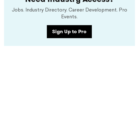
Jobs. Industry Directory. Career Development. Pro
Events.
Sign Up to Pro