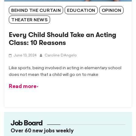
BEHIND THE CURTAIN
EDUCATION
OPINION
THEATER NEWS
Every Child Should Take an Acting
Class: 10 Reasons
June 13, 2024
Caroline DAngelo
Like sports, being involved in acting in elementary school
does not mean that a child will go on to make
Read more
Job Board
Over 60 new jobs weekly