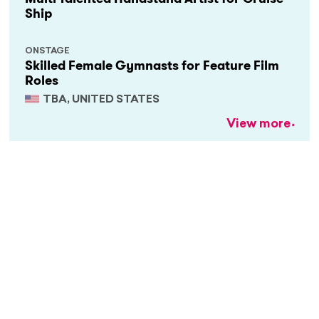
Ship
ONSTAGE
Skilled Female Gymnasts for Feature Film
Roles
TBA, UNITED STATES
View more