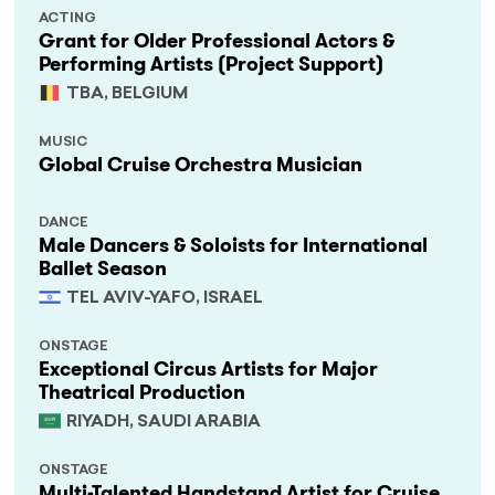
ACTING
Grant for Older Professional Actors &
Performing Artists (Project Support)
TBA, BELGIUM
MUSIC
Global Cruise Orchestra Musician
DANCE
Male Dancers & Soloists for International
Ballet Season
TEL AVIV-YAFO, ISRAEL
ONSTAGE
Exceptional Circus Artists for Major
Theatrical Production
RIYADH, SAUDI ARABIA
ONSTAGE
Multi-Talented Handstand Artist for Cruise