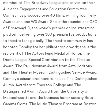
member of The Broadway League and serves on their
Audience Engagement and Education Committee.
Comley has produced over 40 films, winning four Telly
Awards and one W3 Award. She is the founder and CEO
of BroadwayHD, the world’s premier online streaming
platform delivering over 300 premium live productions
to theatre fans globally. The theatre community has
honored Comley for her philanthropic work; she is the
recipient of The Actors Fund Medal of Honor, The
Drama League Special Contribution to the Theater
Award, The Paul Newman Award from Arts Horizons
and The Theater Museum Distinguished Service Award.
Comley’s educational honors include The Distinguished
Alumni Award from Emerson College and The
Distinguished Alumni Award from the University of
Massachusetts and the business honor society Beta
Gamma Sigma. The Music Theatre Program at Boston