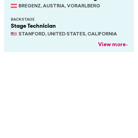
BREGENZ, AUSTRIA, VORARLBERG
BACKSTAGE
Stage Technician
STANFORD, UNITED STATES, CALIFORNIA
View more