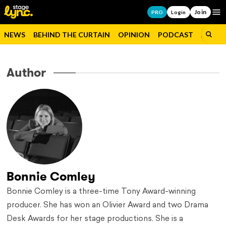
Join
Op
PRO
Login
NEWS
BEHIND THE CURTAIN
OPINION
PODCAST
JOBS
Author
Bonnie Comley
Bonnie Comley is a three-time Tony Award-winning
producer. She has won an Olivier Award and two Drama
Desk Awards for her stage productions. She is a