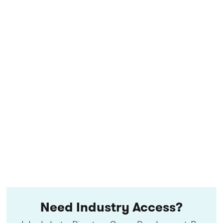
Need Industry Access?