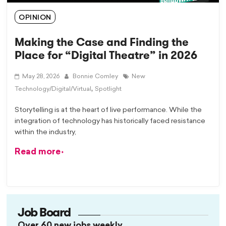
OPINION
Making the Case and Finding the
Place for “Digital Theatre” in 2026
May 28, 2026
Bonnie Comley
New
,
Technology/Digital/Virtual
Spotlight
Storytelling is at the heart of live performance. While the
integration of technology has historically faced resistance
within the industry,
Read more
Job Board
Over 60 new jobs weekly