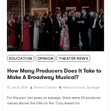
EDUCATION
OPINION
THEATER NEWS
How Many Producers Does It Take to
Make A Broadway Musical?
,
July 8, 2024
Bonnie Comley
Music & Sound
Spotlight
For the past ten years on average, there were 26 producer
names above the title on the Tony Award for