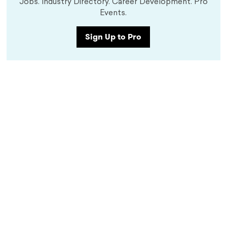
Jobs. Industry Directory. Career Development. Pro
Events.
Sign Up to Pro