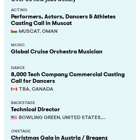
ACTING
Performers, Actors, Dancers & Athletes
Casting Call in Muscat
MUSCAT, OMAN
MUSIC
Global Cruise Orchestra Musician
DANCE
8,000 Tech Company Commercial Casting
Call for Dancers
TBA, CANADA
BACKSTAGE
Technical Director
BOWLING GREEN, UNITED STATES,
KENTUCKY
ONSTAGE
Christmas Gala in Austria / Bregenz