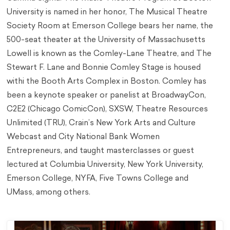
University is named in her honor, The Musical Theatre
Society Room at Emerson College bears her name, the
500-seat theater at the University of Massachusetts
Lowell is known as the Comley-Lane Theatre, and The
Stewart F. Lane and Bonnie Comley Stage is housed
withi the Booth Arts Complex in Boston. Comley has
been a keynote speaker or panelist at BroadwayCon,
C2E2 (Chicago ComicCon), SXSW, Theatre Resources
Unlimited (TRU), Crain’s New York Arts and Culture
Webcast and City National Bank Women
Entrepreneurs, and taught masterclasses or guest
lectured at Columbia University, New York University,
Emerson College, NYFA, Five Towns College and
UMass, among others.