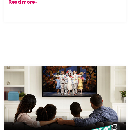
Read more