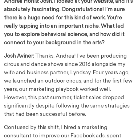
Andrea Honis: Josh, I looked at your website, and it’s
absolutely fascinating. Congratulations! I’m sure
there is a huge need for this kind of work. You’re
really tapping into an important niche. What led
you to explore behavioral science, and how did it
connect to your background in the arts?
Josh Aviner:
Thanks, Andrea! I’ve been producing
circus and dance shows since 2016 alongside my
wife and business partner, Lyndsay. Four years ago,
we launched an outdoor circus, and for the first few
years, our marketing playbook worked well.
However, this past summer, ticket sales dropped
significantly despite following the same strategies
that had been successful before.
Confused by this shift, I hired a marketing
consultant to improve our Facebook ads, spent