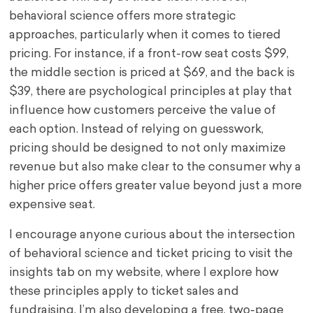
behavioral science offers more strategic
approaches, particularly when it comes to tiered
pricing. For instance, if a front-row seat costs $99,
the middle section is priced at $69, and the back is
$39, there are psychological principles at play that
influence how customers perceive the value of
each option. Instead of relying on guesswork,
pricing should be designed to not only maximize
revenue but also make clear to the consumer why a
higher price offers greater value beyond just a more
expensive seat.
I encourage anyone curious about the intersection
of behavioral science and ticket pricing to visit the
insights tab on my website, where I explore how
these principles apply to ticket sales and
fundraising. I’m also developing a free, two-page