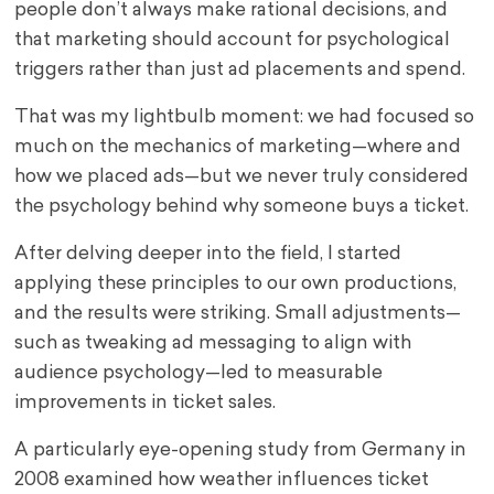
people don’t always make rational decisions, and
that marketing should account for psychological
triggers rather than just ad placements and spend.
That was my lightbulb moment: we had focused so
much on the mechanics of marketing—where and
how we placed ads—but we never truly considered
the psychology behind why someone buys a ticket.
After delving deeper into the field, I started
applying these principles to our own productions,
and the results were striking. Small adjustments—
such as tweaking ad messaging to align with
audience psychology—led to measurable
improvements in ticket sales.
A particularly eye-opening study from Germany in
2008 examined how weather influences ticket