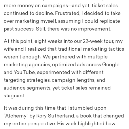
more money on campaigns—and yet, ticket sales
continued to decline. Frustrated, I decided to take
over marketing myself, assuming I could replicate
past success. Still, there was no improvement.
At this point, eight weeks into our 22-week tour, my
wife and I realized that traditional marketing tactics
weren’t enough. We partnered with multiple
marketing agencies, optimized ads across Google
and YouTube, experimented with different
targeting strategies, campaign lengths, and
audience segments, yet ticket sales remained
stagnant.
It was during this time that I stumbled upon
“Alchemy” by Rory Sutherland, a book that changed
my entire perspective. His work highlighted how