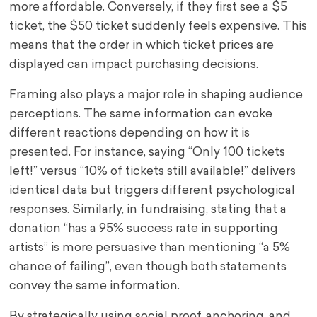
more affordable. Conversely, if they first see a $5
ticket, the $50 ticket suddenly feels expensive. This
means that the order in which ticket prices are
displayed can impact purchasing decisions.
Framing also plays a major role in shaping audience
perceptions. The same information can evoke
different reactions depending on how it is
presented. For instance, saying “Only 100 tickets
left!” versus “10% of tickets still available!” delivers
identical data but triggers different psychological
responses. Similarly, in fundraising, stating that a
donation “has a 95% success rate in supporting
artists” is more persuasive than mentioning “a 5%
chance of failing”, even though both statements
convey the same information.
By strategically using social proof, anchoring, and