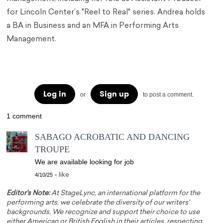
for Lincoln Center’s "Reel to Real" series. Andrea holds
a BA in Business and an MFA in Performing Arts
Management.
Log in
Sign up
or
to post a comment.
1 comment
SABAGO ACROBATIC AND DANCING
TROUPE
We are available looking for job
4/10/25
-
like
Editor's Note:
At StageLync, an international platform for the
performing arts, we celebrate the diversity of our writers'
backgrounds. We recognize and support their choice to use
either American or British English in their articles, respecting