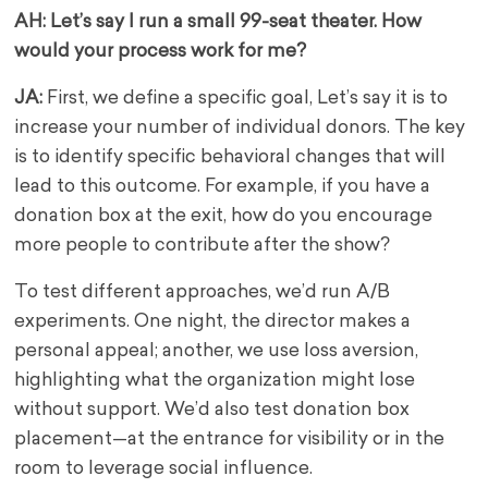
AH: Let’s say I run a small 99-seat theater. How
would your process work for me?
JA:
First, we define a specific goal, Let’s say it is to
increase your number of individual donors. The key
is to identify specific behavioral changes that will
lead to this outcome. For example, if you have a
donation box at the exit, how do you encourage
more people to contribute after the show?
To test different approaches, we’d run A/B
experiments. One night, the director makes a
personal appeal; another, we use loss aversion,
highlighting what the organization might lose
without support. We’d also test donation box
placement—at the entrance for visibility or in the
room to leverage social influence.