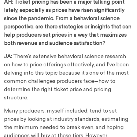
AH: Ticket pricing has been a major talking point
lately, especially as prices have risen significantly
since the pandemic. From a behavioral science
perspective, are there strategies or insights that can
help producers set prices in a way that maximizes
both revenue and audience satisfaction?
JA:
There’s extensive behavioral science research
on how to price offerings effectively, and I’ve been
delving into this topic because it’s one of the most
common challenges producers face—how to
determine the right ticket price and pricing
structure.
Many producers, myself included, tend to set
prices by looking at industry standards, estimating
the minimum needed to break even, and hoping
audiences will buy at those tiers. However,