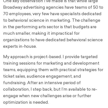
One key observation I’ve made is that while large
Broadway advertising agencies have teams of 50 to
70 employees, very few have specialists dedicated
to behavioral science in marketing. The challenge
in the performing arts sector is that budgets are
much smaller, making it impractical for
organizations to have dedicated behavioral science
experts in-house.
My approach is project-based. I provide targeted
training sessions for marketing and development
teams, equipping them with practical strategies for
ticket sales, audience engagement, and
fundraising. After an intensive period of
collaboration, I step back, but I’m available to re-
engage when new challenges arise or further
optimization is needed.