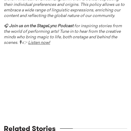
their individual preferences and origins. This policy allows us to
embrace a wide range of linguistic expressions, enriching our
content and reflecting the global nature of our community.
🎧
Join us on the StageLync Podcast
for inspiring stories from
the world of performing arts! Tune in to hear from the creative
minds who bring magic to life, both onstage and behind the
scenes. 🎙️ 👉
Listen now!
Related Stories