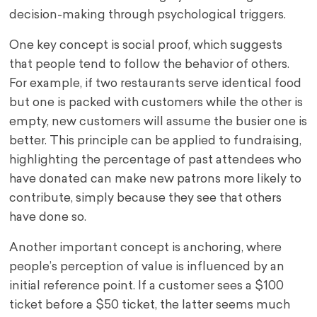
decision-making through psychological triggers.
One key concept is social proof, which suggests
that people tend to follow the behavior of others.
For example, if two restaurants serve identical food
but one is packed with customers while the other is
empty, new customers will assume the busier one is
better. This principle can be applied to fundraising,
highlighting the percentage of past attendees who
have donated can make new patrons more likely to
contribute, simply because they see that others
have done so.
Another important concept is anchoring, where
people’s perception of value is influenced by an
initial reference point. If a customer sees a $100
ticket before a $50 ticket, the latter seems much