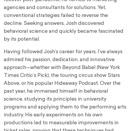
agencies and consultants for solutions. Yet,
conventional strategies failed to reverse the
decline. Seeking answers, Josh discovered
behavioral science and quickly became fascinated
by its potential.
Having followed Josh’s career for years, I’ve always
admired his passion, dedication, and innovative
approach—whether with Beyond Babel (New York
Times Critic’s Pick), the touring circus show Stars
Above, or his popular Hideaway Podcast. Over the
past year, he immersed himself in behavioral
science, studying its principles in university
programs and applying them to the performing arts
industry. His early experiments on his own
productions led to measurable improvements in
ticket sales, proving that these techniques had