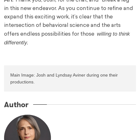
AH:
Thank you, Josh, for the chat, and “break a leg”
in this new endeavor. As you continue to refine and
expand this exciting work, it’s clear that the
intersection of behavioral science and the arts
willing to think
offers endless possibilities for those
differently.
Main Image: Josh and Lyndsay Aviner during one their 
productions.
Author