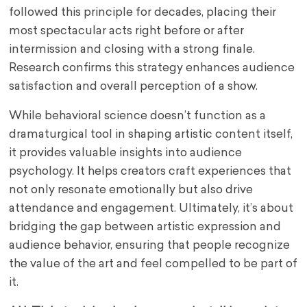
followed this principle for decades, placing their
most spectacular acts right before or after
intermission and closing with a strong finale.
Research confirms this strategy enhances audience
satisfaction and overall perception of a show.
While behavioral science doesn’t function as a
dramaturgical tool in shaping artistic content itself,
it provides valuable insights into audience
psychology. It helps creators craft experiences that
not only resonate emotionally but also drive
attendance and engagement. Ultimately, it’s about
bridging the gap between artistic expression and
audience behavior, ensuring that people recognize
the value of the art and feel compelled to be part of
it.