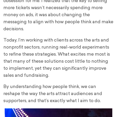
obsession for me. I realized that the key to selling
more tickets wasn’t necessarily spending more
money on ads, it was about changing the
messaging to align with how people think and make
decisions.
Today, I’m working with clients across the arts and
nonprofit sectors, running real-world experiments
to refine these strategies. What excites me most is
that many of these solutions cost little to nothing
to implement, yet they can significantly improve
sales and fundraising.
By understanding how people think, we can
reshape the way the arts attract audiences and
supporters, and that’s exactly what I aim to do.