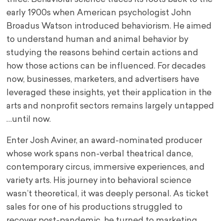
early 1900s when American psychologist John
Broadus Watson introduced behaviorism. He aimed
to understand human and animal behavior by
studying the reasons behind certain actions and
how those actions can be influenced. For decades
now, businesses, marketers, and advertisers have
leveraged these insights, yet their application in the
arts and nonprofit sectors remains largely untapped
…until now.
Enter Josh Aviner, an award-nominated producer
whose work spans non-verbal theatrical dance,
contemporary circus, immersive experiences, and
variety arts. His journey into behavioral science
wasn’t theoretical, it was deeply personal. As ticket
sales for one of his productions struggled to
recover post-pandemic, he turned to marketing