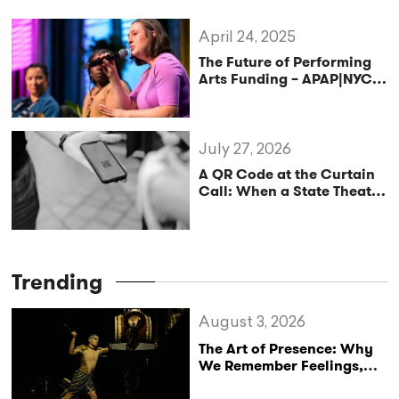
April 24, 2025
The Future of Performing
Arts Funding – APAP|NYC
2025
July 27, 2026
A QR Code at the Curtain
Call: When a State Theatre
Mistakes Tipping for
Cultural Policy
Trending
August 3, 2026
The Art of Presence: Why
We Remember Feelings,
Not Performances