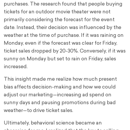
purchases. The research found that people buying
tickets for an outdoor movie theater were not
primarily considering the forecast for the event
date. Instead, their decision was influenced by the
weather at the time of purchase. If it was raining on
Monday, even if the forecast was clear for Friday,
ticket sales dropped by 20-30%. Conversely, if it was
sunny on Monday but set to rain on Friday, sales
increased.
This insight made me realize how much present
bias affects decision-making and how we could
adjust our marketing—increasing ad spend on
sunny days and pausing promotions during bad
weather—to drive ticket sales.
Ultimately, behavioral science became an