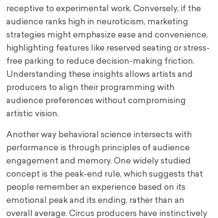
receptive to experimental work. Conversely, if the
audience ranks high in neuroticism, marketing
strategies might emphasize ease and convenience,
highlighting features like reserved seating or stress-
free parking to reduce decision-making friction.
Understanding these insights allows artists and
producers to align their programming with
audience preferences without compromising
artistic vision.
Another way behavioral science intersects with
performance is through principles of audience
engagement and memory. One widely studied
concept is the peak-end rule, which suggests that
people remember an experience based on its
emotional peak and its ending, rather than an
overall average. Circus producers have instinctively