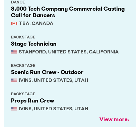
DANCE
8,000 Tech Company Commercial Casting
Call for Dancers
TBA, CANADA
BACKSTAGE
Stage Technician
STANFORD, UNITED STATES, CALIFORNIA
BACKSTAGE
Scenic Run Crew - Outdoor
IVINS, UNITED STATES, UTAH
BACKSTAGE
Props Run Crew
IVINS, UNITED STATES, UTAH
View more