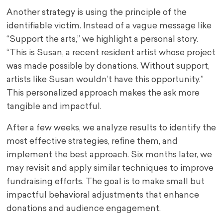
Another strategy is using the principle of the
identifiable victim. Instead of a vague message like
“Support the arts,” we highlight a personal story.
“This is Susan, a recent resident artist whose project
was made possible by donations. Without support,
artists like Susan wouldn’t have this opportunity.”
This personalized approach makes the ask more
tangible and impactful.
After a few weeks, we analyze results to identify the
most effective strategies, refine them, and
implement the best approach. Six months later, we
may revisit and apply similar techniques to improve
fundraising efforts. The goal is to make small but
impactful behavioral adjustments that enhance
donations and audience engagement.