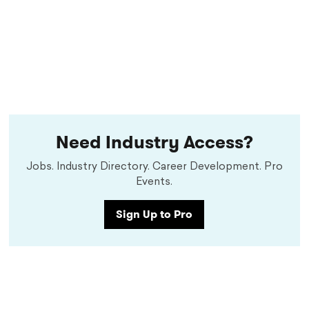
Need Industry Access?
Jobs. Industry Directory. Career Development. Pro
Events.
Sign Up to Pro