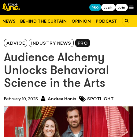
Join
Op
PRO
Login
NEWS
BEHIND THE CURTAIN
OPINION
PODCAST
JOBS
ADVICE
INDUSTRY NEWS
PRO
Audience Alchemy
Unlocks Behavioral
Science in the Arts
February 10, 2025
Andrea Honis
SPOTLIGHT