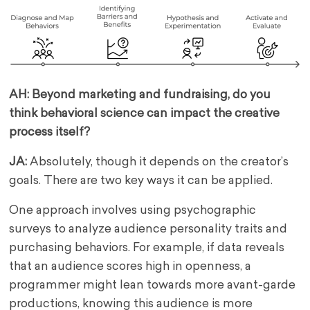
AH: Beyond marketing and fundraising, do you
think behavioral science can impact the creative
process itself?
JA:
Absolutely, though it depends on the creator’s
goals. There are two key ways it can be applied.
One approach involves using psychographic
surveys to analyze audience personality traits and
purchasing behaviors. For example, if data reveals
that an audience scores high in openness, a
programmer might lean towards more avant-garde
productions, knowing this audience is more