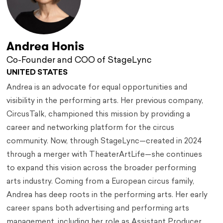
Andrea Honis
Co-Founder and COO of StageLync
UNITED STATES
Andrea is an advocate for equal opportunities and
visibility in the performing arts. Her previous company,
CircusTalk, championed this mission by providing a
career and networking platform for the circus
community. Now, through StageLync—created in 2024
through a merger with TheaterArtLife—she continues
to expand this vision across the broader performing
arts industry. Coming from a European circus family,
Andrea has deep roots in the performing arts. Her early
career spans both advertising and performing arts
management, including her role as Assistant Producer