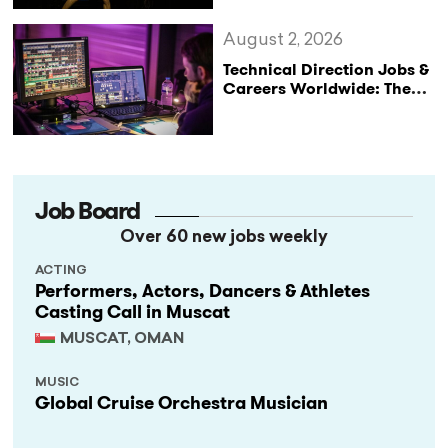
August 2, 2026
Technical Direction Jobs &
Careers Worldwide: The
StageLync Job Board
Job Board
Over 60 new jobs weekly
ACTING
Performers, Actors, Dancers & Athletes
Casting Call in Muscat
MUSCAT, OMAN
MUSIC
Global Cruise Orchestra Musician