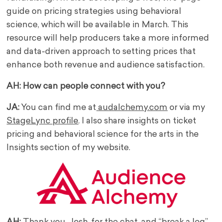
guide on pricing strategies using behavioral
science, which will be available in March. This
resource will help producers take a more informed
and data-driven approach to setting prices that
enhance both revenue and audience satisfaction.
AH: How can people connect with you?
JA:
You can find me at
audalchemy.com
or via my
StageLync profile
. I also share insights on ticket
pricing and behavioral science for the arts in the
Insights section of my website.