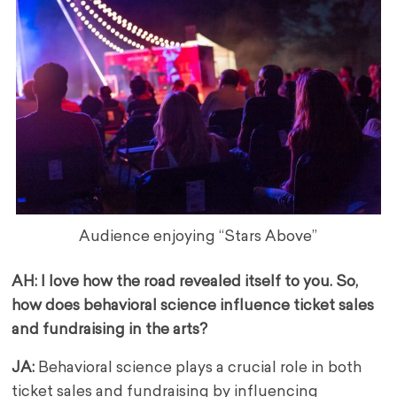
Audience enjoying “Stars Above”
AH: I love how the road revealed itself to you. So,
how does behavioral science influence ticket sales
and fundraising in the arts?
JA:
Behavioral science plays a crucial role in both
ticket sales and fundraising by influencing