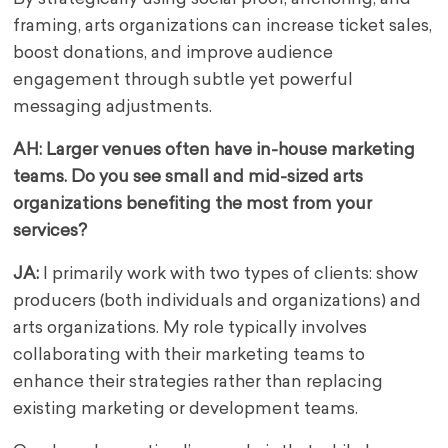
framing, arts organizations can increase ticket sales,
boost donations, and improve audience
engagement through subtle yet powerful
messaging adjustments.
AH: Larger venues often have in-house marketing
teams. Do you see small and mid-sized arts
organizations benefiting the most from your
services?
JA:
I primarily work with two types of clients: show
producers (both individuals and organizations) and
arts organizations. My role typically involves
collaborating with their marketing teams to
enhance their strategies rather than replacing
existing marketing or development teams.