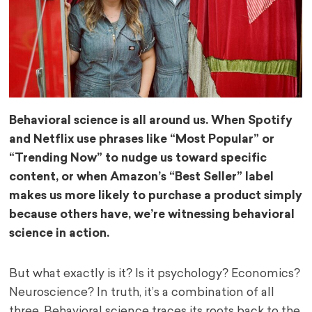
Behavioral science is all around us. When Spotify
and Netflix use phrases like “Most Popular” or
“Trending Now” to nudge us toward specific
content, or when Amazon’s “Best Seller” label
makes us more likely to purchase a product simply
because others have, we’re witnessing behavioral
science in action.
But what exactly is it? Is it psychology? Economics?
Neuroscience? In truth, it’s a combination of all
three. Behavioral science traces its roots back to the