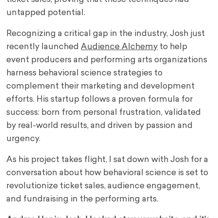
untapped potential.
Recognizing a critical gap in the industry, Josh just
recently launched
Audience Alchemy
to help
event producers and performing arts organizations
harness behavioral science strategies to
complement their marketing and development
efforts. His startup follows a proven formula for
success: born from personal frustration, validated
by real-world results, and driven by passion and
urgency.
As his project takes flight, I sat down with Josh for a
conversation about how behavioral science is set to
revolutionize ticket sales, audience engagement,
and fundraising in the performing arts.