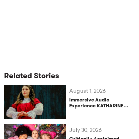
Related Stories
August 1, 2026
Immersive Audio
Experience KATHARINE
Reclaims the Legacy of
Katharine of Aragon in UK
Tour
July 30, 2026
Critically Acclaimed