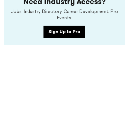
Need Industry Access?
Jobs. Industry Directory. Career Development. Pro
Events.
Sign Up to Pro