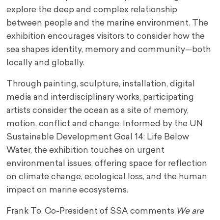
explore the deep and complex relationship
between people and the marine environment. The
exhibition encourages visitors to consider how the
sea shapes identity, memory and community—both
locally and globally.
Through painting, sculpture, installation, digital
media and interdisciplinary works, participating
artists consider the ocean as a site of memory,
motion, conflict and change. Informed by the UN
Sustainable Development Goal 14: Life Below
Water, the exhibition touches on urgent
environmental issues, offering space for reflection
on climate change, ecological loss, and the human
impact on marine ecosystems.
Frank To, Co-President of SSA comments,
We are