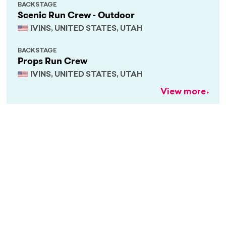
BACKSTAGE
Scenic Run Crew - Outdoor
IVINS, UNITED STATES, UTAH
BACKSTAGE
Props Run Crew
IVINS, UNITED STATES, UTAH
View more