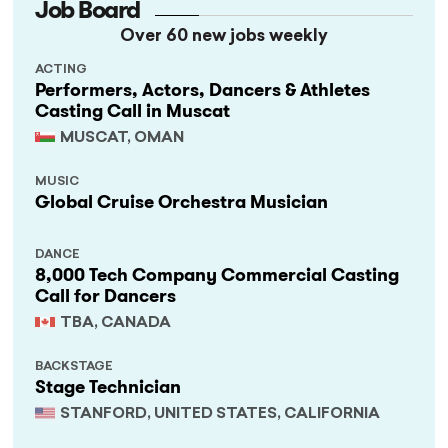
Job Board
Over 60 new jobs weekly
ACTING
Performers, Actors, Dancers & Athletes
Casting Call in Muscat
MUSCAT, OMAN
MUSIC
Global Cruise Orchestra Musician
DANCE
8,000 Tech Company Commercial Casting
Call for Dancers
TBA, CANADA
BACKSTAGE
Stage Technician
STANFORD, UNITED STATES, CALIFORNIA