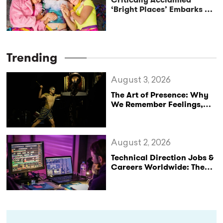
‘Bright Places’ Embarks on
UK Tour Exploration of Life
with MS
Trending
August 3, 2026
The Art of Presence: Why
We Remember Feelings,
Not Performances
August 2, 2026
Technical Direction Jobs &
Careers Worldwide: The
StageLync Job Board