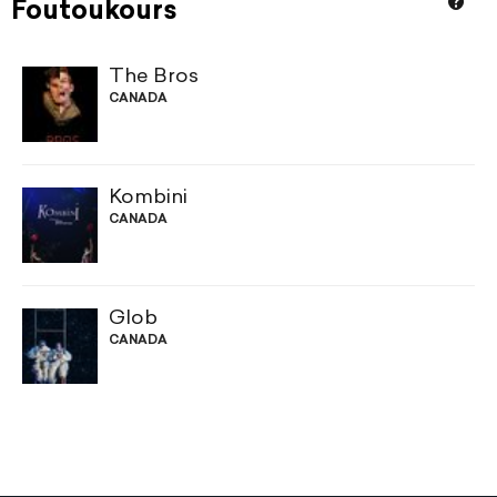
Foutoukours
The Bros
CANADA
Kombini
CANADA
Glob
CANADA