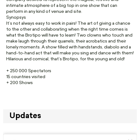
intimate atmosphere of a big top in one show that can
perform in any kind of venue and site.
Synopsys
It’s not always easy to work in pairs! The art of giving a chance
to the other and collaborating when the right time comes is
what the Brotipo will have to learn! Two clowns who touch and
make laugh through their quarrels, their acrobatics and their
lonely moments. A show filled with handstands, diabolo and a
hand-to-hand act that will make you sing and dance with them!
Hilarious and comical, that’s Brotipo, for the young and old!
+ 250 000 Spectators
15 countries visited
+ 200 Shows
Updates