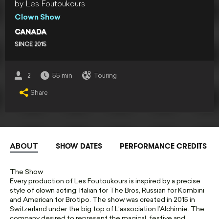
by Les Foutoukours
Clown Show
CANADA
SINCE 2015
2
55 min
Touring
Share
SHOW DATES
PERFORMANCE CREDITS
ABOUT
The Show
Every production of Les Foutoukours is inspired by a precise
style of clown acting: Italian for The Bros, Russian for Kombini
and American for Brotipo. The show was created in 2015 in
Switzerland under the big top of L’association l’Alchimie. The
company desired to represent the magical, festive and