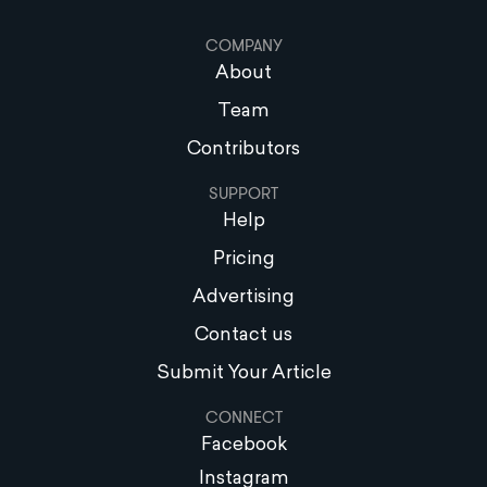
COMPANY
About
Team
Contributors
SUPPORT
Help
Pricing
Advertising
Contact us
Submit Your Article
CONNECT
Facebook
Instagram