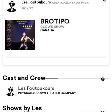
Les Foutoukours
🎪
CREATED
A SHOW PAGE.
11/17/19
BROTIPO
CLOWN SHOW
CANADA
Cast and Crew
Les Foutoukours
PHYSICAL/CLOWN THEATER COMPANY
Shows by Les