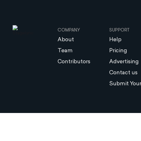
COMPANY
SUPPORT
About
Help
Team
Pricing
Contributors
Advertising
Contact us
Submit Your