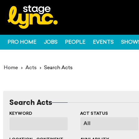
PRO HOME
JOBS
PEOPLE
EVENTS
SHOW
Home
Acts
Search Acts
Search Acts
KEYWORD
ACT STATUS