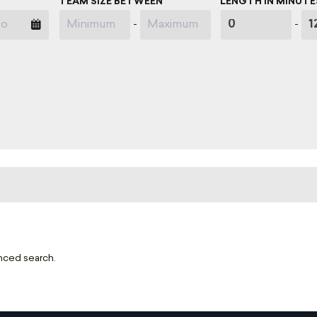
TEAM SIZE BETWEEN
LENGTH IN MINUTE
-
-
nced search.