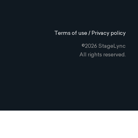
Terms of use / Privacy policy
©2026 StageLync
All rights reserved.