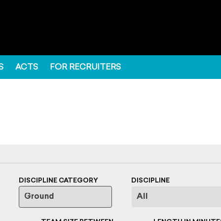
S
ACTS
FOR RECRUITERS
DISCIPLINE CATEGORY
DISCIPLINE