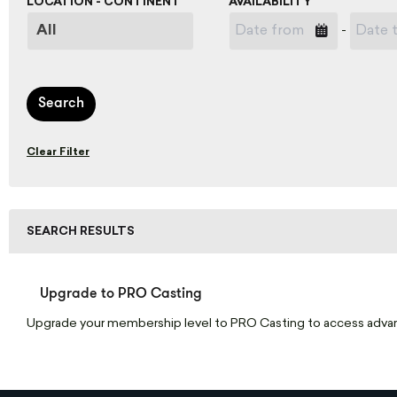
LOCATION - CONTINENT
AVAILABILITY
-
Search
Clear Filter
SEARCH RESULTS
Upgrade to PRO Casting
Upgrade your membership level to PRO Casting to access adva