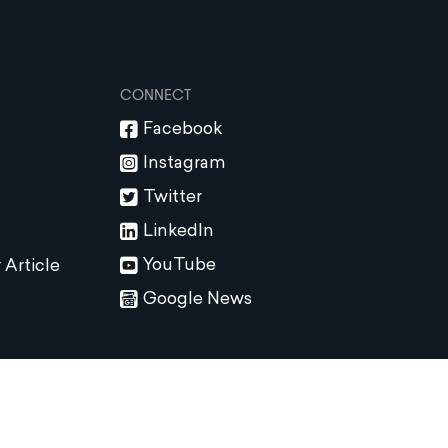
CONNECT
Facebook
Instagram
Twitter
LinkedIn
YouTube
 Article
Google News