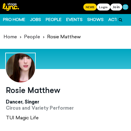
Join
Ope
NEWS
Login
PRO HOME
JOBS
PEOPLE
EVENTS
SHOWS
ACTS
FO
Home
People
Rosie Matthew
Rosie Matthew
Dancer, Singer
Circus and Variety Performer
TUI Magic Life