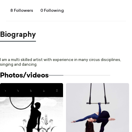
8 Followers
0 Following
Biography
I am a multi skilled artist with experience in many circus disciplines,
singing and dancing.
Photos/videos