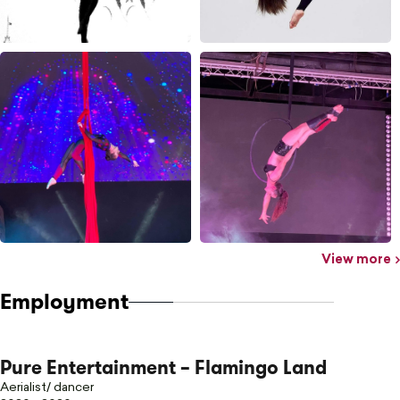
View more
Employment
Pure Entertainment – Flamingo Land
Aerialist/ dancer