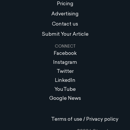
Pricing
Advertising
Contact us
Submit Your Article
CONNECT
Facebook
Instagram
Twitter
LinkedIn
YouTube
Google News
Terms of use / Privacy policy