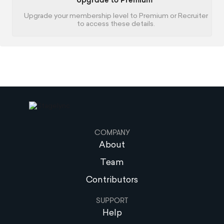
Upgrade to Premium
Upgrade your membership level to Premium or Recruiter
to access these details.
COMPANY
About
Team
Contributors
SUPPORT
Help