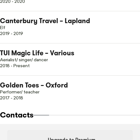
2020 - 2020
Canterbury Travel – Lapland
Elf
2019 - 2019
TUI Magic Life – Various
Aerialist/ singer/ dancer
2018 - Present
Golden Toes – Oxford
Performer/ teacher
2017 - 2018
Contacts