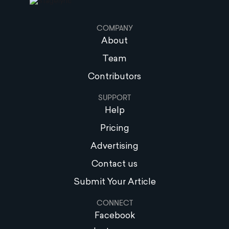
COMPANY
About
Team
Contributors
SUPPORT
Help
Pricing
Advertising
Contact us
Submit Your Article
CONNECT
Facebook