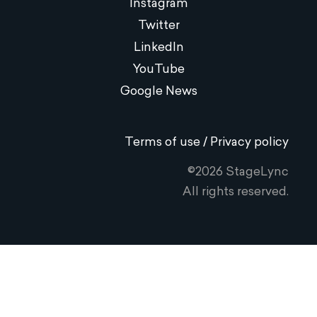
Instagram
Twitter
LinkedIn
YouTube
Google News
Terms of use / Privacy policy
©2026 StageLync
All rights reserved.