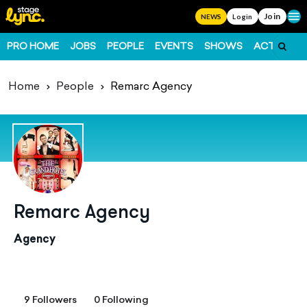
Join
Ope
NEWS
Login
PRO HOME
JOBS
PEOPLE
EVENTS
SHOWS
ACTS
FO
Home
People
Remarc Agency
Remarc Agency
Agency
9 Followers
0 Following