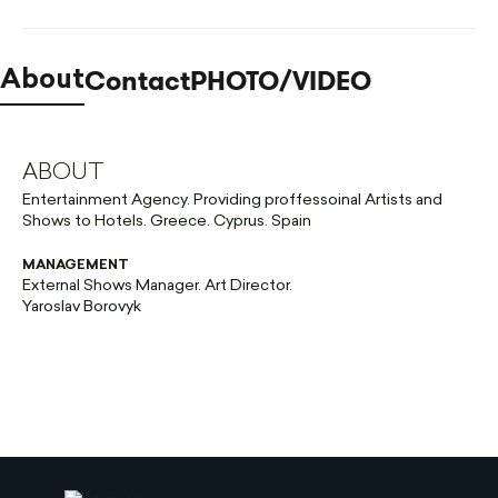
Contact
PHOTO/VIDEO
About
ABOUT
Entertainment Agency. Providing proffessoinal Artists and
Shows to Hotels. Greece. Cyprus. Spain
MANAGEMENT
External Shows Manager. Art Director.
Yaroslav Borovyk