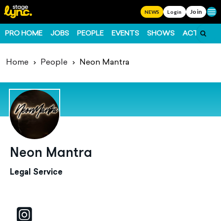
Join
Ope
NEWS
Login
PRO HOME
JOBS
PEOPLE
EVENTS
SHOWS
ACTS
FO
Home
People
Neon Mantra
Neon Mantra
Legal Service