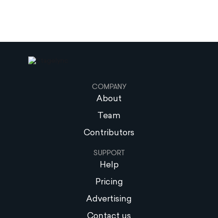
COMPANY
About
Team
Contributors
SUPPORT
Help
Pricing
Advertising
Contact us