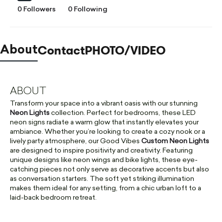
0 Followers
0 Following
Contact
PHOTO/VIDEO
About
ABOUT
Transform your space into a vibrant oasis with our stunning
Neon Lights
collection. Perfect for bedrooms, these LED
neon signs radiate a warm glow that instantly elevates your
ambiance. Whether you’re looking to create a cozy nook or a
lively party atmosphere, our Good Vibes
Custom Neon Lights
are designed to inspire positivity and creativity. Featuring
unique designs like neon wings and bike lights, these eye-
catching pieces not only serve as decorative accents but also
as conversation starters. The soft yet striking illumination
makes them ideal for any setting, from a chic urban loft to a
laid-back bedroom retreat.