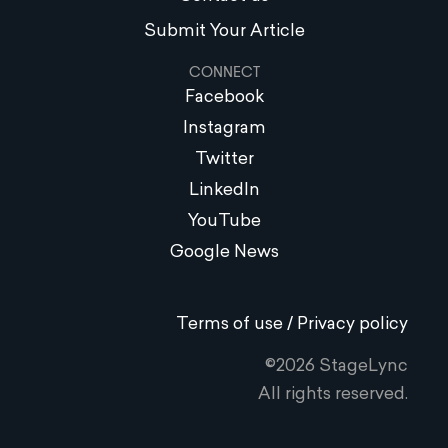
Submit Your Article
CONNECT
Facebook
Instagram
Twitter
LinkedIn
YouTube
Google News
Terms of use / Privacy policy
©2026 StageLync
All rights reserved.