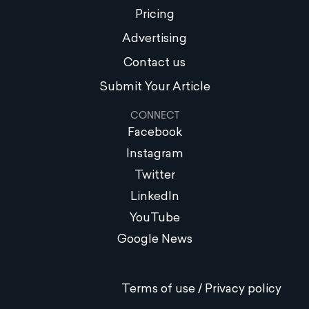
Pricing
Advertising
Contact us
Submit Your Article
CONNECT
Facebook
Instagram
Twitter
LinkedIn
YouTube
Google News
Terms of use / Privacy policy