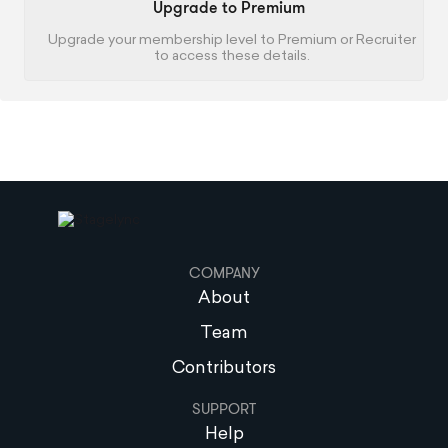
Upgrade to Premium
Upgrade your membership level to Premium or Recruiter
to access these details.
COMPANY
About
Team
Contributors
SUPPORT
Help