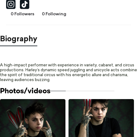
0 Followers
0 Following
Biography
A high-impact performer with experience in variety, cabaret, and circus
productions. Harley’s dynamic speed juggling and unicycle acts combine
the spirit of traditional circus with his energetic allure and charisma,
leaving audiences buzzing.
Photos/videos