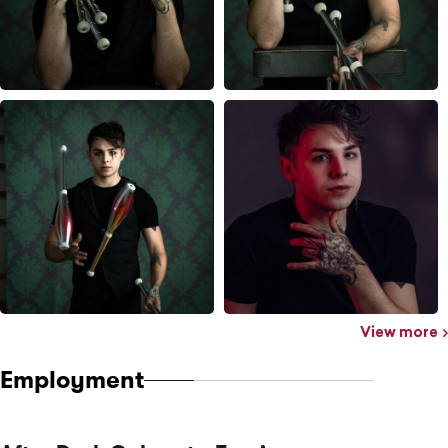
View more
Employment