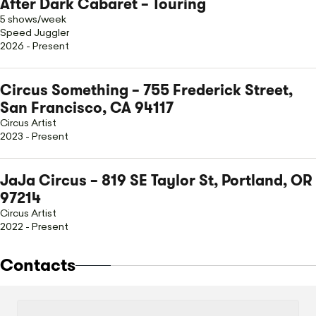
After Dark Cabaret – Touring
5 shows/week
Speed Juggler
2026 - Present
Circus Something – 755 Frederick Street,
San Francisco, CA 94117
Circus Artist
2023 - Present
JaJa Circus – 819 SE Taylor St, Portland, OR
97214
Circus Artist
2022 - Present
Contacts