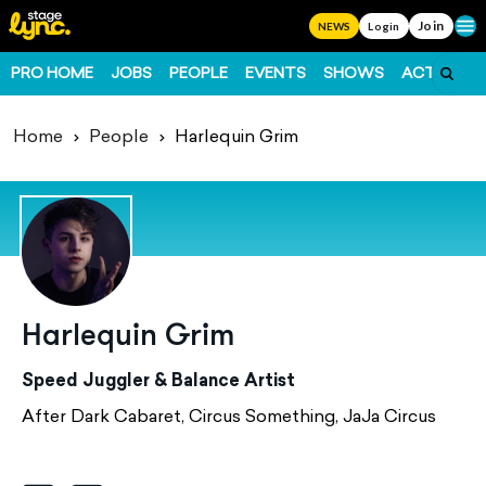
Join
Ope
NEWS
Login
PRO HOME
JOBS
PEOPLE
EVENTS
SHOWS
ACTS
FO
Home
People
Harlequin Grim
Harlequin Grim
Speed Juggler & Balance Artist
After Dark Cabaret, Circus Something, JaJa Circus