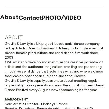
Contact
PHOTO/VIDEO
About
ABOUT
Gravity & Levity is a UK project-based aerial dance company
led by Artistic Director Lindsey Butcher, producing live vertical
dance theatre productions and aerial dance film work since
2003 .
G&L exists to develop and maximise the creative potential of
artists and the audience imagination, creating and presenting
innovative aerial dance that redefines what and where a dance
floor can be both for an audience and for ourselves.
Gravity & Levity is equally passionate about creating regular
high-quality training events and runs the annual European Aerial
Dance Festival every August, now approaching its 9th year.
MANAGEMENT
Sole Artistic Director - Lindsey Butcher
Board of Directors - Emma Haughton, Andrea Brooks, Dr