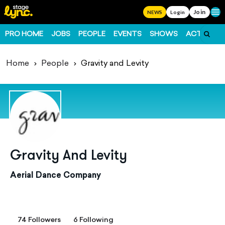
Join
Ope
NEWS
Login
PRO HOME
JOBS
PEOPLE
EVENTS
SHOWS
ACTS
FO
Home
People
Gravity and Levity
Gravity And Levity
Aerial Dance Company
74 Followers
6 Following