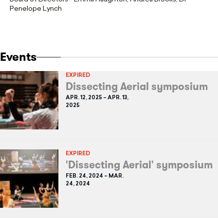
Penelope Lynch
Events
EXPIRED
Dissecting Aerial symposium
APR. 12, 2025 – APR. 13,
2025
EXPIRED
'Dissecting Aerial' symposium
FEB. 24, 2024 – MAR.
24, 2024