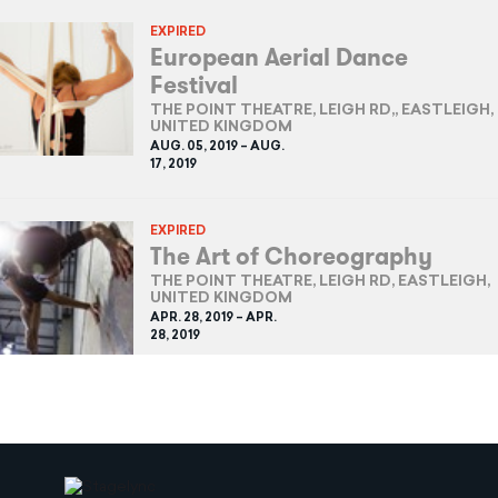
EXPIRED
European Aerial Dance
Festival
THE POINT THEATRE, LEIGH RD,, EASTLEIGH,
UNITED KINGDOM
AUG. 05, 2019 – AUG.
17, 2019
EXPIRED
The Art of Choreography
THE POINT THEATRE, LEIGH RD, EASTLEIGH,
UNITED KINGDOM
APR. 28, 2019 – APR.
28, 2019