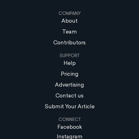
COMPANY
About
Team
Contributors
SUPPORT
Help
Pricing
Advertising
Contact us
Submit Your Article
CONNECT
Facebook
Instagram